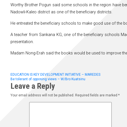
Worthy Brother Pogun said some schools in the region have ben
Nadowli-Kaleo district as one of the beneficiary districts.
He entreated the beneficiary schools to make good use of the b
A teacher from Sankana KG, one of the beneficiary schools M
presentation.
Madam Nong-Erah said the books would be used to improve the re
Post
EDUCATION IS KEY DEVELOPMENT INITIATIVE – MAREDES
Be tolerant of opposing views – W/Bro Kuatsinu
Leave a Reply
navigation
Your email address will not be published.
Required fields are marked
*