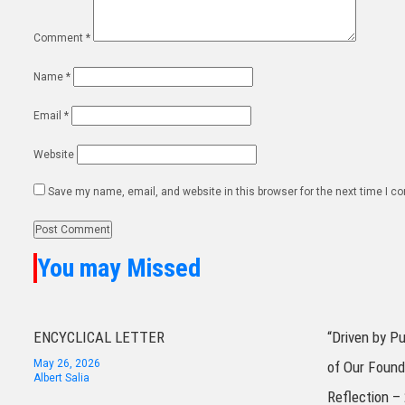
Comment
*
Name
*
Email
*
Website
Save my name, email, and website in this browser for the next time I 
You may Missed
ENCYCLICAL LETTER
“Driven by P
May 26, 2026
of Our Found
Albert Salia
Reflection –