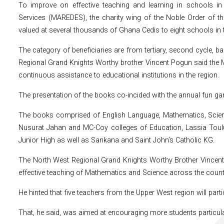
To improve on effective teaching and learning in schools i
Services (MAREDES), the charity wing of the Noble Order of t
valued at several thousands of Ghana Cedis to eight schools in t
The category of beneficiaries are from tertiary, second cycle, 
Regional Grand Knights Worthy brother Vincent Pogun said the 
continuous assistance to educational institutions in the region.
The presentation of the books co-incided with the annual fun ga
The books comprised of English Language, Mathematics, Scienc
Nusurat Jahan and MC-Coy colleges of Education, Lassia Tou
Junior High as well as Sankana and Saint John’s Catholic KG.
The North West Regional Grand Knights Worthy Brother Vincent 
effective teaching of Mathematics and Science across the count
He hinted that five teachers from the Upper West region will parti
That, he said, was aimed at encouraging more students particular