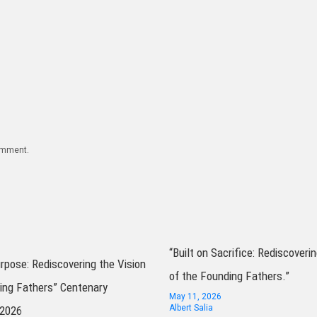
comment.
“Built on Sacrifice: Rediscoverin
urpose: Rediscovering the Vision
of the Founding Fathers.”
ing Fathers” Centenary
May 11, 2026
Albert Salia
 2026