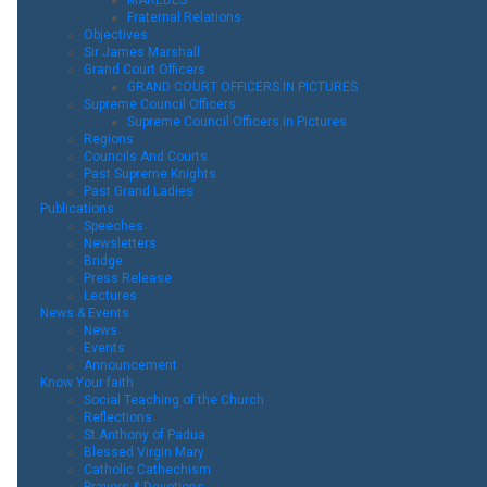
Fraternal Relations
Objectives
Sir James Marshall
Grand Court Officers
GRAND COURT OFFICERS IN PICTURES
Supreme Council Officers
Supreme Council Officers in Pictures
Regions
Councils And Courts
Past Supreme Knights
Past Grand Ladies
Publications
Speeches
Newsletters
Bridge
Press Release
Lectures
News & Events
News
Events
Announcement
Know Your faith
Social Teaching of the Church
Reflections
St.Anthony of Padua
Blessed Virgin Mary
Catholic Cathechism
Prayers & Devotions