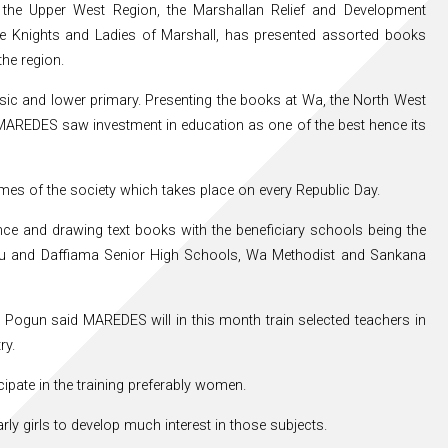
n the Upper West Region, the Marshallan Relief and Development
he Knights and Ladies of Marshall, has presented assorted books
he region.
basic and lower primary. Presenting the books at Wa, the North West
MAREDES saw investment in education as one of the best hence its
mes of the society which takes place on every Republic Day.
e and drawing text books with the beneficiary schools being the
lu and Daffiama Senior High Schools, Wa Methodist and Sankana
Pogun said MAREDES will in this month train selected teachers in
ry.
cipate in the training preferably women.
ly girls to develop much interest in those subjects.