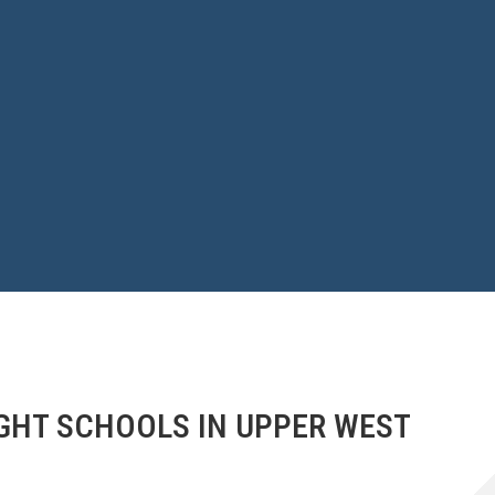
GHT SCHOOLS IN UPPER WEST