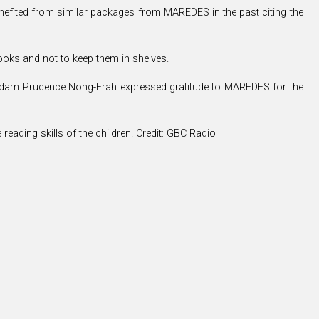
efited from similar packages from MAREDES in the past citing the
ooks and not to keep them in shelves.
adam Prudence Nong-Erah expressed gratitude to MAREDES for the
ading skills of the children. Credit: GBC Radio