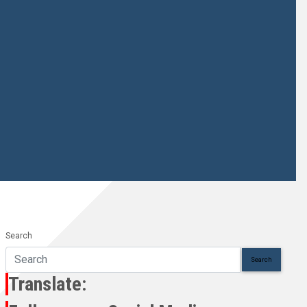
Search
Search
Translate: