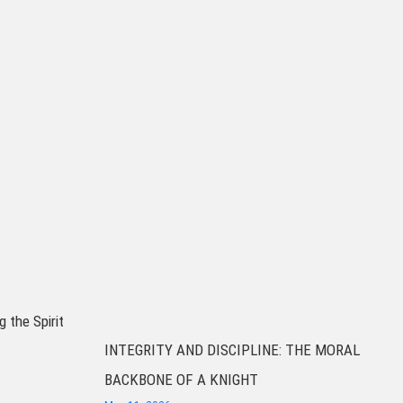
g the Spirit
INTEGRITY AND DISCIPLINE: THE MORAL
BACKBONE OF A KNIGHT