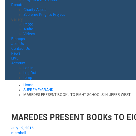
Donate
Charity Appeal
Supreme Knight’s Project
Gallery
Photo
Audio
Videos
Bishops
Join Us
Contact Us
News
LIVE
Account
Log in
Log Out
temp
Home
SUPREME/GRAND
MAREDES PRESENT BOOKs TO EIGHT SCHOOLS IN UPPER WEST
MAREDES PRESENT BOOKs TO EI
July 19, 2016
marshall