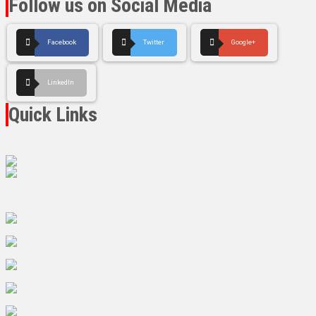
Follow us on Social Media
Facebook
Twitter
Google+
LinkedIn
Quick Links