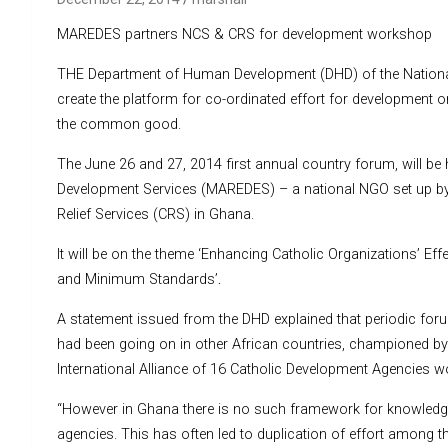
MAREDES partners NCS & CRS for development workshop
THE Department of Human Development (DHD) of the National 
create the platform for co-ordinated effort for development 
the common good.
The June 26 and 27, 2014 first annual country forum, will be 
Development Services (MAREDES) – a national NGO set up by t
Relief Services (CRS) in Ghana.
It will be on the theme ‘Enhancing Catholic Organizations’ E
and Minimum Standards’
.
A statement issued from the DHD explained that periodic f
had been going on in other African countries, championed
International Alliance of 16 Catholic Development Agencies wor
“However in Ghana there is no such framework for knowledg
agencies. This has often led to duplication of effort among t