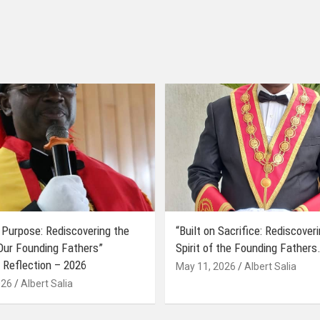
 Purpose: Rediscovering the
“Built on Sacrifice: Rediscover
 Our Founding Fathers”
Spirit of the Founding Fathers.
 Reflection – 2026
May 11, 2026
Albert Salia
026
Albert Salia