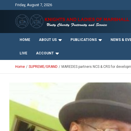
Skip
Friday, August 7, 2026
to
content
Unity Charity Fraternity and Service
Knights and Ladies of
HOME
ABOUT US
PUBLICATIONS
NEWS & EV
Marshall
LIVE
ACCOUNT
Home
SUPREME/GRAND
MAREDES partners NCS & CRS for develop