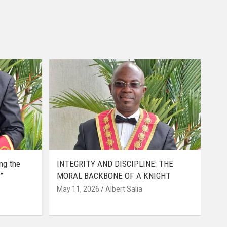
ing the
INTEGRITY AND DISCIPLINE: THE
”
MORAL BACKBONE OF A KNIGHT
May 11, 2026
Albert Salia