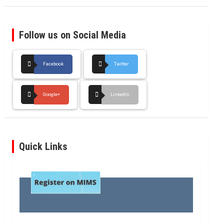
Follow us on Social Media
Facebook
Twitter
Google+
LinkedIn
Quick Links