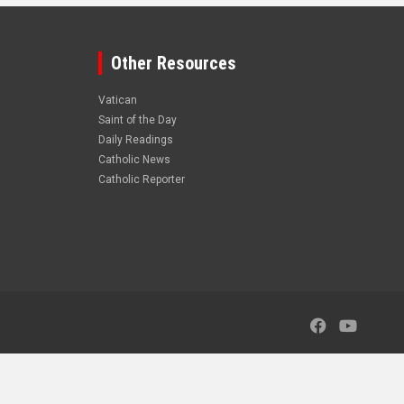
Other Resources
Vatican
Saint of the Day
Daily Readings
Catholic News
Catholic Reporter