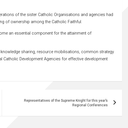
erations of the sister Catholic Organisations and agencies had
ling of ownership among the Catholic Faithful.
ecome an essential component for the attainment of
for knowledge sharing, resource mobilisations, common strategy
l Catholic Development Agencies for effective development
Representatives of the Supreme Knight for this year’s
Regional Conferences