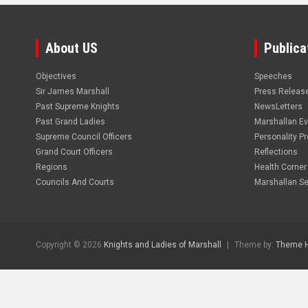
About US
Publica
Objectives
Speeches
Sir James Marshall
Press Releas
Past Supreme Knights
NewsLetters
Past Grand Ladies
Marshallan E
Supreme Council Officers
Personality Pro
Grand Court Officers
Reflections
Regions
Health Corner
Councils And Courts
Marshallan Se
Copyright © 2026
Knights and Ladies of Marshall
Theme by:
Theme 