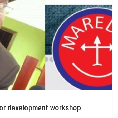
or development workshop