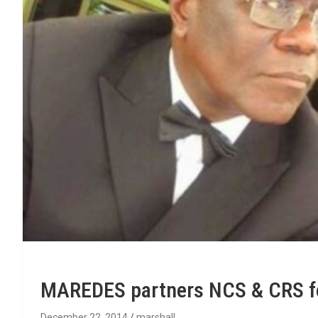
MAREDES partners NCS & CRS f
December 22, 2014
marshall