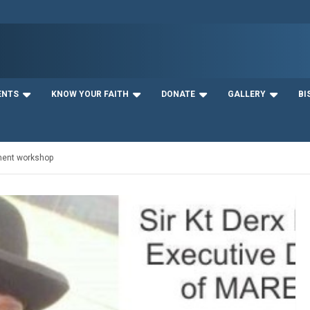
ENTS
KNOW YOUR FAITH
DONATE
GALLERY
BI
ment workshop