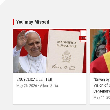
You may Missed
ENCYCLICAL LETTER
“Driven by
Vision of
May 26, 2026
Albert Salia
Centenary
May 11, 2