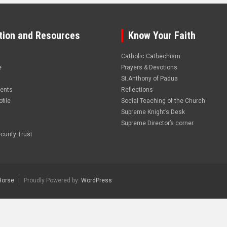
tion and Resources
Know Your Faith
Catholic Cathechism
e
Prayers & Devotions
St.Anthony of Padua
vents
Reflections
file
Social Teaching of the Church
Supreme Knight’s Desk
Supreme Director’s corner
curity Trust
Horse
Proudly Powered by:
WordPress