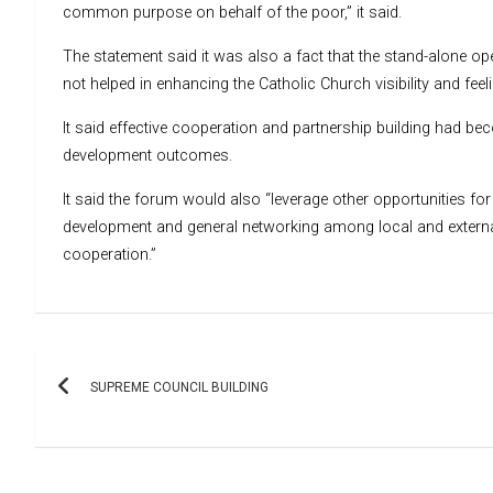
common purpose on behalf of the poor,” it said.
The statement said it was also a fact that the stand-alone op
not helped in enhancing the Catholic Church visibility and fee
It said effective cooperation and partnership building had b
development outcomes.
It said the forum would also “leverage other opportunities 
development and general networking among local and externa
cooperation.”
Post
SUPREME COUNCIL BUILDING
navigation