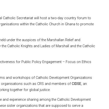
Catholic Secretariat will host a two-day country forum to
organisations within the Catholic Church in Ghana to promote
held under the auspices of the Marshallan Relief and
he Catholic Knights and Ladies of Marshall and the Catholic
ffectiveness for Public Policy Engagement – Focus on Ethics
orums and workshops of Catholic Development Organizations
 by organisations such as CRS and members of
CIDSE
, an
king together for global justice.
e and experience sharing among the Catholic Development
hese sister organizations that are supposed to serve a