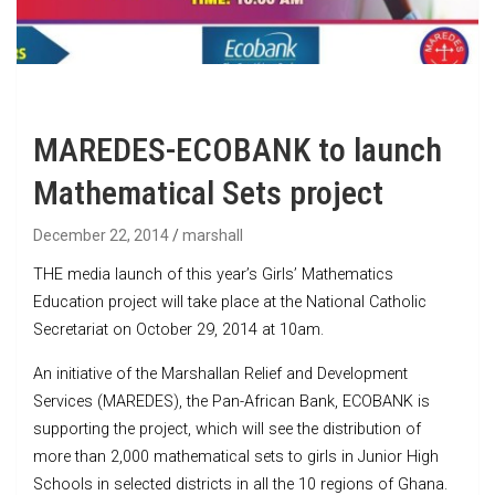
MAREDES-ECOBANK to launch
Mathematical Sets project
December 22, 2014
marshall
THE media launch of this year’s Girls’ Mathematics
Education project will take place at the National Catholic
Secretariat on October 29, 2014 at 10am.
An initiative of the Marshallan Relief and Development
Services (MAREDES), the Pan-African Bank, ECOBANK is
supporting the project, which will see the distribution of
more than 2,000 mathematical sets to girls in Junior High
Schools in selected districts in all the 10 regions of Ghana.