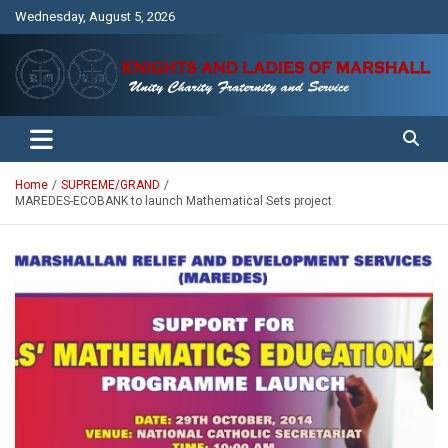
Skip
Wednesday, August 5, 2026
to
content
Unity Charity Fraternity and Service
Knights and Ladies of Marshall
Home
SUPREME/GRAND
MAREDES-ECOBANK to launch Mathematical Sets project