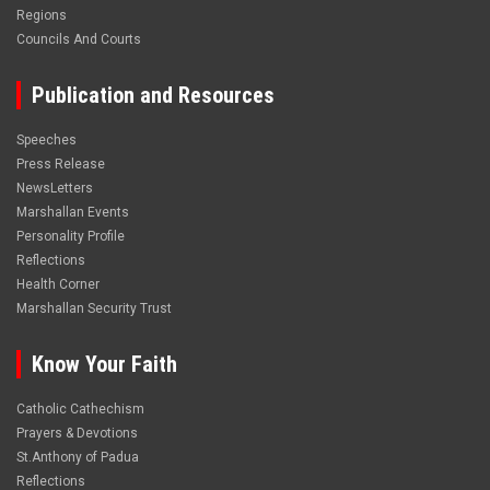
Regions
Councils And Courts
Publication and Resources
Speeches
Press Release
NewsLetters
Marshallan Events
Personality Profile
Reflections
Health Corner
Marshallan Security Trust
Know Your Faith
Catholic Cathechism
Prayers & Devotions
St.Anthony of Padua
Reflections