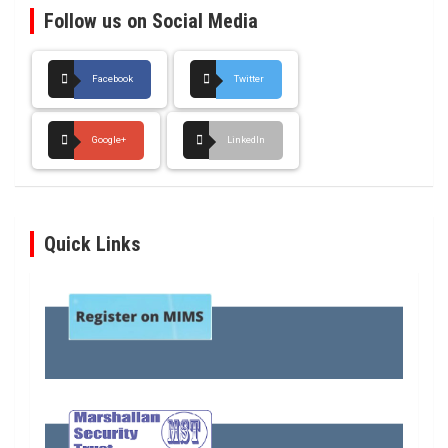
Follow us on Social Media
Facebook
Twitter
Google+
LinkedIn
Quick Links