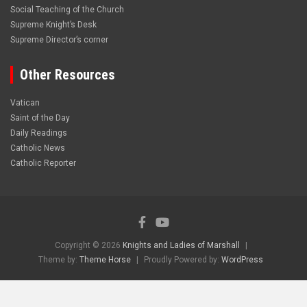
Social Teaching of the Church
Supreme Knight’s Desk
Supreme Director’s corner
Other Resources
Vatican
Saint of the Day
Daily Readings
Catholic News
Catholic Reporter
Copyright © 2026
Knights and Ladies of Marshall
Theme by:
Theme Horse
Proudly Powered by:
WordPress