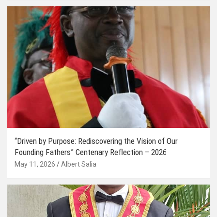
“Driven by Purpose: Rediscovering the Vision of Our
Founding Fathers” Centenary Reflection – 2026
May 11, 2026
Albert Salia