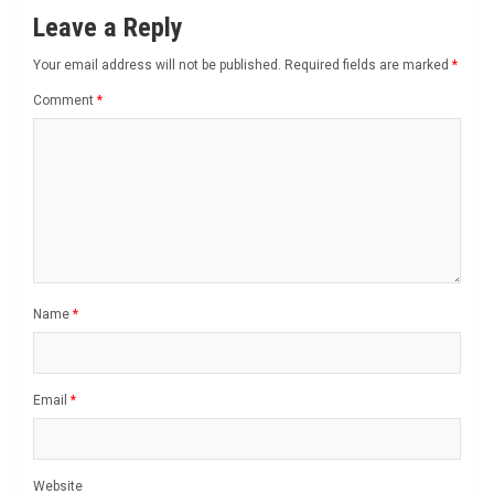
Leave a Reply
Your email address will not be published.
Required fields are marked
*
Comment
*
Name
*
Email
*
Website