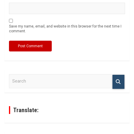
Save my name, email, and website in this browser for the next time I
comment.
S
e
a
r
c
h
Translate: