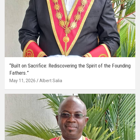
“Built on Sacrifice: Rediscovering the Spirit of the Founding
Fathers.”
May 11, 2026
Albert Salia