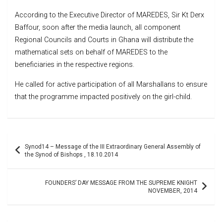
According to the Executive Director of MAREDES, Sir Kt Derx
Baffour, soon after the media launch, all component
Regional Councils and Courts in Ghana will distribute the
mathematical sets on behalf of MAREDES to the
beneficiaries in the respective regions.
He called for active participation of all Marshallans to ensure
that the programme impacted positively on the girl-child.
Post
Synod14 – Message of the III Extraordinary General Assembly of
navigation
the Synod of Bishops , 18.10.2014
FOUNDERS’ DAY MESSAGE FROM THE SUPREME KNIGHT
NOVEMBER, 2014