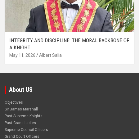
INTEGRITY AND DISCIPLINE: THE MORAL BACKBONE OF
A KNIGHT
May 11, 2026
Albert Salia
About US
Objectives
Sir James Marshall
Past Supreme Knights
Past Grand Ladies
Supreme Council Officers
Grand Court Officers