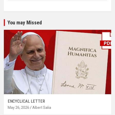
You may Missed
ENCYCLICAL LETTER
May 26, 2026
Albert Salia