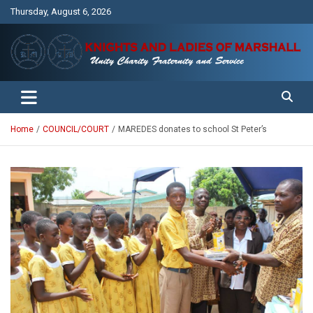
Skip
Thursday, August 6, 2026
to
content
Unity Charity Fraternity and Service
Knights and Ladies of Marshall
Home
COUNCIL/COURT
MAREDES donates to school St Peter’s