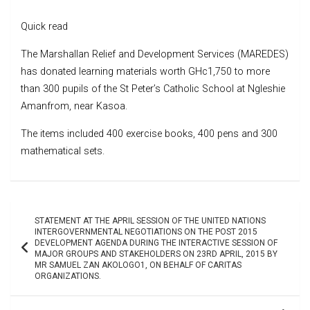
Quick read
The Marshallan Relief and Development Services (MAREDES)
has donated learning materials worth GHc1,750 to more
than 300 pupils of the St Peter’s Catholic School at Ngleshie
Amanfrom, near Kasoa.
The items included 400 exercise books, 400 pens and 300
mathematical sets.
Post
STATEMENT AT THE APRIL SESSION OF THE UNITED NATIONS
navigation
INTERGOVERNMENTAL NEGOTIATIONS ON THE POST 2015
DEVELOPMENT AGENDA DURING THE INTERACTIVE SESSION OF
MAJOR GROUPS AND STAKEHOLDERS ON 23RD APRIL, 2015 BY
MR SAMUEL ZAN AKOLOGO1, ON BEHALF OF CARITAS
ORGANIZATIONS.