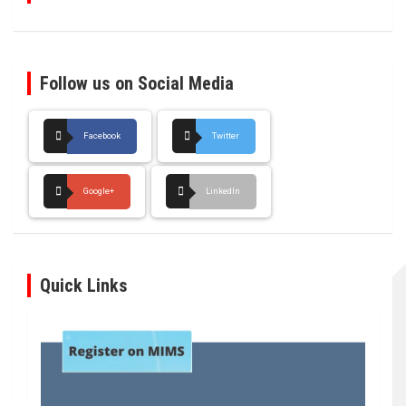
Follow us on Social Media
Facebook
Twitter
Google+
LinkedIn
Quick Links