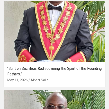
“Built on Sacrifice: Rediscovering the Spirit of the Founding
Fathers.”
May 11, 2026
Albert Salia