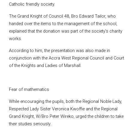
Catholic friendly society.
The Grand Knight of Council 48, Bro Edward Tailor, who
handed over the items to the management of the school,
explained that the donation was part of the society’s charity
works.
According to him, the presentation was also made in
conjunction with the Accra West Regional Council and Court
of the Knights and Ladies of Marshall.
Fear of mathematics
While encouraging the pupils, both the Regional Noble Lady,
Respected Lady Sister Veronica Kwoffie and the Regional
Grand Knight, W/Bro Peter Wireko, urged the children to take
their studies seriously.