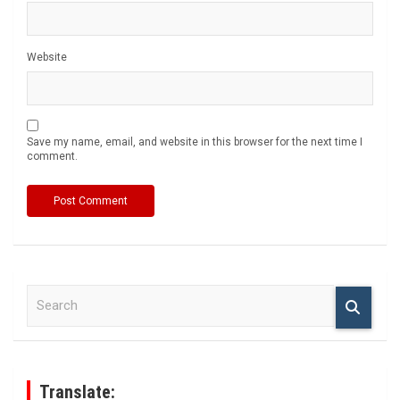
Website
Save my name, email, and website in this browser for the next time I
comment.
S
e
a
r
c
h
Translate: