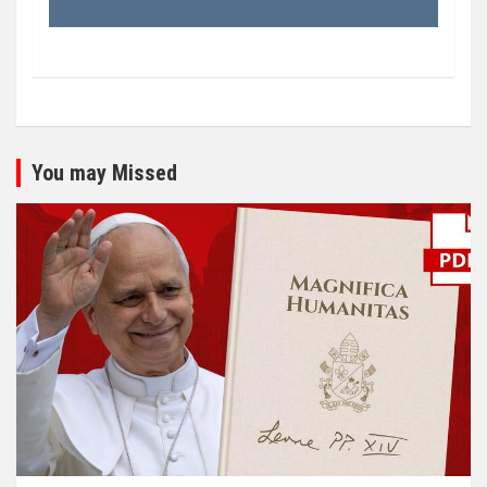
You may Missed