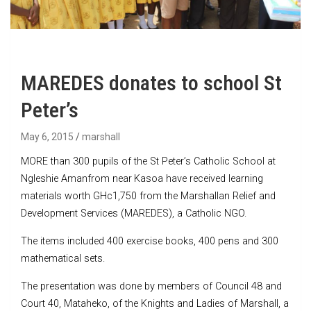
MAREDES donates to school St
Peter’s
May 6, 2015
marshall
MORE than 300 pupils of the St Peter’s Catholic School at
Ngleshie Amanfrom near Kasoa have received learning
materials worth GHc1,750 from the Marshallan Relief and
Development Services (MAREDES), a Catholic NGO.
The items included 400 exercise books, 400 pens and 300
mathematical sets.
The presentation was done by members of Council 48 and
Court 40, Mataheko, of the Knights and Ladies of Marshall, a