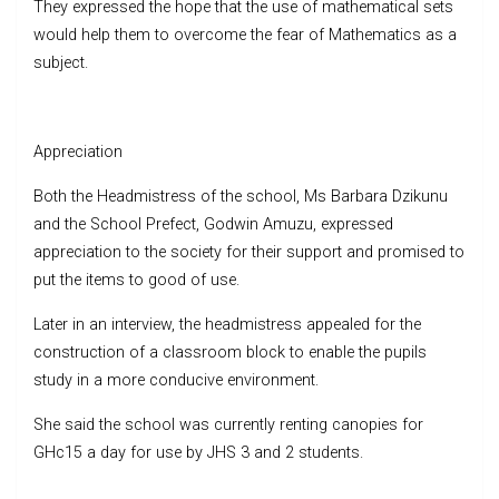
They expressed the hope that the use of mathematical sets
would help them to overcome the fear of Mathematics as a
subject.
Appreciation
Both the Headmistress of the school, Ms Barbara Dzikunu
and the School Prefect, Godwin Amuzu, expressed
appreciation to the society for their support and promised to
put the items to good of use.
Later in an interview, the headmistress appealed for the
construction of a classroom block to enable the pupils
study in a more conducive environment.
She said the school was currently renting canopies for
GHc15 a day for use by JHS 3 and 2 students.