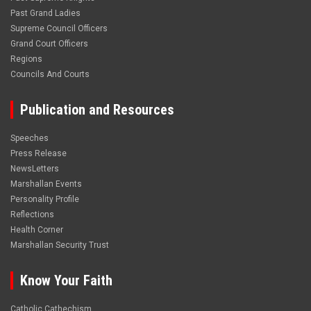
Past Grand Ladies
Supreme Council Officers
Grand Court Officers
Regions
Councils And Courts
Publication and Resources
Speeches
Press Release
NewsLetters
Marshallan Events
Personality Profile
Reflections
Health Corner
Marshallan Security Trust
Know Your Faith
Catholic Cathechism