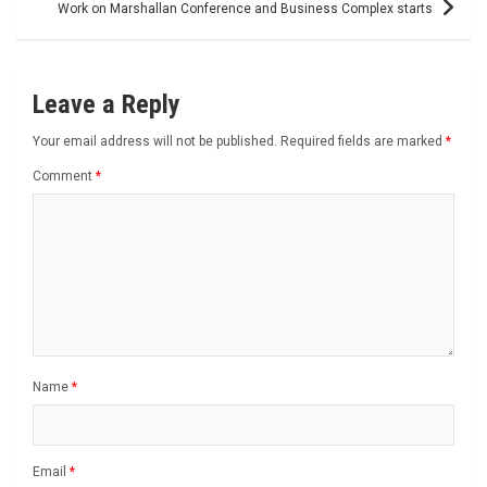
Work on Marshallan Conference and Business Complex starts
Leave a Reply
Your email address will not be published.
Required fields are marked
*
Comment
*
Name
*
Email
*