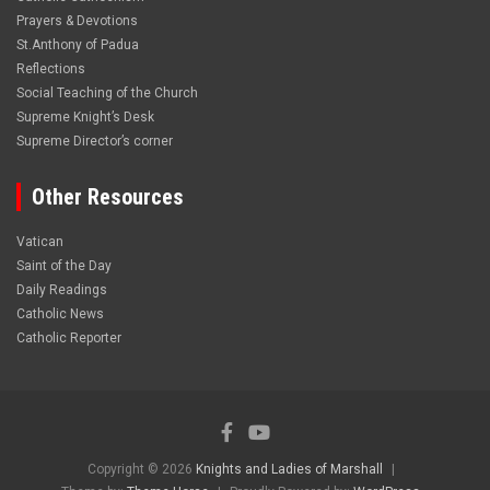
Prayers & Devotions
St.Anthony of Padua
Reflections
Social Teaching of the Church
Supreme Knight’s Desk
Supreme Director’s corner
Other Resources
Vatican
Saint of the Day
Daily Readings
Catholic News
Catholic Reporter
Copyright © 2026
Knights and Ladies of Marshall