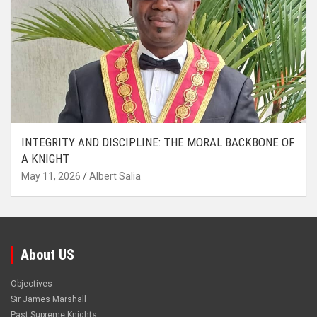
INTEGRITY AND DISCIPLINE: THE MORAL BACKBONE OF
A KNIGHT
May 11, 2026
Albert Salia
About US
Objectives
Sir James Marshall
Past Supreme Knights