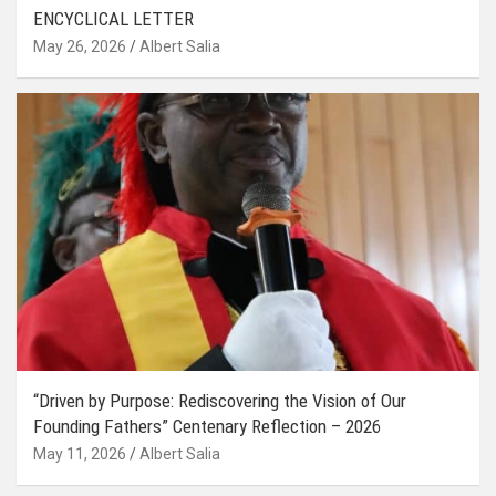
ENCYCLICAL LETTER
May 26, 2026
Albert Salia
“Driven by Purpose: Rediscovering the Vision of Our
Founding Fathers” Centenary Reflection – 2026
May 11, 2026
Albert Salia