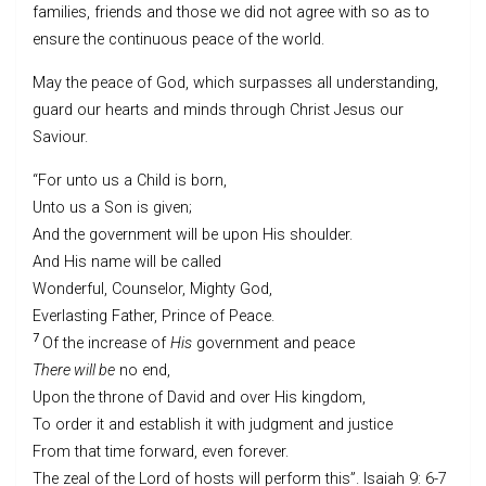
families, friends and those we did not agree with so as to
ensure the continuous peace of the world.
May the peace of God, which surpasses all understanding,
guard our hearts and minds through Christ Jesus our
Saviour.
“For unto us a Child is born,
Unto us a Son is given;
And the government will be upon His shoulder.
And His name will be called
Wonderful, Counselor, Mighty God,
Everlasting Father, Prince of Peace.
7
Of the increase of
His
government and peace
There will be
no end,
Upon the throne of David and over His kingdom,
To order it and establish it with judgment and justice
From that time forward, even forever.
The zeal of the Lord of hosts will perform this”. Isaiah 9: 6-7