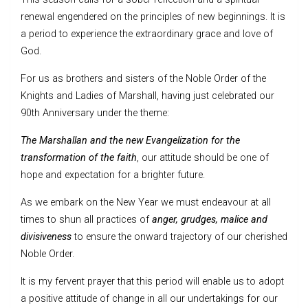
renewal engendered on the principles of new beginnings. It is
a period to experience the extraordinary grace and love of
God.
For us as brothers and sisters of the Noble Order of the
Knights and Ladies of Marshall, having just celebrated our
90th Anniversary under the theme:
The Marshallan and the new Evangelization for the
transformation of the faith
, our attitude should be one of
hope and expectation for a brighter future.
As we embark on the New Year we must endeavour at all
times to shun all practices of
anger, grudges, malice and
divisiveness
to ensure the onward trajectory of our cherished
Noble Order.
It is my fervent prayer that this period will enable us to adopt
a positive attitude of change in all our undertakings for our