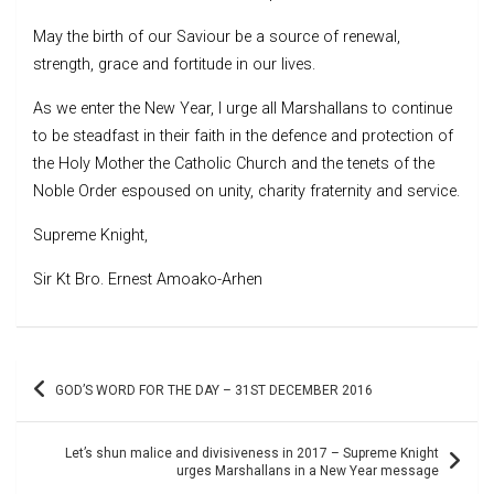
May the birth of our Saviour be a source of renewal,
strength, grace and fortitude in our lives.
As we enter the New Year, I urge all Marshallans to continue
to be steadfast in their faith in the defence and protection of
the Holy Mother the Catholic Church and the tenets of the
Noble Order espoused on unity, charity fraternity and service.
Supreme Knight,
Sir Kt Bro. Ernest Amoako-Arhen
Post
GOD’S WORD FOR THE DAY – 31ST DECEMBER 2016
navigation
Let’s shun malice and divisiveness in 2017 – Supreme Knight
urges Marshallans in a New Year message