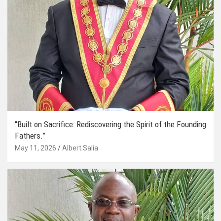
“Built on Sacrifice: Rediscovering the Spirit of the Founding
Fathers.”
May 11, 2026
Albert Salia