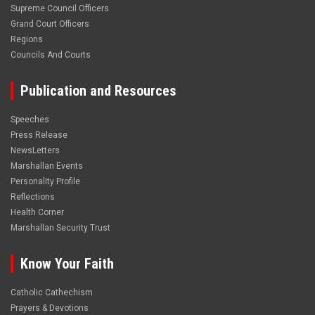
Supreme Council Officers
Grand Court Officers
Regions
Councils And Courts
Publication and Resources
Speeches
Press Release
NewsLetters
Marshallan Events
Personality Profile
Reflections
Health Corner
Marshallan Security Trust
Know Your Faith
Catholic Cathechism
Prayers & Devotions