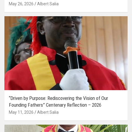
May 26, 2026
Albert Salia
“Driven by Purpose: Rediscovering the Vision of Our
Founding Fathers” Centenary Reflection – 2026
May 11, 2026
Albert Salia