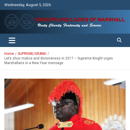
Skip
Wednesday, August 5, 2026
to
content
Unity Charity Fraternity and Service
Knights and Ladies of Marshall
Home
SUPREME/GRAND
Let’s shun malice and divisiveness in 2017 – Supreme Knight urges
Marshallans in a New Year message