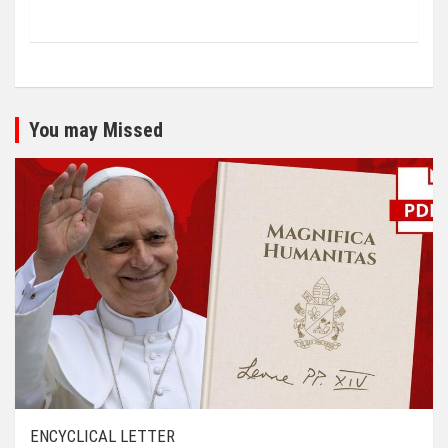
You may Missed
ENCYCLICAL LETTER