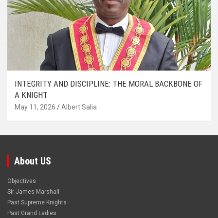
INTEGRITY AND DISCIPLINE: THE MORAL BACKBONE OF
A KNIGHT
May 11, 2026
Albert Salia
About US
Objectives
Sir James Marshall
Past Supreme Knights
Past Grand Ladies