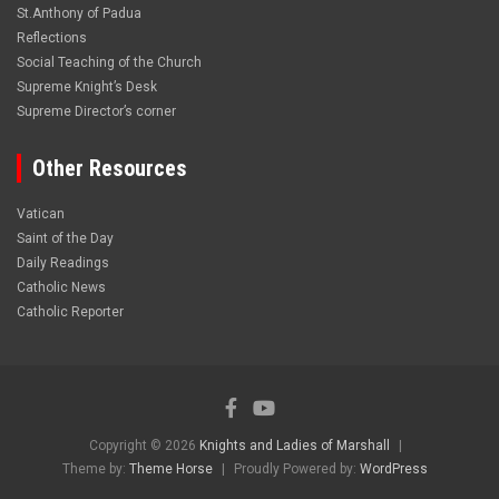
St.Anthony of Padua
Reflections
Social Teaching of the Church
Supreme Knight’s Desk
Supreme Director’s corner
Other Resources
Vatican
Saint of the Day
Daily Readings
Catholic News
Catholic Reporter
Copyright © 2026
Knights and Ladies of Marshall
Theme by:
Theme Horse
Proudly Powered by:
WordPress