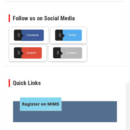
Follow us on Social Media
Facebook
Twitter
Google+
LinkedIn
Quick Links