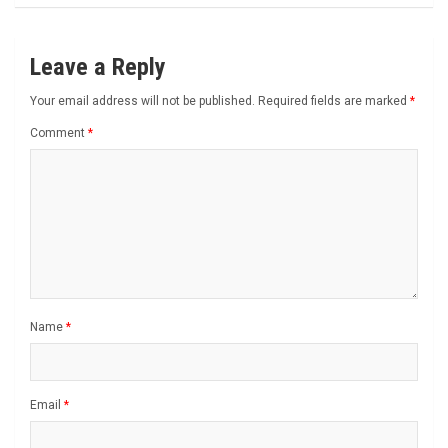
Leave a Reply
Your email address will not be published.
Required fields are marked
*
Comment
*
Name
*
Email
*