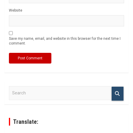
Website
Save my name, email, and website in this browser for the next time I
comment.
S
e
a
r
c
h
Translate: