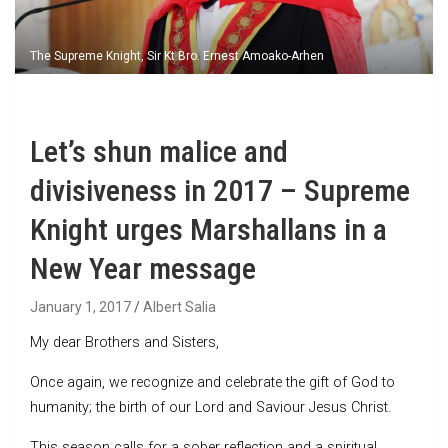
The Supreme Knight, Sir Kt Bro. Ernest Amoako-Arhen
Let’s shun malice and
divisiveness in 2017 – Supreme
Knight urges Marshallans in a
New Year message
January 1, 2017
Albert Salia
My dear Brothers and Sisters,
Once again, we recognize and celebrate the gift of God to
humanity; the birth of our Lord and Saviour Jesus Christ.
This season calls for a sober reflection and a spiritual