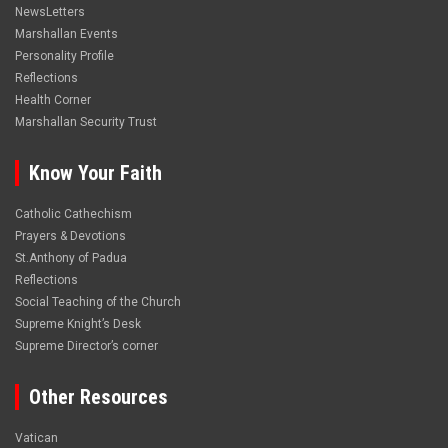
NewsLetters
Marshallan Events
Personality Profile
Reflections
Health Corner
Marshallan Security Trust
Know Your Faith
Catholic Cathechism
Prayers & Devotions
St.Anthony of Padua
Reflections
Social Teaching of the Church
Supreme Knight’s Desk
Supreme Director’s corner
Other Resources
Vatican