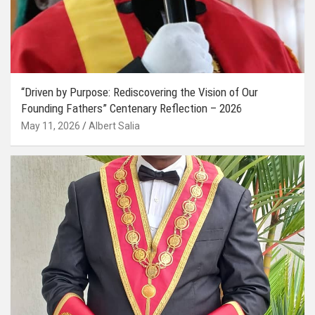
“Driven by Purpose: Rediscovering the Vision of Our
Founding Fathers” Centenary Reflection – 2026
May 11, 2026
Albert Salia