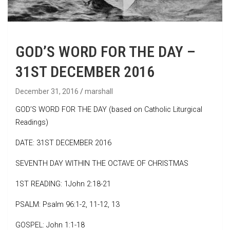
GOD’S WORD FOR THE DAY –
31ST DECEMBER 2016
December 31, 2016
marshall
GOD’S WORD FOR THE DAY (based on Catholic Liturgical
Readings)
DATE: 31ST DECEMBER 2016
SEVENTH DAY WITHIN THE OCTAVE OF CHRISTMAS
1ST READING: 1John 2:18-21
PSALM: Psalm 96:1-2, 11-12, 13
GOSPEL: John 1:1-18