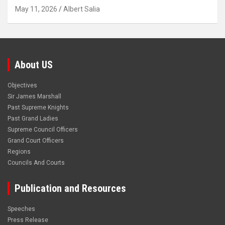
May 11, 2026
Albert Salia
About US
Objectives
Sir James Marshall
Past Supreme Knights
Past Grand Ladies
Supreme Council Officers
Grand Court Officers
Regions
Councils And Courts
Publication and Resources
Speeches
Press Release