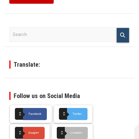
S
e
a
r
c
h
Translate:
Follow us on Social Media
Facebook
Twitter
Google+
LinkedIn