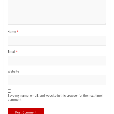
Name
*
Email
*
Website
Save my name, email, and website in this browser for the next time I
comment.