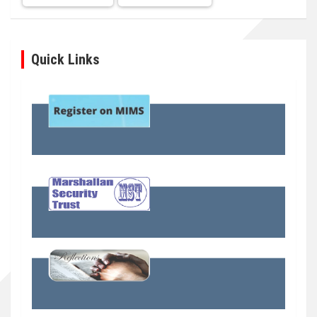
Quick Links