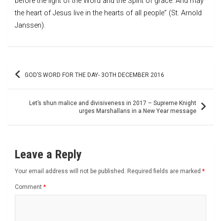
before the light of the Word and the Spirit of grace. And may
the heart of Jesus live in the hearts of all people” (St. Arnold
Janssen).
Post
GOD’S WORD FOR THE DAY- 3OTH DECEMBER 2016
navigation
Let’s shun malice and divisiveness in 2017 – Supreme Knight
urges Marshallans in a New Year message
Leave a Reply
Your email address will not be published.
Required fields are marked
*
Comment
*