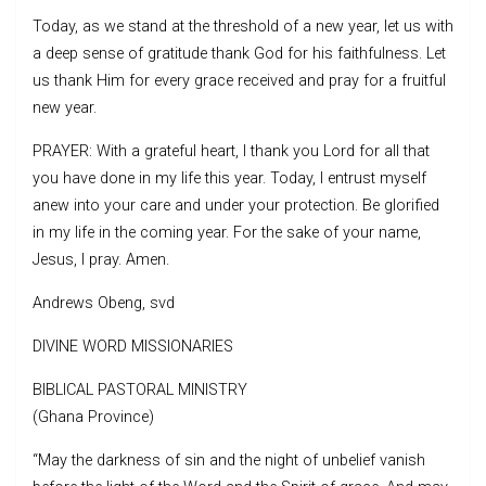
Today, as we stand at the threshold of a new year, let us with
a deep sense of gratitude thank God for his faithfulness. Let
us thank Him for every grace received and pray for a fruitful
new year.
PRAYER: With a grateful heart, I thank you Lord for all that
you have done in my life this year. Today, I entrust myself
anew into your care and under your protection. Be glorified
in my life in the coming year. For the sake of your name,
Jesus, I pray. Amen.
Andrews Obeng, svd
DIVINE WORD MISSIONARIES
BIBLICAL PASTORAL MINISTRY
(Ghana Province)
“May the darkness of sin and the night of unbelief vanish