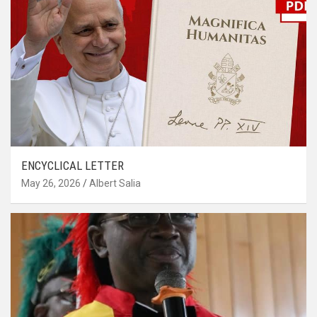
ENCYCLICAL LETTER
May 26, 2026
Albert Salia