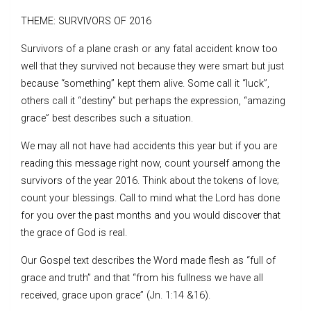
THEME: SURVIVORS OF 2016
Survivors of a plane crash or any fatal accident know too
well that they survived not because they were smart but just
because “something” kept them alive. Some call it “luck”,
others call it “destiny” but perhaps the expression, “amazing
grace” best describes such a situation.
We may all not have had accidents this year but if you are
reading this message right now, count yourself among the
survivors of the year 2016. Think about the tokens of love;
count your blessings. Call to mind what the Lord has done
for you over the past months and you would discover that
the grace of God is real.
Our Gospel text describes the Word made flesh as “full of
grace and truth” and that “from his fullness we have all
received, grace upon grace” (Jn. 1:14 &16).