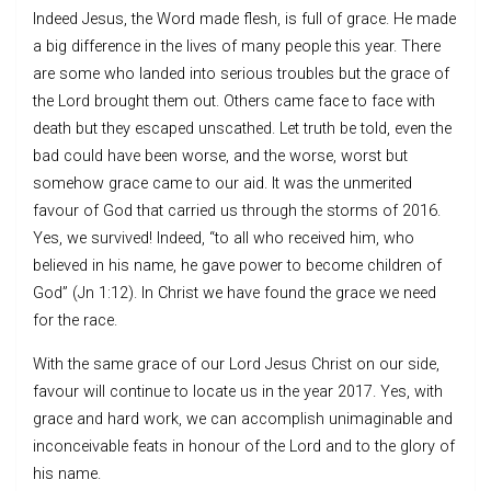
Indeed Jesus, the Word made flesh, is full of grace. He made
a big difference in the lives of many people this year. There
are some who landed into serious troubles but the grace of
the Lord brought them out. Others came face to face with
death but they escaped unscathed. Let truth be told, even the
bad could have been worse, and the worse, worst but
somehow grace came to our aid. It was the unmerited
favour of God that carried us through the storms of 2016.
Yes, we survived! Indeed, “to all who received him, who
believed in his name, he gave power to become children of
God” (Jn 1:12). In Christ we have found the grace we need
for the race.
With the same grace of our Lord Jesus Christ on our side,
favour will continue to locate us in the year 2017. Yes, with
grace and hard work, we can accomplish unimaginable and
inconceivable feats in honour of the Lord and to the glory of
his name.