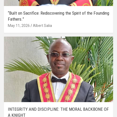
“Built on Sacrifice: Rediscovering the Spirit of the Founding
Fathers.”
May 11, 2026
Albert Salia
INTEGRITY AND DISCIPLINE: THE MORAL BACKBONE OF
A KNIGHT