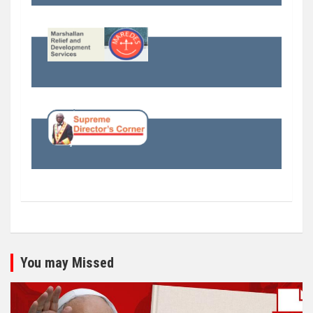
You may Missed