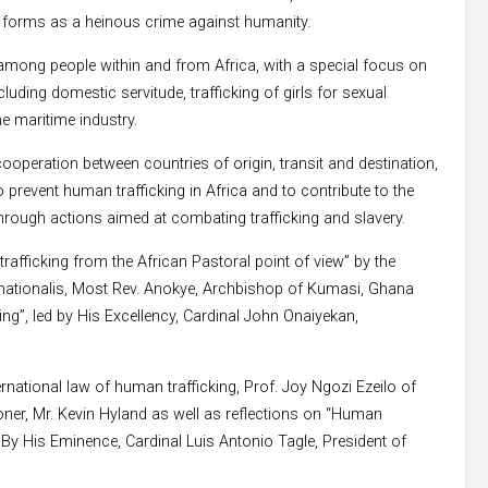
s forms as a heinous crime against humanity.
among people within and from Africa, with a special focus on
ncluding domestic servitude, trafficking of girls for sexual
the maritime industry.
operation between countries of origin, transit and destination,
o prevent human trafficking in Africa and to contribute to the
rough actions aimed at combating trafficking and slavery.
fficking from the African Pastoral point of view” by the
ternationalis, Most Rev. Anokye, Archbishop of Kumasi, Ghana
ing”, led by His Excellency, Cardinal John Onaiyekan,
rnational law of human trafficking, Prof. Joy Ngozi Ezeilo of
oner, Mr. Kevin Hyland as well as reflections on “Human
By His Eminence, Cardinal Luis Antonio Tagle, President of