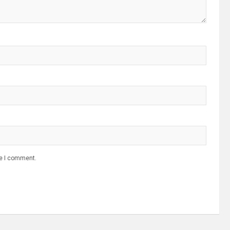
me I comment.