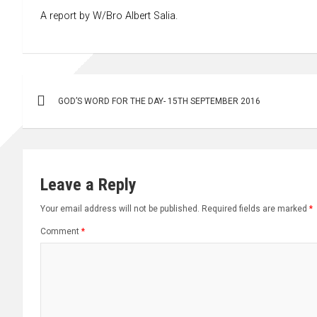
A report by W/Bro Albert Salia.
Post
GOD’S WORD FOR THE DAY- 15TH SEPTEMBER 2016
navigation
Leave a Reply
Your email address will not be published.
Required fields are marked
*
Comment
*