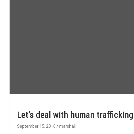
Let’s deal with human trafficki
September 15, 2016
marshall