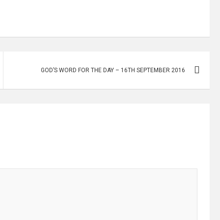
GOD’S WORD FOR THE DAY – 16TH SEPTEMBER 2016