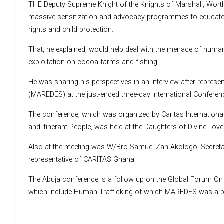
THE Deputy Supreme Knight of the Knights of Marshall, Wort
massive sensitization and advocacy programmes to educate
rights and child protection.
That, he explained, would help deal with the menace of human tr
exploitation on cocoa farms and fishing.
He was sharing his perspectives in an interview after represe
(MAREDES) at the just-ended three-day International Conferen
The conference, which was organized by Caritas Internationali
and Itinerant People, was held at the Daughters of Divine Lov
Also at the meeting was W/Bro Samuel Zan Akologo, Secreta
representative of CARITAS Ghana.
The Abuja conference is a follow up on the Global Forum On 
which include Human Trafficking of which MAREDES was a pa