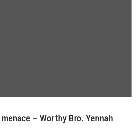
ng menace – Worthy Bro. Yennah