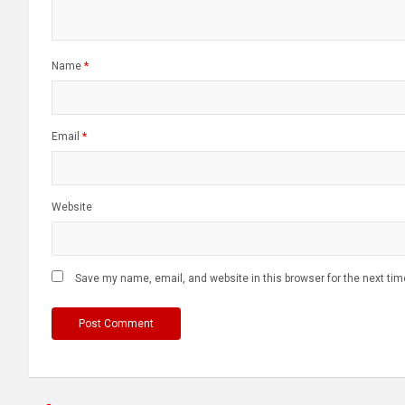
Name
*
Email
*
Website
Save my name, email, and website in this browser for the next ti