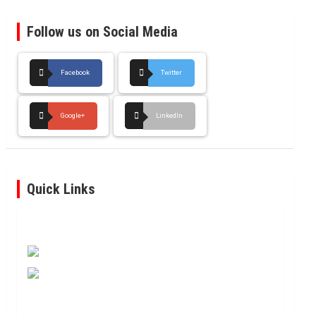
Follow us on Social Media
Facebook
Twitter
Google+
LinkedIn
Quick Links