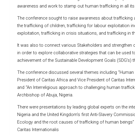
awareness and work to stamp out human trafficking in all it
The conference sought to raise awareness about trafficking 
the trafficking of children, trafficking for labour exploitation i
exploitation, trafficking in crisis situations, and trafficking in 
It was also to connect various Stakeholders and strengthen co
in order to explore collaborative strategies that can be used t
achievement of the Sustainable Development Goals (SDG’s) th
The conference discussed several themes including “Human tra
President of Caritas Africa and Vice President of Caritas In
and “An Interreligious approach to challenging human traffick
Archbishop of Abuja, Nigeria.
There were presentations by leading global experts on the inte
Nigeria and the United Kingdom’s first Anti-Slavery Commissi
Ecology and the root causes of trafficking of human beings” 
Caritas Internationalis