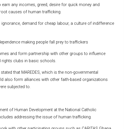
o earn any incomes, greed, desire for quick money and
oot causes of human trafficking.
d ignorance, demand for cheap labour, a culture of indifference
dependence making people fall prey to traffickers
es and form partnership with other groups to influence
d rights clubs in basic schools.
stated that MAREDES, which is the non-governmental
ld also form alliances with other faith-based organizations
ere subjected to.
ment of Human Development at the National Catholic
cludes addressing the issue of human trafficking.
ork with other participating groups such as CARITAS Ghana