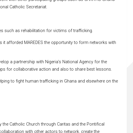
al Catholic Secretariat.
uch as rehabilitation for victims of trafficking.
s it afforded MAREDES the opportunity to form networks with
op a partnership with Nigeria’s National Agency for the
ps for collaborative action and also to share best lessons.
ing to fight human trafficking in Ghana and elsewhere on the
 the Catholic Church through Caritas and the Pontifical
collaboration with other actors to network, create the