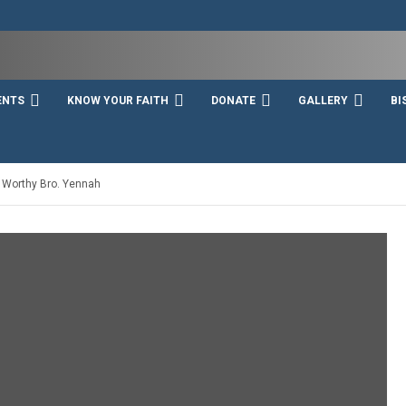
ENTS
KNOW YOUR FAITH
DONATE
GALLERY
BI
– Worthy Bro. Yennah