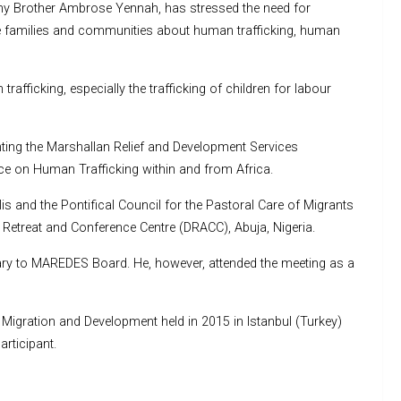
hy Brother Ambrose Yennah, has stressed the need for
 families and communities about human trafficking, human
afficking, especially the trafficking of children for labour
nting the Marshallan Relief and Development Services
ce on Human Trafficking within and from Africa.
s and the Pontifical Council for the Pastoral Care of Migrants
e Retreat and Conference Centre (DRACC), Abuja, Nigeria.
ry to MAREDES Board. He, however, attended the meeting as a
Migration and Development held in 2015 in Istanbul (Turkey)
rticipant.