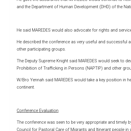
and the Department of Human Development (DHD) of the Nation
He said MAREDES would also advocate for rights and services s
He described the conference as very useful and successful a
other participating groups.
The Deputy Supreme Knight said MAREDES would seek to devel
Prohibition of Trafficking in Persons (NAPTIP) and other grou
W/Bro Yennah said MAREDES would take a key position in help
continent.
Conference Evaluation
The conference was seen to be very appropriate and timely by
Council for Pastoral Care of Migrants and Itinerant people in 