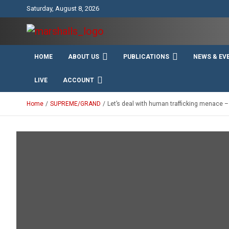
Skip
Saturday, August 8, 2026
to
content
Unity Charity Fraternity and Service
Knights and Ladies of
HOME
ABOUT US
PUBLICATIONS
NEWS & EV
Marshall
LIVE
ACCOUNT
Home
SUPREME/GRAND
Let’s deal with human trafficking menace 