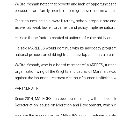
W/Bro Yennah noted that poverty and lack of opportunities t
pressure from family members to migrate were some of the r
Other causes, he said, were illiteracy, school dropout rate an
as well as weak law enforcement and policy implementation.
He said those factors created situations of vulnerability and 
He said MAREDES would continue with its advocacy programm
national policies on child rights and develop and sustain chil
W/Bro Yennah, who is a board member of MAREDES, further 
organization wing of the Knights and Ladies of Marshall, wou
against the inhuman treatment victims of human trafficking w
PARTNERSHIP
Since 2014, MAREDES has been co-operating with the Depart
Secretariat on issues on Migration and Development, which in
He gave the assurance that MAREDES would continue to netw