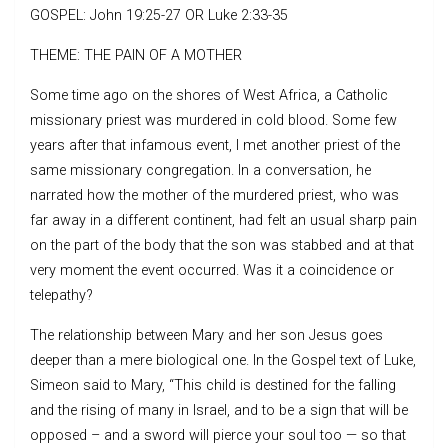
GOSPEL: John 19:25-27 OR Luke 2:33-35
THEME: THE PAIN OF A MOTHER
Some time ago on the shores of West Africa, a Catholic
missionary priest was murdered in cold blood. Some few
years after that infamous event, I met another priest of the
same missionary congregation. In a conversation, he
narrated how the mother of the murdered priest, who was
far away in a different continent, had felt an usual sharp pain
on the part of the body that the son was stabbed and at that
very moment the event occurred. Was it a coincidence or
telepathy?
The relationship between Mary and her son Jesus goes
deeper than a mere biological one. In the Gospel text of Luke,
Simeon said to Mary, “This child is destined for the falling
and the rising of many in Israel, and to be a sign that will be
opposed – and a sword will pierce your soul too — so that