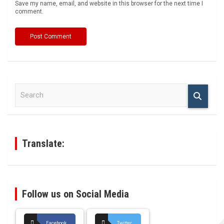
Save my name, email, and website in this browser for the next time I
comment.
S
e
a
r
c
h
Translate:
Follow us on Social Media
Facebook
Twitter