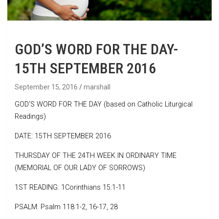
GOD’S WORD FOR THE DAY-
15TH SEPTEMBER 2016
September 15, 2016
marshall
GOD’S WORD FOR THE DAY (based on Catholic Liturgical
Readings)
DATE: 15TH SEPTEMBER 2016
THURSDAY OF THE 24TH WEEK IN ORDINARY TIME
(MEMORIAL OF OUR LADY OF SORROWS)
1ST READING: 1Corinthians 15:1-11
PSALM: Psalm 118:1-2, 16-17, 28