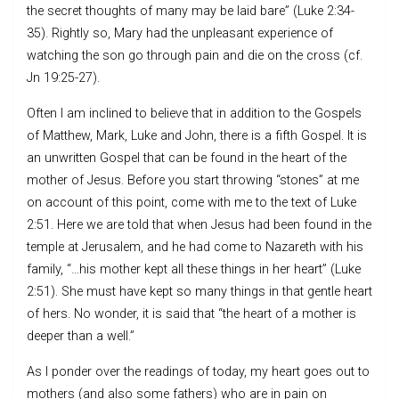
the secret thoughts of many may be laid bare” (Luke 2:34-
35). Rightly so, Mary had the unpleasant experience of
watching the son go through pain and die on the cross (cf.
Jn 19:25-27).
Often I am inclined to believe that in addition to the Gospels
of Matthew, Mark, Luke and John, there is a fifth Gospel. It is
an unwritten Gospel that can be found in the heart of the
mother of Jesus. Before you start throwing “stones” at me
on account of this point, come with me to the text of Luke
2:51. Here we are told that when Jesus had been found in the
temple at Jerusalem, and he had come to Nazareth with his
family, “…his mother kept all these things in her heart” (Luke
2:51). She must have kept so many things in that gentle heart
of hers. No wonder, it is said that “the heart of a mother is
deeper than a well.”
As I ponder over the readings of today, my heart goes out to
mothers (and also some fathers) who are in pain on