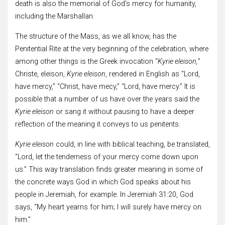
death is also the memorial of God’s mercy for humanity,
including the Marshallan.
The structure of the Mass, as we all know, has the
Penitential Rite at the very beginning of the celebration, where
among other things is the Greek invocation “
Kyrie eleison,
”
Christe, eleison,
Kyrie eleison
, rendered in English as “Lord,
have mercy,” “Christ, have mecy,” “Lord, have mercy.” It is
possible that a number of us have over the years said the
Kyrie eleison
or sang it without pausing to have a deeper
reflection of the meaning it conveys to us penitents.
Kyrie eleison
could, in line with biblical teaching, be translated,
“Lord, let the tenderness of your mercy come down upon
us.” This way translation finds greater meaning in some of
the concrete ways God in which God speaks about his
people in Jeremiah, for example. In Jeremiah 31:20, God
says, “My heart yearns for him; I will surely have mercy on
him.”