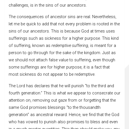
challenges, is in the sins of our ancestors.
The consequences of ancestor sins are real. Nevertheless,
let me be quick to add that not every problem is rooted in the
sins of our ancestors. This is because God at times uses
sufferings such as sickness for a higher purpose. This kind
of suffering, known as
redemptive suffering
, is meant for a
person to go through for the sake of the kingdom. Just as
we should not attach false value to suffering, even though
some sufferings are for higher purpose, it is a fact that
most sickness do not appear to be redemptive.
The Lord has declares that he will punish “to the third and
fourth generation.” This is what we appear to consecrate our
attention on, removing out gaze from or forgetting that the
same God promises blessings “to the thousandth
generation” as ancestral reward. Hence, we find that the God
who has vowed to punish also promises to bless and even