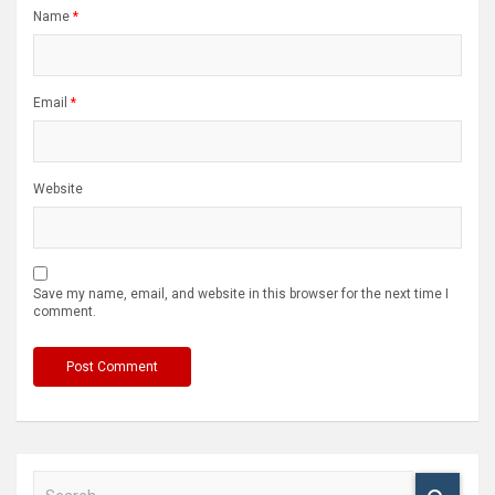
Name
*
Email
*
Website
Save my name, email, and website in this browser for the next time I
comment.
S