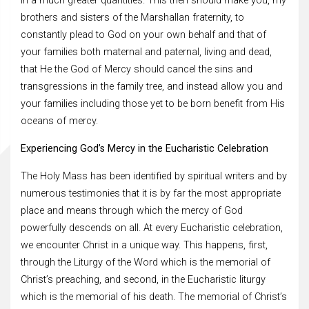
in a much greater quantities. This then should make you, my
brothers and sisters of the Marshallan fraternity, to
constantly plead to God on your own behalf and that of
your families both maternal and paternal, living and dead,
that He the God of Mercy should cancel the sins and
transgressions in the family tree, and instead allow you and
your families including those yet to be born benefit from His
oceans of mercy.
Experiencing God’s Mercy in the Eucharistic Celebration
The Holy Mass has been identified by spiritual writers and by
numerous testimonies that it is by far the most appropriate
place and means through which the mercy of God
powerfully descends on all. At every Eucharistic celebration,
we encounter Christ in a unique way. This happens, first,
through the Liturgy of the Word which is the memorial of
Christ’s preaching, and second, in the Eucharistic liturgy
which is the memorial of his death. The memorial of Christ’s