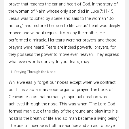
prayer that reaches the ear and heart of God. In the story of
the woman of Naim whose only son died in Luke 7:11-15,
Jesus was touched by scene and said to the woman “Do
not cry,” and restored her son to life. Jesus’ heart was deeply
moved and without request from any the mother, He
performed a miracle. Her tears were her prayers and those
prayers were heard. Tears are indeed powerful prayers, for
they possess the power to move even heaven. They express
what even words convey. In your tears, may.
Praying Through the Nose
While we easily forget our noses except when we contract
cold, it is also a marvelous organ of prayer. The book of
Genesis tells us that humanity’s spiritual creation was
achieved through the nose. This was when “The Lord God
formed man out of the clay of the ground and blew into his
nostrils the breath of life and so man became a living being.”
The use of incense is both a sacrifice and an aid to prayer.