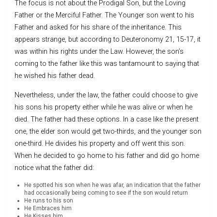
The focus is not about the Prodigal Son, but the Loving
Father or the Merciful Father. The Younger son went to his
Father and asked for his share of the inheritance. This
appears strange, but according to Deuteronomy 21, 15-17, it
was within his rights under the Law. However, the son’s
coming to the father like this was tantamount to saying that
he wished his father dead.
Nevertheless, under the law, the father could choose to give
his sons his property either while he was alive or when he
died. The father had these options. In a case like the present
one, the elder son would get two-thirds, and the younger son
one-third. He divides his property and off went this son.
When he decided to go home to his father and did go home
notice what the father did:
He spotted his son when he was afar, an indication that the father
had occasionally being coming to see if the son would return
He runs to his son
He Embraces him
He Kisses him