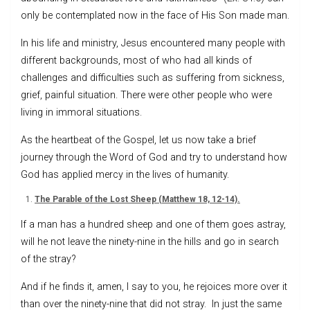
only be contemplated now in the face of His Son made man.
In his life and ministry, Jesus encountered many people with
different backgrounds, most of who had all kinds of
challenges and difficulties such as suffering from sickness,
grief, painful situation. There were other people who were
living in immoral situations.
As the heartbeat of the Gospel, let us now take a brief
journey through the Word of God and try to understand how
God has applied mercy in the lives of humanity.
The Parable of the Lost Sheep (Matthew 18, 12-14).
If a man has a hundred sheep and one of them goes astray,
will he not leave the ninety-nine in the hills and go in search
of the stray?
And if he finds it, amen, I say to you, he rejoices more over it
than over the ninety-nine that did not stray. In just the same