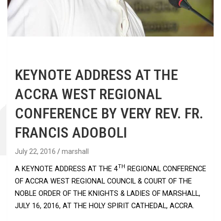
KEYNOTE ADDRESS AT THE
ACCRA WEST REGIONAL
CONFERENCE BY VERY REV. FR.
FRANCIS ADOBOLI
July 22, 2016
marshall
TH
A KEYNOTE ADDRESS AT THE 4
REGIONAL CONFERENCE
OF ACCRA WEST REGIONAL COUNCIL & COURT OF THE
NOBLE ORDER OF THE KNIGHTS & LADIES OF MARSHALL,
JULY 16, 2016, AT THE HOLY SPIRIT CATHEDAL, ACCRA.