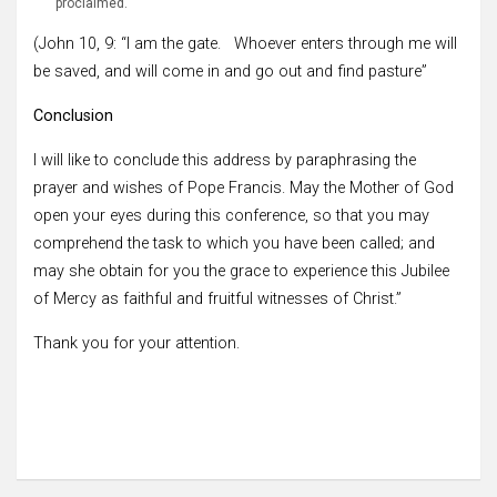
proclaimed.
(John 10, 9: “I am the gate. Whoever enters through me will
be saved, and will come in and go out and find pasture”
Conclusion
I will like to conclude this address by paraphrasing the
prayer and wishes of Pope Francis. May the Mother of God
open your eyes during this conference, so that you may
comprehend the task to which you have been called; and
may she obtain for you the grace to experience this Jubilee
of Mercy as faithful and fruitful witnesses of Christ.”
Thank you for your attention.