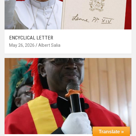
ENCYCLICAL LETTER
May 26, 2026
Albert Salia
Translate »