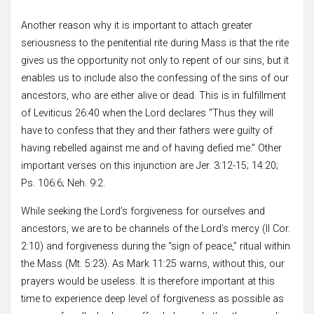
Another reason why it is important to attach greater
seriousness to the penitential rite during Mass is that the rite
gives us the opportunity not only to repent of our sins, but it
enables us to include also the confessing of the sins of our
ancestors, who are either alive or dead. This is in fulfillment
of Leviticus 26:40 when the Lord declares “Thus they will
have to confess that they and their fathers were guilty of
having rebelled against me and of having defied me.” Other
important verses on this injunction are Jer. 3:12-15; 14:20;
Ps. 106:6; Neh. 9:2.
While seeking the Lord’s forgiveness for ourselves and
ancestors, we are to be channels of the Lord’s mercy (II Cor.
2:10) and forgiveness during the “sign of peace,” ritual within
the Mass (Mt. 5:23). As Mark 11:25 warns, without this, our
prayers would be useless. It is therefore important at this
time to experience deep level of forgiveness as possible as