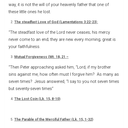
way, it is not the will of your heavenly father that one of
these little ones he lost.
The steadfast Love of God (Lamentations 3:22-23
):
“The steadfast love of the Lord never ceases; his mercy
never come to an end; they are new every morning; great is
your faithfulness.
Mutual Forgiveness (Mt. 18, 21 –
“Then Peter approaching asked him, “Lord, if my brother
sins against me, how often must I forgive him? As many as
seven times? Jesus answered, “I say to you not seven times
but seventy-seven times”
The Lost Coin (Lk. 15, 8-10)
The Parable of the Merciful Father (Lk. 15, 1-32)