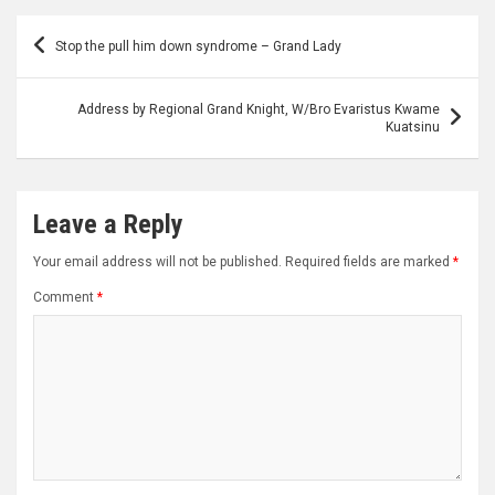
Post
Stop the pull him down syndrome – Grand Lady
navigation
Address by Regional Grand Knight, W/Bro Evaristus Kwame
Kuatsinu
Leave a Reply
Your email address will not be published.
Required fields are marked
*
Comment
*