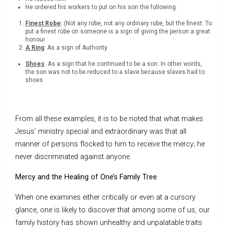
He ordered his workers to put on his son the following:
Finest Robe
:
(Not any robe, not any ordinary robe, but the finest. To
put a finest robe on someone is a sign of giving the person a great
honour
A Ring
: As a sign of Authority
Shoes
: As a sign that he continued to be a son. In other words,
the son was not to be reduced to a slave because slaves had to
shoes
From all these examples, it is to be noted that what makes
Jesus’ ministry special and extraordinary was that all
manner of persons flocked to him to receive the mercy; he
never discriminated against anyone.
Mercy and the Healing of One’s Family Tree
When one examines either critically or even at a cursory
glance, one is likely to discover that among some of us, our
family history has shown unhealthy and unpalatable traits