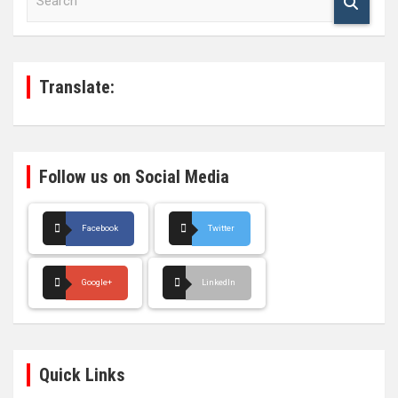
e
a
r
c
h
Translate:
Follow us on Social Media
Facebook
Twitter
Google+
LinkedIn
Quick Links