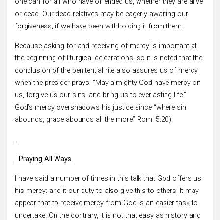
one can for all who have offended us, whether they are alive
or dead. Our dead relatives may be eagerly awaiting our
forgiveness, if we have been withholding it from them
Because asking for and receiving of mercy is important at
the beginning of liturgical celebrations, so it is noted that the
conclusion of the penitential rite also assures us of mercy
when the presider prays: “May almighty God have mercy on
us, forgive us our sins, and bring us to everlasting life.”
God’s mercy overshadows his justice since “where sin
abounds, grace abounds all the more” Rom. 5:20).
Praying All Ways
I have said a number of times in this talk that God offers us
his mercy; and it our duty to also give this to others. It may
appear that to receive mercy from God is an easier task to
undertake. On the contrary, it is not that easy as history and