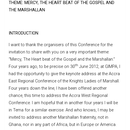
THEME: MERCY, THE HEART BEAT OF THE GOSPEL AND
THE MARSHALLAN
INTRODUCTION
I want to thank the organisers of this Conference for the
invitation to share with you on a very important theme:
“Mercy, The Heart beat of the Gospel and the Marshallan.”
th
Four years ago, to be precise on 30
June 2012, at GIMPA, I
had the opportunity to give the keynote address at the Accra
East Regional Conference of the Knights Ladies of Marshall.
Four years down the line, I have been offered another
chance, this time to address the Accra West Regional
Conference. I am hopeful that in another four years I will be
in Tema for a similar exercise. And who knows, I may be
invited to address another Marshallan fraternity, not in
Ghana, nor in any part of Africa, but in Europe or America.