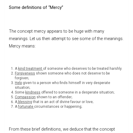
Some definitions of “Mercy”
The concept mercy appears to be huge with many
meanings. Let us then attempt to see some of the meanings.
Mercy means:
A
kind treatment
of someone who deserves to be treated harshly.
Forgiveness
shown someone who does not deserve to be
forgiven;
Help
given to a person who finds himself in very desperate
situation;
Some
kindness
offered to someone in a desperate situation;
Compassion
shown to an offender;
A
blessing
that is an act of divine favour or love;
A
fortunate
circumstances or happening;
From these brief definitions, we deduce that the concept