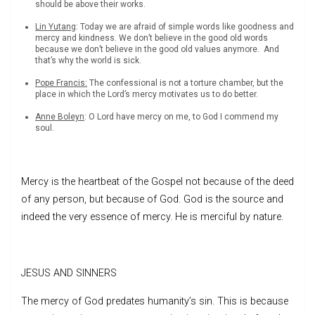
should be above their works.
Lin Yutang
: Today we are afraid of simple words like goodness and
mercy and kindness. We don’t believe in the good old words
because we don’t believe in the good old values anymore. And
that’s why the world is sick.
Pope Francis:
The confessional is not a torture chamber, but the
place in which the Lord’s mercy motivates us to do better.
Anne Boleyn
: O Lord have mercy on me, to God I commend my
soul.
Mercy is the heartbeat of the Gospel not because of the deed
of any person, but because of God. God is the source and
indeed the very essence of mercy. He is merciful by nature.
JESUS AND SINNERS
The mercy of God predates humanity’s sin. This is because