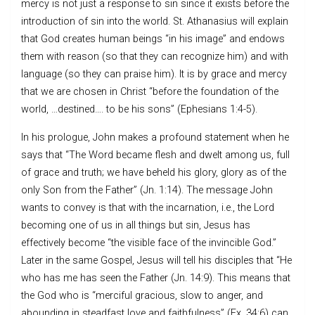
mercy is not just a response to sin since it exists before the
introduction of sin into the world. St. Athanasius will explain
that God creates human beings “in his image” and endows
them with reason (so that they can recognize him) and with
language (so they can praise him). It is by grace and mercy
that we are chosen in Christ “before the foundation of the
world, …destined…. to be his sons” (Ephesians 1:4-5).
In his prologue, John makes a profound statement when he
says that “The Word became flesh and dwelt among us, full
of grace and truth; we have beheld his glory, glory as of the
only Son from the Father” (Jn. 1:14). The message John
wants to convey is that with the incarnation, i.e., the Lord
becoming one of us in all things but sin, Jesus has
effectively become “the visible face of the invincible God.”
Later in the same Gospel, Jesus will tell his disciples that “He
who has me has seen the Father (Jn. 14:9). This means that
the God who is “merciful gracious, slow to anger, and
abounding in steadfast love and faithfulness” (Ex. 34:6) can