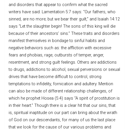
and disorders that appear to confirm what the sacred
writers have said: Lamentation 5:7 says: “Our fathers, who
sinned, are no more; but we bear their guilt,” and Isaiah 14:12
says “Let the slaughter begin! The sons of this king will die
because of their ancestors’ sins.” These traits and disorders
manifest themselves in bondage to sinful habits and
negative behaviors such as: the affliction with excessive
fears and phobias, rage, outbursts of temper, anger,
resentment, and strong guilt feelings. Others are addictions
to drugs, addictions to alcohol, sexual perversions or sexual
drives that have become difficult to control, strong
temptations to infidelity, fornication and adultery. Mention
can also be made of different relationship challenges, of
which he prophet Hosea (5:4) says “A spirit of prostitution is
in their heart.” Though there is a clear hit that our sins, that
is, spiritual inaptitude on our part can bring about the wrath
of God on our descendants, for many of us the last place
that we look for the cause of our various problems and