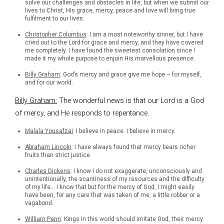
solve our challenges and obstacles in life, but when we submit our
lives to Christ, His grace, mercy, peace and love will bring true
fulfilment to our lives.
Christopher Columbus
: I am a most noteworthy sinner, but I have
cried out to the Lord for grace and mercy, and they have covered
me completely. I have found the sweetest consolation since I
made it my whole purpose to enjoin His marvellous presence.
Billy Graham
: God’s mercy and grace give me hope – for myself,
and for our world.
Billy Graham:
The wonderful news is that our Lord is a God
of mercy, and He responds to repentance.
Malala Yousafzai
: I believe in peace. I believe in mercy.
Abraham Lincoln
: I have always found that mercy bears richer
fruits than strict justice
Charles Dickens
: I know I do not exaggerate, unconsciously and
unintentionally, the scantiness of my resources and the difficulty
of my life… I know that but for the mercy of God, I might easily
have been, for any care that was taken of me, a little robber or a
vagabond.
William Penn
: Kings in this world should imitate God, their mercy