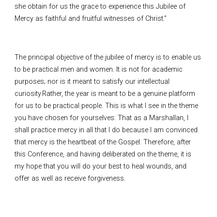
she obtain for us the grace to experience this Jubilee of
Mercy as faithful and fruitful witnesses of Christ.”
The principal objective of the jubilee of mercy is to enable us
to be practical men and women. It is not for academic
purposes; nor is it meant to satisfy our intellectual
curiosity.Rather, the year is meant to be a genuine platform
for us to be practical people. This is what I see in the theme
you have chosen for yourselves: That as a Marshallan, I
shall practice mercy in all that I do because I am convinced
that mercy is the heartbeat of the Gospel. Therefore, after
this Conference, and having deliberated on the theme, it is
my hope that you will do your best to heal wounds, and
offer as well as receive forgiveness.