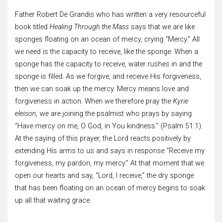
Father Robert De Grandis who has written a very resourceful
book titled
Healing Through the Mass
says that we are like
sponges floating on an ocean of mercy, crying “Mercy.” All
we need is the capacity to receive, like the sponge. When a
sponge has the capacity to receive, water rushes in and the
sponge is filled. As we forgive, and receive His forgiveness,
then we can soak up the mercy. Mercy means love and
forgiveness in action. When we therefore pray the
Kyrie
eleison,
we are joining the psalmist who prays by saying
“Have mercy on me, O God, in You kindness.” (Psalm 51:1).
At the saying of this prayer, the Lord reacts positively by
extending His arms to us and says in response “Receive my
forgiveness, my pardon, my mercy.” At that moment that we
open our hearts and say, “Lord, I receive,” the dry sponge
that has been floating on an ocean of mercy begins to soak
up all that waiting grace.