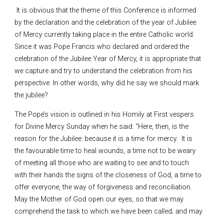
It is obvious that the theme of this Conference is informed
by the declaration and the celebration of the year of Jubilee
of Mercy currently taking place in the entire Catholic world.
Since it was Pope Francis who declared and ordered the
celebration of the Jubilee Year of Mercy, it is appropriate that
we capture and try to understand the celebration from his
perspective. In other words, why did he say we should mark
the jubilee?
The Pope’s vision is outlined in his Homily at First vespers
for Divine Mercy Sunday when he said: “Here, then, is the
reason for the Jubilee: because it is a time for mercy. It is
the favourable time to heal wounds, a time not to be weary
of meeting all those who are waiting to see and to touch
with their hands the signs of the closeness of God, a time to
offer everyone, the way of forgiveness and reconciliation.
May the Mother of God open our eyes, so that we may
comprehend the task to which we have been called; and may