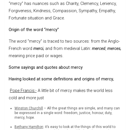
“mercy” has nuances such as Charity, Clemency, Leniency,
Forgiveness, Kindness, Compassion, Sympathy, Empathy,
Fortunate situation and Grace.
Origin of the word “mercy”
The word “mercy” is traced to two sources: from the Anglo-
French word
merci,
and from medieval Latin:
merced
,
merces,
meaning price paid or wages.
Some sayings and quotes about mercy
Having looked at some definitions and origins of mercy,
Pope Francis:-
A little bit of mercy makes the world less
cold and more just
Winston Churchill
– All the great things are simple, and many can
be expressed in a single word: freedom, justice, honour, duty,
mercy, hope.
Bethany Hamilton
: it’s easy to look at the things of this world to