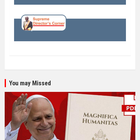
You may Missed