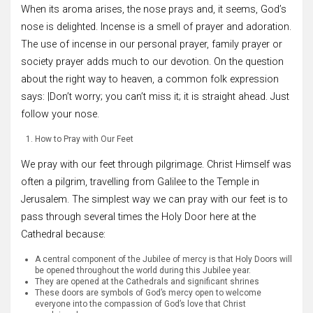
When its aroma arises, the nose prays and, it seems, God’s
nose is delighted. Incense is a smell of prayer and adoration.
The use of incense in our personal prayer, family prayer or
society prayer adds much to our devotion. On the question
about the right way to heaven, a common folk expression
says: |Don’t worry; you can’t miss it; it is straight ahead. Just
follow your nose.
How to Pray with Our Feet
We pray with our feet through pilgrimage. Christ Himself was
often a pilgrim, travelling from Galilee to the Temple in
Jerusalem. The simplest way we can pray with our feet is to
pass through several times the Holy Door here at the
Cathedral because:
A central component of the Jubilee of mercy is that Holy Doors will
be opened throughout the world during this Jubilee year.
They are opened at the Cathedrals and significant shrines
These doors are symbols of God’s mercy open to welcome
everyone into the compassion of God’s love that Christ