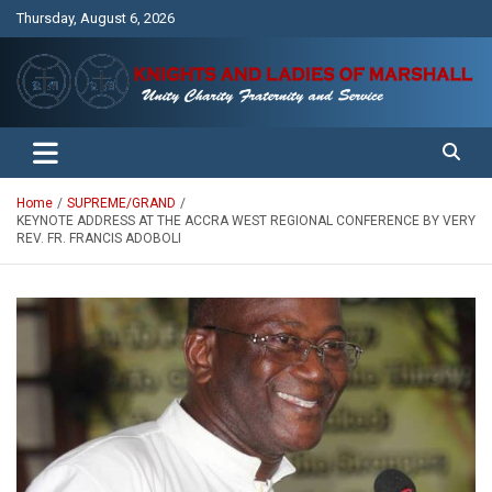
Skip
Thursday, August 6, 2026
to
content
Unity Charity Fraternity and Service
Knights and Ladies of Marshall
Home
SUPREME/GRAND
KEYNOTE ADDRESS AT THE ACCRA WEST REGIONAL CONFERENCE BY VERY
REV. FR. FRANCIS ADOBOLI