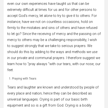
even our own experiences have taught us that can be
extremely difficult at times for us and for other persons to
accept God’s mercy, let alone to try to give it to others. For
instance, have we not on countless occasions, hold on
firmly to the mistakes and sins of others and have refused
to let go? Since the receiving of mercy and the passing on of
mercy to others may be a challenging responsibility, I wish
to suggest strongly that we take to serious prayers. We
should do this by adding to the ways and methods we use
in our private and communal prayers. I therefore suggest we
learn how to “pray always ”with our tears, with our nose, our
feet.
Praying with Tears
Tears and laughter are known and understood by people of
every place and nation; hence they can be described as
universal languages. Crying is part of our basic birth
equipment and so is a gift from God. Crying is a bodily