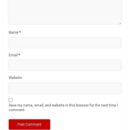
Name
*
Email
*
Website
Save my name, email, and website in this browser for the next time I
comment.