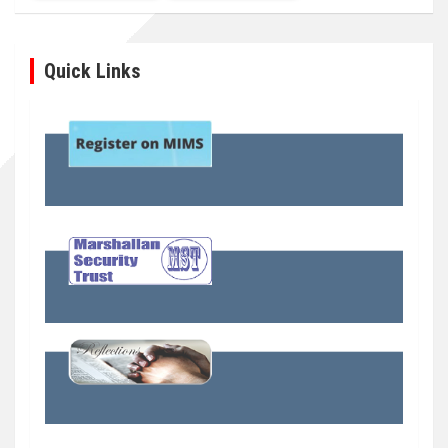
Quick Links