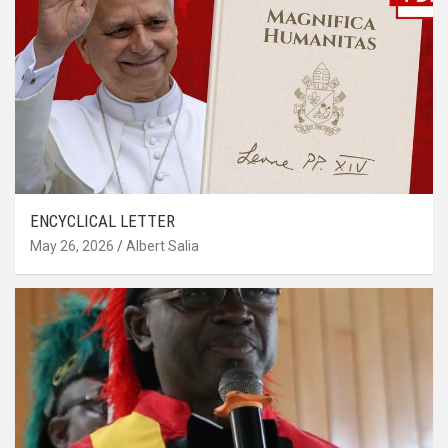
ENCYCLICAL LETTER
May 26, 2026
Albert Salia