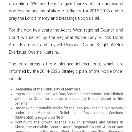
ordination. We are here to give thanks for a successful
conference and installation of officers for 2016-2018 and to
pray the Lord’s mercy and blessings upon us all.
For the next two years the Accra West regional Council and
Court will be led by the Regional Noble Lady RL Sis Doris
Ama Bramson and myself Regional Grand Knight W/Bro
Evaristus Kwame Kuatsinu.
The core areas of our planned interventions, which are
informed by the 2014-2026 Strategic plan of the Noble Order
include:
Deepening of the Spirituality of Members
Improving upon the Welfare/Social Interventions established
within the Order for members, especially those related to life
benefits.
Undertaking charitable works for the less privileged in our society
under the Marshallan Relief and Development Services
(MAREDES), a registered NGO.
Continuing the growth agenda. Rev Fr., Brothers and Sisters in
Christ, the erstwhile Greater Accra Regional Council & Court was
reorganised into the Accra West, Accra East and Tema Regional