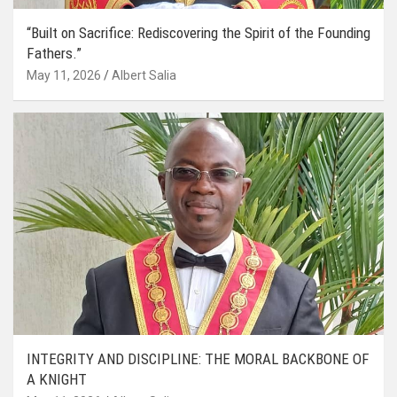
“Built on Sacrifice: Rediscovering the Spirit of the Founding
Fathers.”
May 11, 2026
Albert Salia
INTEGRITY AND DISCIPLINE: THE MORAL BACKBONE OF
A KNIGHT