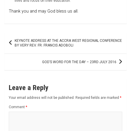
lives and focus on their education.
Thank you and may God bless us all.
Post
KEYNOTE ADDRESS AT THE ACCRA WEST REGIONAL CONFERENCE
navigation
BY VERY REV. FR. FRANCIS ADOBOLI
GOD’S WORD FOR THE DAY – 23RD JULY 2016
Leave a Reply
Your email address will not be published.
Required fields are marked
*
Comment
*