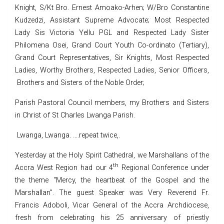
Knight, S/Kt Bro. Ernest Amoako-Arhen; W/Bro Constantine
Kudzedzi, Assistant Supreme Advocate; Most Respected
Lady Sis Victoria Yellu PGL and Respected Lady Sister
Philomena Osei, Grand Court Youth Co-ordinato (Tertiary),
Grand Court Representatives, Sir Knights, Most Respected
Ladies, Worthy Brothers, Respected Ladies, Senior Officers,
Brothers and Sisters of the Noble Order;
Parish Pastoral Council members, my Brothers and Sisters
in Christ of St Charles Lwanga Parish.
Lwanga, Lwanga. ….repeat twice,.
Yesterday at the Holy Spirit Cathedral, we Marshallans of the
th
Accra West Region had our 4
Regional Conference under
the theme “Mercy, the heartbeat of the Gospel and the
Marshallan”. The guest Speaker was Very Reverend Fr.
Francis Adoboli, Vicar General of the Accra Archdiocese,
fresh from celebrating his 25 anniversary of priestly