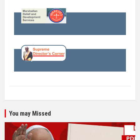
You may Missed