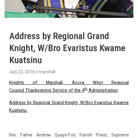
Address by Regional Grand
Knight, W/Bro Evaristus Kwame
Kuatsinu
July 22, 2016
marshall
Knights of Marshall, Accra West Regional
th
Council
Thanksgiving Service of the 4
Administration
Address by Regional Grand Knight, W/Bro Evaristus Kwame
Kuatsinu.
Rev. Father Andrew Quaye-Foli, Parish Priest, Supreme