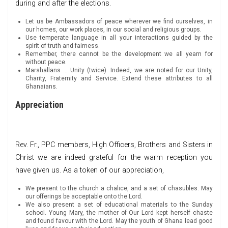
during and after the elections.
Let us be Ambassadors of peace wherever we find ourselves, in
our homes, our work places, in our social and religious groups.
Use temperate language in all your interactions guided by the
spirit of truth and fairness.
Remember, there cannot be the development we all yearn for
without peace.
Marshallans … Unity (twice). Indeed, we are noted for our Unity,
Charity, Fraternity and Service. Extend these attributes to all
Ghanaians.
Appreciation
Rev. Fr., PPC members, High Officers, Brothers and Sisters in
Christ we are indeed grateful for the warm reception you
have given us. As a token of our appreciation,
We present to the church a chalice, and a set of chasubles. May
our offerings be acceptable onto the Lord.
We also present a set of educational materials to the Sunday
school. Young Mary, the mother of Our Lord kept herself chaste
and found favour with the Lord. May the youth of Ghana lead good