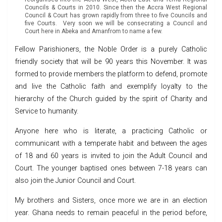
Councils & Courts in 2010. Since then the Accra West Regional
Council & Court has grown rapidly from three to five Councils and
five Courts. Very soon we will be consecrating a Council and
Court here in Abeka and Amanfrom to name a few.
Fellow Parishioners, the Noble Order is a purely Catholic
friendly society that will be 90 years this November. It was
formed to provide members the platform to defend, promote
and live the Catholic faith and exemplify loyalty to the
hierarchy of the Church guided by the spirit of Charity and
Service to humanity.
Anyone here who is literate, a practicing Catholic or
communicant with a temperate habit and between the ages
of 18 and 60 years is invited to join the Adult Council and
Court. The younger baptised ones between 7-18 years can
also join the Junior Council and Court.
My brothers and Sisters, once more we are in an election
year. Ghana needs to remain peaceful in the period before,