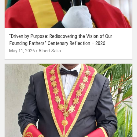
“Driven by Purpose: Rediscovering the Vision of Our
Founding Fathers” Centenary Reflection – 2026
May 11, 2026
Albert Salia