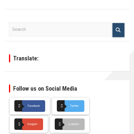
S
e
a
r
c
h
Translate:
Follow us on Social Media
Facebook
Twitter
Google+
LinkedIn