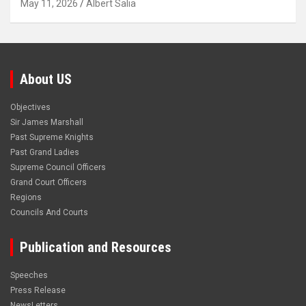
May 11, 2026
Albert Salia
About US
Objectives
Sir James Marshall
Past Supreme Knights
Past Grand Ladies
Supreme Council Officers
Grand Court Officers
Regions
Councils And Courts
Publication and Resources
Speeches
Press Release
NewsLetters