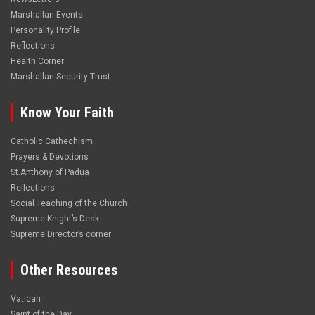
Marshallan Events
Personality Profile
Reflections
Health Corner
Marshallan Security Trust
Know Your Faith
Catholic Cathechism
Prayers & Devotions
St.Anthony of Padua
Reflections
Social Teaching of the Church
Supreme Knight’s Desk
Supreme Director’s corner
Other Resources
Vatican
Saint of the Day