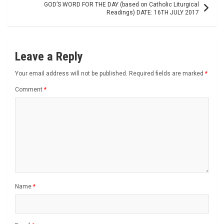
GOD’S WORD FOR THE DAY (based on Catholic Liturgical
Readings) DATE: 16TH JULY 2017
Leave a Reply
Your email address will not be published.
Required fields are marked
*
Comment
*
Name
*