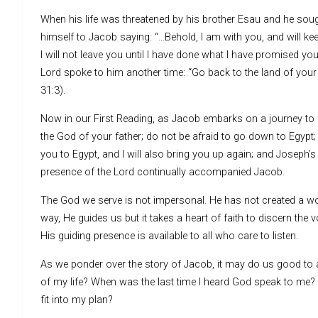
When his life was threatened by his brother Esau and he soug
himself to Jacob saying: “…Behold, I am with you, and will kee
I will not leave you until I have done what I have promised yo
Lord spoke to him another time: “Go back to the land of your
31:3).
Now in our First Reading, as Jacob embarks on a journey to m
the God of your father; do not be afraid to go down to Egypt; f
you to Egypt, and I will also bring you up again; and Joseph’s
presence of the Lord continually accompanied Jacob.
The God we serve is not impersonal. He has not created a world 
way, He guides us but it takes a heart of faith to discern the 
His guiding presence is available to all who care to listen.
As we ponder over the story of Jacob, it may do us good to 
of my life? When was the last time I heard God speak to me?
fit into my plan?