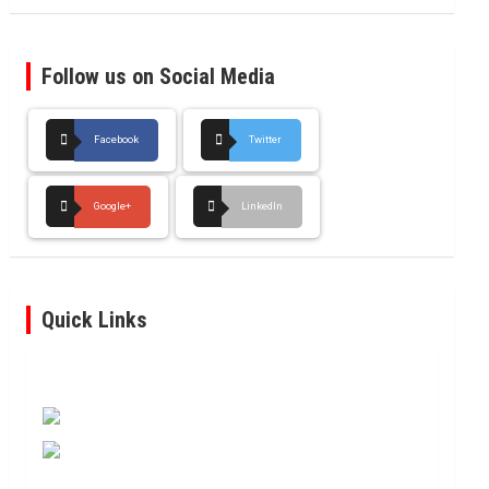
Follow us on Social Media
Facebook
Twitter
Google+
LinkedIn
Quick Links