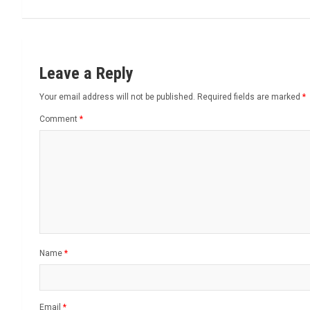
Leave a Reply
Your email address will not be published.
Required fields are marked
*
Comment
*
Name
*
Email
*