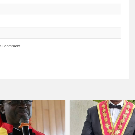
me I comment.