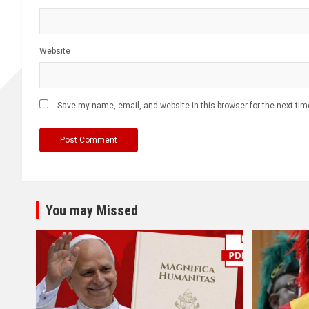
Website
Save my name, email, and website in this browser for the next ti
You may Missed