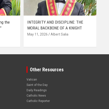
ing the
INTEGRITY AND DISCIPLINE: THE
”
MORAL BACKBONE OF A KNIGHT
May 11, 2026
Albert Salia
Other Resources
Vatican
Saint of the Day
Daily Readings
Catholic News
Catholic Reporter