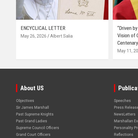
ENCYCLICAL LETTER
“Driven by
Vision of
May 26, 2026
Albert Salia
Centenary
May 11, 2
About US
Publica
Objectives
Speeches
Sir James Marshall
Press Releas
Past Supreme Knights
NewsLetters
Past Grand Ladies
Marshallan E
Supreme Council Officers
Personality Pro
Grand Court Officers
Reflections