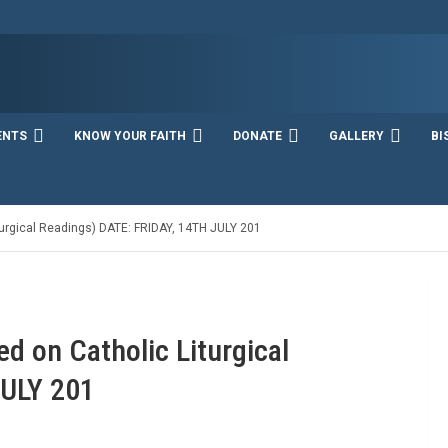
ENTS
KNOW YOUR FAITH
DONATE
GALLERY
BI
rgical Readings) DATE: FRIDAY, 14TH JULY 201
 on Catholic Liturgical
JULY 201