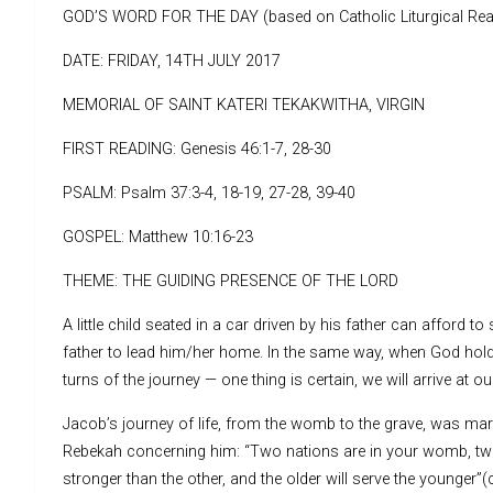
GOD’S WORD FOR THE DAY (based on Catholic Liturgical Rea
DATE: FRIDAY, 14TH JULY 2017
MEMORIAL OF SAINT KATERI TEKAKWITHA, VIRGIN
FIRST READING: Genesis 46:1-7, 28-30
PSALM: Psalm 37:3-4, 18-19, 27-28, 39-40
GOSPEL: Matthew 10:16-23
THEME: THE GUIDING PRESENCE OF THE LORD
A little child seated in a car driven by his father can afford t
father to lead him/her home. In the same way, when God holds
turns of the journey — one thing is certain, we will arrive at ou
Jacob’s journey of life, from the womb to the grave, was mar
Rebekah concerning him: “Two nations are in your womb, two p
stronger than the other, and the older will serve the younger”(c