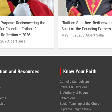
 Purpose: Rediscovering the
“Built on Sacrifice: Rediscover
 Our Founding Fathers”
Spirit of the Founding Fathers.
 Reflection – 2026
May 11, 2026
Albert Salia
026
Albert Salia
tion and Resources
Know Your Faith
Catholic Cathechism
e
Prayers & Devotions
St.Anthony of Padua
vents
Reflections
file
Social Teaching of the Church
Supreme Knight’s Desk