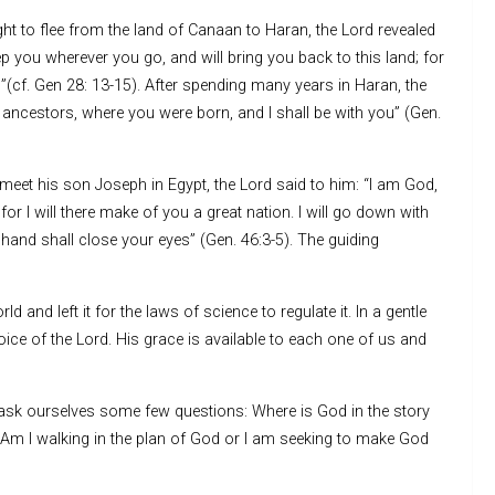
ht to flee from the land of Canaan to Haran, the Lord revealed
p you wherever you go, and will bring you back to this land; for
u”(cf. Gen 28: 13-15). After spending many years in Haran, the
 ancestors, where you were born, and I shall be with you” (Gen.
eet his son Joseph in Egypt, the Lord said to him: “I am God,
or I will there make of you a great nation. I will go down with
 hand shall close your eyes” (Gen. 46:3-5). The guiding
and left it for the laws of science to regulate it. In a gentle
voice of the Lord. His grace is available to each one of us and
ask ourselves some few questions: Where is God in the story
 Am I walking in the plan of God or I am seeking to make God