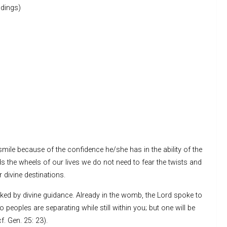
dings)
o smile because of the confidence he/she has in the ability of the
 the wheels of our lives we do not need to fear the twists and
r divine destinations.
ked by divine guidance. Already in the womb, the Lord spoke to
eoples are separating while still within you; but one will be
f. Gen. 25: 23).