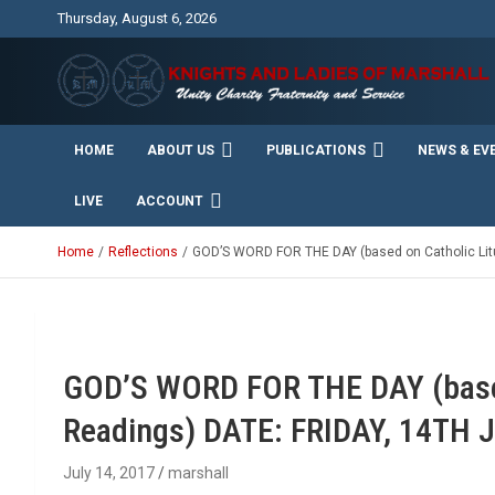
Skip
Thursday, August 6, 2026
to
content
Unity Charity Fraternity and Service
Knights and Ladies of
HOME
ABOUT US
PUBLICATIONS
NEWS & EV
Marshall
LIVE
ACCOUNT
Home
Reflections
GOD’S WORD FOR THE DAY (based on Catholic Litu
GOD’S WORD FOR THE DAY (based
Readings) DATE: FRIDAY, 14TH 
July 14, 2017
marshall