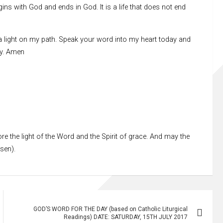
egins with God and ends in God. It is a life that does not end
a light on my path. Speak your word into my heart today and
ay. Amen
re the light of the Word and the Spirit of grace. And may the
ssen).
GOD’S WORD FOR THE DAY (based on Catholic Liturgical
Readings) DATE: SATURDAY, 15TH JULY 2017