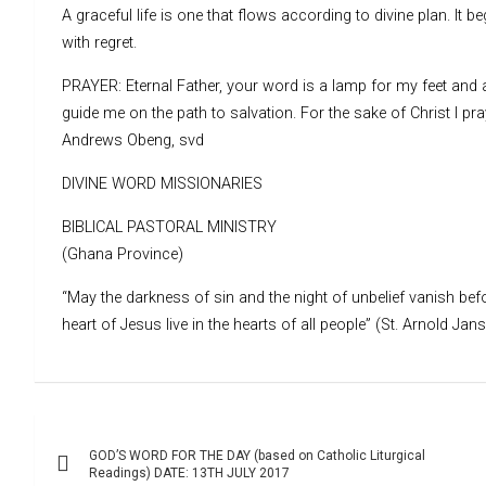
A graceful life is one that flows according to divine plan. It b
with regret.
PRAYER: Eternal Father, your word is a lamp for my feet and 
guide me on the path to salvation. For the sake of Christ I pr
Andrews Obeng, svd
DIVINE WORD MISSIONARIES
BIBLICAL PASTORAL MINISTRY
(Ghana Province)
“May the darkness of sin and the night of unbelief vanish befo
heart of Jesus live in the hearts of all people” (St. Arnold Jan
Post
GOD’S WORD FOR THE DAY (based on Catholic Liturgical
navigation
Readings) DATE: 13TH JULY 2017