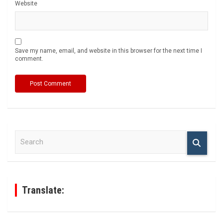
Website
Save my name, email, and website in this browser for the next time I
comment.
S
e
a
r
c
h
Translate: