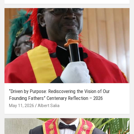
“Driven by Purpose: Rediscovering the Vision of Our
Founding Fathers” Centenary Reflection – 2026
May 11, 2026
Albert Salia