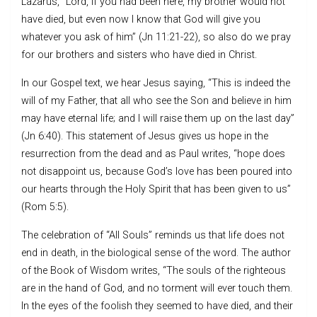
Lazarus, “Lord, if you had been here, my brother would not
have died, but even now I know that God will give you
whatever you ask of him” (Jn 11:21-22), so also do we pray
for our brothers and sisters who have died in Christ.
In our Gospel text, we hear Jesus saying, “This is indeed the
will of my Father, that all who see the Son and believe in him
may have eternal life; and I will raise them up on the last day”
(Jn 6:40). This statement of Jesus gives us hope in the
resurrection from the dead and as Paul writes, “hope does
not disappoint us, because God’s love has been poured into
our hearts through the Holy Spirit that has been given to us”
(Rom 5:5).
The celebration of “All Souls” reminds us that life does not
end in death, in the biological sense of the word. The author
of the Book of Wisdom writes, “The souls of the righteous
are in the hand of God, and no torment will ever touch them.
In the eyes of the foolish they seemed to have died, and their