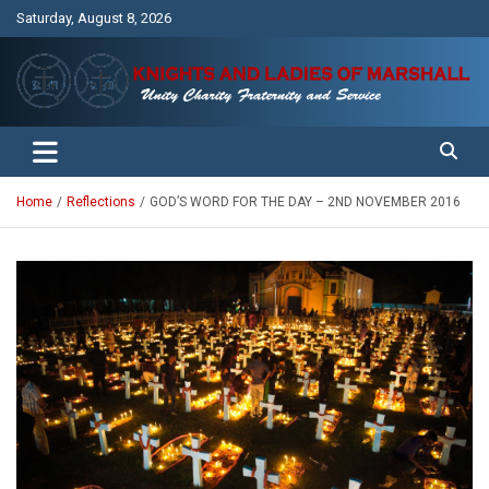
Skip
Saturday, August 8, 2026
to
content
Unity Charity Fraternity and Service
Knights and Ladies of Marshall
Home
Reflections
GOD’S WORD FOR THE DAY – 2ND NOVEMBER 2016