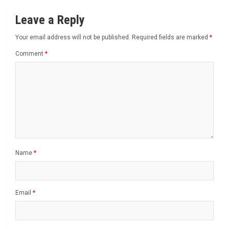
Leave a Reply
Your email address will not be published.
Required fields are marked
*
Comment
*
Name
*
Email
*