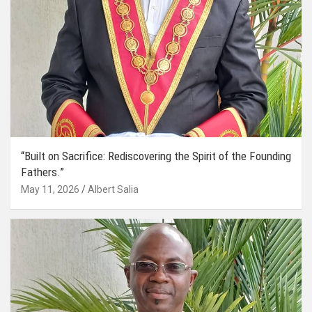
“Built on Sacrifice: Rediscovering the Spirit of the Founding
Fathers.”
May 11, 2026
Albert Salia