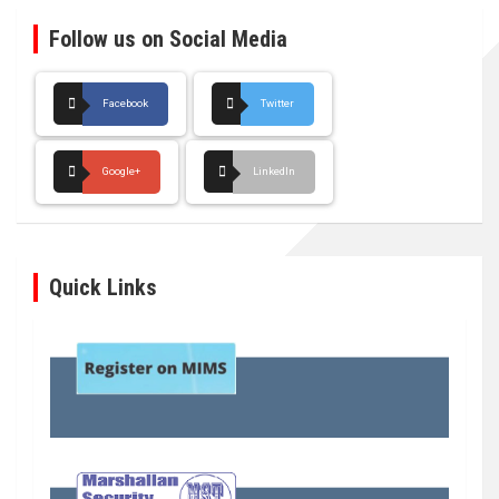
Follow us on Social Media
Facebook
Twitter
Google+
LinkedIn
Quick Links