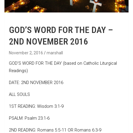
GOD’S WORD FOR THE DAY –
2ND NOVEMBER 2016
November 2, 2016
marshall
GOD’S WORD FOR THE DAY (based on Catholic Liturgical
Readings)
DATE: 2ND NOVEMBER 2016
ALL SOULS
1ST READING: Wisdom 3:1-9
PSALM: Psalm 23:1-6
2ND READING: Romans 5:5-11 OR Romans 6:3-9