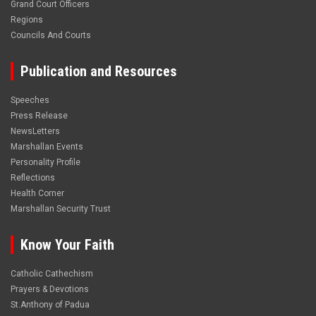
Grand Court Officers
Regions
Councils And Courts
Publication and Resources
Speeches
Press Release
NewsLetters
Marshallan Events
Personality Profile
Reflections
Health Corner
Marshallan Security Trust
Know Your Faith
Catholic Cathechism
Prayers & Devotions
St.Anthony of Padua