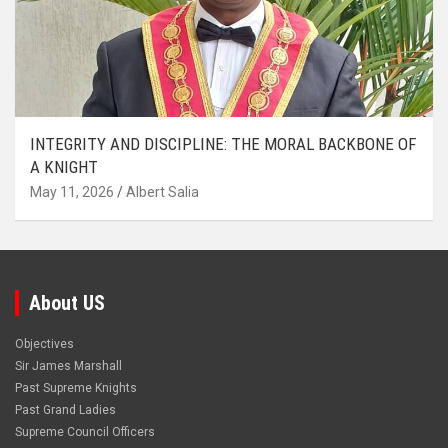
INTEGRITY AND DISCIPLINE: THE MORAL BACKBONE OF
A KNIGHT
May 11, 2026
Albert Salia
About US
Objectives
Sir James Marshall
Past Supreme Knights
Past Grand Ladies
Supreme Council Officers