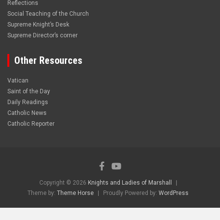
Reflections
Social Teaching of the Church
Supreme Knight’s Desk
Supreme Director’s corner
Other Resources
Vatican
Saint of the Day
Daily Readings
Catholic News
Catholic Reporter
Copyright © 2026
Knights and Ladies of Marshall
Theme by:
Theme Horse
Proudly Powered by:
WordPress