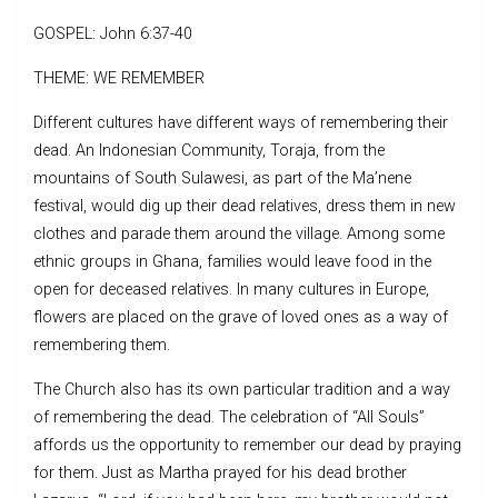
GOSPEL: John 6:37-40
THEME: WE REMEMBER
Different cultures have different ways of remembering their
dead. An Indonesian Community, Toraja, from the
mountains of South Sulawesi, as part of the Ma’nene
festival, would dig up their dead relatives, dress them in new
clothes and parade them around the village. Among some
ethnic groups in Ghana, families would leave food in the
open for deceased relatives. In many cultures in Europe,
flowers are placed on the grave of loved ones as a way of
remembering them.
The Church also has its own particular tradition and a way
of remembering the dead. The celebration of “All Souls”
affords us the opportunity to remember our dead by praying
for them. Just as Martha prayed for his dead brother