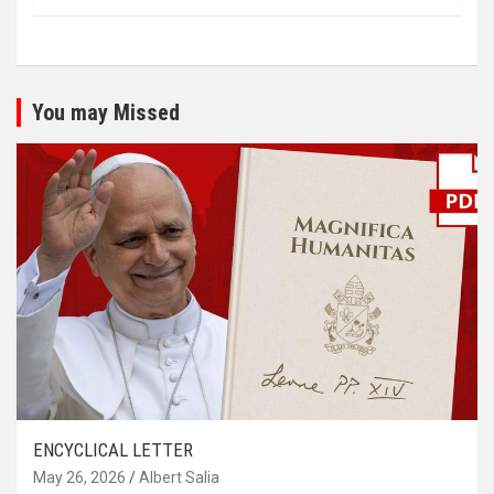
You may Missed
ENCYCLICAL LETTER
May 26, 2026
Albert Salia