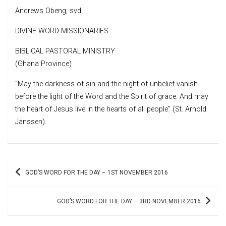
Andrews Obeng, svd
DIVINE WORD MISSIONARIES
BIBLICAL PASTORAL MINISTRY
(Ghana Province)
“May the darkness of sin and the night of unbelief vanish
before the light of the Word and the Spirit of grace. And may
the heart of Jesus live in the hearts of all people” (St. Arnold
Janssen).
Post
GOD’S WORD FOR THE DAY – 1ST NOVEMBER 2016
navigation
GOD’S WORD FOR THE DAY – 3RD NOVEMBER 2016