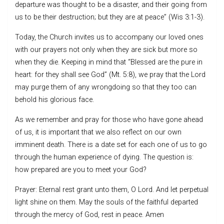
departure was thought to be a disaster, and their going from
us to be their destruction; but they are at peace” (Wis 3:1-3).
Today, the Church invites us to accompany our loved ones
with our prayers not only when they are sick but more so
when they die. Keeping in mind that “Blessed are the pure in
heart: for they shall see God” (Mt. 5:8), we pray that the Lord
may purge them of any wrongdoing so that they too can
behold his glorious face.
As we remember and pray for those who have gone ahead
of us, it is important that we also reflect on our own
imminent death. There is a date set for each one of us to go
through the human experience of dying. The question is:
how prepared are you to meet your God?
Prayer: Eternal rest grant unto them, O Lord. And let perpetual
light shine on them. May the souls of the faithful departed
through the mercy of God, rest in peace. Amen