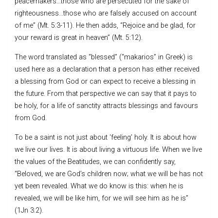
peacemakers…those who are persecuted for the sake of
righteousness…those who are falsely accused on account
of me” (Mt. 5:3-11). He then adds, “Rejoice and be glad, for
your reward is great in heaven” (Mt. 5:12).
The word translated as “blessed” (“makarios” in Greek) is
used here as a declaration that a person has either received
a blessing from God or can expect to receive a blessing in
the future. From that perspective we can say that it pays to
be holy, for a life of sanctity attracts blessings and favours
from God.
To be a saint is not just about ‘feeling’ holy. It is about how
we live our lives. It is about living a virtuous life. When we live
the values of the Beatitudes, we can confidently say,
“Beloved, we are God’s children now; what we will be has not
yet been revealed. What we do know is this: when he is
revealed, we will be like him, for we will see him as he is”
(1Jn 3:2).