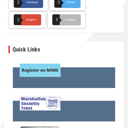
Facebook
Twitter
Google+
LinkedIn
Quick Links