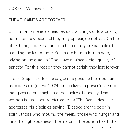
GOSPEL: Matthew 5:1-12
THEME: SAINTS ARE FOREVER
Our human experience teaches us that things of low quality,
no matter how beautiful they may appear, do not last. On the
other hand, those that are of a high quality are capable of
standing the test of time. Saints are human beings who,
relying on the grace of God, have attained a high quality of
sanctity. For this reason they cannot perish; they last forever.
In our Gospel text for the day, Jesus goes up the mountain
as Moses did (cf. Ex. 19-24) and delivers a powerful sermon
that gives us an insight into the quality of sanctity. This
sermon is traditionally referred to as “The Beatitudes”. He
addresses his disciples saying, “Blessed are the poor in
spirit… those who mourn… the meek… those who hunger and
thirst for righteousness… the merciful…the pure in heart…the