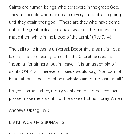
Saints are human beings who persevere in the grace God.
They are people who rise up after every fall and keep going
until they attain their goal. “These are they who have come
out of the great ordeal; they have washed their robes and
made them white in the blood of the Lamb” (Rev 7:14).
The call to holiness is universal. Becoming a saint is not a
luxury; it is a necessity. On earth, the Church serves as a
“hospital for sinners” but in heaven, it is an assembly of
saints ONLY. St. Therese of Lisieux would say, “You cannot
be a half saint; you must be a whole saint or no saint at all.”
Prayer: Eternal Father, if only saints enter into heaven then
please make me a saint. For the sake of Christ I pray. Amen
Andrews Obeng, SVD
DIVINE WORD MISSIONARIES