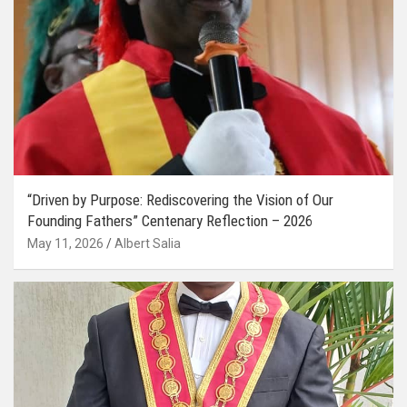
“Driven by Purpose: Rediscovering the Vision of Our
Founding Fathers” Centenary Reflection – 2026
May 11, 2026
Albert Salia