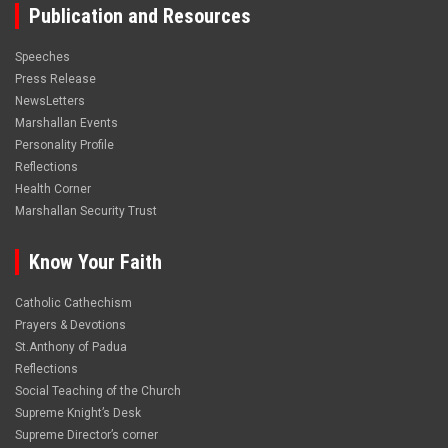
Publication and Resources
Speeches
Press Release
NewsLetters
Marshallan Events
Personality Profile
Reflections
Health Corner
Marshallan Security Trust
Know Your Faith
Catholic Cathechism
Prayers & Devotions
St.Anthony of Padua
Reflections
Social Teaching of the Church
Supreme Knight’s Desk
Supreme Director’s corner