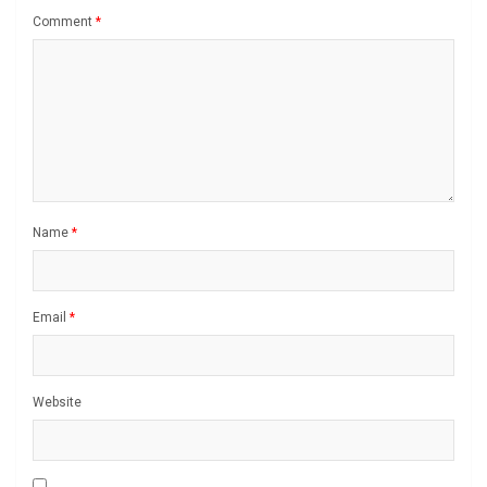
Comment
*
Name
*
Email
*
Website