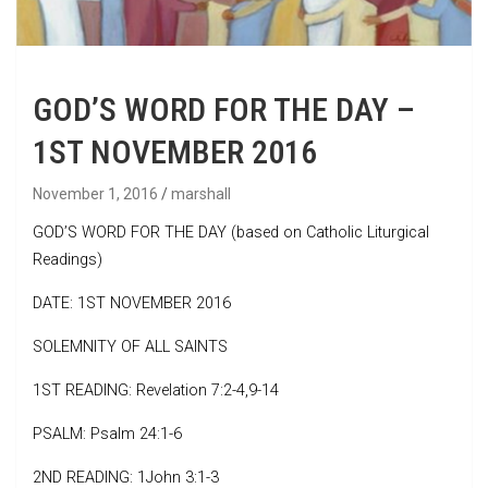
GOD’S WORD FOR THE DAY –
1ST NOVEMBER 2016
November 1, 2016
marshall
GOD’S WORD FOR THE DAY (based on Catholic Liturgical
Readings)
DATE: 1ST NOVEMBER 2016
SOLEMNITY OF ALL SAINTS
1ST READING: Revelation 7:2-4,9-14
PSALM: Psalm 24:1-6
2ND READING: 1John 3:1-3