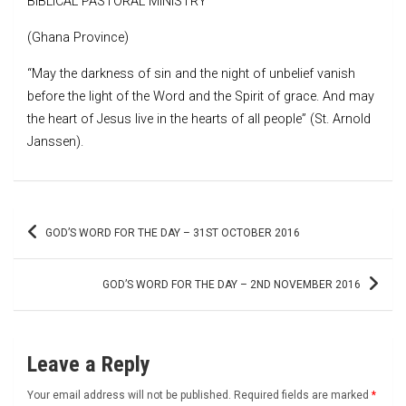
BIBLICAL PASTORAL MINISTRY
(Ghana Province)
“May the darkness of sin and the night of unbelief vanish
before the light of the Word and the Spirit of grace. And may
the heart of Jesus live in the hearts of all people” (St. Arnold
Janssen).
Post
GOD’S WORD FOR THE DAY – 31ST OCTOBER 2016
navigation
GOD’S WORD FOR THE DAY – 2ND NOVEMBER 2016
Leave a Reply
Your email address will not be published.
Required fields are marked
*