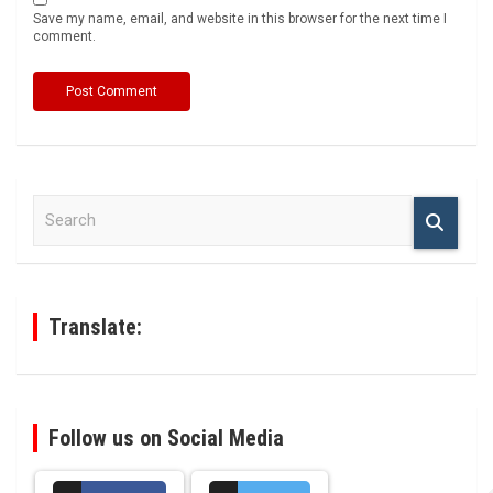
Save my name, email, and website in this browser for the next time I
comment.
S
e
a
r
c
h
Translate:
Follow us on Social Media