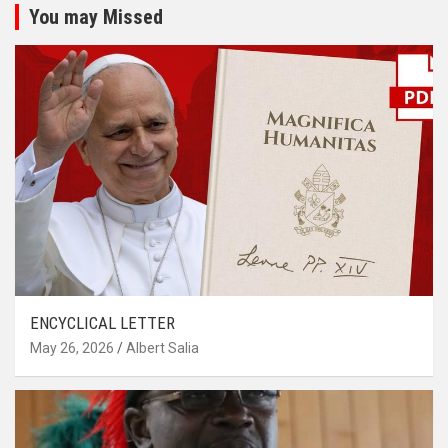
You may Missed
ENCYCLICAL LETTER
May 26, 2026
Albert Salia