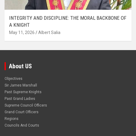
INTEGRITY AND DISCIPLINE: THE MORAL BACKBONE OF
A KNIGHT
May 11, 2026
Albert Salia
About US
Objectives
Sir James Marshall
Past Supreme Knights
Past Grand Ladies
Supreme Council Officers
Grand Court Officers
Regions
Councils And Courts