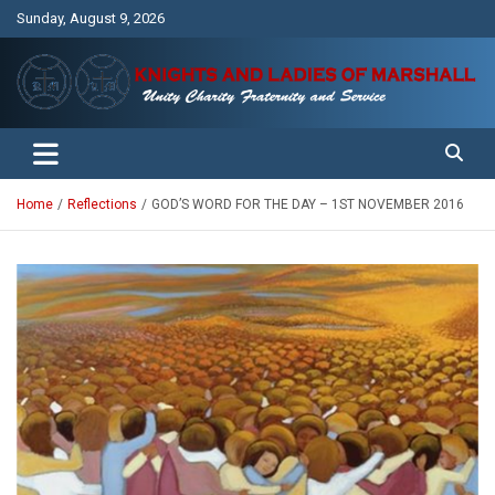
Skip
Sunday, August 9, 2026
to
content
Unity Charity Fraternity and Service
Knights and Ladies of Marshall
Home
Reflections
GOD’S WORD FOR THE DAY – 1ST NOVEMBER 2016