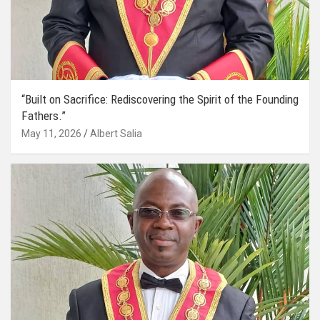
“Built on Sacrifice: Rediscovering the Spirit of the Founding
Fathers.”
May 11, 2026
Albert Salia