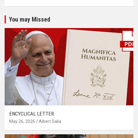
You may Missed
ENCYCLICAL LETTER
May 26, 2026
Albert Salia