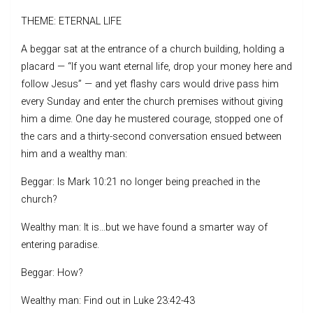
THEME: ETERNAL LIFE
A beggar sat at the entrance of a church building, holding a
placard — “If you want eternal life, drop your money here and
follow Jesus” — and yet flashy cars would drive pass him
every Sunday and enter the church premises without giving
him a dime. One day he mustered courage, stopped one of
the cars and a thirty-second conversation ensued between
him and a wealthy man:
Beggar: Is Mark 10:21 no longer being preached in the
church?
Wealthy man: It is…but we have found a smarter way of
entering paradise.
Beggar: How?
Wealthy man: Find out in Luke 23:42-43