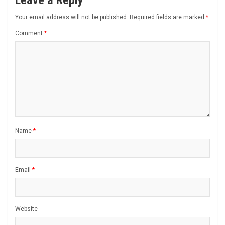
Your email address will not be published.
Required fields are marked
*
Comment
*
Name
*
Email
*
Website