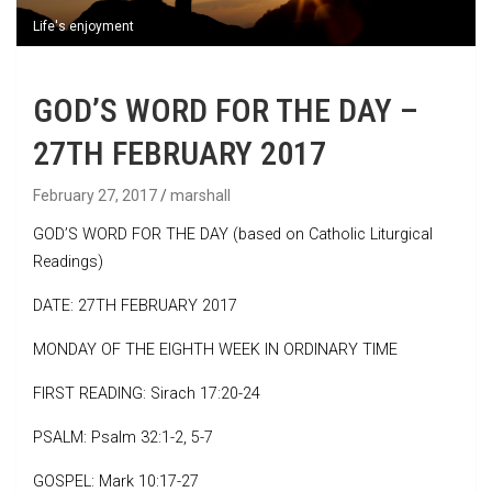
Life's enjoyment
GOD’S WORD FOR THE DAY –
27TH FEBRUARY 2017
February 27, 2017
marshall
GOD’S WORD FOR THE DAY (based on Catholic Liturgical
Readings)
DATE: 27TH FEBRUARY 2017
MONDAY OF THE EIGHTH WEEK IN ORDINARY TIME
FIRST READING: Sirach 17:20-24
PSALM: Psalm 32:1-2, 5-7
GOSPEL: Mark 10:17-27