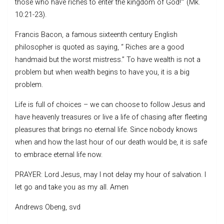
those who have riches to enter the kingdom of God!’” (Mk.
10:21-23).
Francis Bacon, a famous sixteenth century English
philosopher is quoted as saying, “ Riches are a good
handmaid but the worst mistress.” To have wealth is not a
problem but when wealth begins to have you, it is a big
problem.
Life is full of choices – we can choose to follow Jesus and
have heavenly treasures or live a life of chasing after fleeting
pleasures that brings no eternal life. Since nobody knows
when and how the last hour of our death would be, it is safe
to embrace eternal life now.
PRAYER: Lord Jesus, may I not delay my hour of salvation. I
let go and take you as my all. Amen
Andrews Obeng, svd