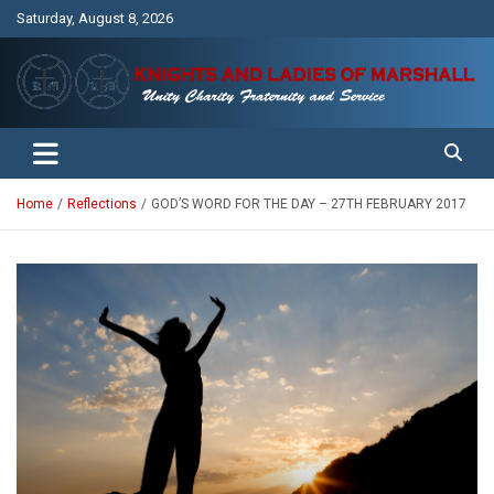
Skip
Saturday, August 8, 2026
to
content
Unity Charity Fraternity and Service
Knights and Ladies of Marshall
Home
Reflections
GOD’S WORD FOR THE DAY – 27TH FEBRUARY 2017