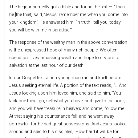
The beggar hurriedly got a bible and found the text — “Then
he [the thief] said, ‘Jesus, remember me when you come into
your kingdom.’ He answered him, ‘In truth I tell you, today
you will be with me in paradise.’”
The response of the wealthy man in the above conversation
is the unexpressed hope of many rich people. We often
spend our lives amassing wealth and hope to cry out for
salvation at the last hour of our death.
In our Gospel text, a rich young man ran and knelt before
Jesus seeking eternal life. A portion of the text reads, “… And
Jesus looking upon him loved him, and said to him, ‘You
lack one thing; go, sell what you have, and give to the poor,
and you will have treasure in heaven; and come, follow me.’
At that saying his countenance fell, and he went away
sorrowful; for he had great possessions. And Jesus looked
around and said to his disciples, ‘How hard it will be for