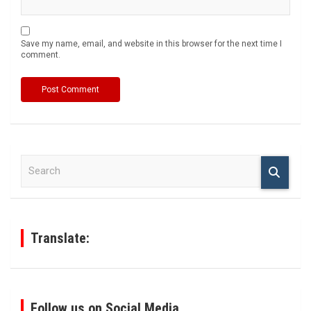
Save my name, email, and website in this browser for the next time I
comment.
S
e
a
r
c
h
Translate:
Follow us on Social Media