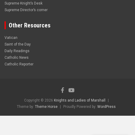
Supreme Knight’s Desk
Supreme Director’s corner
Other Resources
Vatican
Saint of the Day
Daily Readings
Catholic News
Catholic Reporter
Copyright © 2026
Knights and Ladies of Marshall
Theme by:
Theme Horse
Proudly Powered by:
WordPress