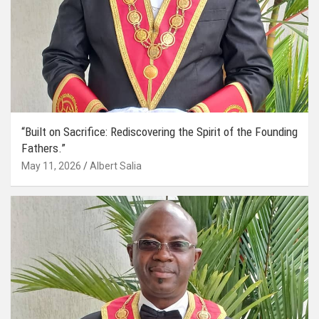
“Built on Sacrifice: Rediscovering the Spirit of the Founding
Fathers.”
May 11, 2026
Albert Salia