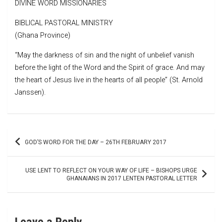
DIVINE WORD MISSIONARIES
BIBLICAL PASTORAL MINISTRY
(Ghana Province)
“May the darkness of sin and the night of unbelief vanish
before the light of the Word and the Spirit of grace. And may
the heart of Jesus live in the hearts of all people” (St. Arnold
Janssen).
Post
GOD’S WORD FOR THE DAY – 26TH FEBRUARY 2017
navigation
USE LENT TO REFLECT ON YOUR WAY OF LIFE – BISHOPS URGE
GHANAIANS IN 2017 LENTEN PASTORAL LETTER
Leave a Reply