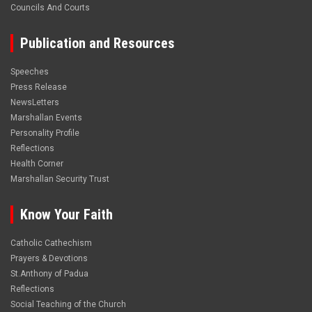
Councils And Courts
Publication and Resources
Speeches
Press Release
NewsLetters
Marshallan Events
Personality Profile
Reflections
Health Corner
Marshallan Security Trust
Know Your Faith
Catholic Cathechism
Prayers & Devotions
St.Anthony of Padua
Reflections
Social Teaching of the Church