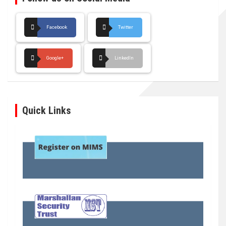
Facebook
Twitter
Google+
LinkedIn
Quick Links