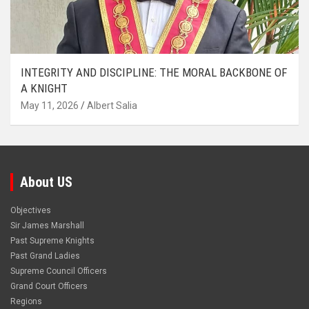
INTEGRITY AND DISCIPLINE: THE MORAL BACKBONE OF
A KNIGHT
May 11, 2026
Albert Salia
About US
Objectives
Sir James Marshall
Past Supreme Knights
Past Grand Ladies
Supreme Council Officers
Grand Court Officers
Regions