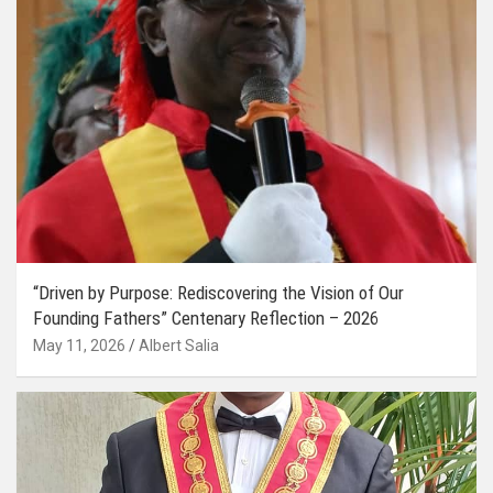
“Driven by Purpose: Rediscovering the Vision of Our
Founding Fathers” Centenary Reflection – 2026
May 11, 2026
Albert Salia