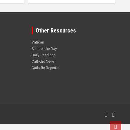
Other Resources
Vatican
Saint of the Day
Daily Readings
Catholic News
Catholic Reporter