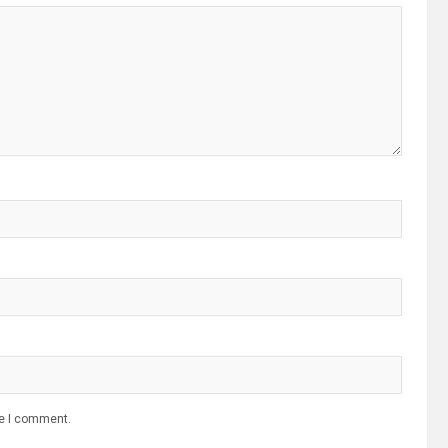
me I comment.