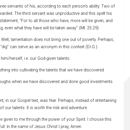
hree servants of his, according to each person’s ability. Two of
warded. The third servant was unproductive and this spelt his
tatement, “For to all those who have, more will be given, and
, even what they have will be taken away” (Mt. 25:29).
 Well, lamentation does not bring one out of poverty. Perhaps,
“dig” can serve as an acronym in this context (D.I.G.):
im/herself, i.e. our God-given talents.
ything into cultivating the talents that we have discovered.
hroughs when we have discovered and done good investments
, in our Gospel text, was fear. Perhaps, instead of entertaining
f our talents. It is worth the risk and adventure.
ave given to me through the power of your Spirit. I choose this
ull. In the name of Jesus Christ I pray, Amen.