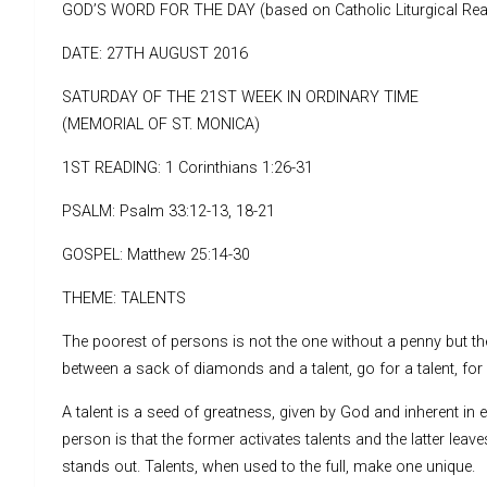
GOD’S WORD FOR THE DAY (based on Catholic Liturgical Rea
DATE: 27TH AUGUST 2016
SATURDAY OF THE 21ST WEEK IN ORDINARY TIME
(MEMORIAL OF ST. MONICA)
1ST READING: 1 Corinthians 1:26-31
PSALM: Psalm 33:12-13, 18-21
GOSPEL: Matthew 25:14-30
THEME: TALENTS
The poorest of persons is not the one without a penny but th
between a sack of diamonds and a talent, go for a talent, fo
A talent is a seed of greatness, given by God and inherent in e
person is that the former activates talents and the latter leave
stands out. Talents, when used to the full, make one unique.