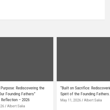
 Purpose: Rediscovering the
“Built on Sacrifice: Rediscover
 Our Founding Fathers”
Spirit of the Founding Fathers.
 Reflection – 2026
May 11, 2026
Albert Salia
026
Albert Salia