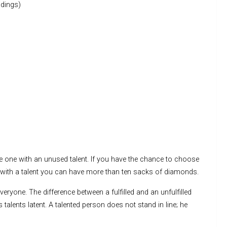
dings)
e one with an unused talent. If you have the chance to choose
r with a talent you can have more than ten sacks of diamonds.
veryone. The difference between a fulfilled and an unfulfilled
s talents latent. A talented person does not stand in line; he