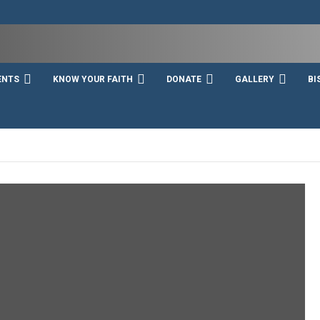
ENTS
KNOW YOUR FAITH
DONATE
GALLERY
BI