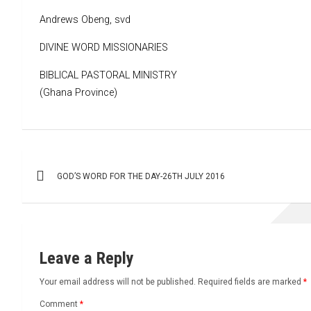
Andrews Obeng, svd
DIVINE WORD MISSIONARIES
BIBLICAL PASTORAL MINISTRY
(Ghana Province)
Post
GOD’S WORD FOR THE DAY-26TH JULY 2016
navigation
Leave a Reply
Your email address will not be published.
Required fields are marked
*
Comment
*