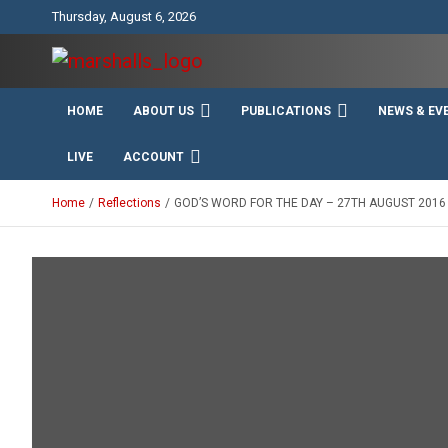
Skip
Thursday, August 6, 2026
to
content
Unity Charity Fraternity and Service
Knights and Ladies of
HOME
ABOUT US
PUBLICATIONS
NEWS & EV
Marshall
LIVE
ACCOUNT
Home
Reflections
GOD’S WORD FOR THE DAY – 27TH AUGUST 2016