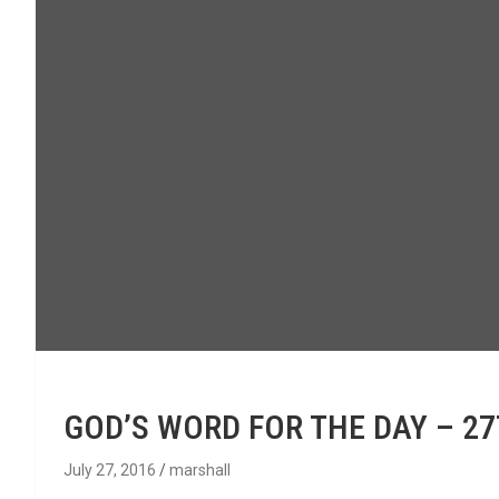
GOD’S WORD FOR THE DAY – 2
July 27, 2016
marshall