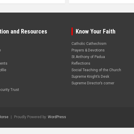
tion and Resources
Know Your Faith
Catholic Cathechism
e
Prayers & Devotions
St.Anthony of Padua
vents
Reflections
file
Social Teaching of the Church
Supreme Knight’s Desk
Supreme Director’s corner
curity Trust
Horse
Proudly Powered by:
WordPress