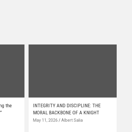
ing the
INTEGRITY AND DISCIPLINE: THE
”
MORAL BACKBONE OF A KNIGHT
May 11, 2026
Albert Salia