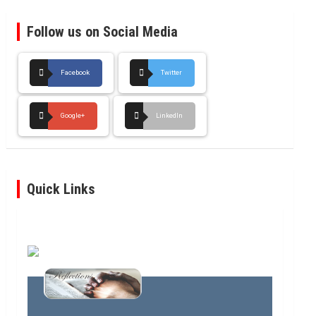
Follow us on Social Media
Facebook
Twitter
Google+
LinkedIn
Quick Links