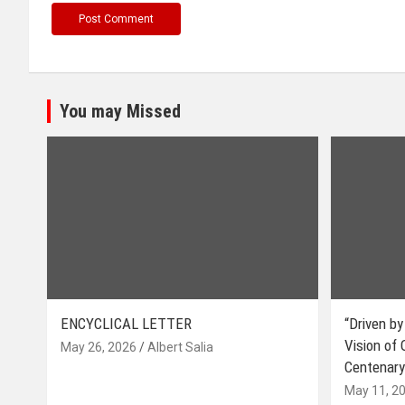
You may Missed
ENCYCLICAL LETTER
“Driven by
Vision of
May 26, 2026
Albert Salia
Centenary
May 11, 2