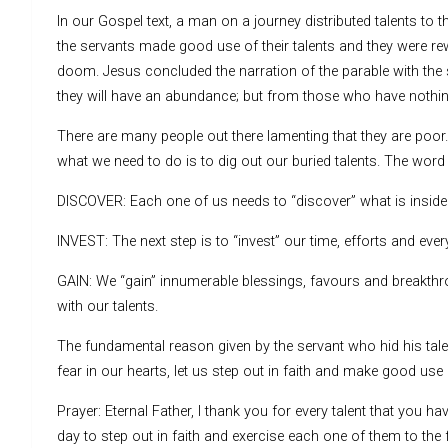
In our Gospel text, a man on a journey distributed talents to t
the servants made good use of their talents and they were re
doom. Jesus concluded the narration of the parable with the s
they will have an abundance; but from those who have nothing
There are many people out there lamenting that they are poor.
what we need to do is to dig out our buried talents. The word 
DISCOVER: Each one of us needs to “discover” what is inside h
INVEST: The next step is to “invest” our time, efforts and ever
GAIN: We “gain” innumerable blessings, favours and breakt
with our talents.
The fundamental reason given by the servant who hid his talent
fear in our hearts, let us step out in faith and make good use o
Prayer: Eternal Father, I thank you for every talent that you h
day to step out in faith and exercise each one of them to the f