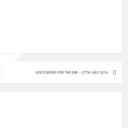
GOD’S WORD FOR THE DAY – 27TH JULY 2016