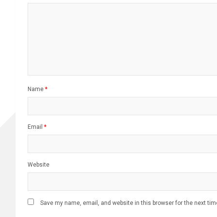
Name
*
Email
*
Website
Save my name, email, and website in this browser for the next ti