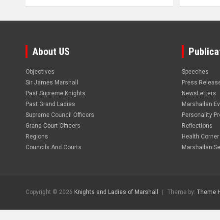
About US
Publica
Objectives
Speeches
Sir James Marshall
Press Releas
Past Supreme Knights
NewsLetters
Past Grand Ladies
Marshallan E
Supreme Council Officers
Personality Pro
Grand Court Officers
Reflections
Regions
Health Corner
Councils And Courts
Marshallan Se
Copyright © 2026
Knights and Ladies of Marshall
Theme by:
Theme 