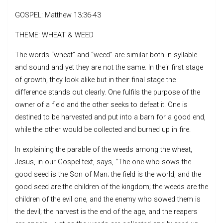
GOSPEL: Matthew 13:36-43
THEME: WHEAT & WEED
The words “wheat” and “weed” are similar both in syllable
and sound and yet they are not the same. In their first stage
of growth, they look alike but in their final stage the
difference stands out clearly. One fulfils the purpose of the
owner of a field and the other seeks to defeat it. One is
destined to be harvested and put into a barn for a good end,
while the other would be collected and burned up in fire.
In explaining the parable of the weeds among the wheat,
Jesus, in our Gospel text, says, “The one who sows the
good seed is the Son of Man; the field is the world, and the
good seed are the children of the kingdom; the weeds are the
children of the evil one, and the enemy who sowed them is
the devil; the harvest is the end of the age, and the reapers