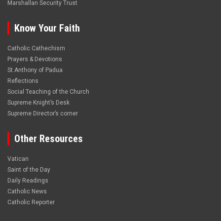
Marshallan Security Trust
Know Your Faith
Catholic Cathechism
Prayers & Devotions
St.Anthony of Padua
Reflections
Social Teaching of the Church
Supreme Knight’s Desk
Supreme Director’s corner
Other Resources
Vatican
Saint of the Day
Daily Readings
Catholic News
Catholic Reporter