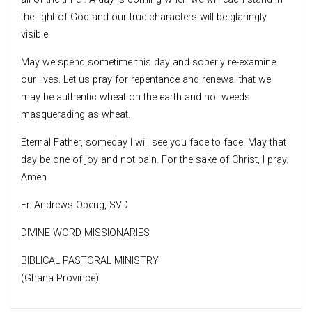
the light of God and our true characters will be glaringly
visible.
May we spend sometime this day and soberly re-examine
our lives. Let us pray for repentance and renewal that we
may be authentic wheat on the earth and not weeds
masquerading as wheat.
Eternal Father, someday I will see you face to face. May that
day be one of joy and not pain. For the sake of Christ, I pray.
Amen
Fr. Andrews Obeng, SVD
DIVINE WORD MISSIONARIES
BIBLICAL PASTORAL MINISTRY
(Ghana Province)