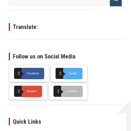
a
r
c
h
Translate:
Follow us on Social Media
Facebook
Twitter
Google+
LinkedIn
Quick Links