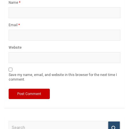
Name
*
Email
*
Website
Save my name, email, and website in this browser for the next time I
comment.
S
e