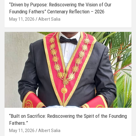
“Driven by Purpose: Rediscovering the Vision of Our
Founding Fathers” Centenary Reflection – 2026
May 11, 2026
Albert Salia
“Built on Sacrifice: Rediscovering the Spirit of the Founding
Fathers.”
May 11, 2026
Albert Salia