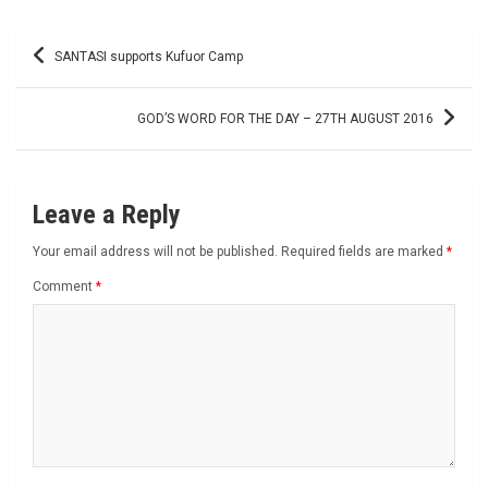
Post
SANTASI supports Kufuor Camp
navigation
GOD’S WORD FOR THE DAY – 27TH AUGUST 2016
Leave a Reply
Your email address will not be published.
Required fields are marked
*
Comment
*