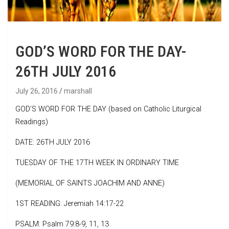
GOD’S WORD FOR THE DAY-
26TH JULY 2016
July 26, 2016
marshall
GOD’S WORD FOR THE DAY (based on Catholic Liturgical
Readings)
DATE: 26TH JULY 2016
TUESDAY OF THE 17TH WEEK IN ORDINARY TIME
(MEMORIAL OF SAINTS JOACHIM AND ANNE)
1ST READING: Jeremiah 14:17-22
PSALM: Psalm 79:8-9, 11, 13