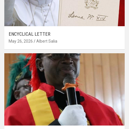
ENCYCLICAL LETTER
May 26, 2026
Albert Salia