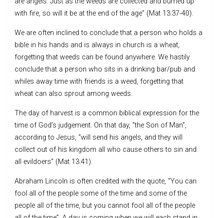
are angels. Just as the weeds are collected and burned up
with fire, so will it be at the end of the age” (Mat 13:37-40).
We are often inclined to conclude that a person who holds a
bible in his hands and is always in church is a wheat,
forgetting that weeds can be found anywhere. We hastily
conclude that a person who sits in a drinking bar/pub and
whiles away time with friends is a weed, forgetting that
wheat can also sprout among weeds.
The day of harvest is a common biblical expression for the
time of God’s judgement. On that day, “the Son of Man”,
according to Jesus, “will send his angels, and they will
collect out of his kingdom all who cause others to sin and
all evildoers” (Mat 13:41).
Abraham Lincoln is often credited with the quote, “You can
fool all of the people some of the time and some of the
people all of the time, but you cannot fool all of the people
all of the time”. A day is coming when we will each stand in