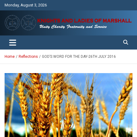
Skip
Monday, August 3, 2026
to
content
Unity Charity Fraternity and Service
Knights and Ladies of Marshall
Home
Reflections
GOD’S WORD FOR THE DAY-26TH JULY 2016