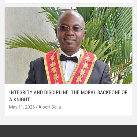
INTEGRITY AND DISCIPLINE: THE MORAL BACKBONE OF
A KNIGHT
May 11, 2026
Albert Salia