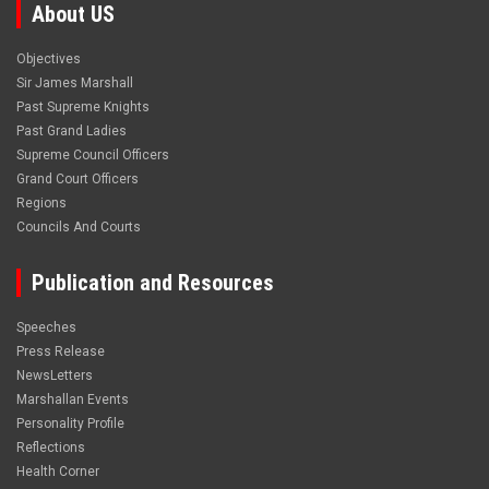
About US
Objectives
Sir James Marshall
Past Supreme Knights
Past Grand Ladies
Supreme Council Officers
Grand Court Officers
Regions
Councils And Courts
Publication and Resources
Speeches
Press Release
NewsLetters
Marshallan Events
Personality Profile
Reflections
Health Corner