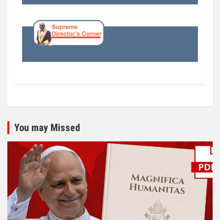
You may Missed