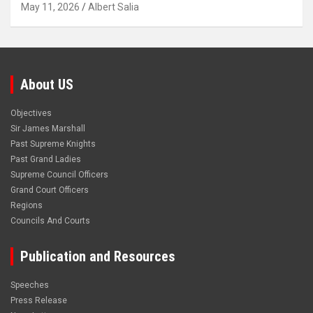
May 11, 2026
Albert Salia
About US
Objectives
Sir James Marshall
Past Supreme Knights
Past Grand Ladies
Supreme Council Officers
Grand Court Officers
Regions
Councils And Courts
Publication and Resources
Speeches
Press Release