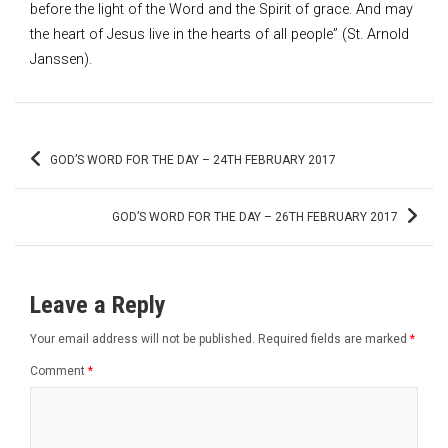
before the light of the Word and the Spirit of grace. And may
the heart of Jesus live in the hearts of all people” (St. Arnold
Janssen).
Post
GOD’S WORD FOR THE DAY – 24TH FEBRUARY 2017
navigation
GOD’S WORD FOR THE DAY – 26TH FEBRUARY 2017
Leave a Reply
Your email address will not be published.
Required fields are marked
*
Comment
*