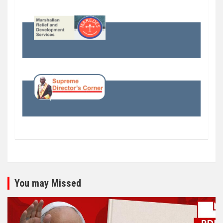
You may Missed