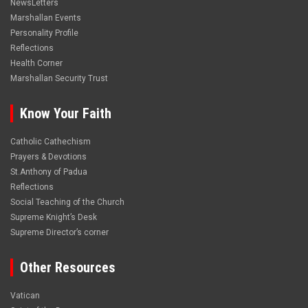
NewsLetters
Marshallan Events
Personality Profile
Reflections
Health Corner
Marshallan Security Trust
Know Your Faith
Catholic Cathechism
Prayers & Devotions
St.Anthony of Padua
Reflections
Social Teaching of the Church
Supreme Knight’s Desk
Supreme Director’s corner
Other Resources
Vatican