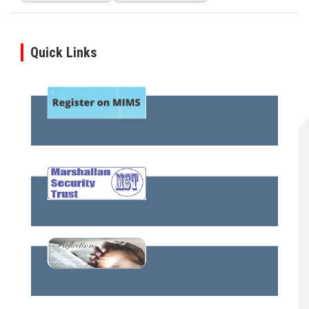
Quick Links