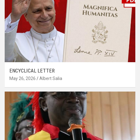
ENCYCLICAL LETTER
May 26, 2026
Albert Salia