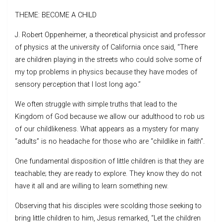
THEME: BECOME A CHILD
J. Robert Oppenheimer, a theoretical physicist and professor
of physics at the university of California once said, “There
are children playing in the streets who could solve some of
my top problems in physics because they have modes of
sensory perception that I lost long ago.”
We often struggle with simple truths that lead to the
Kingdom of God because we allow our adulthood to rob us
of our childlikeness. What appears as a mystery for many
“adults” is no headache for those who are “childlike in faith”.
One fundamental disposition of little children is that they are
teachable; they are ready to explore. They know they do not
have it all and are willing to learn something new.
Observing that his disciples were scolding those seeking to
bring little children to him, Jesus remarked, “Let the children