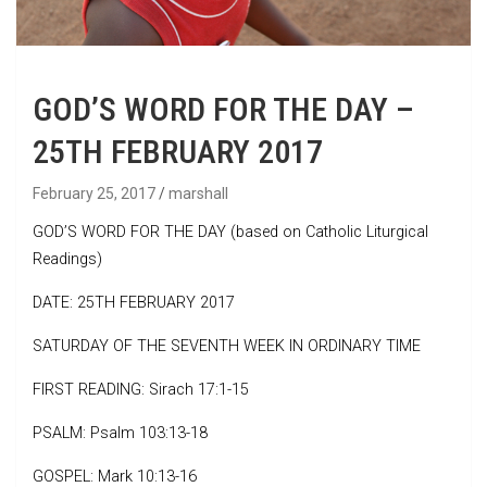
GOD’S WORD FOR THE DAY –
25TH FEBRUARY 2017
February 25, 2017
marshall
GOD’S WORD FOR THE DAY (based on Catholic Liturgical
Readings)
DATE: 25TH FEBRUARY 2017
SATURDAY OF THE SEVENTH WEEK IN ORDINARY TIME
FIRST READING: Sirach 17:1-15
PSALM: Psalm 103:13-18
GOSPEL: Mark 10:13-16