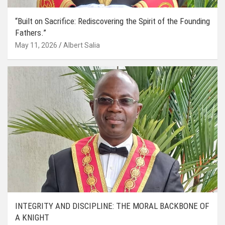
“Built on Sacrifice: Rediscovering the Spirit of the Founding
Fathers.”
May 11, 2026
Albert Salia
INTEGRITY AND DISCIPLINE: THE MORAL BACKBONE OF
A KNIGHT