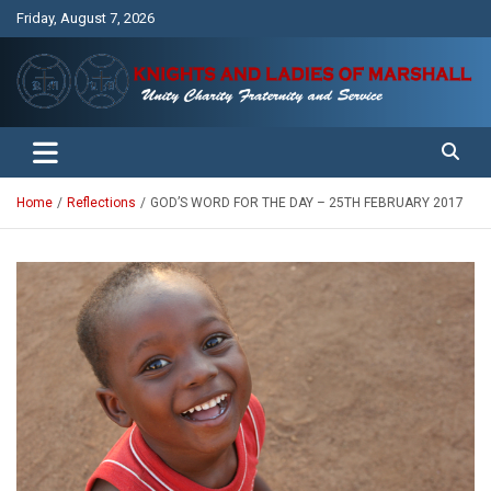
Skip
Friday, August 7, 2026
to
content
Unity Charity Fraternity and Service
Knights and Ladies of Marshall
Home
Reflections
GOD’S WORD FOR THE DAY – 25TH FEBRUARY 2017