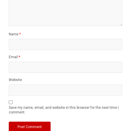
Name
*
Email
*
Website
Save my name, email, and website in this browser for the next time I
comment.