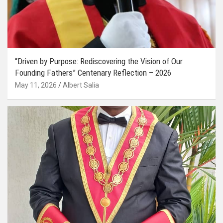
“Driven by Purpose: Rediscovering the Vision of Our
Founding Fathers” Centenary Reflection – 2026
May 11, 2026
Albert Salia