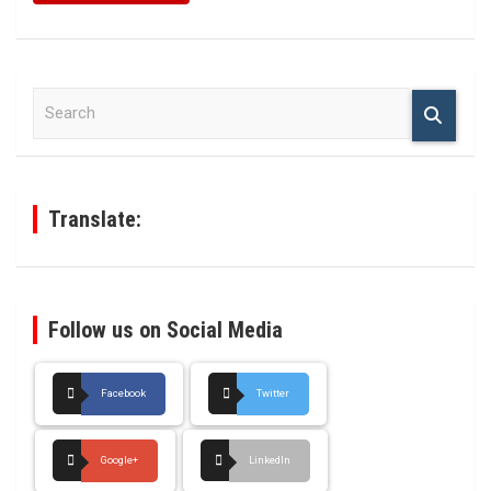
S
e
a
r
c
h
Translate:
Follow us on Social Media
Facebook
Twitter
Google+
LinkedIn