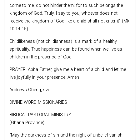
come to me, do not hinder them; for to such belongs the
kingdom of God. Truly, I say to you, whoever does not
receive the kingdom of God like a child shall not enter it” (Mk.
10:14-15).
Childlikeness (not childishness) is a mark of a healthy
spirituality. True happiness can be found when we live as
children in the presence of God.
PRAYER: Abba Father, give me a heart of a child and let me
live joyfully in your presence. Amen
Andrews Obeng, svd
DIVINE WORD MISSIONARIES
BIBLICAL PASTORAL MINISTRY
(Ghana Province)
“May the darkness of sin and the night of unbelief vanish