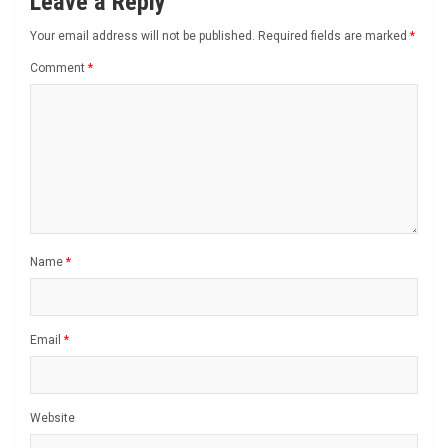
Leave a Reply
Your email address will not be published.
Required fields are marked
*
Comment
*
Name
*
Email
*
Website