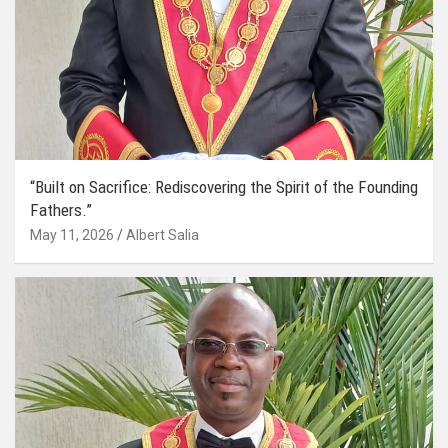
“Built on Sacrifice: Rediscovering the Spirit of the Founding
Fathers.”
May 11, 2026
Albert Salia