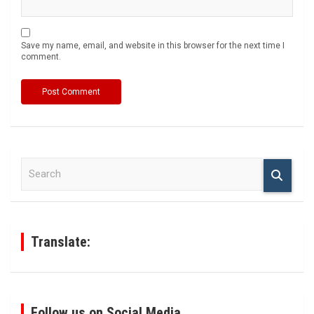
Save my name, email, and website in this browser for the next time I
comment.
S
e
a
r
c
h
Translate:
Follow us on Social Media