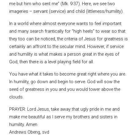
me but him who sent me” (Mk. 9:37). Here, we see two
imageries – servant (service) and child (littleness/humility).
In a world where almost everyone wants to feel important
and many search frantically for “high heels” to wear so that
they too can be noticed, the criteria of Jesus for greatness is
certainly an affront to the secular mind. However, if service
and humility is what makes a person great in the eyes of
God, then there is a level playing field for all.
You have what it takes to become great right where you are.
In humility, go down and begin to serve. God will sow the
seed of greatness in you and you would tower above the
clouds.
PRAYER: Lord Jesus, take away that ugly pride in me and
make me beautiful as I serve my brothers and sisters in
humility. Amen
Andrews Obeng, svd