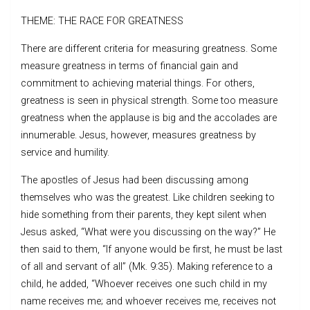
THEME: THE RACE FOR GREATNESS
There are different criteria for measuring greatness. Some
measure greatness in terms of financial gain and
commitment to achieving material things. For others,
greatness is seen in physical strength. Some too measure
greatness when the applause is big and the accolades are
innumerable. Jesus, however, measures greatness by
service and humility.
The apostles of Jesus had been discussing among
themselves who was the greatest. Like children seeking to
hide something from their parents, they kept silent when
Jesus asked, “What were you discussing on the way?” He
then said to them, “If anyone would be first, he must be last
of all and servant of all” (Mk. 9:35). Making reference to a
child, he added, “Whoever receives one such child in my
name receives me; and whoever receives me, receives not