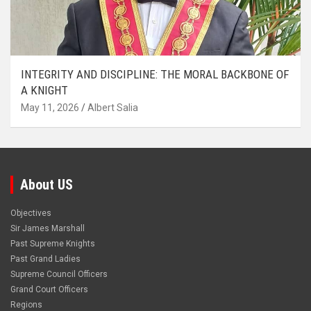
INTEGRITY AND DISCIPLINE: THE MORAL BACKBONE OF
A KNIGHT
May 11, 2026
Albert Salia
About US
Objectives
Sir James Marshall
Past Supreme Knights
Past Grand Ladies
Supreme Council Officers
Grand Court Officers
Regions