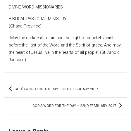
DIVINE WORD MISSIONARIES
BIBLICAL PASTORAL MINISTRY
(Ghana Province)
“May the darkness of sin and the night of unbelief vanish
before the light of the Word and the Spirit of grace. And may
the heart of Jesus live in the hearts of all people” (St. Arnold
Janssen).
Post
GOD’S WORD FOR THE DAY – 20TH FEBRUARY 2017
navigation
GOD’S WORD FOR THE DAY – 22ND FEBRUARY 2017