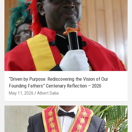
“Driven by Purpose: Rediscovering the Vision of Our
Founding Fathers” Centenary Reflection – 2026
May 11, 2026
Albert Salia