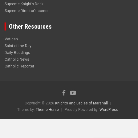
Supreme Knight’s Desk
Supreme Director’s corner
Other Resources
Vatican
Saint of the Day
Daily Readings
Catholic News
Catholic Reporter
Copyright © 2026
Knights and Ladies of Marshall
Theme by:
Theme Horse
Proudly Powered by:
WordPress