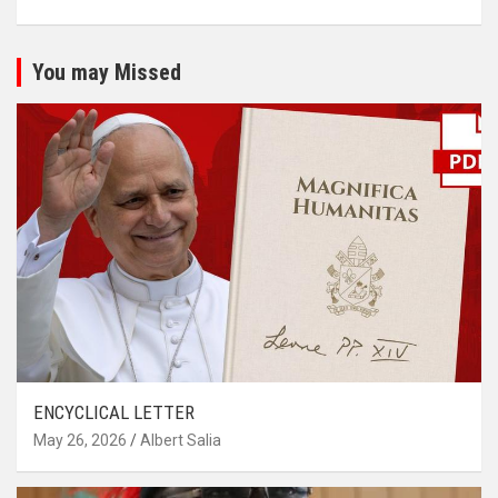
You may Missed
ENCYCLICAL LETTER
May 26, 2026
Albert Salia