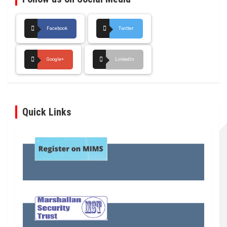
Facebook
Twitter
Google+
LinkedIn
Quick Links