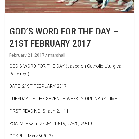
GOD’S WORD FOR THE DAY –
21ST FEBRUARY 2017
February 21, 2017
marshall
GOD’S WORD FOR THE DAY (based on Catholic Liturgical
Readings)
DATE: 21ST FEBRUARY 2017
TUESDAY OF THE SEVENTH WEEK IN ORDINARY TIME
FIRST READING: Sirach 2:1-11
PSALM: Psalm 37:3-4, 18-19, 27-28, 39-40
GOSPEL: Mark 9:30-37