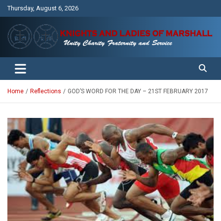
Skip
Thursday, August 6, 2026
to
content
Unity Charity Fraternity and Service
Knights and Ladies of Marshall
Home
Reflections
GOD’S WORD FOR THE DAY – 21ST FEBRUARY 2017