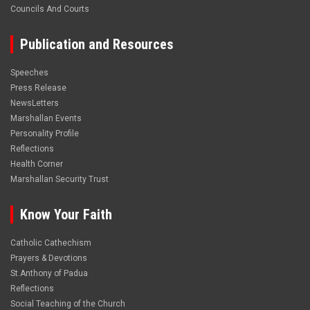
Councils And Courts
Publication and Resources
Speeches
Press Release
NewsLetters
Marshallan Events
Personality Profile
Reflections
Health Corner
Marshallan Security Trust
Know Your Faith
Catholic Cathechism
Prayers & Devotions
St.Anthony of Padua
Reflections
Social Teaching of the Church