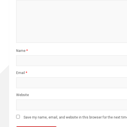
Name
*
Email
*
Website
Save my name, email, and website in this browser for the next ti