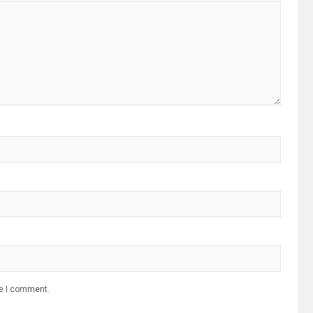
me I comment.