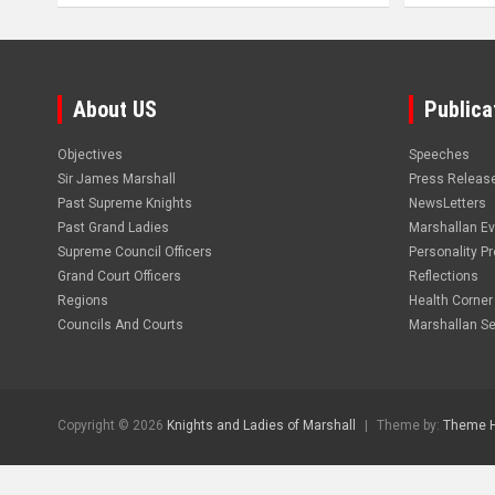
About US
Publica
Objectives
Speeches
Sir James Marshall
Press Releas
Past Supreme Knights
NewsLetters
Past Grand Ladies
Marshallan E
Supreme Council Officers
Personality Pro
Grand Court Officers
Reflections
Regions
Health Corner
Councils And Courts
Marshallan Se
Copyright © 2026
Knights and Ladies of Marshall
Theme by:
Theme 