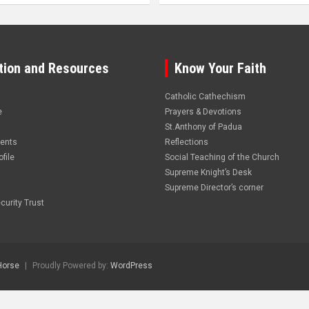
tion and Resources
Know Your Faith
Catholic Cathechism
e
Prayers & Devotions
St.Anthony of Padua
vents
Reflections
file
Social Teaching of the Church
Supreme Knight’s Desk
Supreme Director’s corner
curity Trust
Horse
Proudly Powered by:
WordPress