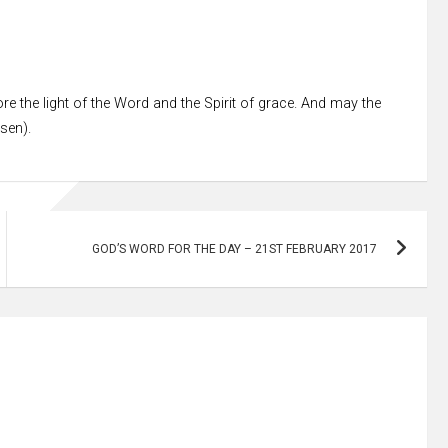
re the light of the Word and the Spirit of grace. And may the
ssen).
GOD’S WORD FOR THE DAY – 21ST FEBRUARY 2017