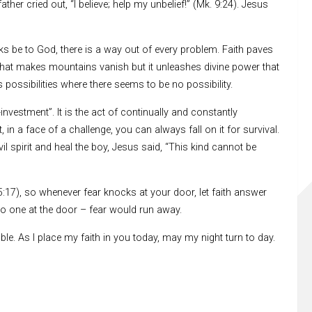
ther cried out, “I believe; help my unbelief!” (Mk. 9:24). Jesus
anks be to God, there is a way out of every problem. Faith paves
d that makes mountains vanish but it unleashes divine power that
tes possibilities where there seems to be no possibility.
nvestment”. It is the act of continually and constantly
 in a face of a challenge, you can always fall on it for survival.
il spirit and heal the boy, Jesus said, “This kind cannot be
 5:17), so whenever fear knocks at your door, let faith answer
 no one at the door – fear would run away.
le. As I place my faith in you today, may my night turn to day.