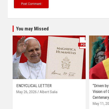
You may Missed
ENCYCLICAL LETTER
“Driven by
Vision of
May 26, 2026
Albert Salia
Centenary
May 11, 2