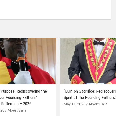
 Purpose: Rediscovering the
“Built on Sacrifice: Rediscover
 Our Founding Fathers”
Spirit of the Founding Fathers.
 Reflection – 2026
May 11, 2026
Albert Salia
026
Albert Salia