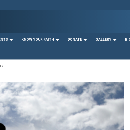
ENTS
KNOW YOUR FAITH
DONATE
GALLERY
BI
17