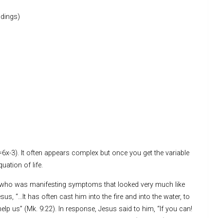
dings)
5=6x-3). It often appears complex but once you get the variable
quation of life.
n who was manifesting symptoms that looked very much like
s, “…It has often cast him into the fire and into the water, to
elp us” (Mk. 9:22). In response, Jesus said to him, “If you can!