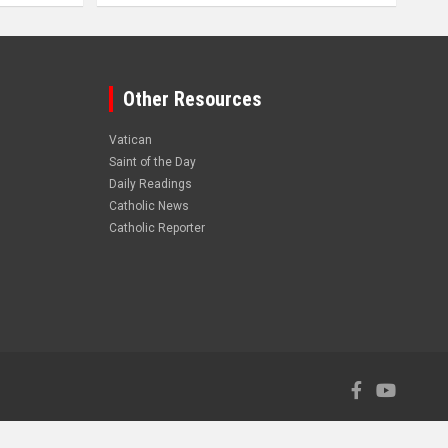
Other Resources
Vatican
Saint of the Day
Daily Readings
Catholic News
Catholic Reporter