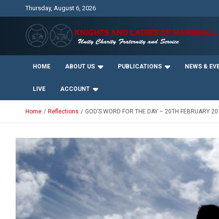
Skip
Thursday, August 6, 2026
to
content
Unity Charity Fraternity and Service
Knights and Ladies of
HOME
ABOUT US
PUBLICATIONS
NEWS & EV
Marshall
LIVE
ACCOUNT
Home
Reflections
GOD’S WORD FOR THE DAY – 20TH FEBRUARY 20