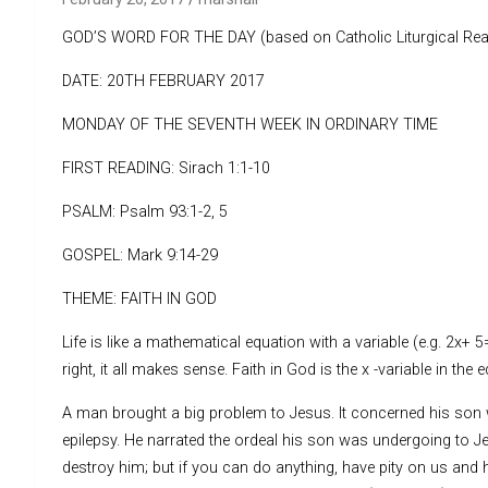
GOD’S WORD FOR THE DAY (based on Catholic Liturgical Rea
DATE: 20TH FEBRUARY 2017
MONDAY OF THE SEVENTH WEEK IN ORDINARY TIME
FIRST READING: Sirach 1:1-10
PSALM: Psalm 93:1-2, 5
GOSPEL: Mark 9:14-29
THEME: FAITH IN GOD
Life is like a mathematical equation with a variable (e.g. 2x+ 
right, it all makes sense. Faith in God is the x -variable in the e
A man brought a big problem to Jesus. It concerned his so
epilepsy. He narrated the ordeal his son was undergoing to Jesu
destroy him; but if you can do anything, have pity on us and h