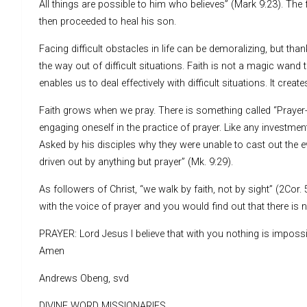
All things are possible to him who believes” (Mark 9:23). The fa
then proceeded to heal his son.
Facing difficult obstacles in life can be demoralizing, but th
the way out of difficult situations. Faith is not a magic wan
enables us to deal effectively with difficult situations. It crea
Faith grows when we pray. There is something called “Prayer-i
engaging oneself in the practice of prayer. Like any investment,
Asked by his disciples why they were unable to cast out the ev
driven out by anything but prayer” (Mk. 9:29).
As followers of Christ, “we walk by faith, not by sight” (2Cor.
with the voice of prayer and you would find out that there is
PRAYER: Lord Jesus I believe that with you nothing is impossib
Amen
Andrews Obeng, svd
DIVINE WORD MISSIONARIES