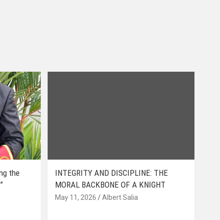
ing the
INTEGRITY AND DISCIPLINE: THE
”
MORAL BACKBONE OF A KNIGHT
May 11, 2026
Albert Salia