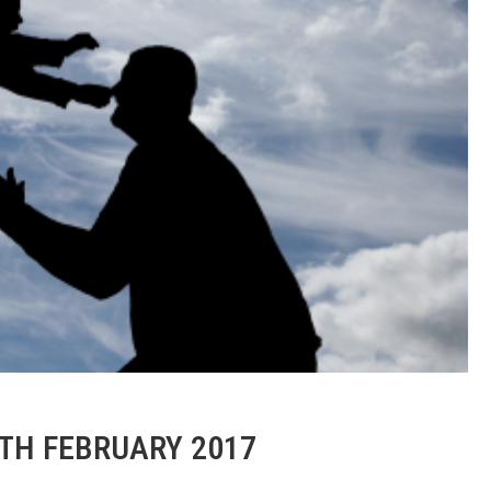
0TH FEBRUARY 2017