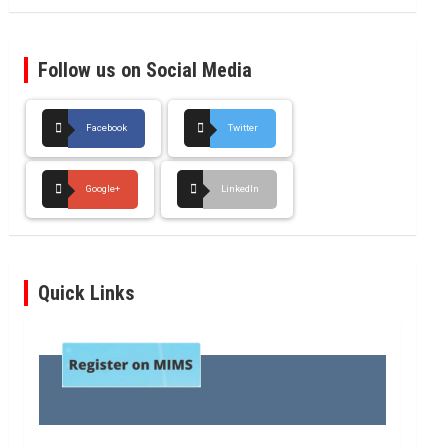
Follow us on Social Media
Facebook
Twitter
Google+
LinkedIn
Quick Links