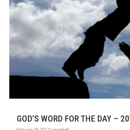
GOD’S WORD FOR THE DAY – 2
February 20, 2017
marshall