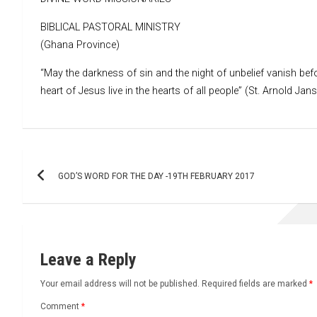
BIBLICAL PASTORAL MINISTRY
(Ghana Province)
“May the darkness of sin and the night of unbelief vanish befo
heart of Jesus live in the hearts of all people” (St. Arnold Jan
Post
GOD’S WORD FOR THE DAY -19TH FEBRUARY 2017
navigation
Leave a Reply
Your email address will not be published.
Required fields are marked
*
Comment
*