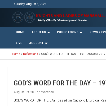
Skip
Thursday, August 6, 2026
to
content
Unity Charity Fraternity and Service
Knights and Ladies of
HOME
ABOUT US
PUBLICATIONS
NEWS & EV
Marshall
LIVE
ACCOUNT
Home
Reflections
GOD’S WORD FOR THE DAY – 19TH AUGUST 2017
GOD’S WORD FOR THE DAY – 1
August 19, 2017
marshall
GOD’S WORD FOR THE DAY (based on Catholic Liturgical Rea