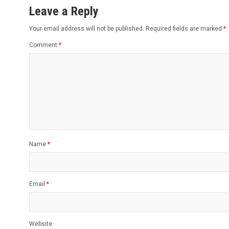
Leave a Reply
Your email address will not be published.
Required fields are marked
*
Comment
*
Name
*
Email
*
Website