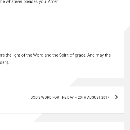
h me whatever pleases you. Amen
re the light of the Word and the Spirit of grace. And may the
ssen).
GOD’S WORD FOR THE DAY – 20TH AUGUST 2017