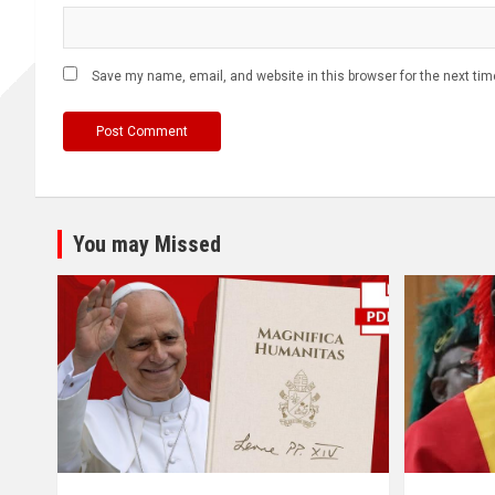
Save my name, email, and website in this browser for the next ti
You may Missed