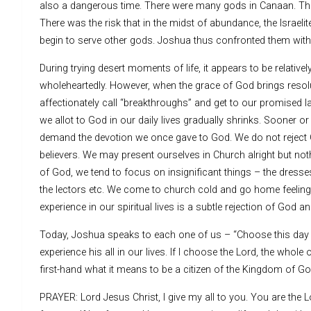
also a dangerous time. There were many gods in Canaan. The
There was the risk that in the midst of abundance, the Israe
begin to serve other gods. Joshua thus confronted them wit
During trying desert moments of life, it appears to be relati
wholeheartedly. However, when the grace of God brings resol
affectionately call “breakthroughs” and get to our promised la
we allot to God in our daily lives gradually shrinks. Sooner or
demand the devotion we once gave to God. We do not reject 
believers. We may present ourselves in Church alright but noth
of God, we tend to focus on insignificant things – the dresses
the lectors etc. We come to church cold and go home feeling 
experience in our spiritual lives is a subtle rejection of God a
Today, Joshua speaks to each one of us – “Choose this day who
experience his all in our lives. If I choose the Lord, the whole
first-hand what it means to be a citizen of the Kingdom of Go
PRAYER: Lord Jesus Christ, I give my all to you. You are the L