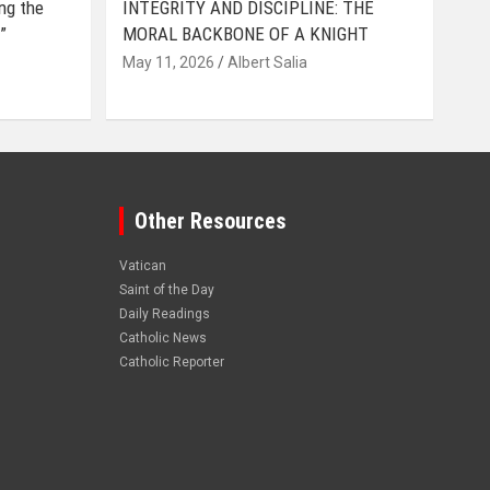
ing the
INTEGRITY AND DISCIPLINE: THE
”
MORAL BACKBONE OF A KNIGHT
May 11, 2026
Albert Salia
Other Resources
Vatican
Saint of the Day
Daily Readings
Catholic News
Catholic Reporter