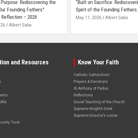
 Purpose: Rediscovering the
“Built on Sacrifice: Rediscover
 Our Founding Fathers”
Spirit of the Founding Fathers.
 Reflection – 2026
May 11, 2026
Albert Salia
026
Albert Salia
tion and Resources
Know Your Faith
Catholic Cathechism
e
Prayers & Devotions
St.Anthony of Padua
vents
Reflections
file
Social Teaching of the Church
Supreme Knight’s Desk
Supreme Director’s corner
curity Trust