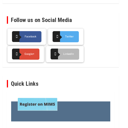
Follow us on Social Media
Facebook
Twitter
Google+
LinkedIn
Quick Links