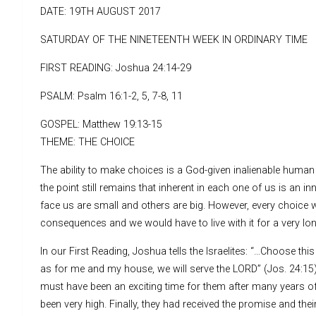
DATE: 19TH AUGUST 2017
SATURDAY OF THE NINETEENTH WEEK IN ORDINARY TIME
FIRST READING: Joshua 24:14-29
PSALM: Psalm 16:1-2, 5, 7-8, 11
GOSPEL: Matthew 19:13-15
THEME: THE CHOICE
The ability to make choices is a God-given inalienable human ri
the point still remains that inherent in each one of us is an i
face us are small and others are big. However, every choice
consequences and we would have to live with it for a very lon
In our First Reading, Joshua tells the Israelites: “…Choose th
as for me and my house, we will serve the LORD” (Jos. 24:15).
must have been an exciting time for them after many years of l
been very high. Finally, they had received the promise and the