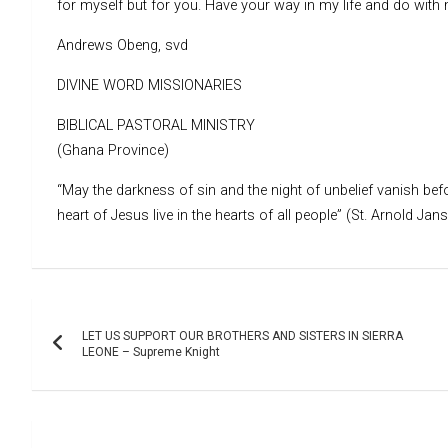
for myself but for you. Have your way in my life and do wit
Andrews Obeng, svd
DIVINE WORD MISSIONARIES
BIBLICAL PASTORAL MINISTRY
(Ghana Province)
“May the darkness of sin and the night of unbelief vanish befo
heart of Jesus live in the hearts of all people” (St. Arnold Jan
Post
LET US SUPPORT OUR BROTHERS AND SISTERS IN SIERRA
navigation
LEONE – Supreme Knight