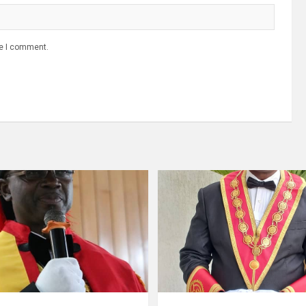
me I comment.