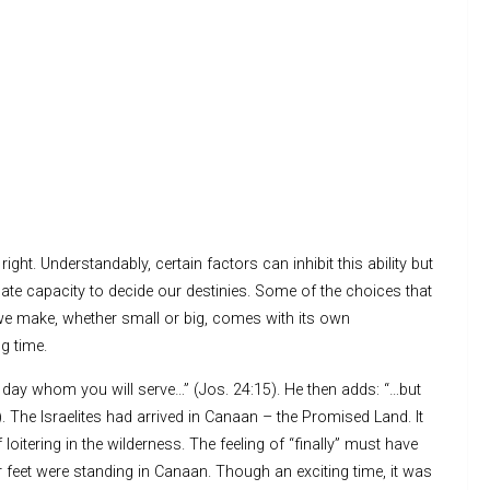
ght. Understandably, certain factors can inhibit this ability but
nnate capacity to decide our destinies. Some of the choices that
 we make, whether small or big, comes with its own
g time.
is day whom you will serve…” (Jos. 24:15). He then adds: “…but
 The Israelites had arrived in Canaan – the Promised Land. It
oitering in the wilderness. The feeling of “finally” must have
ir feet were standing in Canaan. Though an exciting time, it was