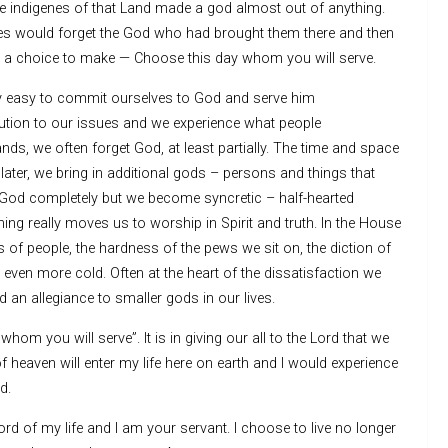
 indigenes of that Land made a god almost out of anything.
lites would forget the God who had brought them there and then
h a choice to make — Choose this day whom you will serve.
vely easy to commit ourselves to God and serve him
ution to our issues and we experience what people
nds, we often forget God, at least partially. The time and space
 later, we bring in additional gods – persons and things that
God completely but we become syncretic – half-hearted
ing really moves us to worship in Spirit and truth. In the House
 of people, the hardness of the pews we sit on, the diction of
even more cold. Often at the heart of the dissatisfaction we
nd an allegiance to smaller gods in our lives.
m you will serve”. It is in giving our all to the Lord that we
 of heaven will enter my life here on earth and I would experience
d.
ord of my life and I am your servant. I choose to live no longer