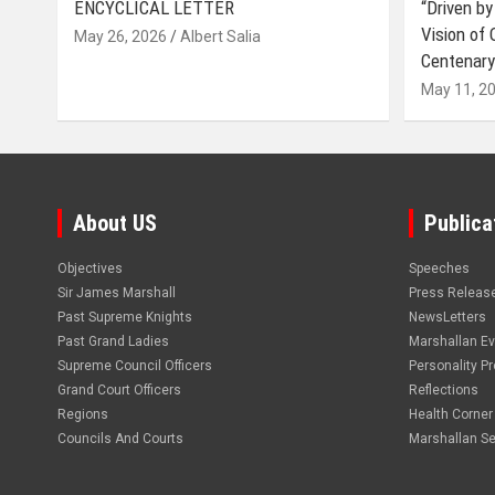
ENCYCLICAL LETTER
“Driven by
Vision of
May 26, 2026
Albert Salia
Centenary
May 11, 2
About US
Publica
Objectives
Speeches
Sir James Marshall
Press Releas
Past Supreme Knights
NewsLetters
Past Grand Ladies
Marshallan E
Supreme Council Officers
Personality Pro
Grand Court Officers
Reflections
Regions
Health Corner
Councils And Courts
Marshallan Se