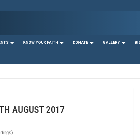
ENTS
KNOW YOUR FAITH
DONATE
GALLERY
BI
9TH AUGUST 2017
dings)