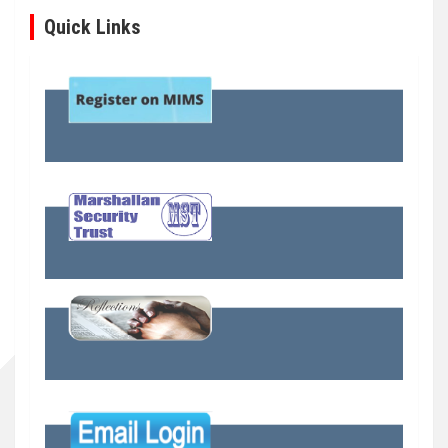
Quick Links