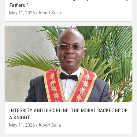
Fathers.”
May 11, 2026
Albert Salia
INTEGRITY AND DISCIPLINE: THE MORAL BACKBONE OF
A KNIGHT
May 11, 2026
Albert Salia