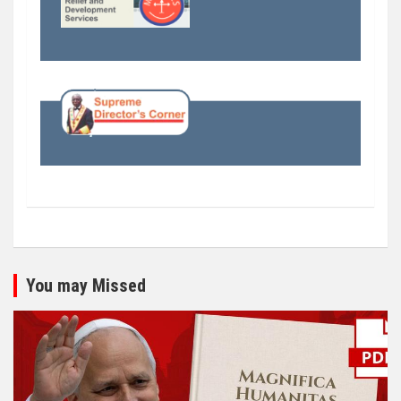
You may Missed