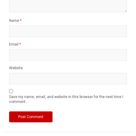
Name
*
Email
*
Website
Save my name, email, and website in this browser for the next time I
comment.