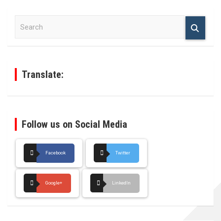
S
e
a
r
c
h
Translate:
Follow us on Social Media
Facebook
Twitter
Google+
LinkedIn