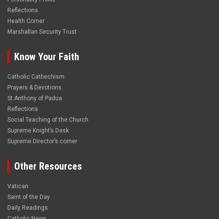
Reflections
Health Corner
Marshallan Security Trust
Know Your Faith
Catholic Cathechism
Prayers & Devotions
St.Anthony of Padua
Reflections
Social Teaching of the Church
Supreme Knight’s Desk
Supreme Director’s corner
Other Resources
Vatican
Saint of the Day
Daily Readings
Catholic News