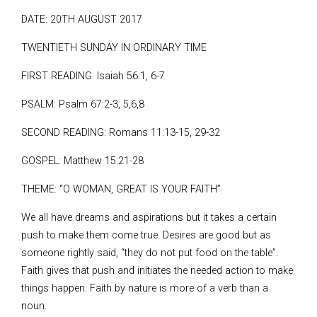
DATE: 20TH AUGUST 2017
TWENTIETH SUNDAY IN ORDINARY TIME
FIRST READING: Isaiah 56:1, 6-7
PSALM: Psalm 67:2-3, 5,6,8
SECOND READING: Romans 11:13-15, 29-32
GOSPEL: Matthew 15:21-28
THEME: “O WOMAN, GREAT IS YOUR FAITH”
We all have dreams and aspirations but it takes a certain
push to make them come true. Desires are good but as
someone rightly said, “they do not put food on the table”.
Faith gives that push and initiates the needed action to make
things happen. Faith by nature is more of a verb than a
noun.