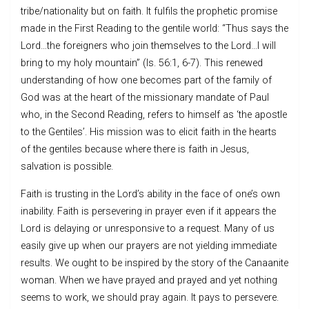
tribe/nationality but on faith. It fulfils the prophetic promise
made in the First Reading to the gentile world: “Thus says the
Lord…the foreigners who join themselves to the Lord…I will
bring to my holy mountain” (Is. 56:1, 6-7). This renewed
understanding of how one becomes part of the family of
God was at the heart of the missionary mandate of Paul
who, in the Second Reading, refers to himself as ‘the apostle
to the Gentiles’. His mission was to elicit faith in the hearts
of the gentiles because where there is faith in Jesus,
salvation is possible.
Faith is trusting in the Lord’s ability in the face of one’s own
inability. Faith is persevering in prayer even if it appears the
Lord is delaying or unresponsive to a request. Many of us
easily give up when our prayers are not yielding immediate
results. We ought to be inspired by the story of the Canaanite
woman. When we have prayed and prayed and yet nothing
seems to work, we should pray again. It pays to persevere.