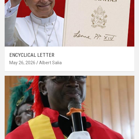
ENCYCLICAL LETTER
May 26, 2026
Albert Salia