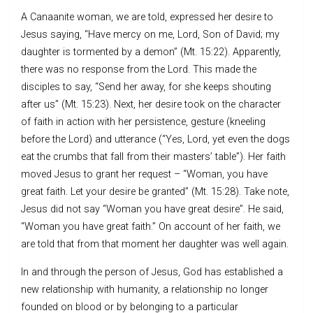
A Canaanite woman, we are told, expressed her desire to
Jesus saying, “Have mercy on me, Lord, Son of David; my
daughter is tormented by a demon” (Mt. 15:22). Apparently,
there was no response from the Lord. This made the
disciples to say, “Send her away, for she keeps shouting
after us” (Mt. 15:23). Next, her desire took on the character
of faith in action with her persistence, gesture (kneeling
before the Lord) and utterance (“Yes, Lord, yet even the dogs
eat the crumbs that fall from their masters’ table”). Her faith
moved Jesus to grant her request – “Woman, you have
great faith. Let your desire be granted” (Mt. 15:28). Take note,
Jesus did not say “Woman you have great desire”. He said,
“Woman you have great faith.” On account of her faith, we
are told that from that moment her daughter was well again.
In and through the person of Jesus, God has established a
new relationship with humanity, a relationship no longer
founded on blood or by belonging to a particular