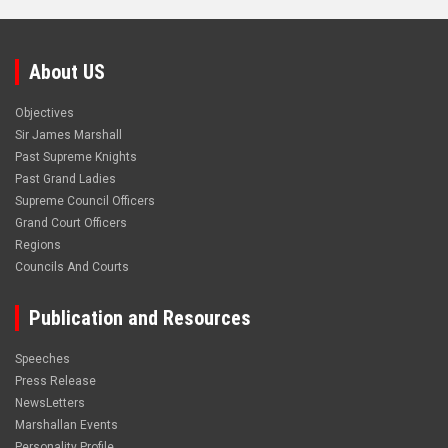
About US
Objectives
Sir James Marshall
Past Supreme Knights
Past Grand Ladies
Supreme Council Officers
Grand Court Officers
Regions
Councils And Courts
Publication and Resources
Speeches
Press Release
NewsLetters
Marshallan Events
Personality Profile