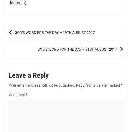
Janssen).
Post
GOD’S WORD FOR THE DAY – 19TH AUGUST 2017
navigation
GOD’S WORD FOR THE DAY – 21ST AUGUST 2017
Leave a Reply
Your email address will not be published.
Required fields are marked
*
Comment
*