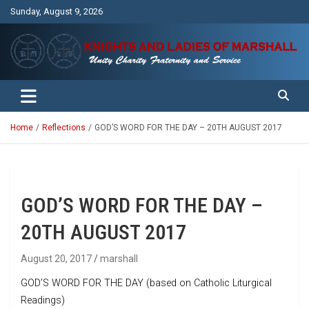
Skip
Sunday, August 9, 2026
to
content
Unity Charity Fraternity and Service
Knights and Ladies of Marshall
Home
Reflections
GOD’S WORD FOR THE DAY – 20TH AUGUST 2017
GOD’S WORD FOR THE DAY –
20TH AUGUST 2017
August 20, 2017
marshall
GOD’S WORD FOR THE DAY (based on Catholic Liturgical
Readings)