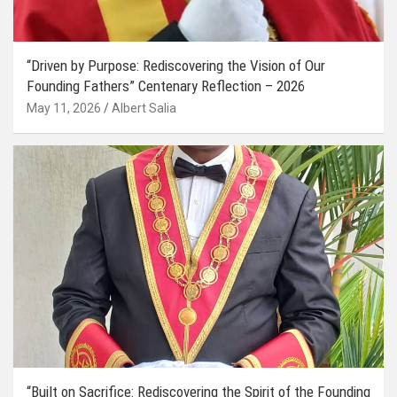
“Driven by Purpose: Rediscovering the Vision of Our
Founding Fathers” Centenary Reflection – 2026
May 11, 2026
Albert Salia
“Built on Sacrifice: Rediscovering the Spirit of the Founding