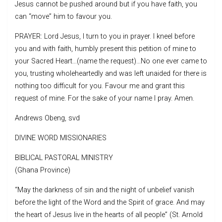
Jesus cannot be pushed around but if you have faith, you
can “move” him to favour you.
PRAYER: Lord Jesus, I turn to you in prayer. I kneel before
you and with faith, humbly present this petition of mine to
your Sacred Heart…(name the request)…No one ever came to
you, trusting wholeheartedly and was left unaided for there is
nothing too difficult for you. Favour me and grant this
request of mine. For the sake of your name I pray. Amen.
Andrews Obeng, svd
DIVINE WORD MISSIONARIES
BIBLICAL PASTORAL MINISTRY
(Ghana Province)
“May the darkness of sin and the night of unbelief vanish
before the light of the Word and the Spirit of grace. And may
the heart of Jesus live in the hearts of all people” (St. Arnold