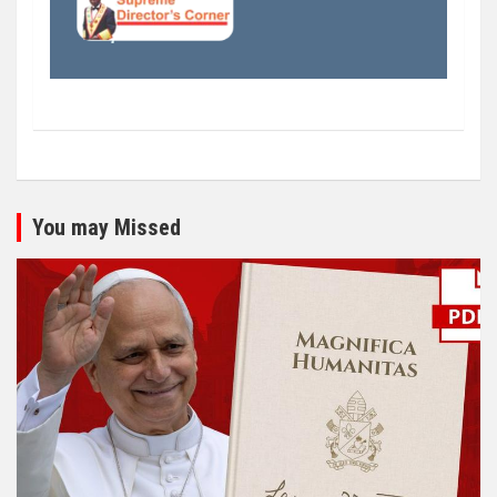
You may Missed