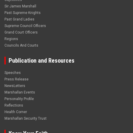
Sir James Marshall
Past Supreme Knights
Past Grand Ladies
Supreme Council Officers
Grand Court Officers
Regions
Councils And Courts
Publication and Resources
Speeches
Press Release
NewsLetters
Marshallan Events
Personality Profile
Reflections
Health Corner
Marshallan Security Trust