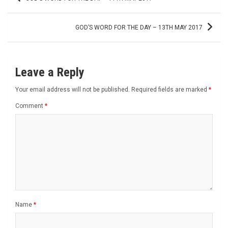
navigation
GOD’S WORD FOR THE DAY – 13TH MAY 2017
Leave a Reply
Your email address will not be published.
Required fields are marked
*
Comment
*
Name
*