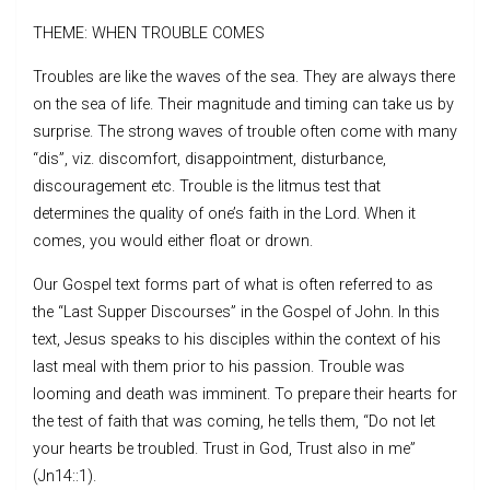
THEME: WHEN TROUBLE COMES
Troubles are like the waves of the sea. They are always there
on the sea of life. Their magnitude and timing can take us by
surprise. The strong waves of trouble often come with many
“dis”, viz. discomfort, disappointment, disturbance,
discouragement etc. Trouble is the litmus test that
determines the quality of one’s faith in the Lord. When it
comes, you would either float or drown.
Our Gospel text forms part of what is often referred to as
the “Last Supper Discourses” in the Gospel of John. In this
text, Jesus speaks to his disciples within the context of his
last meal with them prior to his passion. Trouble was
looming and death was imminent. To prepare their hearts for
the test of faith that was coming, he tells them, “Do not let
your hearts be troubled. Trust in God, Trust also in me”
(Jn14::1).