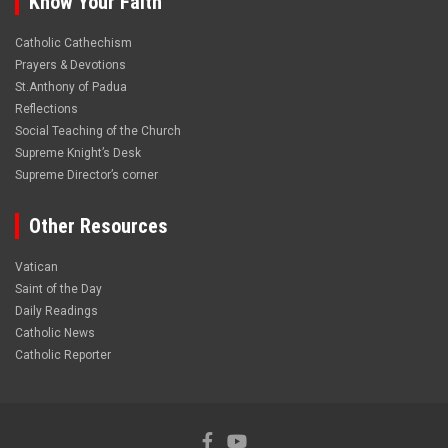
Know Your Faith
Catholic Cathechism
Prayers & Devotions
St.Anthony of Padua
Reflections
Social Teaching of the Church
Supreme Knight’s Desk
Supreme Director’s corner
Other Resources
Vatican
Saint of the Day
Daily Readings
Catholic News
Catholic Reporter