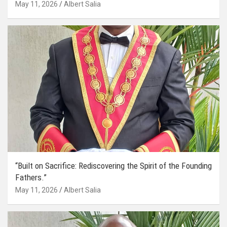
May 11, 2026
Albert Salia
“Built on Sacrifice: Rediscovering the Spirit of the Founding
Fathers.”
May 11, 2026
Albert Salia