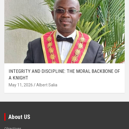
INTEGRITY AND DISCIPLINE: THE MORAL BACKBONE OF
A KNIGHT
May 11, 2026
Albert Salia
About US
Objectives