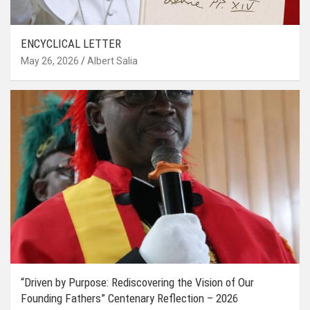
ENCYCLICAL LETTER
May 26, 2026
Albert Salia
“Driven by Purpose: Rediscovering the Vision of Our
Founding Fathers” Centenary Reflection – 2026