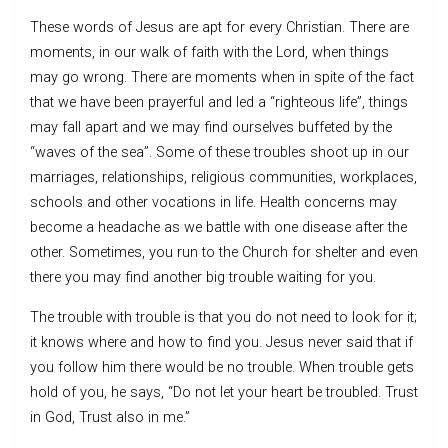
These words of Jesus are apt for every Christian. There are
moments, in our walk of faith with the Lord, when things
may go wrong. There are moments when in spite of the fact
that we have been prayerful and led a “righteous life”, things
may fall apart and we may find ourselves buffeted by the
“waves of the sea”. Some of these troubles shoot up in our
marriages, relationships, religious communities, workplaces,
schools and other vocations in life. Health concerns may
become a headache as we battle with one disease after the
other. Sometimes, you run to the Church for shelter and even
there you may find another big trouble waiting for you.
The trouble with trouble is that you do not need to look for it;
it knows where and how to find you. Jesus never said that if
you follow him there would be no trouble. When trouble gets
hold of you, he says, “Do not let your heart be troubled. Trust
in God, Trust also in me.”