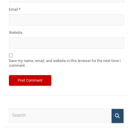
Email
*
Website
Save my name, email, and website in this browser for the next time I
comment.
S
e
a
r
c