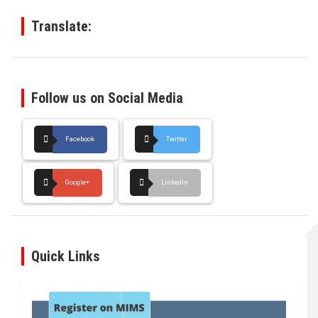
h
Translate:
Follow us on Social Media
Facebook
Twitter
Google+
LinkedIn
Quick Links