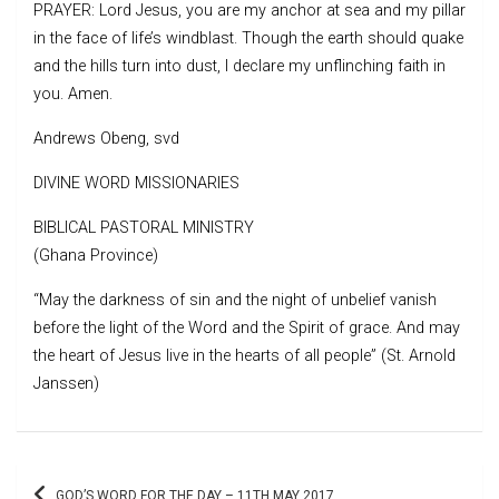
PRAYER: Lord Jesus, you are my anchor at sea and my pillar
in the face of life’s windblast. Though the earth should quake
and the hills turn into dust, I declare my unflinching faith in
you. Amen.
Andrews Obeng, svd
DIVINE WORD MISSIONARIES
BIBLICAL PASTORAL MINISTRY
(Ghana Province)
“May the darkness of sin and the night of unbelief vanish
before the light of the Word and the Spirit of grace. And may
the heart of Jesus live in the hearts of all people” (St. Arnold
Janssen)
Post
GOD’S WORD FOR THE DAY – 11TH MAY 2017