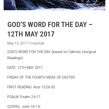
GOD’S WORD FOR THE DAY –
12TH MAY 2017
May 12, 2017
marshall
GOD’S WORD FOR THE DAY (based on Catholic Liturgical
Readings)
DATE: 12TH MAY 2017
FRIDAY OF THE FOURTH WEEK OF EASTER
FIRST READING: Acts 13:26-33
PSALM: Psalm 2:6-11
GOSPEL: John 14:1-6