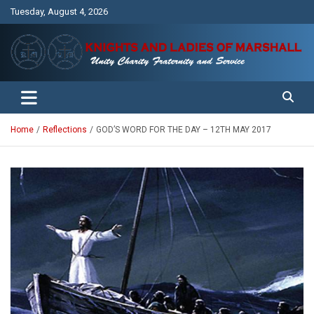
Skip
Tuesday, August 4, 2026
to
content
Unity Charity Fraternity and Service
Knights and Ladies of Marshall
Home
Reflections
GOD’S WORD FOR THE DAY – 12TH MAY 2017