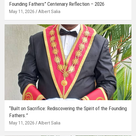
Founding Fathers” Centenary Reflection – 2026
May 11, 2026
Albert Salia
“Built on Sacrifice: Rediscovering the Spirit of the Founding
Fathers.”
May 11, 2026
Albert Salia