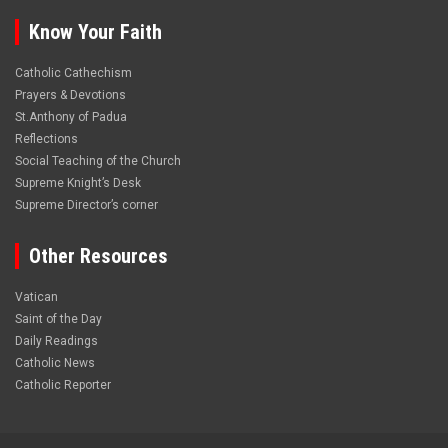
Know Your Faith
Catholic Cathechism
Prayers & Devotions
St.Anthony of Padua
Reflections
Social Teaching of the Church
Supreme Knight’s Desk
Supreme Director’s corner
Other Resources
Vatican
Saint of the Day
Daily Readings
Catholic News
Catholic Reporter