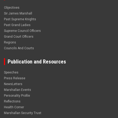
Objectives
Sir James Marshall
Past Supreme Knights
Past Grand Ladies
Supreme Council Officers
Grand Court Officers
Regions
Councils And Courts
Publication and Resources
Speeches
Press Release
NewsLetters
Marshallan Events
Personality Profile
Reflections
Health Corner
Marshallan Security Trust