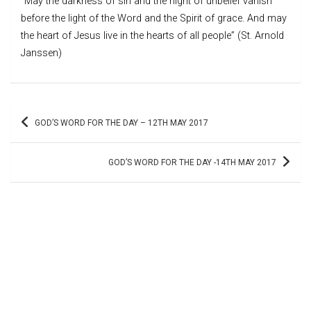
“May the darkness of sin and the night of unbelief vanish
before the light of the Word and the Spirit of grace. And may
the heart of Jesus live in the hearts of all people” (St. Arnold
Janssen)
Post
GOD’S WORD FOR THE DAY – 12TH MAY 2017
navigation
GOD’S WORD FOR THE DAY -14TH MAY 2017