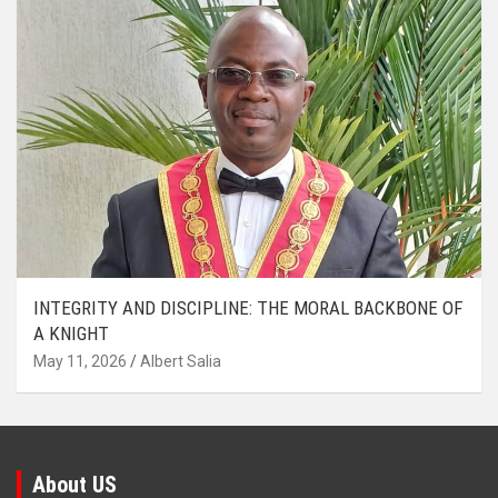
INTEGRITY AND DISCIPLINE: THE MORAL BACKBONE OF
A KNIGHT
May 11, 2026
Albert Salia
About US