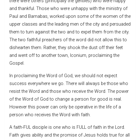
there were others (principally the gentiles) who were happy
and thankful. Those who were unhappy with the ministry of
Paul and Barnabas, worked upon some of the women of the
upper classes and the leading men of the city and persuaded
them to turn against the two and to expel them from the city.
The two faithful preachers of the word did not allow this to
dishearten them. Rather, they shook the dust off their feet
and went off to another town, Iconium, proclaiming the
Gospel.
In proclaiming the Word of God, we should not expect
success everywhere we go. There will always be those who
resist the Word and those who receive the Word. The power
of the Word of God to change a person for good is real.
However this power can only be operative in the life of a
person who receives the Word with faith.
A faith-FUL disciple is one who is FULL of faith in the Lord.
Faith gives ability and the promise of Jesus holds true for all