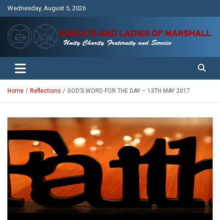
Skip
Wednesday, August 5, 2026
to
content
Unity Charity Fraternity and Service
Knights and Ladies of Marshall
Home
Reflections
GOD’S WORD FOR THE DAY – 13TH MAY 2017