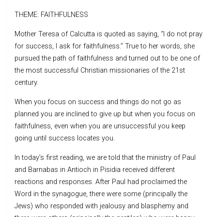
THEME: FAITHFULNESS
Mother Teresa of Calcutta is quoted as saying, “I do not pray
for success, I ask for faithfulness.” True to her words, she
pursued the path of faithfulness and turned out to be one of
the most successful Christian missionaries of the 21st
century.
When you focus on success and things do not go as
planned you are inclined to give up but when you focus on
faithfulness, even when you are unsuccessful you keep
going until success locates you.
In today’s first reading, we are told that the ministry of Paul
and Barnabas in Antioch in Pisidia received different
reactions and responses. After Paul had proclaimed the
Word in the synagogue, there were some (principally the
Jews) who responded with jealousy and blasphemy and