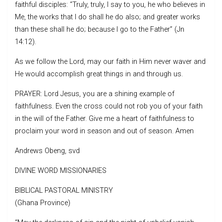
faithful disciples: “Truly, truly, I say to you, he who believes in
Me, the works that I do shall he do also; and greater works
than these shall he do; because I go to the Father” (Jn
14:12).
As we follow the Lord, may our faith in Him never waver and
He would accomplish great things in and through us.
PRAYER: Lord Jesus, you are a shining example of
faithfulness. Even the cross could not rob you of your faith
in the will of the Father. Give me a heart of faithfulness to
proclaim your word in season and out of season. Amen
Andrews Obeng, svd
DIVINE WORD MISSIONARIES
BIBLICAL PASTORAL MINISTRY
(Ghana Province)