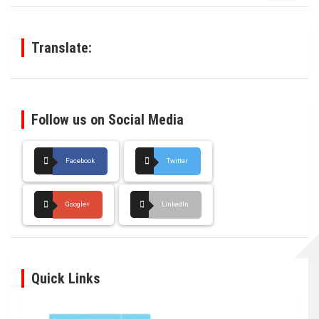
r
c
h
Translate:
Follow us on Social Media
Facebook
Twitter
Google+
LinkedIn
Quick Links