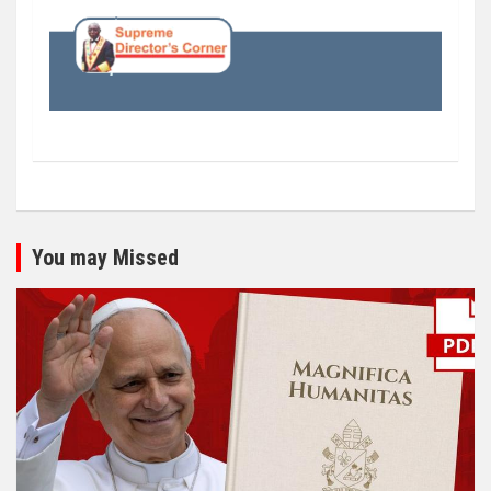
You may Missed