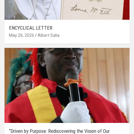
ENCYCLICAL LETTER
May 26, 2026
Albert Salia
“Driven by Purpose: Rediscovering the Vision of Our