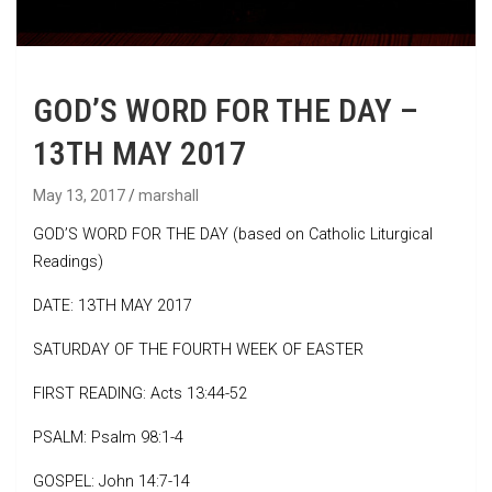
GOD’S WORD FOR THE DAY –
13TH MAY 2017
May 13, 2017
marshall
GOD’S WORD FOR THE DAY (based on Catholic Liturgical
Readings)
DATE: 13TH MAY 2017
SATURDAY OF THE FOURTH WEEK OF EASTER
FIRST READING: Acts 13:44-52
PSALM: Psalm 98:1-4
GOSPEL: John 14:7-14