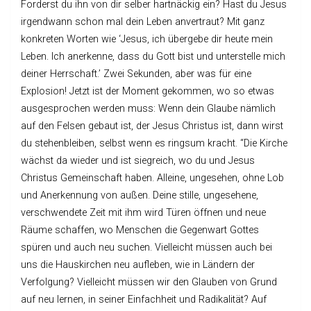
Forderst du ihn von dir selber hartnäckig ein? Hast du Jesus
irgendwann schon mal dein Leben anvertraut? Mit ganz
konkreten Worten wie ‘Jesus, ich übergebe dir heute mein
Leben. Ich anerkenne, dass du Gott bist und unterstelle mich
deiner Herrschaft.’ Zwei Sekunden, aber was für eine
Explosion! Jetzt ist der Moment gekommen, wo so etwas
ausgesprochen werden muss: Wenn dein Glaube nämlich
auf den Felsen gebaut ist, der Jesus Christus ist, dann wirst
du stehenbleiben, selbst wenn es ringsum kracht. “Die Kirche
wächst da wieder und ist siegreich, wo du und Jesus
Christus Gemeinschaft haben. Alleine, ungesehen, ohne Lob
und Anerkennung von außen. Deine stille, ungesehene,
verschwendete Zeit mit ihm wird Türen öffnen und neue
Räume schaffen, wo Menschen die Gegenwart Gottes
spüren und auch neu suchen. Vielleicht müssen auch bei
uns die Hauskirchen neu aufleben, wie in Ländern der
Verfolgung? Vielleicht müssen wir den Glauben von Grund
auf neu lernen, in seiner Einfachheit und Radikalität? Auf