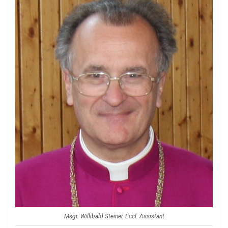
Msgr. Willibald Steiner, Eccl. Assistant