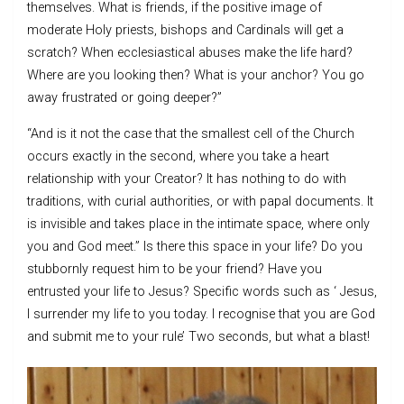
themselves. What is friends, if the positive image of
moderate Holy priests, bishops and Cardinals will get a
scratch? When ecclesiastical abuses make the life hard?
Where are you looking then? What is your anchor? You go
away frustrated or going deeper?”
“And is it not the case that the smallest cell of the Church
occurs exactly in the second, where you take a heart
relationship with your Creator? It has nothing to do with
traditions, with curial authorities, or with papal documents. It
is invisible and takes place in the intimate space, where only
you and God meet.” Is there this space in your life? Do you
stubbornly request him to be your friend? Have you
entrusted your life to Jesus? Specific words such as ‘ Jesus,
I surrender my life to you today. I recognise that you are God
and submit me to your rule’ Two seconds, but what a blast!