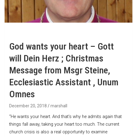
God wants your heart – Gott
will Dein Herz ; Christmas
Message from Msgr Steine,
Ecclesiastic Assistant , Unum
Omnes
December 20, 2018
marshall
“He wants your heart. And that’s why he admits again that
things fall away, taking your heart too much. The current
church crisis is also a real opportunity to examine