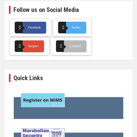
Follow us on Social Media
Facebook
Twitter
Google+
LinkedIn
Quick Links