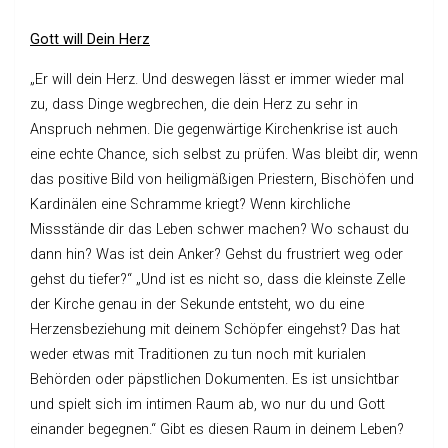
Gott will Dein Herz
„Er will dein Herz. Und deswegen lässt er immer wieder mal
zu, dass Dinge wegbrechen, die dein Herz zu sehr in
Anspruch nehmen. Die gegenwärtige Kirchenkrise ist auch
eine echte Chance, sich selbst zu prüfen. Was bleibt dir, wenn
das positive Bild von heiligmäßigen Priestern, Bischöfen und
Kardinälen eine Schramme kriegt? Wenn kirchliche
Missstände dir das Leben schwer machen? Wo schaust du
dann hin? Was ist dein Anker? Gehst du frustriert weg oder
gehst du tiefer?“ „Und ist es nicht so, dass die kleinste Zelle
der Kirche genau in der Sekunde entsteht, wo du eine
Herzensbeziehung mit deinem Schöpfer eingehst? Das hat
weder etwas mit Traditionen zu tun noch mit kurialen
Behörden oder päpstlichen Dokumenten. Es ist unsichtbar
und spielt sich im intimen Raum ab, wo nur du und Gott
einander begegnen.“ Gibt es diesen Raum in deinem Leben?