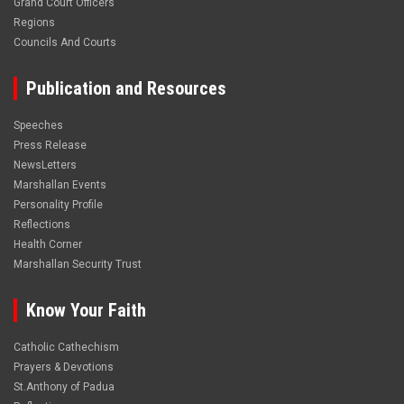
Grand Court Officers
Regions
Councils And Courts
Publication and Resources
Speeches
Press Release
NewsLetters
Marshallan Events
Personality Profile
Reflections
Health Corner
Marshallan Security Trust
Know Your Faith
Catholic Cathechism
Prayers & Devotions
St.Anthony of Padua