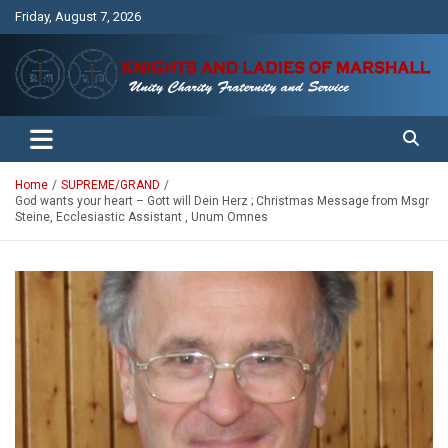
Skip
Friday, August 7, 2026
to
content
Unity Charity Fraternity and Service
Knights and Ladies of Marshall
Home
SUPREME/GRAND
God wants your heart – Gott will Dein Herz ; Christmas Message from Msgr
Steine, Ecclesiastic Assistant , Unum Omnes