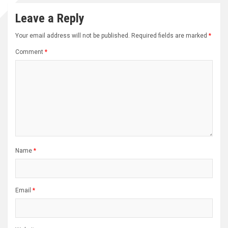
Leave a Reply
Your email address will not be published.
Required fields are marked
*
Comment
*
Name
*
Email
*