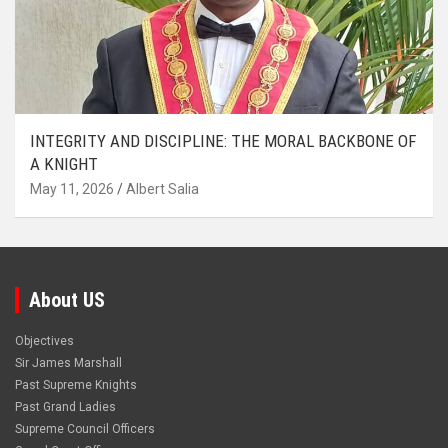
INTEGRITY AND DISCIPLINE: THE MORAL BACKBONE OF
A KNIGHT
May 11, 2026
Albert Salia
About US
Objectives
Sir James Marshall
Past Supreme Knights
Past Grand Ladies
Supreme Council Officers