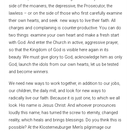
side of the moaners, the depressive, the Prosecutor, the
lawless – or on the side of those who first carefully examine
their own hearts, and seek new ways to live their faith. All
charges and complaining is counter-productive. You can do
two things: examine your own heart and make a fresh start
with God. And enter the Church in active, aggressive prayer,
so that the Kingdom of God is visible here again in its
beauty. We must give glory to God, acknowledge him as only
God, launch the idols from our own hearts, let us be tested
and become winners.
We need new ways to work together, in addition to our jobs,
our children, the daily mill, and look for new ways to
radically live our faith. Because it is just one, to which we all
look. His name is Jesus Christ. And whoever pronounces
loudly this name, has turned the screw to eternity, changed
reality, which heals and brings blessings. Do you think this is
possible? At the Klosterneuburger Men’s pilgrimage our