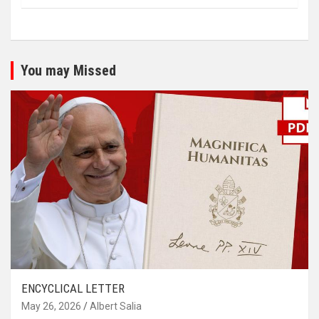
You may Missed
ENCYCLICAL LETTER
May 26, 2026
Albert Salia