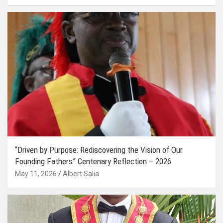
“Driven by Purpose: Rediscovering the Vision of Our
Founding Fathers” Centenary Reflection – 2026
May 11, 2026
Albert Salia