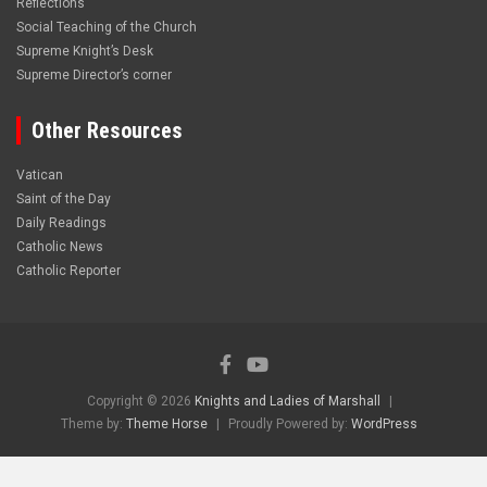
Reflections
Social Teaching of the Church
Supreme Knight’s Desk
Supreme Director’s corner
Other Resources
Vatican
Saint of the Day
Daily Readings
Catholic News
Catholic Reporter
Copyright © 2026
Knights and Ladies of Marshall
Theme by:
Theme Horse
Proudly Powered by:
WordPress