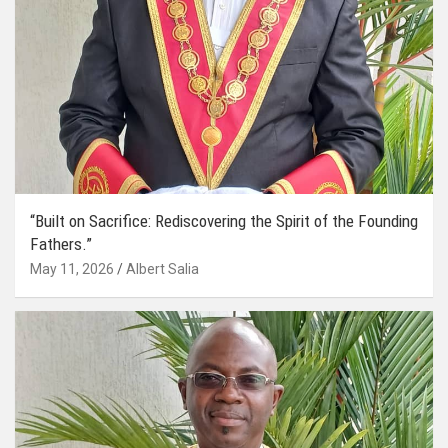
“Built on Sacrifice: Rediscovering the Spirit of the Founding
Fathers.”
May 11, 2026
Albert Salia