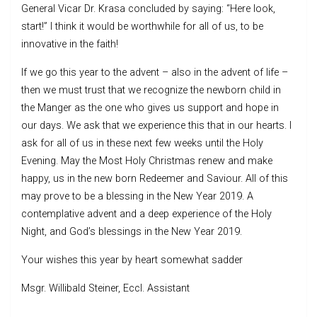
General Vicar Dr. Krasa concluded by saying: “Here look,
start!” I think it would be worthwhile for all of us, to be
innovative in the faith!
If we go this year to the advent – also in the advent of life –
then we must trust that we recognize the newborn child in
the Manger as the one who gives us support and hope in
our days. We ask that we experience this that in our hearts. I
ask for all of us in these next few weeks until the Holy
Evening. May the Most Holy Christmas renew and make
happy, us in the new born Redeemer and Saviour. All of this
may prove to be a blessing in the New Year 2019. A
contemplative advent and a deep experience of the Holy
Night, and God’s blessings in the New Year 2019.
Your wishes this year by heart somewhat sadder
Msgr. Willibald Steiner, Eccl. Assistant