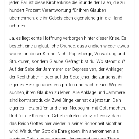
jeden Fall ist diese Kirchenkrise die Stunde der Laien, die zu
hundert Prozent Verantwortung für ihren Glauben
übernehmen; die ihr Gebetsleben eigenständig in die Hand
nehmen.
Ja, es liegt echte Hoffnung verborgen hinter dieser Krise. Es
besteht eine unglaubliche Chance, dass endlich wieder etwas
wächst in dieser Kirche: Nicht Papierberge, Verwaltung und
Strukturen, sondern Glaube. Gefragt bist du: Wo stehst du?
Auf der Seite der Jammerer, der Depressiven, der Ankläger,
der Rechthaber – oder auf der Seite jener, die zunächst ihr
eigenes Herz genauestens prüfen und nach neuen Wegen
suchen, ihren Glauben zu leben. Alle Anklage und Jammerei
sind kontraproduktiv. Zwei Dinge kannst du jetzt tun: Dein
eigenes Herz prüfen und einen Neubeginn mit Gott machen.
Und für die Kirche im Gebet eintreten, aktiv, offensiv, damit
das Reich Gottes hier wieder in seiner Schönheit sichtbar
wird. Wir dürfen Gott die Ehre geben, ihn anerkennen als