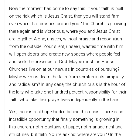
Now the moment has come to say this. If your faith is built
on the rick which is Jesus Christ, then you will stand firm
even when if all crashes around you “The Church is growing
there again and is victorious, where you and Jesus Christ
are together. Alone, unseen, without praise and recognition
from the outside. Your silent, unseen, wasted time with him
will open doors and create new spaces where people feel
and seek the presence of God. Maybe must the House
Churches live on at our new, as in countries of pursuing?
Maybe we must learn the faith from scratch in its simplicity
and radicalism? In any case, the church crisis is the hour of
the laity who take one hundred percent responsibility for their
faith; who take their prayer lives independently in the hand.
Yes, there is real hope hidden behind this crisis. There is an
incredible opportunity that finally something is growing in
this church: not mountains of paper, not management and
structures, but faith. You’re asking: where are you? On the