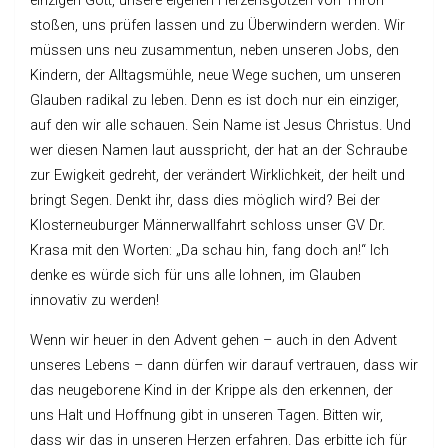
einzigen Gott, unsere eigenen Herzensgötzen von Thron
stoßen, uns prüfen lassen und zu Überwindern werden. Wir
müssen uns neu zusammentun, neben unseren Jobs, den
Kindern, der Alltagsmühle, neue Wege suchen, um unseren
Glauben radikal zu leben. Denn es ist doch nur ein einziger,
auf den wir alle schauen. Sein Name ist Jesus Christus. Und
wer diesen Namen laut ausspricht, der hat an der Schraube
zur Ewigkeit gedreht, der verändert Wirklichkeit, der heilt und
bringt Segen. Denkt ihr, dass dies möglich wird? Bei der
Klosterneuburger Männerwallfahrt schloss unser GV Dr.
Krasa mit den Worten: „Da schau hin, fang doch an!“ Ich
denke es würde sich für uns alle lohnen, im Glauben
innovativ zu werden!
Wenn wir heuer in den Advent gehen – auch in den Advent
unseres Lebens – dann dürfen wir darauf vertrauen, dass wir
das neugeborene Kind in der Krippe als den erkennen, der
uns Halt und Hoffnung gibt in unseren Tagen. Bitten wir,
dass wir das in unseren Herzen erfahren. Das erbitte ich für