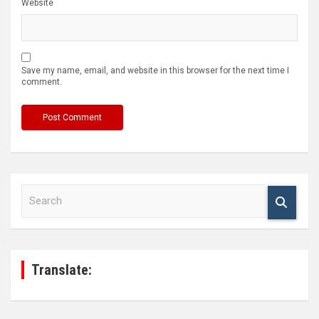
Website
Save my name, email, and website in this browser for the next time I
comment.
S
e
a
r
c
h
Translate: