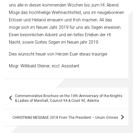
uns alle in diesen kommenden Wochen bis zum Hl. Abend.
Möge das hochheilige Weihnachtsfest, uns im neugeborenen
Erlöser und Heiland erneuern und froh machen. All das
möge sich im Neuen Jahr 2019 für uns als Segen erweisen.
Einen besinnlichen Advent und ein tiefes Erleben der Hl.
Nacht, sowie Gottes Segen im Neuen jahr 2019
Dies wünscht heuer von Herzen Euer etwas trauriger
Msgr. Willibald Steiner, eccl. Assistant
Post
Commemorative Brochure on the 10th Anniversary of the Knights
navigation
& Ladies of Marshall, Council 94 & Court 90, Adenta
CHRISTMAS MESSAGE 2018 From The President – Unum Omnes