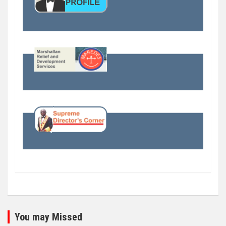
You may Missed