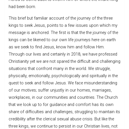
had been born.
This brief but familiar account of the journey of the three
kings to seek Jesus, points to a few issues upon which my
message is anchored. The first is that the the journey of the
kings can be likened to our own life journeys here on earth
as we seek to find Jesus, know him and follow Him.
Through our lives and certainly in 2018, we have professed
Christianity yet we are not spared the difficult and challenging
situations that confront many in the world. We struggle,
physically, emotionally, psychologically and spiritually in the
quest to seek and follow Jesus. We face misunderstanding
of our motives; suffer unjustly in our homes, marriages,
workplaces, in our communities and countries. The Church
that we look up to for guidance and comfort has its own
share of difficulties and challenges, struggling to maintain its
credibility after the clerical sexual abuse crisis. But like the
three kings, we continue to persist in our Christian lives, not