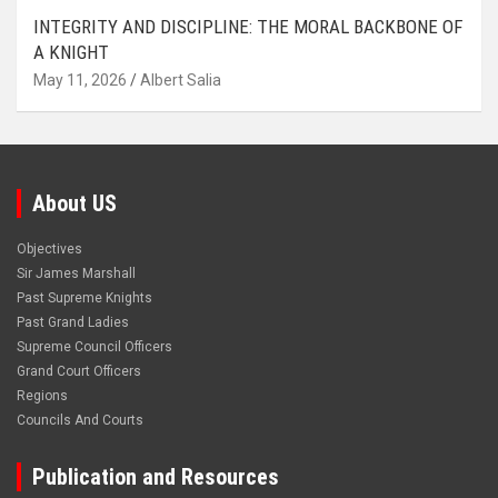
INTEGRITY AND DISCIPLINE: THE MORAL BACKBONE OF
A KNIGHT
May 11, 2026
Albert Salia
About US
Objectives
Sir James Marshall
Past Supreme Knights
Past Grand Ladies
Supreme Council Officers
Grand Court Officers
Regions
Councils And Courts
Publication and Resources