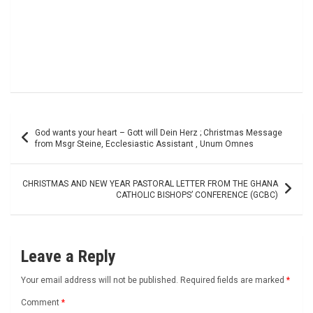
Post
God wants your heart – Gott will Dein Herz ; Christmas Message
navigation
from Msgr Steine, Ecclesiastic Assistant , Unum Omnes
CHRISTMAS AND NEW YEAR PASTORAL LETTER FROM THE GHANA
CATHOLIC BISHOPS’ CONFERENCE (GCBC)
Leave a Reply
Your email address will not be published.
Required fields are marked
*
Comment
*