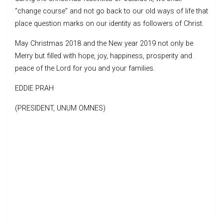
“change course” and not go back to our old ways of life that
place question marks on our identity as followers of Christ.
May Christmas 2018 and the New year 2019 not only be
Merry but filled with hope, joy, happiness, prosperity and
peace of the Lord for you and your families.
EDDIE PRAH
(PRESIDENT, UNUM OMNES)