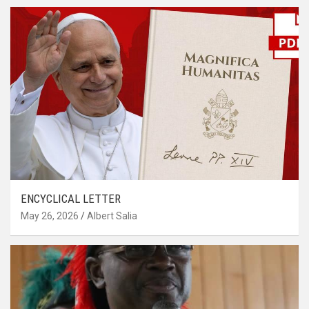
ENCYCLICAL LETTER
May 26, 2026
Albert Salia