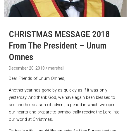
CHRISTMAS MESSAGE 2018
From The President – Unum
Omnes
December 20, 2018
marshall
Dear Friends of Unum Omnes,
Another year has gone by as quickly as if it was only
yesterday. And thank God, we have again been blessed to
see another season of advent, a period in which we open
our hearts and prepare to symbolically receive the Lord into
our world at Christmas.