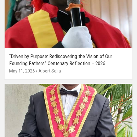
“Driven by Purpose: Rediscovering the Vision of Our
Founding Fathers” Centenary Reflection – 2026
May 11, 2026
Albert Salia