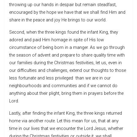
throwing up our hands in despair but remain steadfast,
encouraged by the hope we have that we shall find Him and
share in the peace and joy He brings to our world.
Second, when the three kings found the infant King, they
adored and paid Him homage in spite of His low
circumstance of being born in a manger. As we go through
the season of advent and prepare to share quality time with
our families during the Christmas festivities, let us, even in
our difficulties and challenges, extend our thoughts to those
less fortunate and less privileged than we are in our
neighbourhoods and communities and if we cannot do
anything about their plight, bring them in prayers before the
Lord.
Lastly, after finding the infant King, the three kings returned
home via another route. Let this mean for us, that at any
time in our lives that we encounter the Lord Jesus, whether
during the Christmas festivities or outside it, we shall