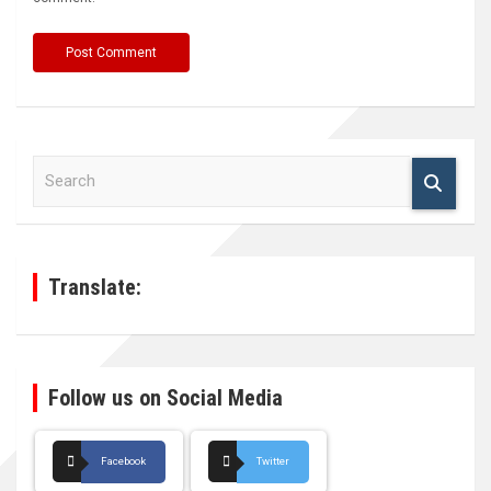
S
e
a
r
c
h
Translate:
Follow us on Social Media
Facebook
Twitter