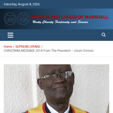
Skip
Saturday, August 8, 2026
to
content
Unity Charity Fraternity and Service
Knights and Ladies of Marshall
Home
SUPREME/GRAND
CHRISTMAS MESSAGE 2018 From The President – Unum Omnes