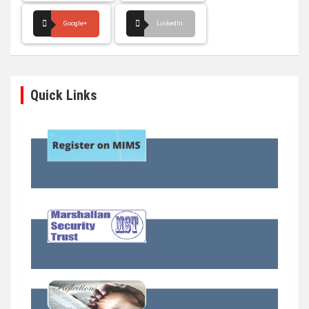
Google+
LinkedIn
Quick Links