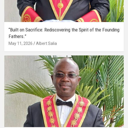
“Built on Sacrifice: Rediscovering the Spirit of the Founding
Fathers.”
May 11, 2026
Albert Salia