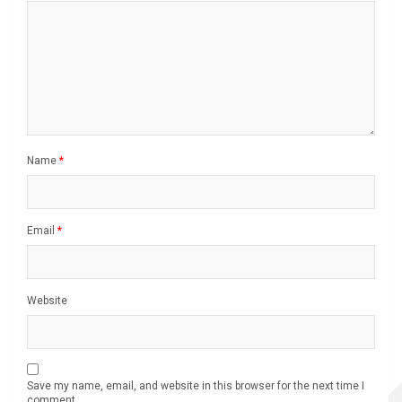
Name
*
Email
*
Website
Save my name, email, and website in this browser for the next time I
comment.