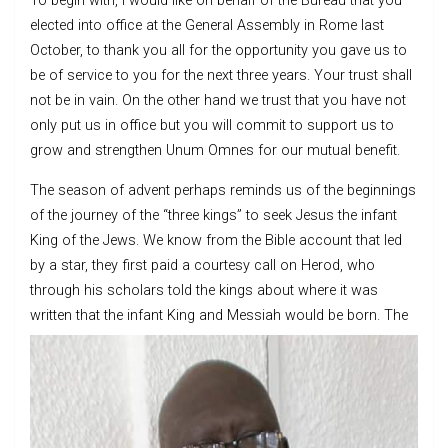
To begin with, I would like on behalf of the Bureau that you
elected into office at the General Assembly in Rome last
October, to thank you all for the opportunity you gave us to
be of service to you for the next three years. Your trust shall
not be in vain. On the other hand we trust that you have not
only put us in office but you will commit to support us to
grow and strengthen Unum Omnes for our mutual benefit.
The season of advent perhaps reminds us of the beginnings
of the journey of the “three kings” to seek Jesus the infant
King of the Jews. We know from the Bible account that led
by a star, they first paid a courtesy call on Herod, who
through his scholars told the kings about where it was
written that the infant King and Messia
h would be born. The