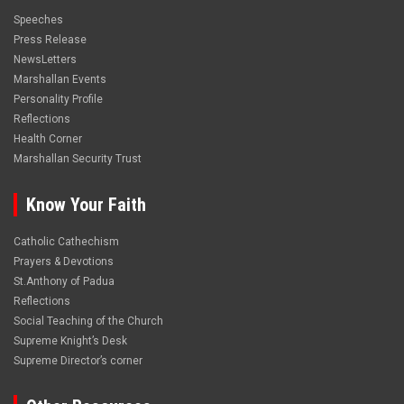
Speeches
Press Release
NewsLetters
Marshallan Events
Personality Profile
Reflections
Health Corner
Marshallan Security Trust
Know Your Faith
Catholic Cathechism
Prayers & Devotions
St.Anthony of Padua
Reflections
Social Teaching of the Church
Supreme Knight’s Desk
Supreme Director’s corner