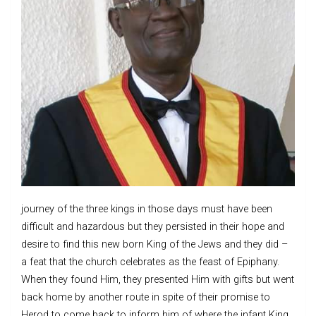
journey of the three kings in those days must have been
difficult and hazardous but they persisted in their hope and
desire to find this new born King of the Jews and they did –
a feat that the church celebrates as the feast of Epiphany.
When they found Him, they presented Him with gifts but went
back home by another route in spite of their promise to
Herod to come back to inform him of where the infant King