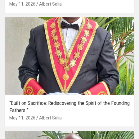
May 11, 2026
Albert Salia
“Built on Sacrifice: Rediscovering the Spirit of the Founding
Fathers.”
May 11, 2026
Albert Salia