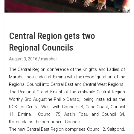
Central Region gets two
Regional Councils
August 3, 2016
marshall
The Central Region conference of the Knights and Ladies of
Marshall has ended at Elmina with the reconfiguration of the
Regional Council into Central East and Central West Regions.
The Regional Grand Knight of the erstwhile Central Region
Worthy Bro Augustine Phillip Danso, being installed as the
RGK for Central West with Councils 8, Cape Coast, Council
11, Elmina, Council 75, Assin Fosu and Council 84,
Komenda as the component Councils
The new Central East Region comprises Council 2, Saltpond,