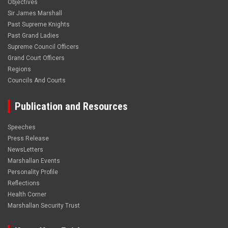
Objectives
Sir James Marshall
Past Supreme Knights
Past Grand Ladies
Supreme Council Officers
Grand Court Officers
Regions
Councils And Courts
Publication and Resources
Speeches
Press Release
NewsLetters
Marshallan Events
Personality Profile
Reflections
Health Corner
Marshallan Security Trust