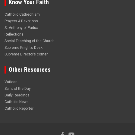
Know Your Faith
Catholic Cathechism
Prayers & Devotions
St.Anthony of Padua
Reflections
Social Teaching of the Church
Supreme Knight’s Desk
Supreme Director’s corner
Other Resources
Vatican
Saint of the Day
Daily Readings
Catholic News
Catholic Reporter