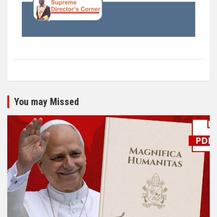
You may Missed