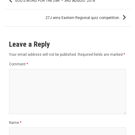
GOD’S WORD FOR THE DAY – 3RD AUGUST 2016
navigation
27J wins Eastern Regional quiz competition.
Leave a Reply
Your email address will not be published.
Required fields are marked
*
Comment
*
Name
*