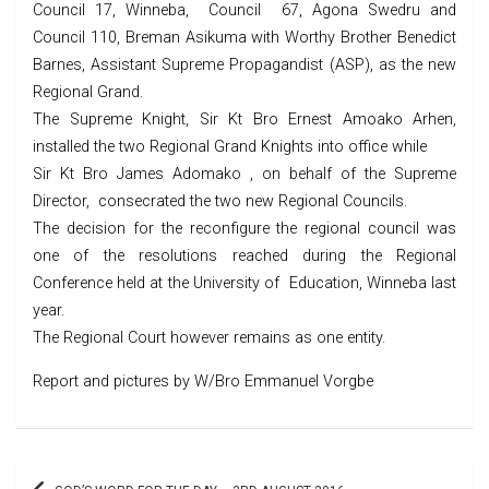
Council 17, Winneba, Council 67, Agona Swedru and
Council 110, Breman Asikuma with Worthy Brother Benedict
Barnes, Assistant Supreme Propagandist (ASP), as the new
Regional Grand.
The Supreme Knight, Sir Kt Bro Ernest Amoako Arhen,
installed the two Regional Grand Knights into office while
Sir Kt Bro James Adomako , on behalf of the Supreme
Director, consecrated the two new Regional Councils.
The decision for the reconfigure the regional council was
one of the resolutions reached during the Regional
Conference held at the University of Education, Winneba last
year.
The Regional Court however remains as one entity.
Report and pictures by W/Bro Emmanuel Vorgbe
Post