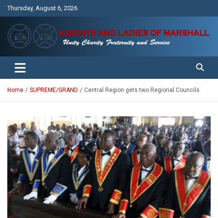
Skip
Thursday, August 6, 2026
to
content
Unity Charity Fraternity and Service
Knights and Ladies of Marshall
Home
SUPREME/GRAND
Central Region gets two Regional Councils