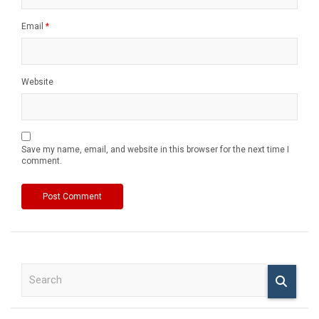
Email
*
Website
Save my name, email, and website in this browser for the next time I
comment.
S
e
a
r
c