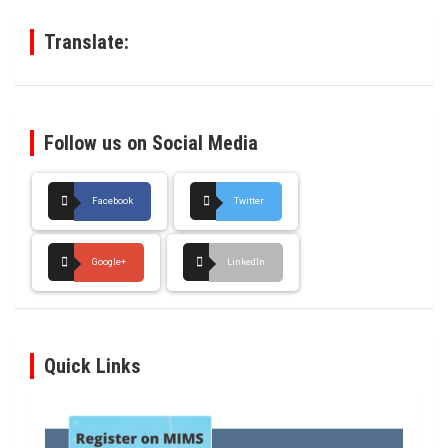
h
Translate:
Follow us on Social Media
Facebook
Twitter
Google+
LinkedIn
Quick Links