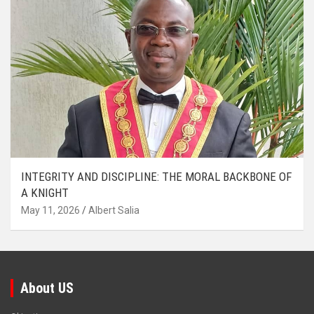
INTEGRITY AND DISCIPLINE: THE MORAL BACKBONE OF
A KNIGHT
May 11, 2026
Albert Salia
About US