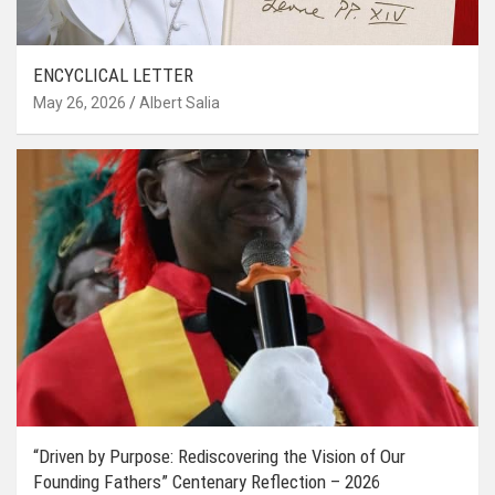
ENCYCLICAL LETTER
May 26, 2026
Albert Salia
“Driven by Purpose: Rediscovering the Vision of Our
Founding Fathers” Centenary Reflection – 2026