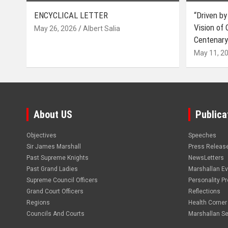
ENCYCLICAL LETTER
“Driven by
Vision of
May 26, 2026
Albert Salia
Centenary
May 11, 2
About US
Publica
Objectives
Speeches
Sir James Marshall
Press Releas
Past Supreme Knights
NewsLetters
Past Grand Ladies
Marshallan E
Supreme Council Officers
Personality Pro
Grand Court Officers
Reflections
Regions
Health Corner
Councils And Courts
Marshallan Se