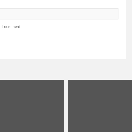
me I comment.