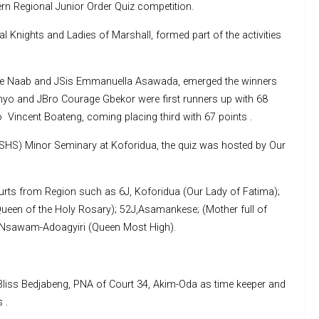
 Regional Junior Order Quiz competition.
 Knights and Ladies of Marshall, formed part of the activities
stine Naab and JSis Emmanuella Asawada, emerged the winners
enyo and JBro Courage Gbekor were first runners up with 68
 Vincent Boateng, coming placing third with 67 points .
(SHS) Minor Seminary at Koforidua, the quiz was hosted by Our
urts from Region such as 6J, Koforidua (Our Lady of Fatima);
een of the Holy Rosary); 52J,Asamankese; (Mother full of
, Nsawam-Adoagyiri (Queen Most High).
 Bliss Bedjabeng, PNA of Court 34, Akim-Oda as time keeper and
 .