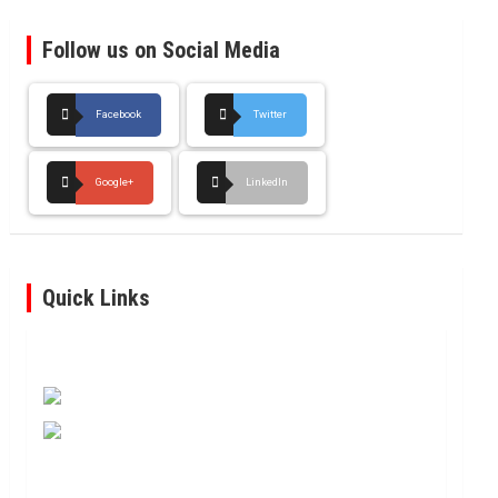
Follow us on Social Media
Facebook
Twitter
Google+
LinkedIn
Quick Links