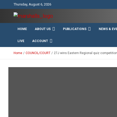
Skip
Thursday, August 6, 2026
to
content
Unity Charity Fraternity and Service
Knights and Ladies of
HOME
ABOUT US
PUBLICATIONS
NEWS & EV
Marshall
LIVE
ACCOUNT
Home
COUNCIL/COURT
27J wins Eastern Regional quiz competition