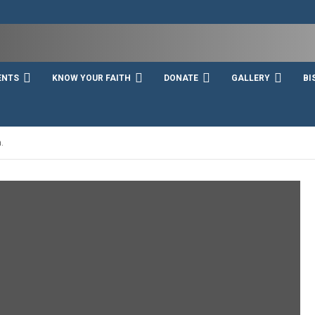
ENTS
KNOW YOUR FAITH
DONATE
GALLERY
BI
.