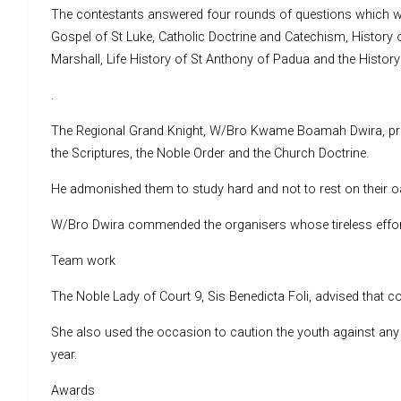
The contestants answered four rounds of questions which we
Gospel of St Luke, Catholic Doctrine and Catechism, History o
Marshall, Life History of St Anthony of Padua and the History 
.
The Regional Grand Knight, W/Bro Kwame Boamah Dwira, prais
the Scriptures, the Noble Order and the Church Doctrine.
He admonished them to study hard and not to rest on their oa
W/Bro Dwira commended the organisers whose tireless effo
Team work
The Noble Lady of Court 9, Sis Benedicta Foli, advised that co
She also used the occasion to caution the youth against any 
year.
Awards