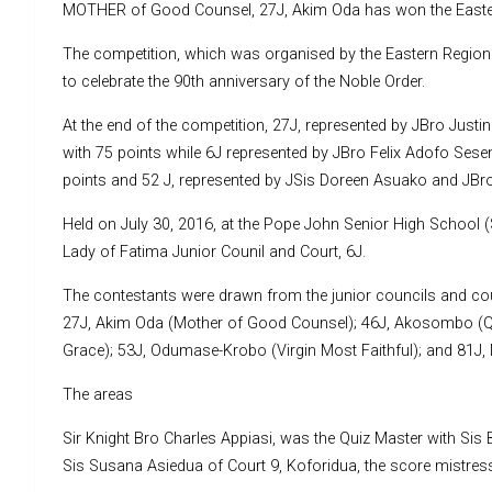
MOTHER of Good Counsel, 27J, Akim Oda has won the Eastern
The competition, which was organised by the Eastern Regional
to celebrate the 90th anniversary of the Noble Order.
At the end of the competition, 27J, represented by JBro Ju
with 75 points while 6J represented by JBro Felix Adofo Ses
points and 52 J, represented by JSis Doreen Asuako and JBro
Held on July 30, 2016, at the Pope John Senior High School 
Lady of Fatima Junior Counil and Court, 6J.
The contestants were drawn from the junior councils and co
27J, Akim Oda (Mother of Good Counsel); 46J, Akosombo (Qu
Grace); 53J, Odumase-Krobo (Virgin Most Faithful); and 81J
The areas
Sir Knight Bro Charles Appiasi, was the Quiz Master with Sis
Sis Susana Asiedua of Court 9, Koforidua, the score mistress