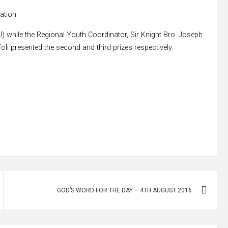
pation
J) while the Regional Youth Coordinator, Sir Knight Bro. Joseph
li presented the second and third prizes respectively.
GOD’S WORD FOR THE DAY – 4TH AUGUST 2016