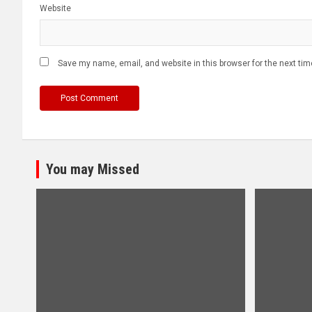
Website
Save my name, email, and website in this browser for the next ti
You may Missed