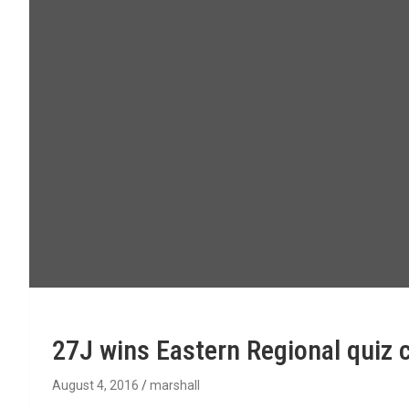
27J wins Eastern Regional quiz 
August 4, 2016
marshall