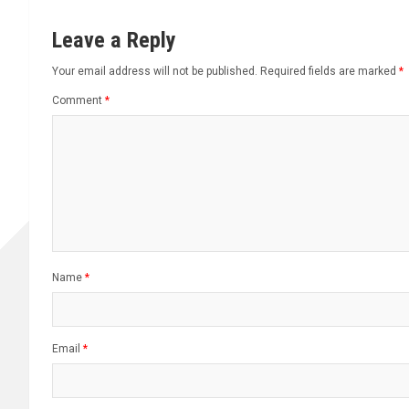
Leave a Reply
Your email address will not be published.
Required fields are marked
*
Comment
*
Name
*
Email
*