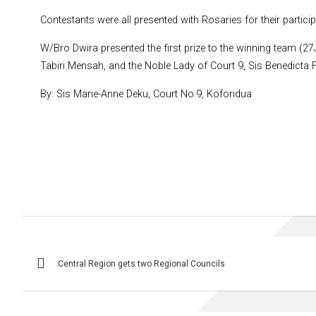
Contestants were all presented with Rosaries for their partici
W/Bro Dwira presented the first prize to the winning team (27
Tabiri Mensah, and the Noble Lady of Court 9, Sis Benedicta Fo
By: Sis Marie-Anne Deku, Court No.9, Koforidua
Post
Central Region gets two Regional Councils
navigation