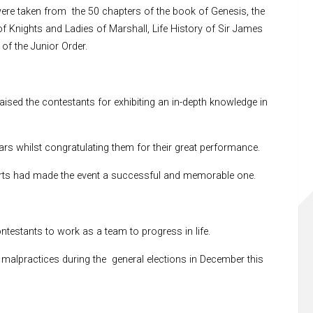
re taken from the 50 chapters of the book of Genesis, the
f Knights and Ladies of Marshall, Life History of Sir James
of the Junior Order.
ed the contestants for exhibiting an in-depth knowledge in
rs whilst congratulating them for their great performance.
rts had made the event a successful and memorable one.
ntestants to work as a team to progress in life.
malpractices during the general elections in December this