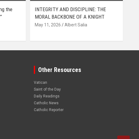
ing the
INTEGRITY AND DISCIPLINE: THE
”
MORAL BACKBONE OF A KNIGHT
May 11, 2026
Albert Salia
Other Resources
Vatican
Saint of the Day
Daily Readings
Catholic News
Catholic Reporter