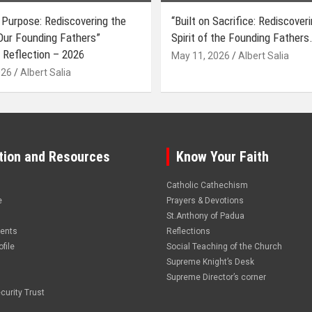
 Purpose: Rediscovering the
“Built on Sacrifice: Rediscover
 Our Founding Fathers”
Spirit of the Founding Fathers.
 Reflection – 2026
May 11, 2026
Albert Salia
026
Albert Salia
tion and Resources
Know Your Faith
Catholic Cathechism
e
Prayers & Devotions
St.Anthony of Padua
vents
Reflections
file
Social Teaching of the Church
Supreme Knight’s Desk
Supreme Director’s corner
curity Trust