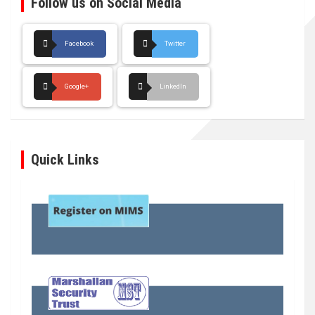
Follow us on Social Media
Facebook
Twitter
Google+
LinkedIn
Quick Links