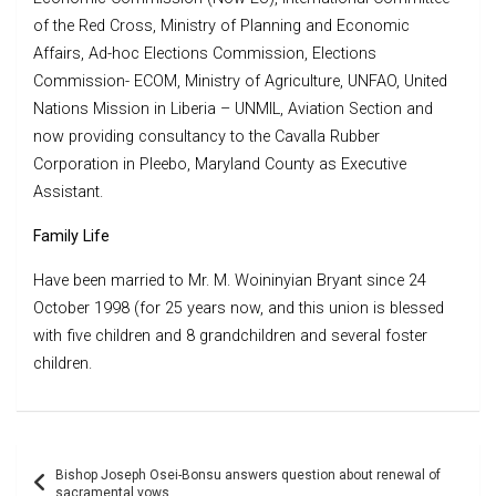
of the Red Cross, Ministry of Planning and Economic
Affairs, Ad-hoc Elections Commission, Elections
Commission- ECOM, Ministry of Agriculture, UNFAO, United
Nations Mission in Liberia – UNMIL, Aviation Section and
now providing consultancy to the Cavalla Rubber
Corporation in Pleebo, Maryland County as Executive
Assistant.
Family Life
Have been married to Mr. M. Woininyian Bryant since 24
October 1998 (for 25 years now, and this union is blessed
with five children and 8 grandchildren and several foster
children.
Post
Bishop Joseph Osei-Bonsu answers question about renewal of
navigation
sacramental vows