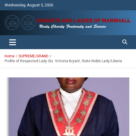
Skip
Wednesday, August 5, 2026
to
content
Unity Charity Fraternity and Service
Knights and Ladies of Marshall
Home
SUPREME/GRAND
Profile of Respected Lady Sis. Victoria Bryant, State Noble Lady/Liberia