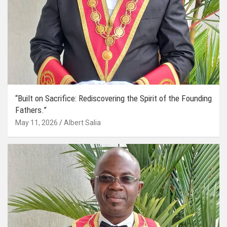
“Built on Sacrifice: Rediscovering the Spirit of the Founding
Fathers.”
May 11, 2026
Albert Salia