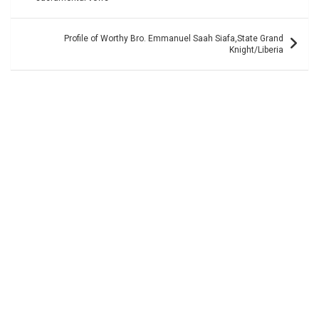
Profile of Worthy Bro. Emmanuel Saah Siafa,State Grand
Knight/Liberia