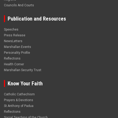
Councils And Courts
Publication and Resources
Speeches
Press Release
NewsLetters
Marshallan Events
Personality Profile
Reflections
Health Corner
Marshallan Security Trust
Know Your Faith
Catholic Cathechism
Prayers & Devotions
St.Anthony of Padua
Reflections
Social Teaching of the Church