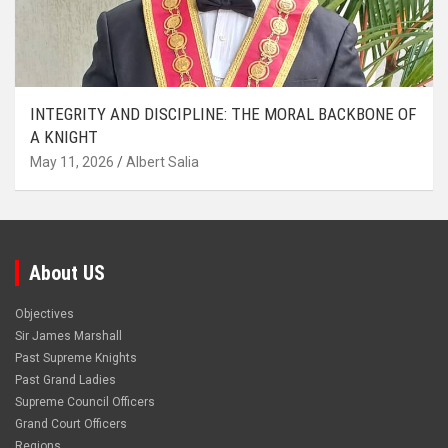
INTEGRITY AND DISCIPLINE: THE MORAL BACKBONE OF
A KNIGHT
May 11, 2026
Albert Salia
About US
Objectives
Sir James Marshall
Past Supreme Knights
Past Grand Ladies
Supreme Council Officers
Grand Court Officers
Regions