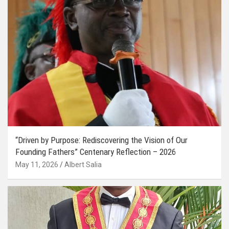
“Driven by Purpose: Rediscovering the Vision of Our
Founding Fathers” Centenary Reflection – 2026
May 11, 2026
Albert Salia