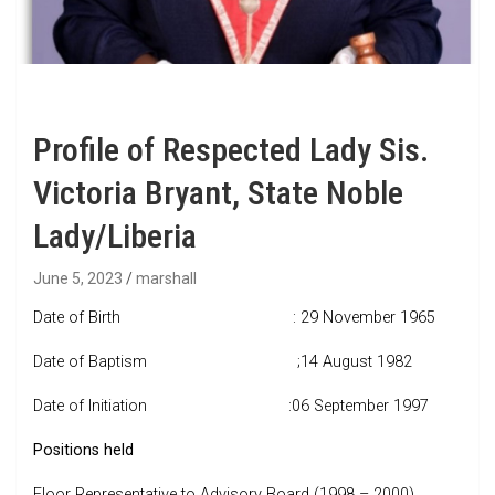
Profile of Respected Lady Sis.
Victoria Bryant, State Noble
Lady/Liberia
June 5, 2023
marshall
Date of Birth : 29 November 1965
Date of Baptism ;14 August 1982
Date of Initiation :06 September 1997
Positions held
Floor Representative to Advisory Board (1998 – 2000)