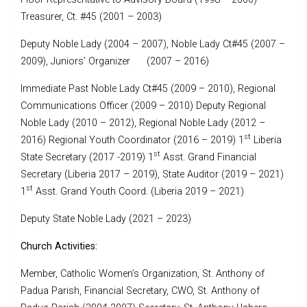
Treasurer, Ct. #45 (2001 – 2003)
Deputy Noble Lady (2004 – 2007), Noble Lady Ct#45 (2007 –
2009), Juniors’ Organizer (2007 – 2016)
Immediate Past Noble Lady Ct#45 (2009 – 2010), Regional
Communications Officer (2009 – 2010) Deputy Regional
Noble Lady (2010 – 2012), Regional Noble Lady (2012 –
st
2016) Regional Youth Coordinator (2016 – 2019) 1
Liberia
st
State Secretary (2017 -2019) 1
Asst. Grand Financial
Secretary (Liberia 2017 – 2019), State Auditor (2019 – 2021)
st
1
Asst. Grand Youth Coord. (Liberia 2019 – 2021)
Deputy State Noble Lady (2021 – 2023)
Church Activities:
Member, Catholic Women’s Organization, St. Anthony of
Padua Parish, Financial Secretary, CWO, St. Anthony of