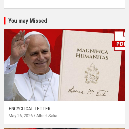
You may Missed
ENCYCLICAL LETTER
May 26, 2026
Albert Salia