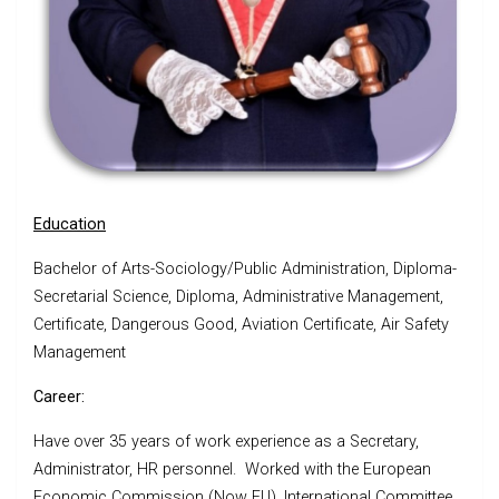
Education
Bachelor of Arts-Sociology/Public Administration, Diploma-
Secretarial Science, Diploma, Administrative Management,
Certificate, Dangerous Good, Aviation Certificate, Air Safety
Management
Career:
Have over 35 years of work experience as a Secretary,
Administrator, HR personnel. Worked with the European
Economic Commission (Now EU), International Committee