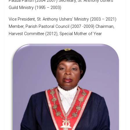
Padua Parish (2004 2007) Secretary, St. Anthony Ushers
Guild Ministry (1995 – 2003)
Vice President, St. Anthony Ushers’ Ministry (2003 – 2021)
Member, Parish Pastoral Council (2007 -2009) Chairman,
Harvest Committee (2012), Special Mother of Year