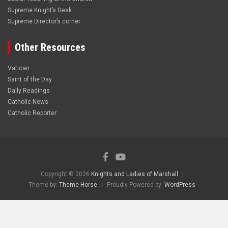
Supreme Knight’s Desk
Supreme Director’s corner
Other Resources
Vatican
Saint of the Day
Daily Readings
Catholic News
Catholic Reporter
Copyright © 2026
Knights and Ladies of Marshall
Theme by:
Theme Horse
Proudly Powered by:
WordPress