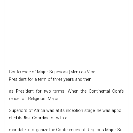
Conference of Major Superiors (Men) as Vice-
President for a term of three years and then
as President for two terms. When the Continental Confe
rence of Religious Major
Superiors of Africa was at its inception stage, he was appoi
nted its ﬁrst Coordinator with a
mandate to organize the Conferences of Religious Major Su