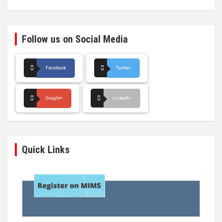
Follow us on Social Media
Facebook
Twitter
Google+
LinkedIn
Quick Links