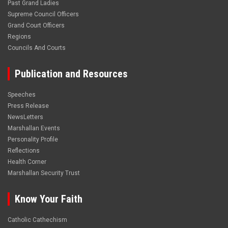
Past Grand Ladies
Supreme Council Officers
Grand Court Officers
Regions
Councils And Courts
Publication and Resources
Speeches
Press Release
NewsLetters
Marshallan Events
Personality Profile
Reflections
Health Corner
Marshallan Security Trust
Know Your Faith
Catholic Cathechism