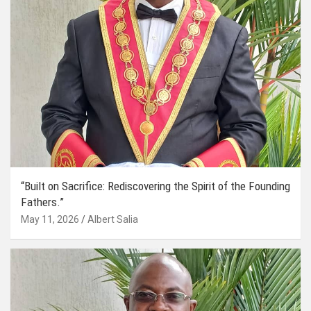
“Built on Sacrifice: Rediscovering the Spirit of the Founding
Fathers.”
May 11, 2026
Albert Salia