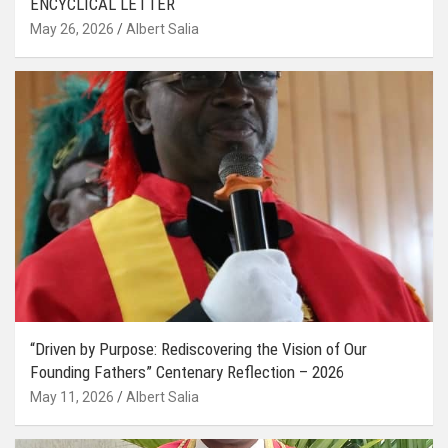
ENCYCLICAL LETTER
May 26, 2026
Albert Salia
“Driven by Purpose: Rediscovering the Vision of Our
Founding Fathers” Centenary Reflection – 2026
May 11, 2026
Albert Salia