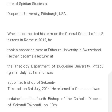
ntre of Spiritan Studies at
Duquesne University, Pittsburgh, USA.
When he completed his term on the General Council of the S
piritans in Rome in 2012, he
took a sabbatical year at Fribourg University in Switzerland.
He then became a lecturer at
the Theology Department of Duquesne University, Pittsbu
rgh, in July 2013 and was
appointed Bishop of Sekondi-
Takoradi on 3rd July, 2014. He returned to Ghana and was
ordained as the fourth Bishop of the Catholic Diocese
of Sekondi-Takoradi, on 13th