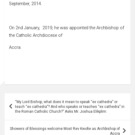
September, 2014.
On 2nd January, 2019, he was appointed the Archbishop of
the Catholic Archdiocese of
Accra.
Post
“My Lord Bishop, what does it mean to speak “ex cathedra” or
navigation
teach “ex cathedra”? And who speaks or teaches “ex cathedra” in
the Roman Catholic Church?” Asks Mr. Joshua Elikplim:
Showers of Blessings welcome Most Rev Kwofie as Archbishop of
Accra