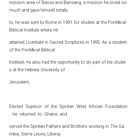
mission area of Basse and Bansang, a mission he loved so
much and gave himself totally
to, he was sent to Rome in 1991 for studies at the Pontiﬁcal
Biblical Institute where he
attained Licentiate in Sacred Scriptures in 1995. As a student
of the Pontiﬁcal Biblical
Institute, he also had the opportunity to do part of his studie
s at the Hebrew University of
Jerusalem.
Elected Superior of the Spiritan West African Foundation
, he returned to Ghana and
served the Spiritan Fathers and Brothers working in The Ga
mbia, Sierra Leone, Liberia,