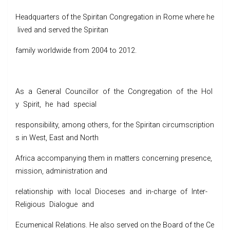
Headquarters of the Spiritan Congregation in Rome where he
lived and served the Spiritan
family worldwide from 2004 to 2012.
As a General Councillor of the Congregation of the Hol
y Spirit, he had special
responsibility, among others, for the Spiritan circumscription
s in West, East and North
Africa accompanying them in matters concerning presence,
mission, administration and
relationship with local Dioceses and in-charge of Inter-
Religious Dialogue and
Ecumenical Relations. He also served on the Board of the Ce