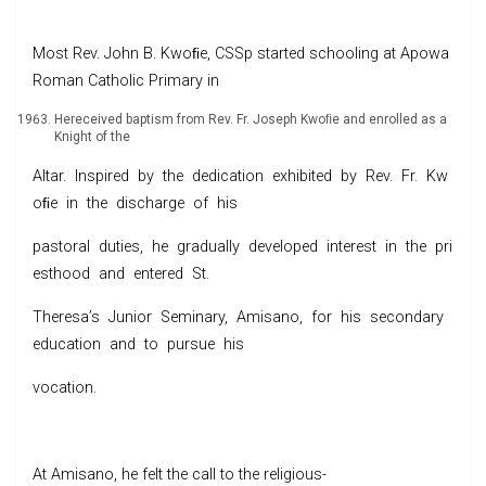
Most Rev. John B. Kwoﬁe, CSSp started schooling at Apowa
Roman Catholic Primary in
Hereceived baptism from Rev. Fr. Joseph Kwoﬁe and enrolled as a
Knight of the
Altar. Inspired by the dedication exhibited by Rev. Fr. Kw
oﬁe in the discharge of his
pastoral duties, he gradually developed interest in the pri
esthood and entered St.
Theresa’s Junior Seminary, Amisano, for his secondary
education and to pursue his
vocation.
At Amisano, he felt the call to the religious-