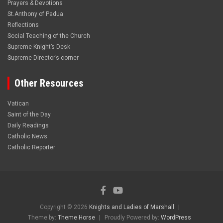
Prayers & Devotions
St.Anthony of Padua
Reflections
Social Teaching of the Church
Supreme Knight’s Desk
Supreme Director’s corner
Other Resources
Vatican
Saint of the Day
Daily Readings
Catholic News
Catholic Reporter
Copyright © 2026
Knights and Ladies of Marshall
Theme by:
Theme Horse
Proudly Powered by:
WordPress