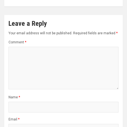
Leave a Reply
Your email address will not be published.
Required fields are marked
*
Comment
*
Name
*
Email
*