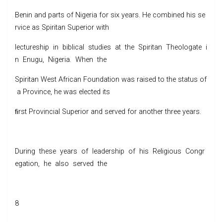
Benin and parts of Nigeria for six years. He combined his se
rvice as Spiritan Superior with
lectureship in biblical studies at the Spiritan Theologate i
n Enugu, Nigeria. When the
Spiritan West African Foundation was raised to the status of
a Province, he was elected its
ﬁrst Provincial Superior and served for another three years.
During these years of leadership of his Religious Congr
egation, he also served the
8