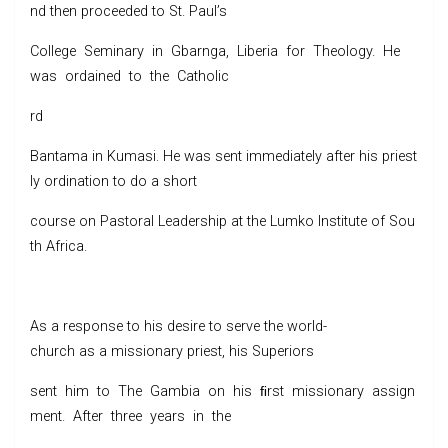
nd then proceeded to St. Paul’s
College Seminary in Gbarnga, Liberia for Theology. He
was ordained to the Catholic
rd
Bantama in Kumasi. He was sent immediately after his priest
ly ordination to do a short
course on Pastoral Leadership at the Lumko Institute of Sou
th Africa.
As a response to his desire to serve the world-
church as a missionary priest, his Superiors
sent him to The Gambia on his ﬁrst missionary assign
ment. After three years in the