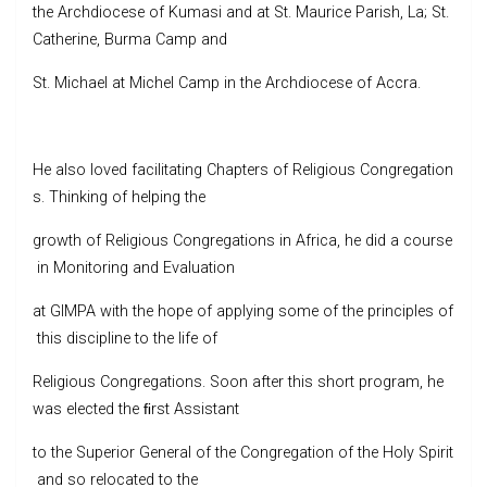
the Archdiocese of Kumasi and at St. Maurice Parish, La; St.
Catherine, Burma Camp and
St. Michael at Michel Camp in the Archdiocese of Accra.
He also loved facilitating Chapters of Religious Congregation
s. Thinking of helping the
growth of Religious Congregations in Africa, he did a course
in Monitoring and Evaluation
at GIMPA with the hope of applying some of the principles of
this discipline to the life of
Religious Congregations. Soon after this short program, he
was elected the ﬁrst Assistant
to the Superior General of the Congregation of the Holy Spirit
and so relocated to the