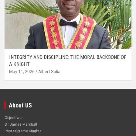
INTEGRITY AND DISCIPLINE: THE MORAL BACKBONE OF
A KNIGHT
May 11, 2026
Albert Salia
About US
Objectives
Sir James Marshall
Past Supreme Knights