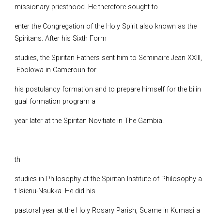
missionary priesthood. He therefore sought to
enter the Congregation of the Holy Spirit also known as the
Spiritans. After his Sixth Form
studies, the Spiritan Fathers sent him to Seminaire Jean XXIII,
Ebolowa in Cameroun for
his postulancy formation and to prepare himself for the bilin
gual formation program a
year later at the Spiritan Novitiate in The Gambia.
th
studies in Philosophy at the Spiritan Institute of Philosophy a
t Isienu-Nsukka. He did his
pastoral year at the Holy Rosary Parish, Suame in Kumasi a