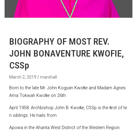
BIOGRAPHY OF MOST REV.
JOHN BONAVENTURE KWOFIE,
CSSp
March 2, 2019
marshall
Born to the late Mr. John Kogyan Kwoﬁe and Madam Agnes
Ama Tokwah Kwoﬁe on 26th
April 1958. Archbishop John B. Kwoﬁe, CSSp is the ﬁrst of te
n siblings. He hails from
Apowa in the Ahanta West District of the Western Region.