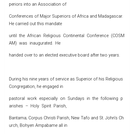
periors into an Association of
Conferences of Major Superiors of Africa and Madagascar.
He carried out this mandate
until the African Religious Continental Conference (COSM
AM) was inaugurated. He
handed over to an elected executive board after two years.
During his nine years of service as Superior of his Religious
Congregation, he engaged in
pastoral work especially on Sundays in the following p
arishes – Holy Spirit Parish,
Bantama; Corpus Christi Parish, New Tafo and St. John’s Ch
urch, Bohyen Ampabame all in