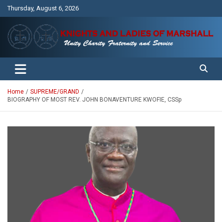
Skip
Thursday, August 6, 2026
to
content
Unity Charity Fraternity and Service
Knights and Ladies of Marshall
Home
SUPREME/GRAND
BIOGRAPHY OF MOST REV. JOHN BONAVENTURE KWOFIE, CSSp