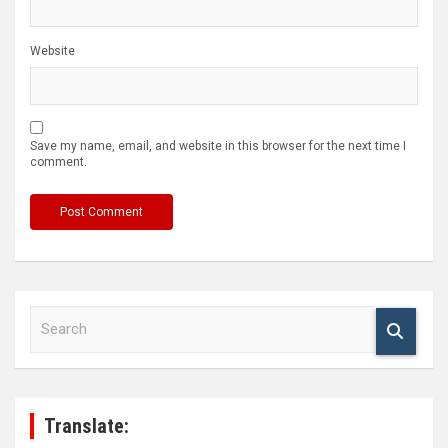
Website
Save my name, email, and website in this browser for the next time I
comment.
S
e
a
r
c
h
Translate: