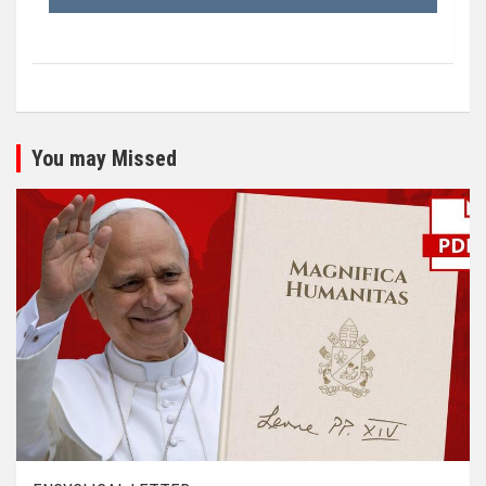
You may Missed