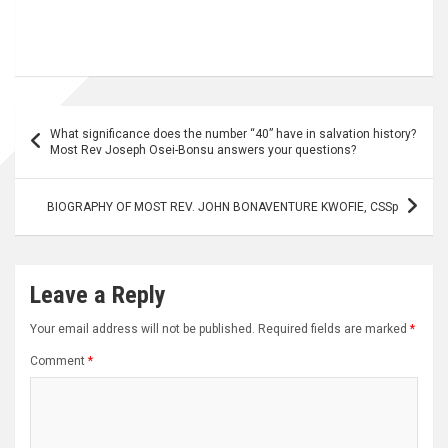
Post
What significance does the number “40” have in salvation history?
navigation
Most Rev Joseph Osei-Bonsu answers your questions?
BIOGRAPHY OF MOST REV. JOHN BONAVENTURE KWOFIE, CSSp
Leave a Reply
Your email address will not be published.
Required fields are marked
*
Comment
*