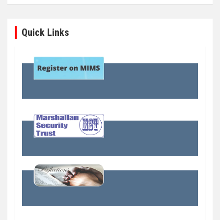
Quick Links