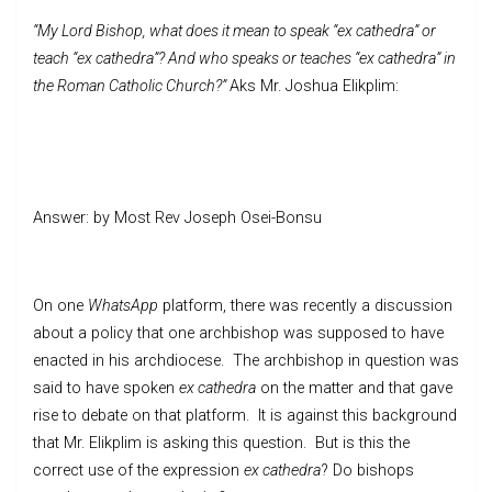
“My Lord Bishop, what does it mean to speak “ex cathedra” or
teach “ex cathedra”? And who speaks or teaches “ex cathedra” in
the Roman Catholic Church?”
Aks Mr. Joshua Elikplim:
Answer: by Most Rev Joseph Osei-Bonsu
On one
WhatsApp
platform, there was recently a discussion
about a policy that one archbishop was supposed to have
enacted in his archdiocese. The archbishop in question was
said to have spoken
ex cathedra
on the matter and that gave
rise to debate on that platform. It is against this background
that Mr. Elikplim is asking this question. But is this the
correct use of the expression
ex cathedra
? Do bishops