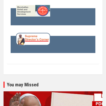
You may Missed