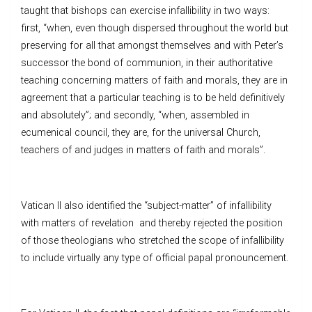
taught that bishops can exercise infallibility in two ways:
first, “when, even though dispersed throughout the world but
preserving for all that amongst themselves and with Peter’s
successor the bond of communion, in their authoritative
teaching concerning matters of faith and morals, they are in
agreement that a particular teaching is to be held definitively
and absolutely”; and secondly, “when, assembled in
ecumenical council, they are, for the universal Church,
teachers of and judges in matters of faith and morals”.
Vatican II also identified the “subject-matter” of infallibility
with matters of revelation and thereby rejected the position
of those theologians who stretched the scope of infallibility
to include virtually any type of official papal pronouncement.