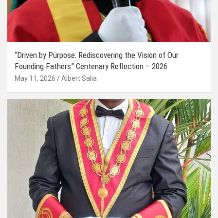
“Driven by Purpose: Rediscovering the Vision of Our
Founding Fathers” Centenary Reflection – 2026
May 11, 2026
Albert Salia