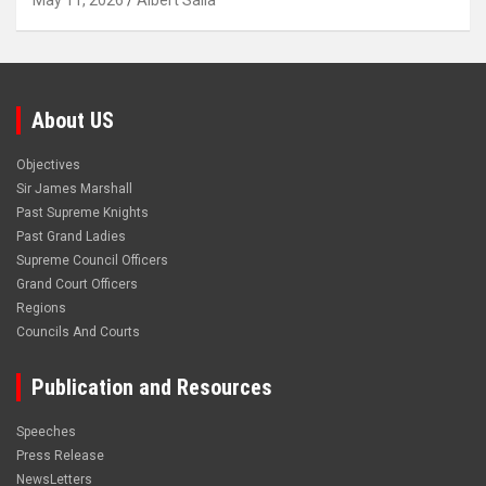
May 11, 2026
Albert Salia
About US
Objectives
Sir James Marshall
Past Supreme Knights
Past Grand Ladies
Supreme Council Officers
Grand Court Officers
Regions
Councils And Courts
Publication and Resources
Speeches
Press Release
NewsLetters