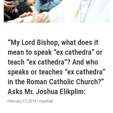
“My Lord Bishop, what does it
mean to speak “ex cathedra” or
teach “ex cathedra”? And who
speaks or teaches “ex cathedra”
in the Roman Catholic Church?”
Asks Mr. Joshua Elikplim:
February 27, 2019
marshall