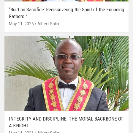
“Built on Sacrifice: Rediscovering the Spirit of the Founding
Fathers.”
May 11, 2026
Albert Salia
INTEGRITY AND DISCIPLINE: THE MORAL BACKBONE OF
A KNIGHT