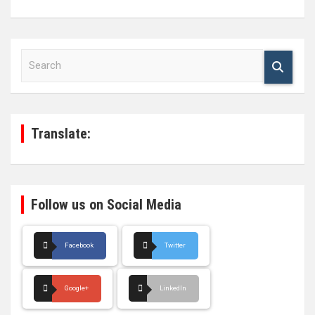
S
e
a
r
c
h
Translate:
Follow us on Social Media
Facebook
Twitter
Google+
LinkedIn