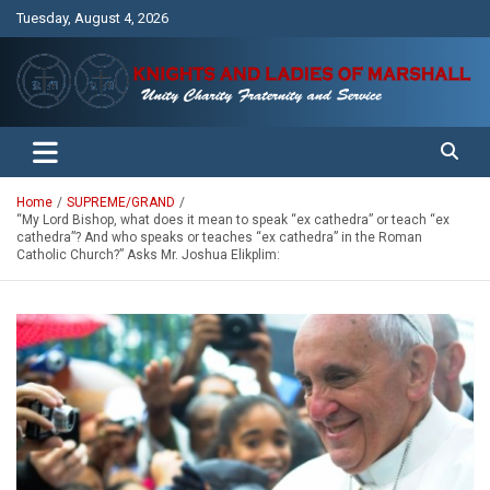
Skip
Tuesday, August 4, 2026
to
content
Unity Charity Fraternity and Service
Knights and Ladies of Marshall
Home
SUPREME/GRAND
“My Lord Bishop, what does it mean to speak “ex cathedra” or teach “ex
cathedra”? And who speaks or teaches “ex cathedra” in the Roman
Catholic Church?” Asks Mr. Joshua Elikplim: