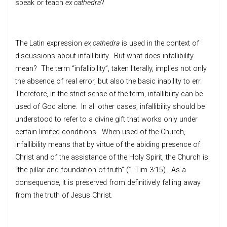
speak or teach
ex cathedra
?
The Latin expression
ex cathedra
is used in the context of
discussions about infallibility. But what does infallibility
mean? The term “infallibility”, taken literally, implies not only
the absence of real error, but also the basic inability to err.
Therefore, in the strict sense of the term, infallibility can be
used of God alone. In all other cases, infallibility should be
understood to refer to a divine gift that works only under
certain limited conditions. When used of the Church,
infallibility means that by virtue of the abiding presence of
Christ and of the assistance of the Holy Spirit, the Church is
“the pillar and foundation of truth” (1 Tim 3:15). As a
consequence, it is preserved from definitively falling away
from the truth of Jesus Christ.