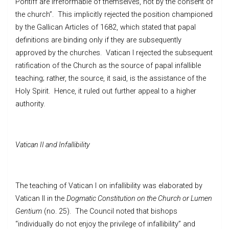
Pontiff are irreformable of themselves, not by the consent of
the church”. This implicitly rejected the position championed
by the Gallican Articles of 1682, which stated that papal
definitions are binding only if they are subsequently
approved by the churches. Vatican I rejected the subsequent
ratification of the Church as the source of papal infallible
teaching; rather, the source, it said, is the assistance of the
Holy Spirit. Hence, it ruled out further appeal to a higher
authority.
Vatican II and Infallibility
The teaching of Vatican I on infallibility was elaborated by
Vatican II in the
Dogmatic Constitution on the Church or Lumen
Gentium
(no. 25). The Council noted that bishops
“individually do not enjoy the privilege of infallibility” and