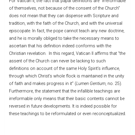
For Vatican II, the fact that papal definitions are “irreformable
of themselves, not because of the consent of the Church”
does not mean that they can dispense with Scripture and
tradition, with the faith of the Church, and with the universal
episcopate. In fact, the pope cannot teach any new doctrine,
and he is morally obliged to take the necessary means to
ascertain that his definition indeed conforms with the
Christian revelation. In this regard, Vatican II affirms that “the
assent of the Church can never be lacking to such
definitions on account of the same Holy Spirit’s influence,
through which Christ’s whole flock is maintained in the unity
of faith and makes progress in it” (
Lumen Gentium
, no. 25).
Furthermore, the statement that the infallible teachings are
irreformable only means that their basic contents cannot be
reversed in future developments. It is indeed possible for
these teachings to be reformulated or even reconceptualized.