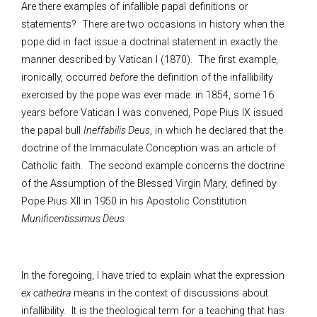
Are there examples of infallible papal definitions or
statements? There are two occasions in history when the
pope did in fact issue a doctrinal statement in exactly the
manner described by Vatican I (1870). The first example,
ironically, occurred
before
the definition of the infallibility
exercised by the pope was ever made: in 1854, some 16
years before Vatican I was convened, Pope Pius IX issued
the papal bull
Ineffabilis Deus
, in which he declared that the
doctrine of the Immaculate Conception was an article of
Catholic faith. The second example concerns the doctrine
of the Assumption of the Blessed Virgin Mary, defined by
Pope Pius XII in 1950 in his Apostolic Constitution
Munificentissimus Deus.
In the foregoing, I have tried to explain what the expression
ex cathedra
means in the context of discussions about
infallibility. It is the theological term for a teaching that has