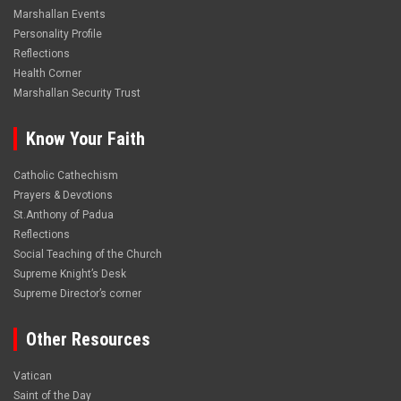
Marshallan Events
Personality Profile
Reflections
Health Corner
Marshallan Security Trust
Know Your Faith
Catholic Cathechism
Prayers & Devotions
St.Anthony of Padua
Reflections
Social Teaching of the Church
Supreme Knight’s Desk
Supreme Director’s corner
Other Resources
Vatican
Saint of the Day