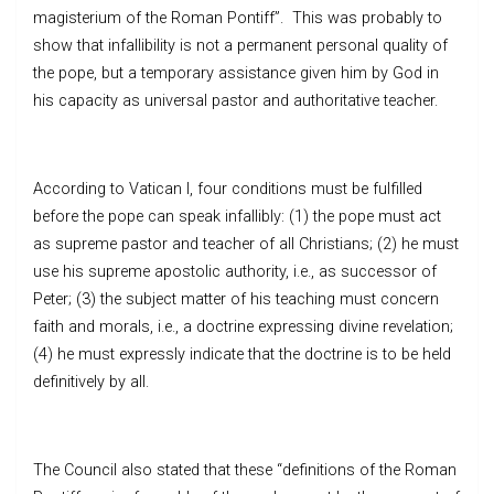
magisterium of the Roman Pontiff”. This was probably to
show that infallibility is not a permanent personal quality of
the pope, but a temporary assistance given him by God in
his capacity as universal pastor and authoritative teacher.
According to Vatican I, four conditions must be fulfilled
before the pope can speak infallibly: (1) the pope must act
as supreme pastor and teacher of all Christians; (2) he must
use his supreme apostolic authority, i.e., as successor of
Peter; (3) the subject matter of his teaching must concern
faith and morals, i.e., a doctrine expressing divine revelation;
(4) he must expressly indicate that the doctrine is to be held
definitively by all.
The Council also stated that these “definitions of the Roman