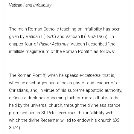
Vatican I and Infallibility
The main Roman Catholic teaching on infallibility has been
given by Vatican I (1870) and Vatican II (1962-1965). In
chapter four of
Pastor Aeternus
, Vatican I described “the
infallible magisterium of the Roman Pontiff” as follows:
The Roman Pontiff, when he speaks
ex cathedra
, that is,
when he discharges his office as pastor and teacher of all
Christians, and, in virtue of his supreme apostolic authority,
defines a doctrine concerning faith or morals that is to be
held by the universal church, through the divine assistance
promised him in St. Peter, exercises that infallibility with
which the divine Redeemer willed to endow his church (
DS
3074).