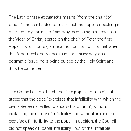
The Latin phrase
ex cathedra
means “from the chair (of
office)” and is intended to mean that the pope is speaking in
a deliberately formal, official way, exercising his power as
the Vicar of Christ, seated on the chair of Peter, the first
Pope. It is, of course, a metaphor, but its point is that when
the Pope intentionally speaks in a definitive way on a
dogmatic issue, he is being guided by the Holy Spirit and
thus he cannot err.
The Council did not teach that “the pope is infallible”, but
stated that the pope “exercises that infallibility with which the
divine Redeemer willed to endow his church”, without
explaining the nature of infallibility and without limiting the
exercise of infallibility to the pope. In addition, the Council
did not speak of “papal infallibility”, but of the “infallible