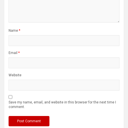
Name
*
Email
*
Website
Save my name, email, and website in this browser for the next time I
comment.