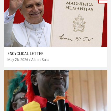
ENCYCLICAL LETTER
May 26, 2026
Albert Salia