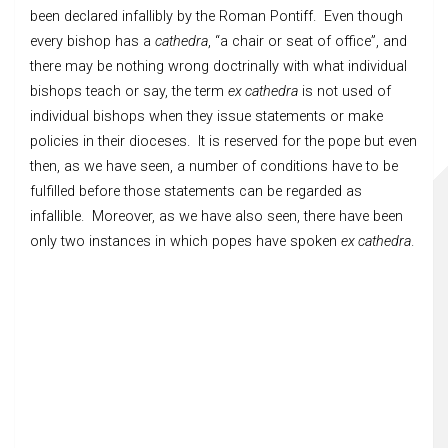
been declared infallibly by the Roman Pontiff. Even though
every bishop has a
cathedra
, “a chair or seat of office”, and
there may be nothing wrong doctrinally with what individual
bishops teach or say, the term
ex cathedra
is not used of
individual bishops when they issue statements or make
policies in their dioceses. It is reserved for the pope but even
then, as we have seen, a number of conditions have to be
fulfilled before those statements can be regarded as
infallible. Moreover, as we have also seen, there have been
only two instances in which popes have spoken
ex cathedra
.