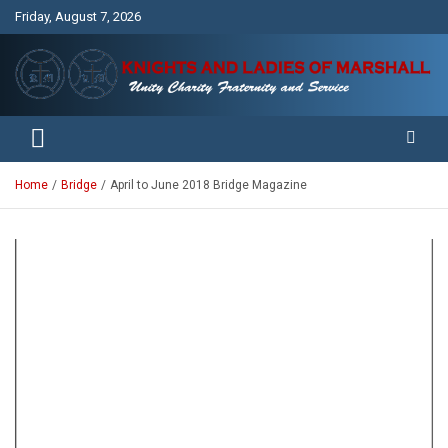
Skip
Friday, August 7, 2026
to
content
Unity Charity Fraternity and Service
Knights and Ladies of Marshall
Home
Bridge
April to June 2018 Bridge Magazine