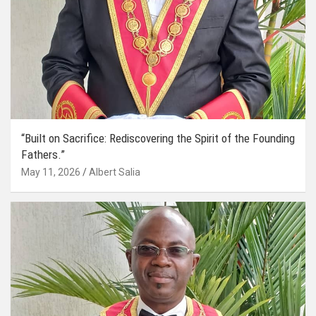
“Built on Sacrifice: Rediscovering the Spirit of the Founding
Fathers.”
May 11, 2026
Albert Salia