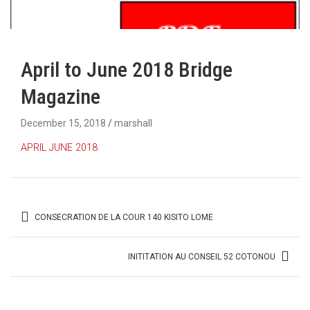
April to June 2018 Bridge
Magazine
December 15, 2018
marshall
APRIL JUNE 2018
Post
CONSECRATION DE LA COUR 140 KISITO LOME
navigation
INITITATION AU CONSEIL 52 COTONOU