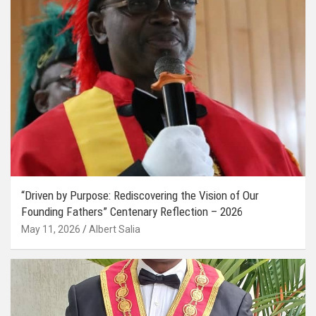
“Driven by Purpose: Rediscovering the Vision of Our
Founding Fathers” Centenary Reflection – 2026
May 11, 2026
Albert Salia