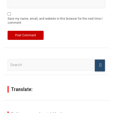
Save my name, email, and website in this browser for the next time I
comment.
S
e
a
r
c
h
Translate: