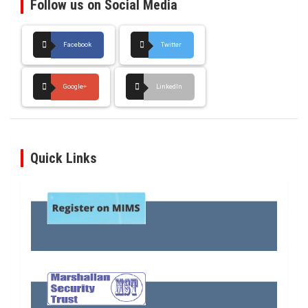
Follow us on Social Media
Facebook
Twitter
Google+
LinkedIn
Quick Links