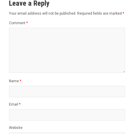
Leave a Reply
Your email address will not be published.
Required fields are marked
*
Comment
*
Name
*
Email
*
Website