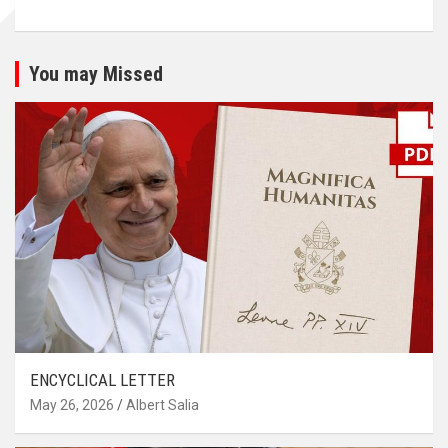
You may Missed
ENCYCLICAL LETTER
May 26, 2026
Albert Salia