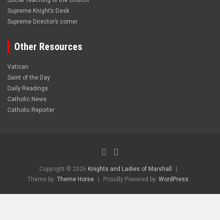
Social Teaching of the Church
Supreme Knight’s Desk
Supreme Director’s corner
Other Resources
Vatican
Saint of the Day
Daily Readings
Catholic News
Catholic Reporter
Copyright © 2026
Knights and Ladies of Marshall
Theme by:
Theme Horse
Proudly Powered by:
WordPress