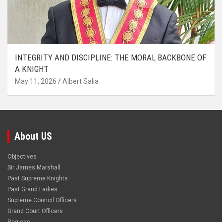
INTEGRITY AND DISCIPLINE: THE MORAL BACKBONE OF
A KNIGHT
May 11, 2026
Albert Salia
About US
Objectives
Sir James Marshall
Past Supreme Knights
Past Grand Ladies
Supreme Council Officers
Grand Court Officers