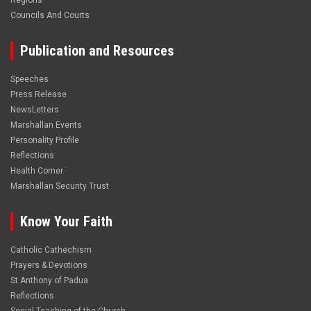
Regions
Councils And Courts
Publication and Resources
Speeches
Press Release
NewsLetters
Marshallan Events
Personality Profile
Reflections
Health Corner
Marshallan Security Trust
Know Your Faith
Catholic Cathechism
Prayers & Devotions
St.Anthony of Padua
Reflections