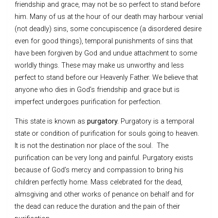
friendship and grace, may not be so perfect to stand before
him. Many of us at the hour of our death may harbour venial
(not deadly) sins, some concupiscence (a disordered desire
even for good things), temporal punishments of sins that
have been forgiven by God and undue attachment to some
worldly things. These may make us unworthy and less
perfect to stand before our Heavenly Father. We believe that
anyone who dies in God’s friendship and grace but is
imperfect undergoes purification for perfection.
This state is known as
purgatory.
Purgatory is a temporal
state or condition of purification for souls going to heaven.
It is not the destination nor place of the soul. The
purification can be very long and painful. Purgatory exists
because of God’s mercy and compassion to bring his
children perfectly home. Mass celebrated for the dead,
almsgiving and other works of penance on behalf and for
the dead can reduce the duration and the pain of their