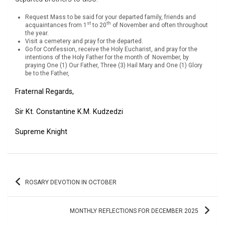
Request Mass to be said for your departed family, friends and
st
th
acquaintances from 1
to 20
of November and often throughout
the year.
Visit a cemetery and pray for the departed.
Go for Confession, receive the Holy Eucharist, and pray for the
intentions of the Holy Father for the month of
November, by
praying One (1) Our Father, Three (3) Hail Mary and One (1) Glory
be to the Father,
Fraternal Regards,
Sir Kt. Constantine K.M. Kudzedzi
Supreme Knight
Post
ROSARY DEVOTION IN OCTOBER
navigation
MONTHLY REFLECTIONS FOR DECEMBER 2025