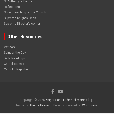
St.Anthony of Padua
Reflections
Social Teaching of the Church
Supreme Knight’s Desk
Supreme Director’s corner
Other Resources
Vatican
Saint of the Day
Daily Readings
Catholic News
Catholic Reporter
Copyright © 2026
Knights and Ladies of Marshall
Theme by:
Theme Horse
Proudly Powered by:
WordPress