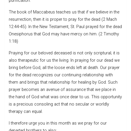
purification.
The book of Maccabeus teaches us that if we believe in the
resurrection, then it is proper to pray for the dead (2 Mach
12:44-45). In the New Testament, St. Paul prayed for the dead
Onesiphorus that God may have mercy on him. (2 Timothy
1:18)
Praying for our beloved deceased is not only scriptural; it is
also therapeutic for us the living. In praying for our dead we
bring before God, all the loose ends left at death. Our prayer
for the dead recognizes our continuing relationship with
them and brings that relationship for healing by God. Such
prayer becomes an avenue of assurance that we place in
the hand of God what was once dear to us. This opportunity
is a precious consoling act that no secular or worldly
therapy can equal.
I therefore urge you in this month as we pray for our
departed brothers to also: