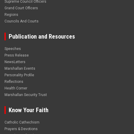
Supreme Council Officers
Grand Court Officers
Regions
Councils And Courts
Publication and Resources
Speeches
Press Release
NewsLetters
Marshallan Events
Personality Profile
Reflections
Health Corner
Marshallan Security Trust
Know Your Faith
Catholic Cathechism
Prayers & Devotions