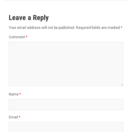
Leave a Reply
Your email address will not be published.
Required fields are marked
*
Comment
*
Name
*
Email
*