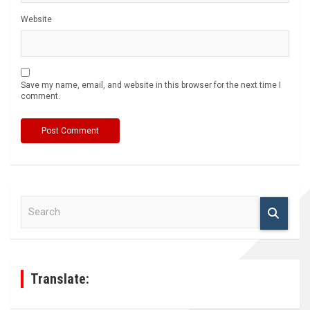
Website
Save my name, email, and website in this browser for the next time I
comment.
S
e
a
r
c
h
Translate: