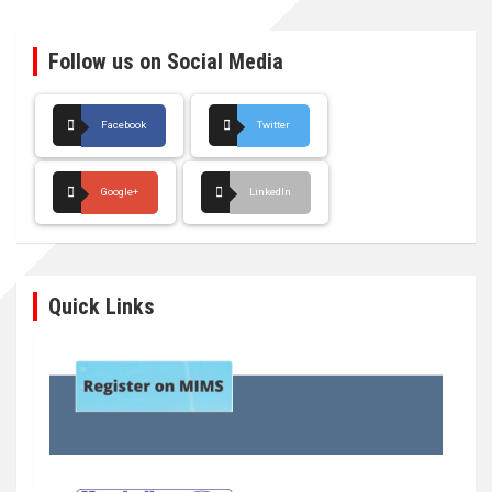
Follow us on Social Media
Facebook
Twitter
Google+
LinkedIn
Quick Links