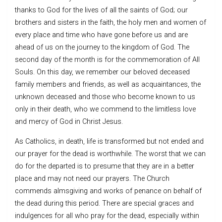
thanks to God for the lives of all the saints of God; our
brothers and sisters in the faith, the holy men and women of
every place and time who have gone before us and are
ahead of us on the journey to the kingdom of God. The
second day of the month is for the commemoration of All
Souls. On this day, we remember our beloved deceased
family members and friends, as well as acquaintances, the
unknown deceased and those who become known to us
only in their death, who we commend to the limitless love
and mercy of God in Christ Jesus.
As Catholics, in death, life is transformed but not ended and
our prayer for the dead is worthwhile. The worst that we can
do for the departed is to presume that they are in a better
place and may not need our prayers. The Church
commends almsgiving and works of penance on behalf of
the dead during this period. There are special graces and
indulgences for all who pray for the dead, especially within