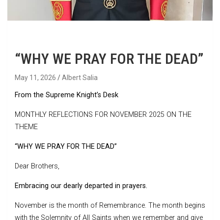
“WHY WE PRAY FOR THE DEAD”
May 11, 2026
Albert Salia
From the Supreme Knight’s Desk
MONTHLY REFLECTIONS FOR NOVEMBER 2025 ON THE
THEME
“WHY WE PRAY FOR THE DEAD”
Dear Brothers,
Embracing our dearly departed in prayers.
November is the month of Remembrance. The month begins
with the Solemnity of All Saints when we remember and give