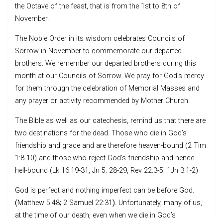
the Octave of the feast, that is from the 1st to 8th of
November.
The Noble Order in its wisdom celebrates Councils of
Sorrow in November to commemorate our departed
brothers. We remember our departed brothers during this
month at our Councils of Sorrow. We pray for God’s mercy
for them through the celebration of Memorial Masses and
any prayer or activity recommended by Mother Church.
The Bible as well as our catechesis, remind us that there are
two destinations for the dead. Those who die in God’s
friendship and grace and are therefore heaven-bound (2 Tim
1:8-10) and those who reject God’s friendship and hence
hell-bound (Lk 16:19-31, Jn 5: 28-29, Rev 22:3-5; 1Jn 3:1-2)
God is perfect and nothing imperfect can be before God.
(
Matthew 5:48
;
2 Samuel 22:31
).
Unfortunately, many of us,
at the time of our death, even when we die in God’s