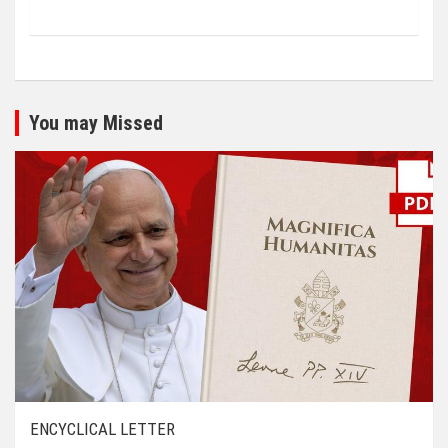
You may Missed
ENCYCLICAL LETTER