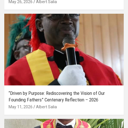
May 26, 2026
Albert Salia
“Driven by Purpose: Rediscovering the Vision of Our
Founding Fathers” Centenary Reflection – 2026
May 11, 2026
Albert Salia