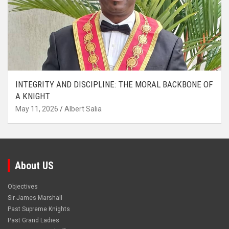
INTEGRITY AND DISCIPLINE: THE MORAL BACKBONE OF
A KNIGHT
May 11, 2026
Albert Salia
About US
Objectives
Sir James Marshall
Past Supreme Knights
Past Grand Ladies