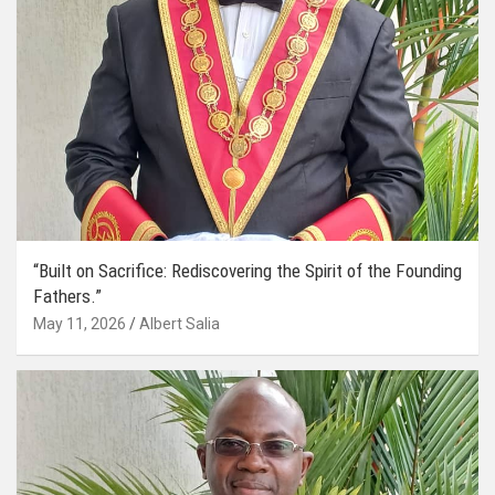
“Built on Sacrifice: Rediscovering the Spirit of the Founding
Fathers.”
May 11, 2026
Albert Salia