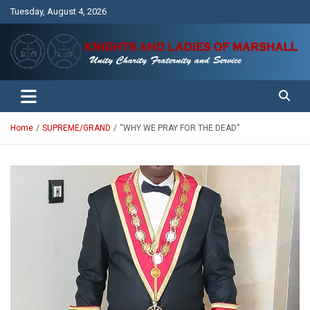
Skip
Tuesday, August 4, 2026
to
content
Unity Charity Fraternity and Service
Knights and Ladies of Marshall
Home
SUPREME/GRAND
“WHY WE PRAY FOR THE DEAD”