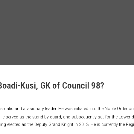
Boadi-Kusi, GK of Council 98?
arismatic and a visionary leader. He was initiated into the Noble Orde
He served as the stand-by guard, and subsequently sat for the Lower 
eing elected as the Deputy Grand Knight in 2013. He is currently the R