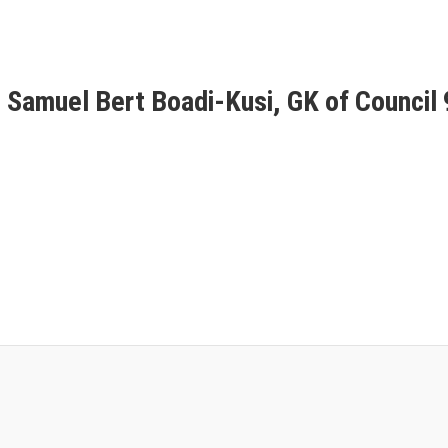
r. Samuel Bert Boadi-Kusi, GK of Council