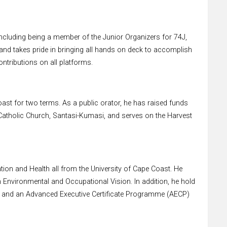
ncluding being a member of the Junior Organizers for 74J,
nd takes pride in bringing all hands on deck to accomplish
ntributions on all platforms.
st for two terms. As a public orator, he has raised funds
s Catholic Church, Santasi-Kumasi, and serves on the Harvest
ion and Health all from the University of Cape Coast. He
n Environmental and Occupational Vision. In addition, he hold
 and an Advanced Executive Certificate Programme (AECP)