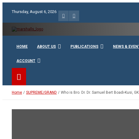
Skip
to
Thursday, August 6, 2026
content
Unity Charity Fraternity and Service
Knights and Ladies of Ma
HOME
ABOUT US
PUBLICATIONS
NEWS & EVEN
ACCOUNT
Home
SUPREME/GRAND
Who is Bro. Dr. Dr. Samuel Bert Boadi-Kusi, GK