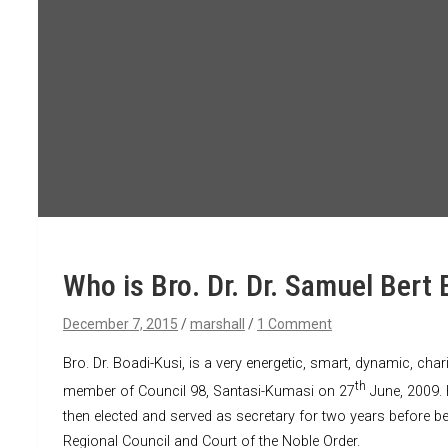
Who is Bro. Dr. Dr. Samuel Bert 
December 7, 2015
marshall
1 Comment
Bro. Dr. Boadi-Kusi, is a very energetic, smart, dynamic, ch
th
member of Council 98, Santasi-Kumasi on 27
June, 2009. 
then elected and served as secretary for two years before b
Regional Council and Court of the Noble Order.