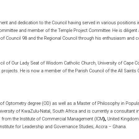
nt and dedication to the Council having served in various positions i
mmittee and member of the Temple Project Committee. He is diligent a
 of Council 98 and the Regional Council through his enthusiasm and co
il of Our Lady Seat of Wisdom Catholic Church, University of Cape Coa
t projects. He is now a member of the Parish Council of the All Saint
f Optometry degree (OD) as well as a Master of Philosophy in Populat
ersity of KwaZulu-Natal, South Africa and is currently a consultant i
 from the Institute of Commercial Management (ICM
),
United Kingdom
Institute for Leadership and Governance Studies, Accra – Ghana.