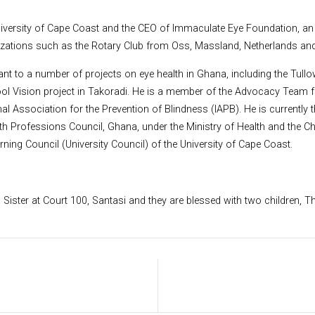
 University of Cape Coast and the CEO of Immaculate Eye Foundation, 
nizations such as the Rotary Club from Oss, Massland, Netherlands an
t to a number of projects on eye health in Ghana, including the Tullow 
ool Vision project in Takoradi. He is a member of the Advocacy Team
nal Association for the Prevention of Blindness (IAPB). He is currentl
lth Professions Council, Ghana, under the Ministry of Health and the
ng Council (University Council) of the University of Cape Coast.
 Sister at Court 100, Santasi and they are blessed with two children,