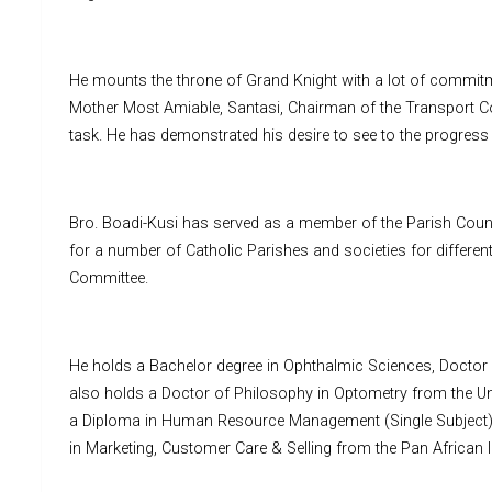
He mounts the throne of Grand Knight with a lot of commitme
Mother Most Amiable, Santasi, Chairman of the Transport Co
task. He has demonstrated his desire to see to the progress
Bro. Boadi-Kusi has served as a member of the Parish Counc
for a number of Catholic Parishes and societies for differen
Committee.
He holds a Bachelor degree in Ophthalmic Sciences, Doctor o
also holds a Doctor of Philosophy in Optometry from the Univ
a Diploma in Human Resource Management (Single Subject)
in Marketing, Customer Care & Selling from the Pan African 