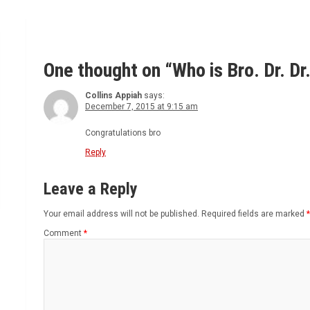
One thought on “
Who is Bro. Dr. D
Collins Appiah
says:
December 7, 2015 at 9:15 am
Congratulations bro
Reply
Leave a Reply
Your email address will not be published.
Required fields are marked
*
Comment
*