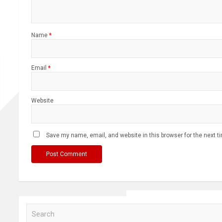
Name
*
Email
*
Website
Save my name, email, and website in this browser for the next 
S
e