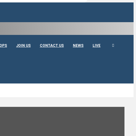
OPS
JOIN US
CONTACT US
NEWS
LIVE