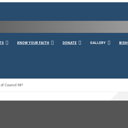
rshall
TS
KNOW YOUR FAITH
DONATE
GALLERY
BISH
 of Council 98?