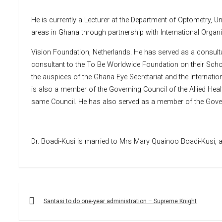
He is currently a Lecturer at the Department of Optometry,
areas in Ghana through partnership with International Orga
Vision Foundation, Netherlands. He has served as a consultan
consultant to the To Be Worldwide Foundation on their Sch
the auspices of the Ghana Eye Secretariat and the Internatio
is also a member of the Governing Council of the Allied Hea
same Council. He has also served as a member of the Governi
Dr. Boadi-Kusi is married to Mrs Mary Quainoo Boadi-Kusi, a
Post
navigation
Santasi to do one-year administration – Supreme Knight