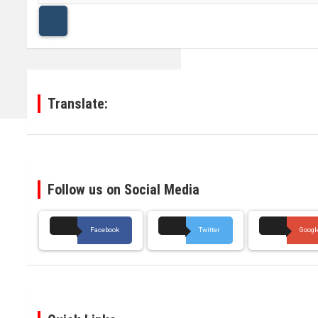
a
r
c
h
Translate:
Follow us on Social Media
Facebook
Twitter
Googl