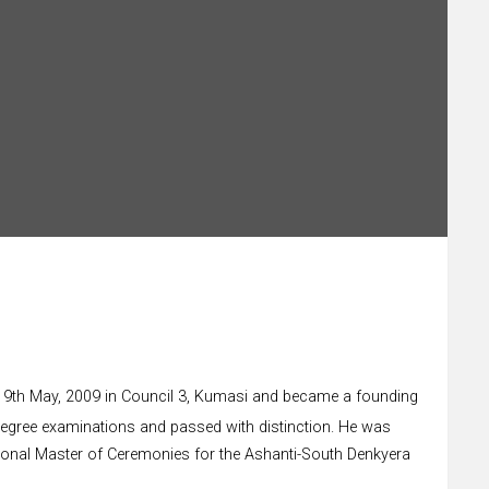
r on 9th May, 2009 in Council 3, Kumasi and became a founding
degree examinations and passed with distinction. He was
egional Master of Ceremonies for the Ashanti-South Denkyera