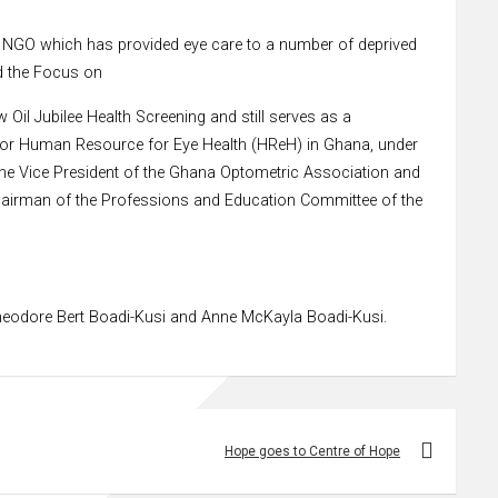
an NGO which has provided eye care to a number of deprived
d the Focus on
Oil Jubilee Health Screening and still serves as a
 for Human Resource for Eye Health (HReH) in Ghana, under
y the Vice President of the Ghana Optometric Association and
 Chairman of the Professions and Education Committee of the
 Theodore Bert Boadi-Kusi and Anne McKayla Boadi-Kusi.
Hope goes to Centre of Hope