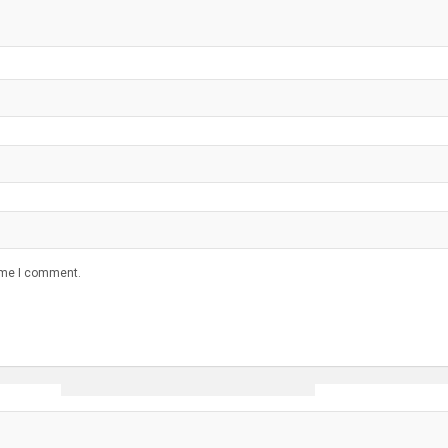
time I comment.