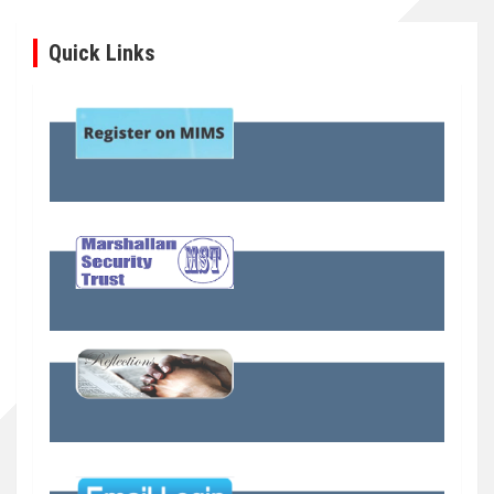
Quick Links