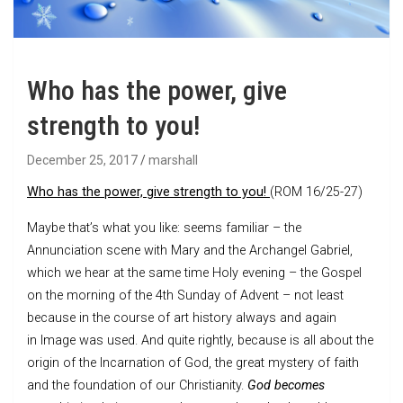
Who has the power, give
strength to you!
December 25, 2017
marshall
Who has the power, give strength to you!
(ROM 16/25-27)
Maybe that’s what you like: seems familiar – the
Annunciation scene with Mary and the Archangel Gabriel,
which we hear at the same time Holy evening – the Gospel
on the morning of the 4th Sunday of Advent – not least
because in the course of art history always and again
in Image was used. And quite rightly, because is all about the
origin of the Incarnation of God, the great mystery of faith
and the foundation of our Christianity.
God becomes