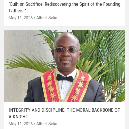
“Built on Sacrifice: Rediscovering the Spirit of the Founding
Fathers.”
May 11, 2026
Albert Salia
INTEGRITY AND DISCIPLINE: THE MORAL BACKBONE OF
A KNIGHT
May 11, 2026
Albert Salia