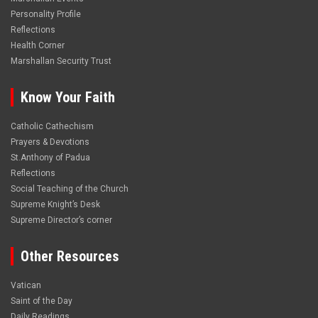
Personality Profile
Reflections
Health Corner
Marshallan Security Trust
Know Your Faith
Catholic Cathechism
Prayers & Devotions
St.Anthony of Padua
Reflections
Social Teaching of the Church
Supreme Knight’s Desk
Supreme Director’s corner
Other Resources
Vatican
Saint of the Day
Daily Readings