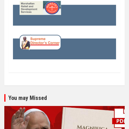
You may Missed