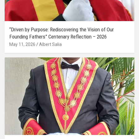
“Driven by Purpose: Rediscovering the Vision of Our
Founding Fathers” Centenary Reflection – 2026
May 11, 2026
Albert Salia