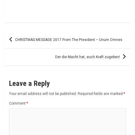
Post
CHRISTMAS MESSAGE 2017 From The President – Unum Omnes
navigation
Der die Macht hat, euch Kraft zugeben!
Leave a Reply
Your email address will not be published.
Required fields are marked
*
Comment
*