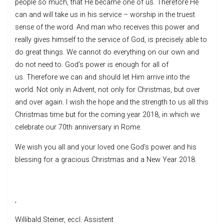
people so much, that He became one of us. Therefore He
can and will take us in his service – worship in the truest
sense of the word. And man who receives this power and
really gives himself to the service of God, is precisely able to
do great things. We cannot do everything on our own and
do not need to. God’s power is enough for all of
us. Therefore we can and should let Him arrive into the
world. Not only in Advent, not only for Christmas, but over
and over again. I wish the hope and the strength to us all this
Christmas time but for the coming year 2018, in which we
celebrate our 70th anniversary in Rome.
We wish you all and your loved one God’s power and his
blessing for a gracious Christmas and a New Year 2018.
,
Willibald Steiner, eccl. Assistent