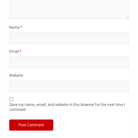
Name
*
Email
*
Website
Save my name, email, and website in this browser for the next time I
comment.