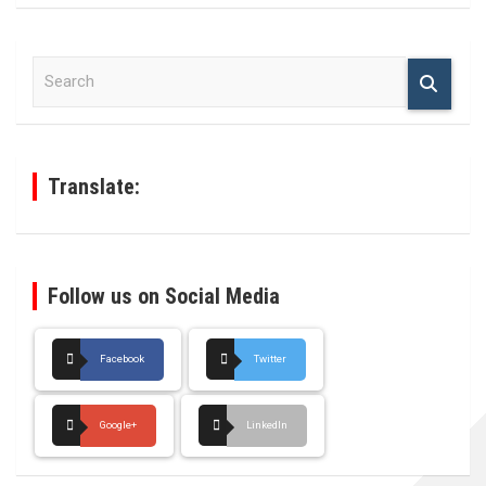
S
e
a
r
c
h
Translate:
Follow us on Social Media
Facebook
Twitter
Google+
LinkedIn