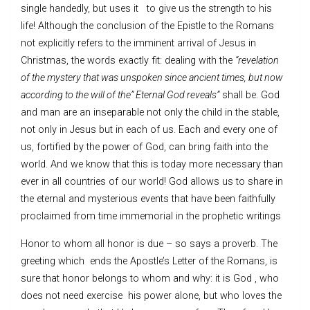
single handedly, but uses it to give us the strength to his
life! Although the conclusion of the Epistle to the Romans
not explicitly refers to the imminent arrival of Jesus in
Christmas, the words exactly fit: dealing with the
“revelation
of the mystery that was unspoken since ancient times, but now
according to the will of the” Eternal God reveals”
shall be. God
and man are an inseparable not only the child in the stable,
not only in Jesus but in each of us. Each and every one of
us, fortified by the power of God, can bring faith into the
world. And we know that this is today more necessary than
ever in all countries of our world! God allows us to share in
the eternal and mysterious events that have been faithfully
proclaimed from time immemorial in the prophetic writings
Honor to whom all honor is due – so says a proverb. The
greeting which ends the Apostle’s Letter of the Romans, is
sure that honor belongs to whom and why: it is God , who
does not need exercise his power alone, but who loves the