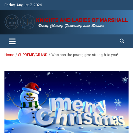
Skip
Friday, August 7, 2026
to
content
Unity Charity Fraternity and Service
Knights and Ladies of Marshall
Home
SUPREME/GRAND
Who has the power, give strength to you!