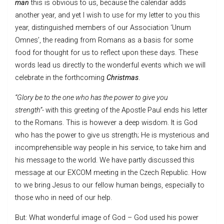
man
this is obvious to us, because the calendar adds
another year, and yet I wish to use for my letter to you this
year, distinguished members of our Association ‘Unum
Omnes’, the reading from Romans as a basis for some
food for thought for us to reflect upon these days. These
words lead us directly to the wonderful events which we will
celebrate in the forthcoming
Christmas
.
“Glory be to the one who has the power to give you
strength”-
with this greeting of the Apostle Paul ends his letter
to the Romans. This is however a deep wisdom. It is God
who has the power to give us strength; He is mysterious and
incomprehensible way people in his service, to take him and
his message to the world. We have partly discussed this
message at our EXCOM meeting in the Czech Republic. How
to we bring Jesus to our fellow human beings, especially to
those who in need of our help.
But: What wonderful image of God – God used his power