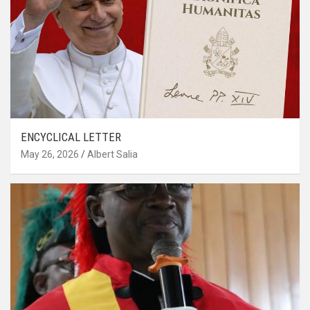
ENCYCLICAL LETTER
May 26, 2026
Albert Salia