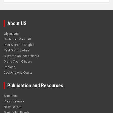
About US
Objectives
Sir James Marshall
Past Supreme Knights
Past Grand Ladies
Supreme Council Officers
Grand Court Officers
Regions
Councils And Courts
Publication and Resources
Speeches
Press Release
NewsLetters
Marshallan Events