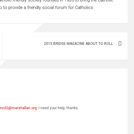
tholic-friendly society founded in 1926 to bring the Catholic
to provide a friendly social forum for Catholics.
2015 BRIDGE MAGAZINE ABOUT TO ROLL
ncil2@marshallan.org
. I need your help, thanks.