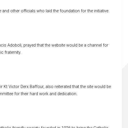
other officials who laid the foundation for the initiative.
ncis Adoboli, prayed that the website would be a channel for
c fraternity.
 Kt Victor Derx Baffour, also reiterated that the site would be
ttee for their hard work and dedication.