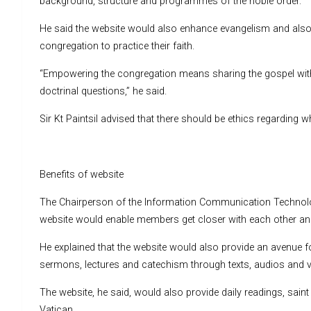
background, structure and programmes of the noble order.
He said the website would also enhance evangelism and also 
congregation to practice their faith.
“Empowering the congregation means sharing the gospel with
doctrinal questions,” he said.
Sir Kt Paintsil advised that there should be ethics regarding 
Benefits of website
The Chairperson of the Information Communication Technology
website would enable members get closer with each other and 
He explained that the website would also provide an avenue fo
sermons, lectures and catechism through texts, audios and vi
The website, he said, would also provide daily readings, saint
Vatican.