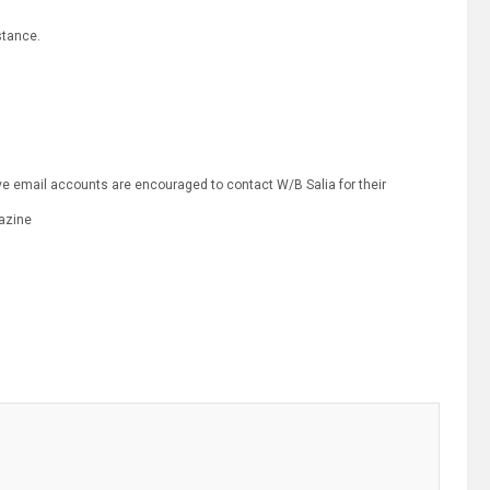
stance.
e email accounts are encouraged to contact W/B Salia for their
azine