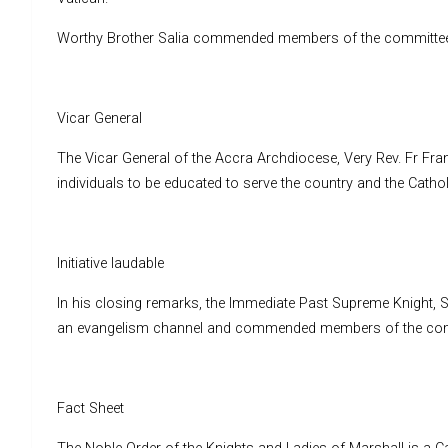
Worthy Brother Salia commended members of the committee and 
Vicar General
The Vicar General of the Accra Archdiocese, Very Rev. Fr Fra
individuals to be educated to serve the country and the Catholi
Initiative laudable
In his closing remarks, the Immediate Past Supreme Knight, Sir
an evangelism channel and commended members of the commi
Fact Sheet