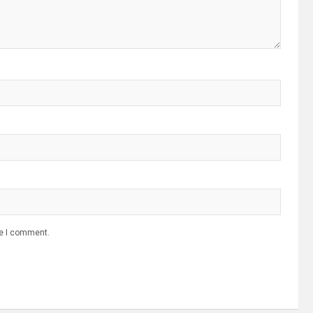
me I comment.