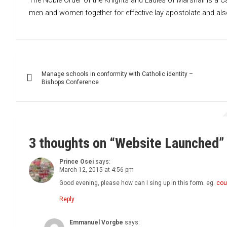
The Noble Order of the Knights and Ladies of Marshall is a Ca
men and women together for effective lay apostolate and also 
Post
Manage schools in conformity with Catholic identity –
navigation
Bishops Conference
3 thoughts on “
Website Launched
”
Prince Osei
says:
March 12, 2015 at 4:56 pm
Good evening, please how can I sing up in this form. eg.
cou
Reply
Emmanuel Vorgbe
says: