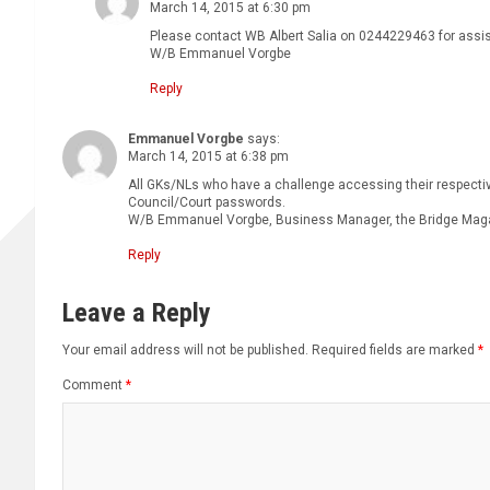
March 14, 2015 at 6:30 pm
Please contact WB Albert Salia on 0244229463 for assi
W/B Emmanuel Vorgbe
Reply
Emmanuel Vorgbe
says:
March 14, 2015 at 6:38 pm
All GKs/NLs who have a challenge accessing their respectiv
Council/Court passwords.
W/B Emmanuel Vorgbe, Business Manager, the Bridge Mag
Reply
Leave a Reply
Your email address will not be published.
Required fields are marked
*
Comment
*