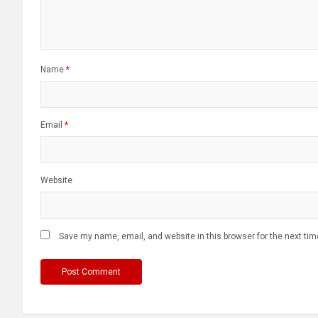
Name
*
Email
*
Website
Save my name, email, and website in this browser for the next ti