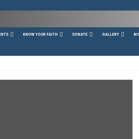
ENTS
KNOW YOUR FAITH
DONATE
GALLERY
BI