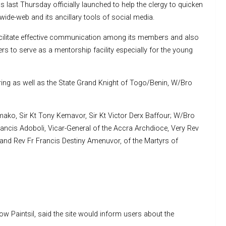
 last Thursday officially launched to help the clergy to quicken
wide-web and its ancillary tools of social media.
cilitate effective communication among its members and also
s to serve as a mentorship facility especially for the young
ering as well as the State Grand Knight of Togo/Benin, W/Bro
ako, Sir Kt Tony Kemavor, Sir Kt Victor Derx Baffour; W/Bro
ncis Adoboli, Vicar-General of the Accra Archdioce, Very Rev
 and Rev Fr Francis Destiny Amenuvor, of the Martyrs of
ow Paintsil, said the site would inform users about the