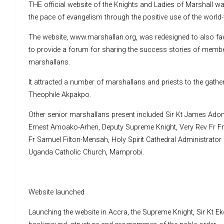
THE official website of the Knights and Ladies of Marshall was
the pace of evangelism through the positive use of the world-
The website, www.marshallan.org, was redesigned to also fa
to provide a forum for sharing the success stories of member
marshallans.
It attracted a number of marshallans and priests to the gath
Theophile Akpakpo.
Other senior marshallans present included Sir Kt James Adom
Ernest Amoako-Arhen, Deputy Supreme Knight, Very Rev Fr Fra
Fr Samuel Filton-Mensah, Holy Spirit Cathedral Administrator
Uganda Catholic Church, Mamprobi.
Website launched
Launching the website in Accra, the Supreme Knight, Sir Kt Ek