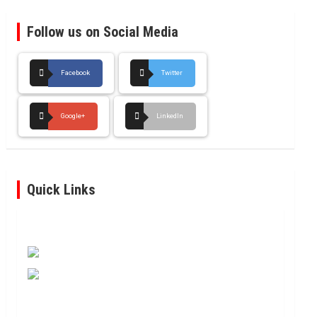
Follow us on Social Media
Facebook
Twitter
Google+
LinkedIn
Quick Links