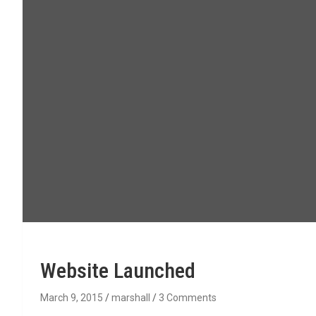
Website Launched
March 9, 2015
marshall
3 Comments