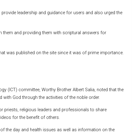
provide leadership and guidance for users and also urged the
 them and providing them with scriptural answers for
what was published on the site since it was of prime importance.
 (ICT) committee, Worthy Brother Albert Salia, noted that the
with God through the activities of the noble order.
r priests, religious leaders and professionals to share
deos for the benefit of others.
 of the day and health issues as well as information on the