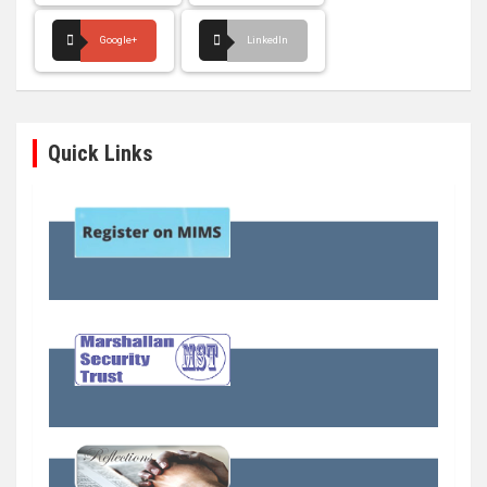
Google+
LinkedIn
Quick Links