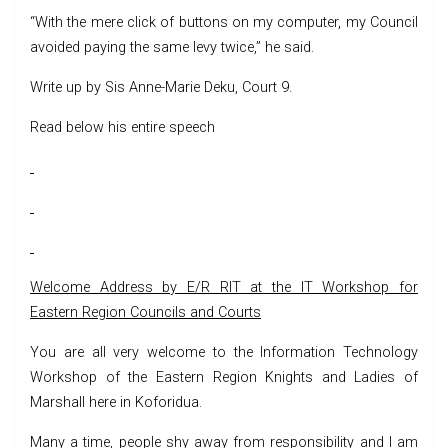
“With the mere click of buttons on my computer, my Council
avoided paying the same levy twice,” he said.
Write up by Sis Anne-Marie Deku, Court 9.
Read below his entire speech
Welcome Address by E/R RIT at the IT Workshop for
Eastern Region Councils and Courts
You are all very welcome to the Information Technology
Workshop of the Eastern Region Knights and Ladies of
Marshall here in Koforidua.
Many a time, people shy away from responsibility and I am