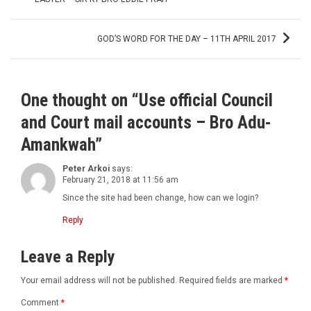
navigation
GOD’S WORD FOR THE DAY – 11TH APRIL 2017
One thought on “
Use official Council
and Court mail accounts – Bro Adu-
Amankwah
”
Peter Arkoi
says:
February 21, 2018 at 11:56 am
Since the site had been change, how can we login?
Reply
Leave a Reply
Your email address will not be published.
Required fields are marked
*
Comment
*