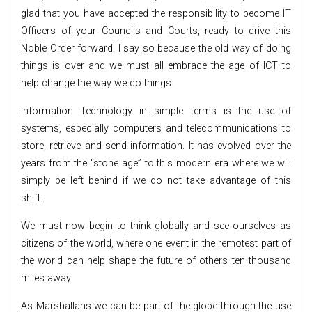
glad that you have accepted the responsibility to become IT
Officers of your Councils and Courts, ready to drive this
Noble Order forward. I say so because the old way of doing
things is over and we must all embrace the age of ICT to
help change the way we do things.
Information Technology in simple terms is the use of
systems, especially computers and telecommunications to
store, retrieve and send information. It has evolved over the
years from the “stone age” to this modern era where we will
simply be left behind if we do not take advantage of this
shift.
We must now begin to think globally and see ourselves as
citizens of the world, where one event in the remotest part of
the world can help shape the future of others ten thousand
miles away.
As Marshallans we can be part of the globe through the use