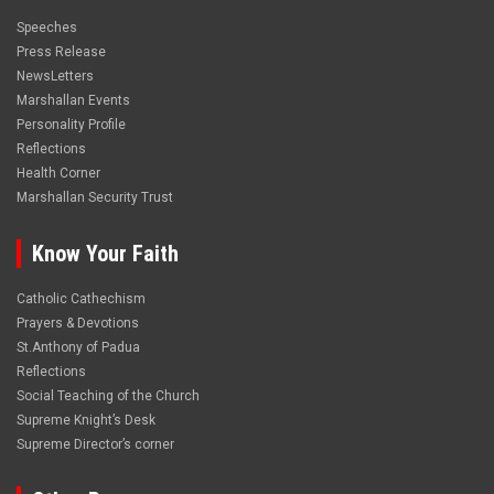
Speeches
Press Release
NewsLetters
Marshallan Events
Personality Profile
Reflections
Health Corner
Marshallan Security Trust
Know Your Faith
Catholic Cathechism
Prayers & Devotions
St.Anthony of Padua
Reflections
Social Teaching of the Church
Supreme Knight’s Desk
Supreme Director’s corner