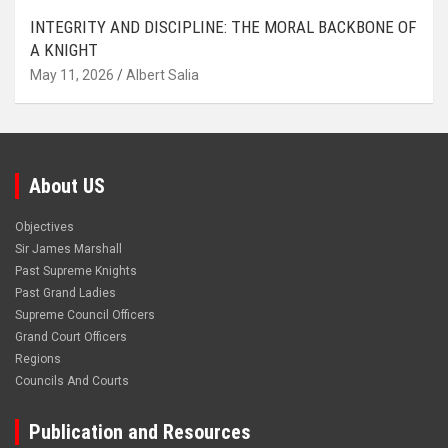
INTEGRITY AND DISCIPLINE: THE MORAL BACKBONE OF
A KNIGHT
May 11, 2026
Albert Salia
About US
Objectives
Sir James Marshall
Past Supreme Knights
Past Grand Ladies
Supreme Council Officers
Grand Court Officers
Regions
Councils And Courts
Publication and Resources