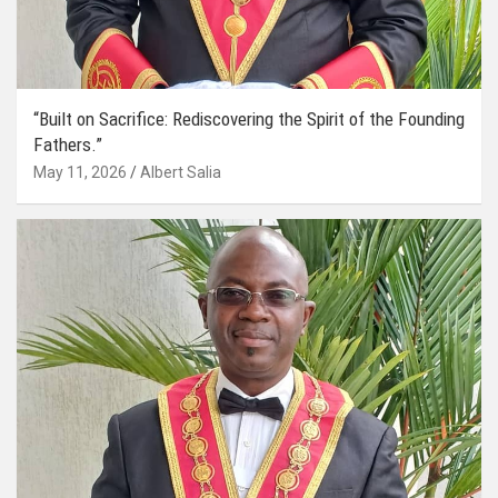
“Built on Sacrifice: Rediscovering the Spirit of the Founding
Fathers.”
May 11, 2026
Albert Salia