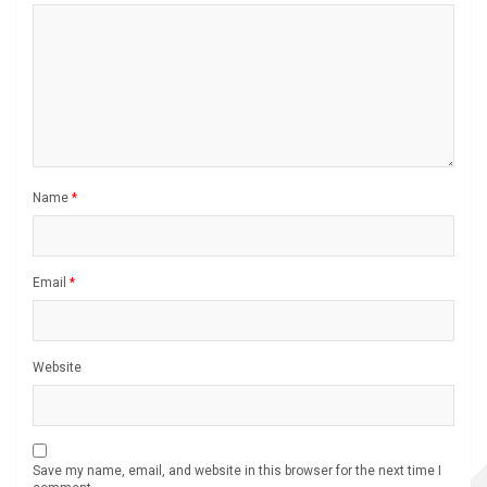
Name
*
Email
*
Website
Save my name, email, and website in this browser for the next time I