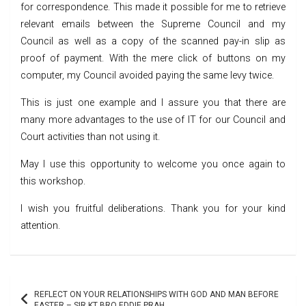
for correspondence. This made it possible for me to retrieve
relevant emails between the Supreme Council and my
Council as well as a copy of the scanned pay-in slip as
proof of payment. With the mere click of buttons on my
computer, my Council avoided paying the same levy twice.
This is just one example and I assure you that there are
many more advantages to the use of IT for our Council and
Court activities than not using it.
May I use this opportunity to welcome you once again to
this workshop.
I wish you fruitful deliberations. Thank you for your kind
attention.
Post
REFLECT ON YOUR RELATIONSHIPS WITH GOD AND MAN BEFORE
EASTER – SIR KT BRO EDDIE PRAH