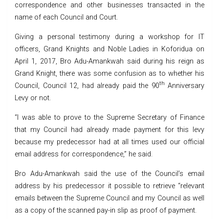
correspondence and other businesses transacted in the
name of each Council and Court.
Giving a personal testimony during a workshop for IT
officers, Grand Knights and Noble Ladies in Koforidua on
April 1, 2017, Bro Adu-Amankwah said during his reign as
Grand Knight, there was some confusion as to whether his
th
Council, Council 12, had already paid the 90
Anniversary
Levy or not.
“I was able to prove to the Supreme Secretary of Finance
that my Council had already made payment for this levy
because my predecessor had at all times used our official
email address for correspondence,” he said.
Bro Adu-Amankwah said the use of the Council’s email
address by his predecessor it possible to retrieve “relevant
emails between the Supreme Council and my Council as well
as a copy of the scanned pay-in slip as proof of payment.