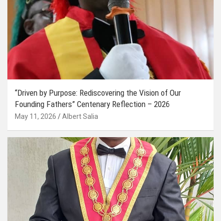
“Driven by Purpose: Rediscovering the Vision of Our
Founding Fathers” Centenary Reflection – 2026
May 11, 2026
Albert Salia