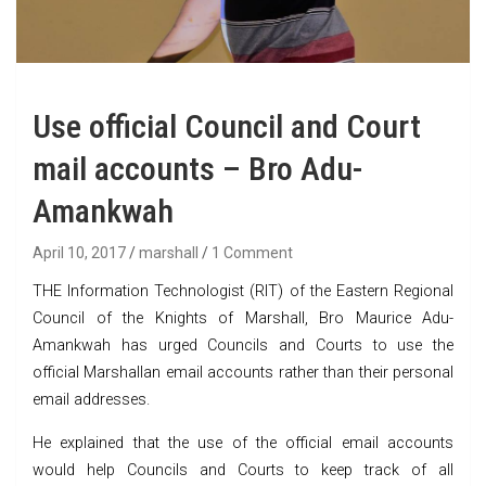
Use official Council and Court
mail accounts – Bro Adu-
Amankwah
April 10, 2017
marshall
1 Comment
THE Information Technologist (RIT) of the Eastern Regional
Council of the Knights of Marshall, Bro Maurice Adu-
Amankwah has urged Councils and Courts to use the
official Marshallan email accounts rather than their personal
email addresses.
He explained that the use of the official email accounts
would help Councils and Courts to keep track of all