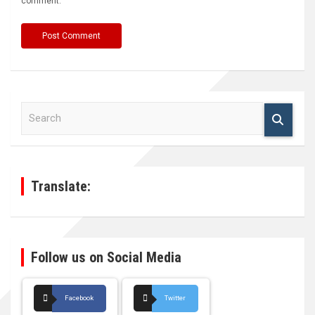
comment.
S
e
a
r
c
h
Translate:
Follow us on Social Media
Facebook
Twitter