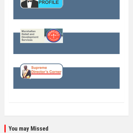
You may Missed