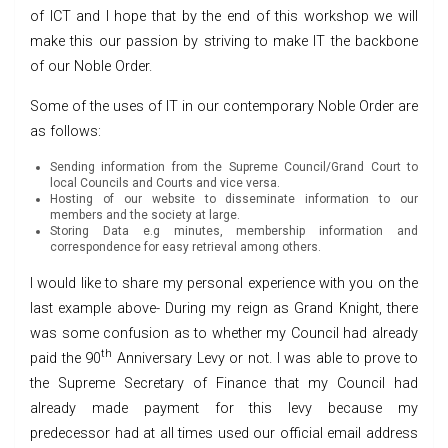
of ICT and I hope that by the end of this workshop we will
make this our passion by striving to make IT the backbone
of our Noble Order.
Some of the uses of IT in our contemporary Noble Order are
as follows:
Sending information from the Supreme Council/Grand Court to
local Councils and Courts and vice versa.
Hosting of our website to disseminate information to our
members and the society at large.
Storing Data e.g minutes, membership information and
correspondence for easy retrieval among others.
I would like to share my personal experience with you on the
last example above- During my reign as Grand Knight, there
was some confusion as to whether my Council had already
th
paid the 90
Anniversary Levy or not. I was able to prove to
the Supreme Secretary of Finance that my Council had
already made payment for this levy because my
predecessor had at all times used our official email address