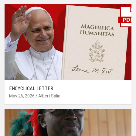
ENCYCLICAL LETTER
May 26, 2026
Albert Salia