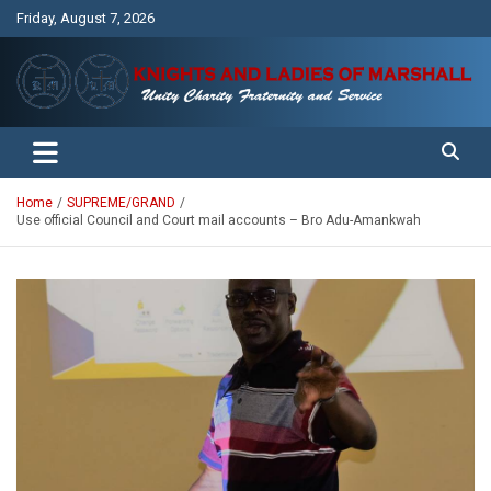
Skip
Friday, August 7, 2026
to
content
Unity Charity Fraternity and Service
Knights and Ladies of Marshall
Home
SUPREME/GRAND
Use official Council and Court mail accounts – Bro Adu-Amankwah