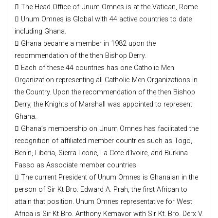
 The Head Office of Unum Omnes is at the Vatican, Rome.
 Unum Omnes is Global with 44 active countries to date
including Ghana.
 Ghana became a member in 1982 upon the
recommendation of the then Bishop Derry.
 Each of these 44 countries has one Catholic Men
Organization representing all Catholic Men Organizations in
the Country. Upon the recommendation of the then Bishop
Derry, the Knights of Marshall was appointed to represent
Ghana.
 Ghana’s membership on Unum Omnes has facilitated the
recognition of affiliated member countries such as Togo,
Benin, Liberia, Sierra Leone, La Cote d’Ivoire, and Burkina
Fasso as Associate member countries.
 The current President of Unum Omnes is Ghanaian in the
person of Sir Kt Bro. Edward A. Prah, the first African to
attain that position. Unum Omnes representative for West
Africa is Sir Kt Bro. Anthony Kemavor with Sir Kt. Bro. Derx V.