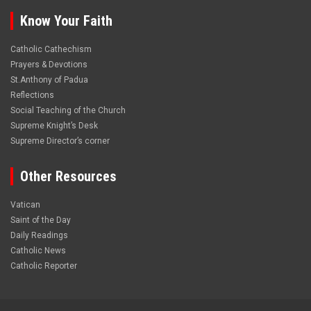
Know Your Faith
Catholic Cathechism
Prayers & Devotions
St.Anthony of Padua
Reflections
Social Teaching of the Church
Supreme Knight’s Desk
Supreme Director’s corner
Other Resources
Vatican
Saint of the Day
Daily Readings
Catholic News
Catholic Reporter