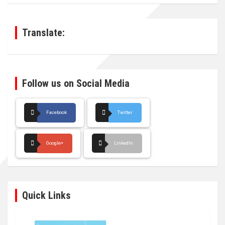
r
c
h
Translate:
Follow us on Social Media
Facebook
Twitter
Google+
LinkedIn
Quick Links