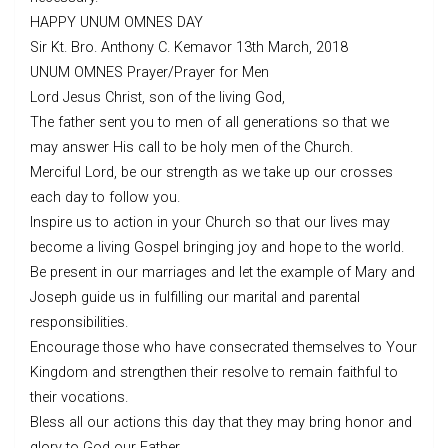
HAPPY UNUM OMNES DAY
Sir Kt. Bro. Anthony C. Kemavor 13th March, 2018
UNUM OMNES Prayer/Prayer for Men
Lord Jesus Christ, son of the living God,
The father sent you to men of all generations so that we
may answer His call to be holy men of the Church.
Merciful Lord, be our strength as we take up our crosses
each day to follow you.
Inspire us to action in your Church so that our lives may
become a living Gospel bringing joy and hope to the world.
Be present in our marriages and let the example of Mary and
Joseph guide us in fulfilling our marital and parental
responsibilities.
Encourage those who have consecrated themselves to Your
Kingdom and strengthen their resolve to remain faithful to
their vocations.
Bless all our actions this day that they may bring honor and
glory to God our Father.