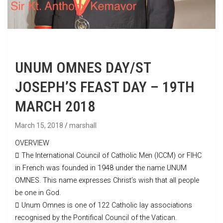
UNUM OMNES DAY/ST
JOSEPH’S FEAST DAY – 19TH
MARCH 2018
March 15, 2018
marshall
OVERVIEW
 The International Council of Catholic Men (ICCM) or FIHC
in French was founded in 1948 under the name UNUM
OMNES. This name expresses Christ’s wish that all people
be one in God.
 Unum Omnes is one of 122 Catholic lay associations
recognised by the Pontifical Council of the Vatican.