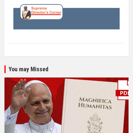
You may Missed