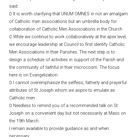
said .
 It is worth clarifying that UNUM OMNES in not an amalgam
of Catholic men associations but an umbrella body for
collaboration of Catholic Men Assoiciations in the Church
 While we continue to work collaboratively at the apex level,
we encourage leadership at Council to first identify Catholic
Men Associations in their Parishes. The next step is to
design a schedule of activities in support of the Parish and
the community of faithful in their microcosm. The focus
here is on Evangelization.
 I cannot overemphasize the selfless, fatherly and prayerful
attributes of St Joseph whom we aspire to emulate as
Catholic men.
 Needless to remind you of a recommended talk on St
Joseph on a convenient day but not necessarily at Mass on
the 19th March.
I remain available to provide guidance as and when
necessary.