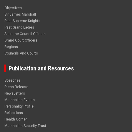
Objectives
Sir James Marshall
Past Supreme Knights
Past Grand Ladies
Supreme Council Officers
Grand Court Officers
Regions
Councils And Courts
Publication and Resources
Speeches
Press Release
NewsLetters
Marshallan Events
Personality Profile
Reflections
Health Corner
Marshallan Security Trust