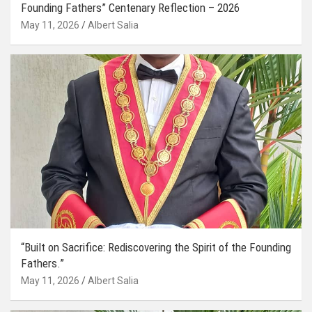
Founding Fathers” Centenary Reflection – 2026
May 11, 2026
Albert Salia
“Built on Sacrifice: Rediscovering the Spirit of the Founding
Fathers.”
May 11, 2026
Albert Salia