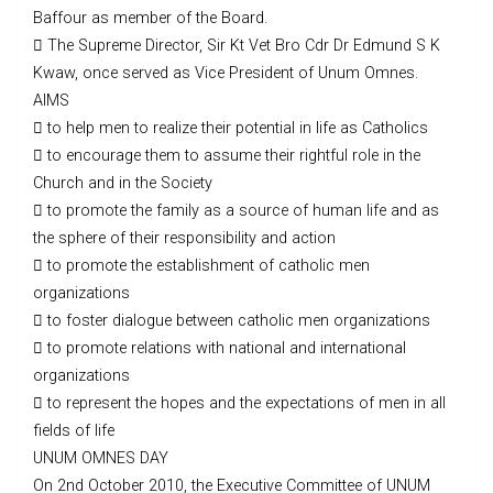
Baffour as member of the Board.
 The Supreme Director, Sir Kt Vet Bro Cdr Dr Edmund S K
Kwaw, once served as Vice President of Unum Omnes.
AIMS
 to help men to realize their potential in life as Catholics
 to encourage them to assume their rightful role in the
Church and in the Society
 to promote the family as a source of human life and as
the sphere of their responsibility and action
 to promote the establishment of catholic men
organizations
 to foster dialogue between catholic men organizations
 to promote relations with national and international
organizations
 to represent the hopes and the expectations of men in all
fields of life
UNUM OMNES DAY
On 2nd October 2010, the Executive Committee of UNUM