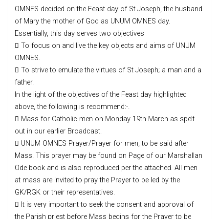
OMNES decided on the Feast day of St Joseph, the husband
of Mary the mother of God as UNUM OMNES day.
Essentially, this day serves two objectives
 To focus on and live the key objects and aims of UNUM
OMNES.
 To strive to emulate the virtues of St Joseph; a man and a
father.
In the light of the objectives of the Feast day highlighted
above, the following is recommend:-.
 Mass for Catholic men on Monday 19th March as spelt
out in our earlier Broadcast.
 UNUM OMNES Prayer/Prayer for men, to be said after
Mass. This prayer may be found on Page of our Marshallan
Ode book and is also reproduced per the attached. All men
at mass are invited to pray the Prayer to be led by the
GK/RGK or their representatives.
 It is very important to seek the consent and approval of
the Parish priest before Mass begins for the Prayer to be