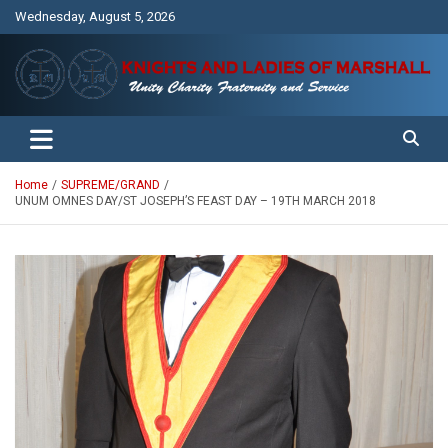
Skip
Wednesday, August 5, 2026
to
content
Unity Charity Fraternity and Service
Knights and Ladies of Marshall
Home
SUPREME/GRAND
UNUM OMNES DAY/ST JOSEPH’S FEAST DAY – 19TH MARCH 2018