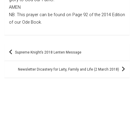
AMEN
NB: This prayer can be found on Page 92 of the 2014 Edition
of our Ode Book.
Post
Supreme Knight’s 2018 Lenten Message
navigation
Newsletter Dicastery for Laity, Family and Life (2 March 2018)