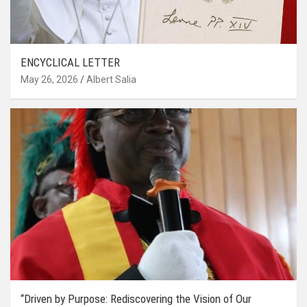
ENCYCLICAL LETTER
May 26, 2026
Albert Salia
“Driven by Purpose: Rediscovering the Vision of Our