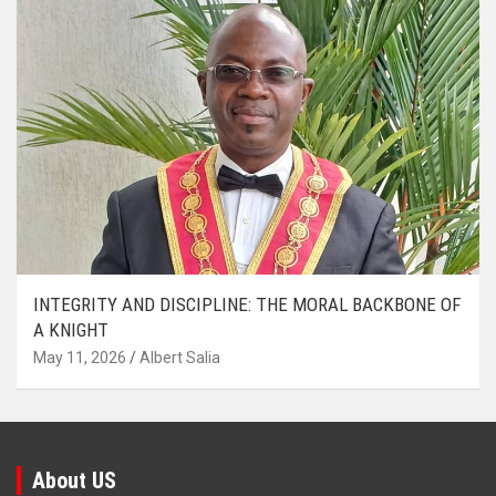
INTEGRITY AND DISCIPLINE: THE MORAL BACKBONE OF
A KNIGHT
May 11, 2026
Albert Salia
About US