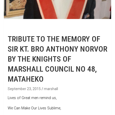
TRIBUTE TO THE MEMORY OF
SIR KT. BRO ANTHONY NORVOR
BY THE KNIGHTS OF
MARSHALL COUNCIL NO 48,
MATAHEKO
September 23, 2015
marshall
Lives of Great men remind us,
We Can Make Our Lives Sublime,