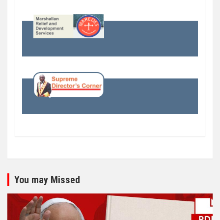
You may Missed