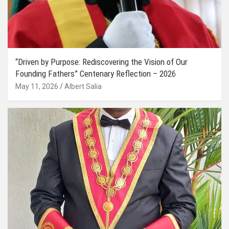
“Driven by Purpose: Rediscovering the Vision of Our
Founding Fathers” Centenary Reflection – 2026
May 11, 2026
Albert Salia