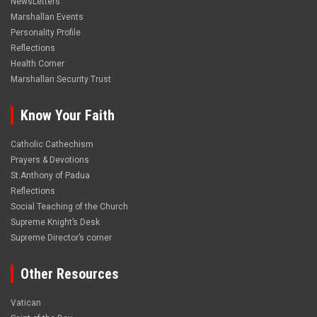
NewsLetters
Marshallan Events
Personality Profile
Reflections
Health Corner
Marshallan Security Trust
Know Your Faith
Catholic Cathechism
Prayers & Devotions
St.Anthony of Padua
Reflections
Social Teaching of the Church
Supreme Knight’s Desk
Supreme Director’s corner
Other Resources
Vatican