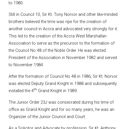
to 1980.
Still in Council 10, Sir Kt. Tony Norvor and other like-minded
brothers believed the time was ripe for the creation of
another council in Accra and advocated very strongly for it.
This led to the creation of the Accra West Marshallan
Association to serve as the precursor to the formation of
the Council No 48 of the Noble Order. He was elected
President of the Association in November 1982 and served
to November 1984.
After the formation of Council No 48 in 1986, Sir Kt. Norvor
was elected Deputy Grand Knight in 1988 and subsequently
th
installed the 4
Grand Knight in 1989.
The Junior Order 23J was consecrated during his time of
office as Grand Knight and for so many years, he was an
Organizer of the Junior Council and Court.
As a Solicitor and Advocate by profession, Sir Kt. Anthony