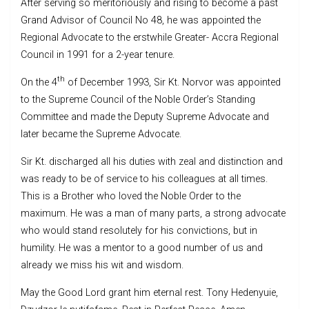
After serving so meritoriously and rising to become a past
Grand Advisor of Council No 48, he was appointed the
Regional Advocate to the erstwhile Greater- Accra Regional
Council in 1991 for a 2-year tenure.
th
On the 4
of December 1993, Sir Kt. Norvor was appointed
to the Supreme Council of the Noble Order’s Standing
Committee and made the Deputy Supreme Advocate and
later became the Supreme Advocate.
Sir Kt. discharged all his duties with zeal and distinction and
was ready to be of service to his colleagues at all times.
This is a Brother who loved the Noble Order to the
maximum. He was a man of many parts, a strong advocate
who would stand resolutely for his convictions, but in
humility. He was a mentor to a good number of us and
already we miss his wit and wisdom.
May the Good Lord grant him eternal rest. Tony Hedenyuie,