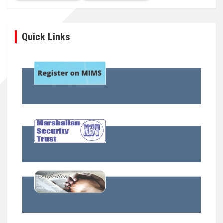
Quick Links