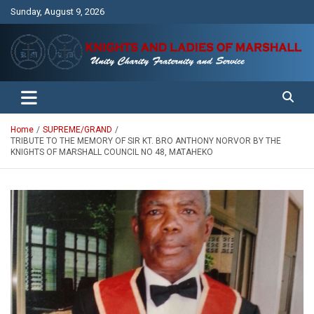
Skip
Sunday, August 9, 2026
to
content
Unity Charity Fraternity and Service
Knights and Ladies of Marshall
Home
SUPREME/GRAND
TRIBUTE TO THE MEMORY OF SIR KT. BRO ANTHONY NORVOR BY THE
KNIGHTS OF MARSHALL COUNCIL NO 48, MATAHEKO