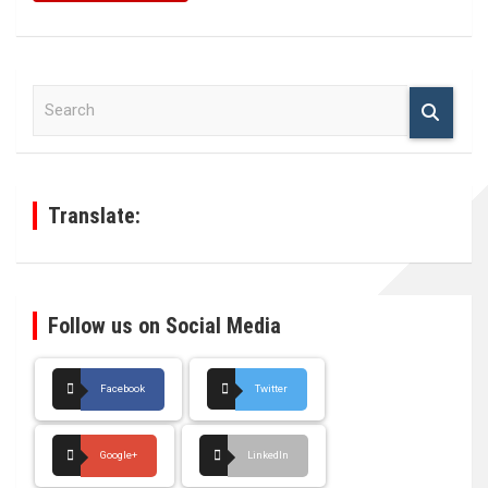
S
e
a
r
c
h
Translate:
Follow us on Social Media
Facebook
Twitter
Google+
LinkedIn