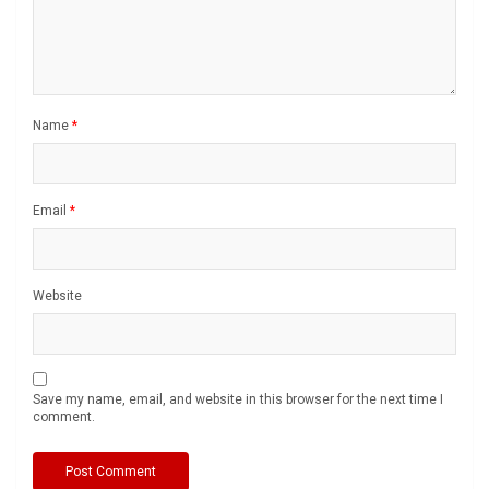
Name
*
Email
*
Website
Save my name, email, and website in this browser for the next time I
comment.