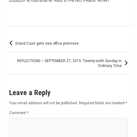
Dzudzor le nutifafame. Rest in Perfect Peace. Amen
Post
Grand Court gets new office premises
navigation
REFLECTIONS – SEPTEMBER 27, 2015 -Twenty-sixth Sunday in
Ordinary Time
Leave a Reply
Your email address will not be published.
Required fields are marked
*
Comment
*