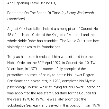
And Departing Leave Behind Us,
Footprints On The Sands Of Time.
(by Henry Wadsworth
Longfellow)
A great Oak has fallen. Indeed a strong pillar of Council No.
48 of the Noble Order of the Knights of Marshall and the
whole Noble Order has crumbled. The Noble Order has been
violently shaken to its foundations.
Tony as his close friends call him was initiated into the
th
Noble Order on the 30
April 1977, in Council No. 10. Two
Years later, in 1979, he successfully completed the
prescribed courses of study to obtain his Lower Degree
Certificate and a year later, in 1980, completed his Mystic
psychology Course. While studying for his Lower Degree, he
was appointed the Assistant Secretary for the Council for
the years 1978 to 1979. He was later promoted the
substantive Secretary and served in this position from 1979