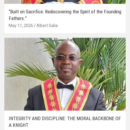
“Built on Sacrifice: Rediscovering the Spirit of the Founding
Fathers.”
May 11, 2026
Albert Salia
INTEGRITY AND DISCIPLINE: THE MORAL BACKBONE OF
A KNIGHT