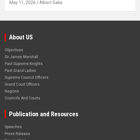
May 11, 2026
Albert Salia
About US
Objectives
Sir James Marshall
Past Supreme Knights
Past Grand Ladies
Supreme Council Officers
Grand Court Officers
Regions
Councils And Courts
Publication and Resources
Speeches
Press Release