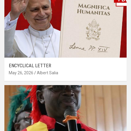
ENCYCLICAL LETTER
May 26, 2026
Albert Salia