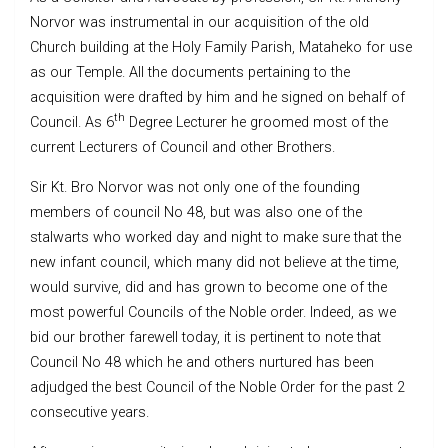
Norvor was instrumental in our acquisition of the old
Church building at the Holy Family Parish, Mataheko for use
as our Temple. All the documents pertaining to the
acquisition were drafted by him and he signed on behalf of
th
Council. As 6
Degree Lecturer he groomed most of the
current Lecturers of Council and other Brothers.
Sir Kt. Bro Norvor was not only one of the founding
members of council No 48, but was also one of the
stalwarts who worked day and night to make sure that the
new infant council, which many did not believe at the time,
would survive, did and has grown to become one of the
most powerful Councils of the Noble order. Indeed, as we
bid our brother farewell today, it is pertinent to note that
Council No 48 which he and others nurtured has been
adjudged the best Council of the Noble Order for the past 2
consecutive years.