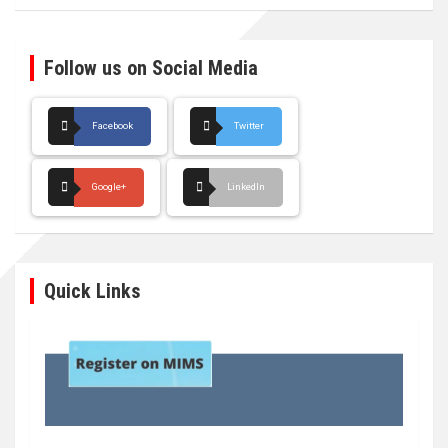
Follow us on Social Media
Facebook
Twitter
Google+
LinkedIn
Quick Links