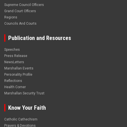
Supreme Council Officers
Grand Court Officers
Regions
Councils And Courts
Publication and Resources
Speeches
Press Release
NewsLetters
Marshallan Events
Personality Profile
Reflections
Health Corner
Marshallan Security Trust
Know Your Faith
Catholic Cathechism
Prayers & Devotions