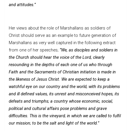
and attitudes.”
Her views about the role of Marshallans as soldiers of
Christ should serve as an example to future generation of
Marshallans as very well captured in the following extract
from one of her speeches;
“We, as disciples and soldiers in
the Church should hear the voice of the Lord, clearly
resounding in the depths of each one of us who through
Faith and the Sacraments of Christian initiation is made in
the likeness of Jesus Christ. We are expected to keep a
watchful eye on our country and the world, with its problems
and ill defined values, its unrest and misconceived hopes, its
defeats and triumphs; a country whose economic, social,
political and cultural affairs pose problems and grave
difficulties. This is the vineyard; in which we are called to fulfil
our mission; to be the salt and light of the world.”