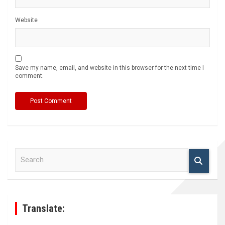
Website
Save my name, email, and website in this browser for the next time I
comment.
S
e
a
r
c
h
Translate: