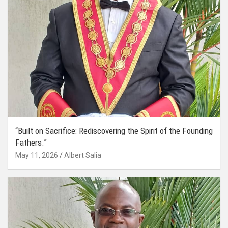
“Built on Sacrifice: Rediscovering the Spirit of the Founding
Fathers.”
May 11, 2026
Albert Salia