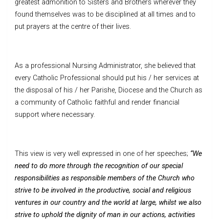
greatest admonition to Sisters and Brothers wherever they
found themselves was to be disciplined at all times and to
put prayers at the centre of their lives.
As a professional Nursing Administrator, she believed that
every Catholic Professional should put his / her services at
the disposal of his / her Parishe, Diocese and the Church as
a community of Catholic faithful and render financial
support where necessary.
This view is very well expressed in one of her speeches;
“We
need to do more through the recognition of our special
responsibilities as responsible members of the Church who
strive to be involved in the productive, social and religious
ventures in our country and the world at large, whilst we also
strive to uphold the dignity of man in our actions, activities