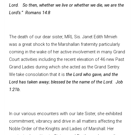
Lord. So then, whether we live or whether we die, we are the
Lord’s.”
Romans 14:8
The death of our dear sister, MRL Sis. Janet Edith Mmieh
was a great shock to the Marshallan fraternity particularly
coming in the wake of her active involvement in many Grand
Court activities including the recent elevation of 46 new Past
Grand Ladies during which she acted as the Grand Sentry.
We take consolation that it is
the Lord who gave, and the
Lord has taken away; blessed be the name of the Lord. Job
1:21b.
In our various encounters with our late Sister, she exhibited
commitment, vibrancy and drive in all matters affecting the
Noble Order of the Knights and Ladies of Marshall. Her