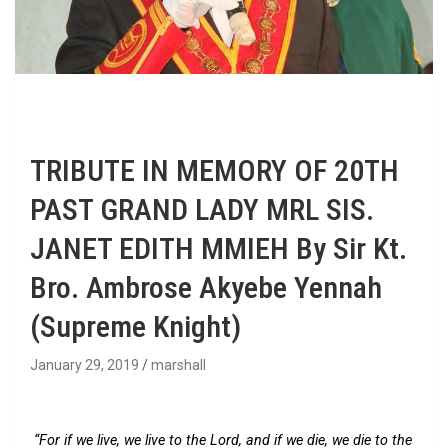
TRIBUTE IN MEMORY OF 20TH
PAST GRAND LADY MRL SIS.
JANET EDITH MMIEH By Sir Kt.
Bro. Ambrose Akyebe Yennah
(Supreme Knight)
January 29, 2019
marshall
“For if we live, we live to the Lord, and if we die, we die to the