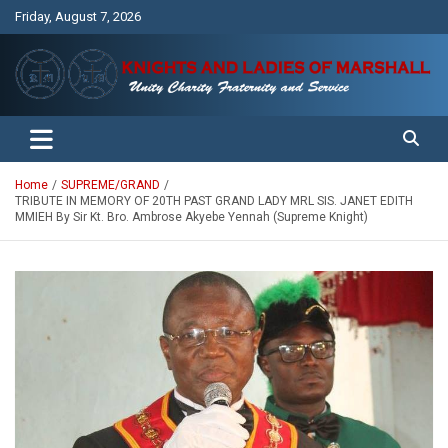
Skip
Friday, August 7, 2026
to
content
Unity Charity Fraternity and Service
Knights and Ladies of Marshall
Home
SUPREME/GRAND
TRIBUTE IN MEMORY OF 20TH PAST GRAND LADY MRL SIS. JANET EDITH
MMIEH By Sir Kt. Bro. Ambrose Akyebe Yennah (Supreme Knight)