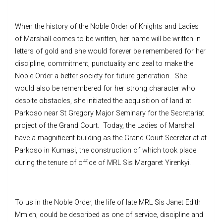
When the history of the Noble Order of Knights and Ladies
of Marshall comes to be written, her name will be written in
letters of gold and she would forever be remembered for her
discipline, commitment, punctuality and zeal to make the
Noble Order a better society for future generation. She
would also be remembered for her strong character who
despite obstacles, she initiated the acquisition of land at
Parkoso near St Gregory Major Seminary for the Secretariat
project of the Grand Court. Today, the Ladies of Marshall
have a magnificent building as the Grand Court Secretariat at
Parkoso in Kumasi, the construction of which took place
during the tenure of office of MRL Sis Margaret Yirenkyi.
To us in the Noble Order, the life of late MRL Sis Janet Edith
Mmieh, could be described as one of service, discipline and