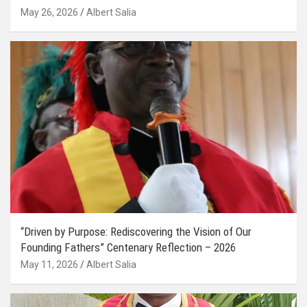
May 26, 2026
Albert Salia
“Driven by Purpose: Rediscovering the Vision of Our
Founding Fathers” Centenary Reflection – 2026
May 11, 2026
Albert Salia