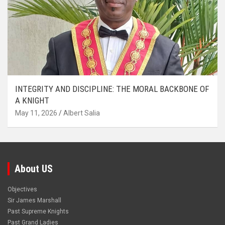
INTEGRITY AND DISCIPLINE: THE MORAL BACKBONE OF
A KNIGHT
May 11, 2026
Albert Salia
About US
Objectives
Sir James Marshall
Past Supreme Knights
Past Grand Ladies