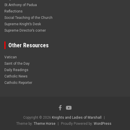
St.Anthony of Padua
Reflections
Social Teaching of the Church
Supreme Knight’s Desk
Supreme Director’s corner
Other Resources
Vatican
Saint of the Day
Daily Readings
Catholic News
Catholic Reporter
Copyright © 2026
Knights and Ladies of Marshall
Theme by:
Theme Horse
Proudly Powered by:
WordPress