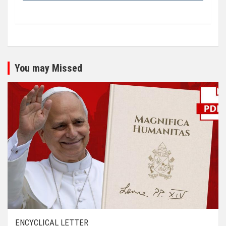
You may Missed
ENCYCLICAL LETTER