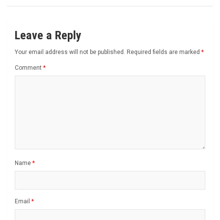
Leave a Reply
Your email address will not be published.
Required fields are marked
*
Comment
*
Name
*
Email
*