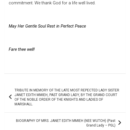
commitment. We thank God for a life well lived.
May Her Gentle Soul Rest in Perfect Peace
Fare thee well!
Post
TRIBUTE IN MEMORY OF THE LATE MOST REPECTED LADY SISTER
navigation
JANET EDITH MMIEH, PAST GRAND LADY, BY THE GRAND COURT
OF THE NOBLE ORDER OF THE KNIGHTS AND LADIES OF
MARSHALL.
BIOGRAPHY OF MRS. JANET EDITH MMIEH (NEE WUTOH) (Past
Grand Lady – PGL)