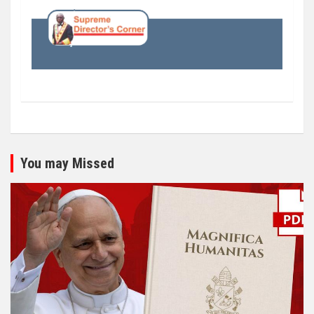
You may Missed