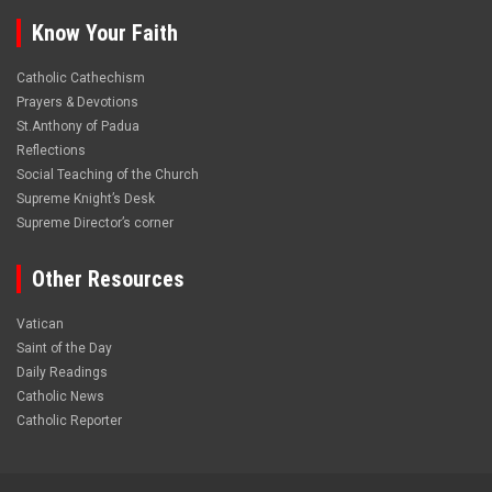
Know Your Faith
Catholic Cathechism
Prayers & Devotions
St.Anthony of Padua
Reflections
Social Teaching of the Church
Supreme Knight’s Desk
Supreme Director’s corner
Other Resources
Vatican
Saint of the Day
Daily Readings
Catholic News
Catholic Reporter