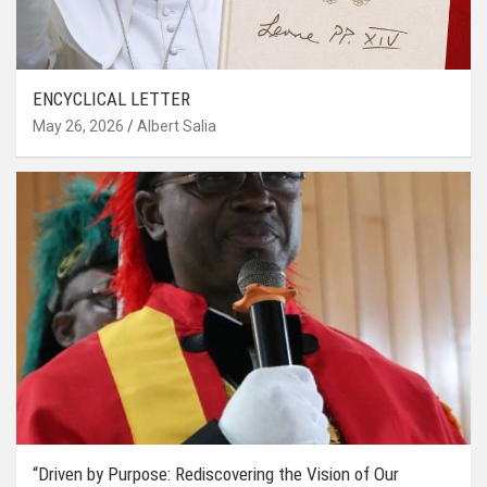
ENCYCLICAL LETTER
May 26, 2026
Albert Salia
“Driven by Purpose: Rediscovering the Vision of Our