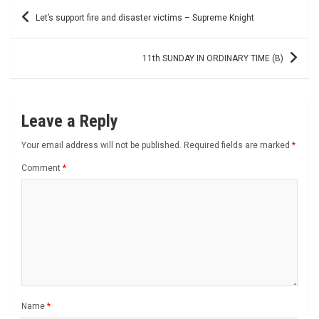
Post
Let’s support fire and disaster victims – Supreme Knight
navigation
11th SUNDAY IN ORDINARY TIME (B)
Leave a Reply
Your email address will not be published.
Required fields are marked
*
Comment
*
Name
*