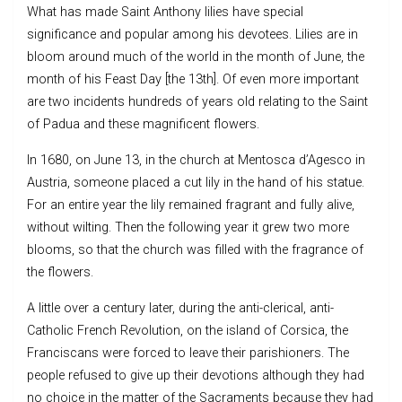
What has made Saint Anthony lilies have special
significance and popular among his devotees. Lilies are in
bloom around much of the world in the month of June, the
month of his Feast Day [the 13th]. Of even more important
are two incidents hundreds of years old relating to the Saint
of Padua and these magnificent flowers.
In 1680, on June 13, in the church at Mentosca d’Agesco in
Austria, someone placed a cut lily in the hand of his statue.
For an entire year the lily remained fragrant and fully alive,
without wilting. Then the following year it grew two more
blooms, so that the church was filled with the fragrance of
the flowers.
A little over a century later, during the anti-clerical, anti-
Catholic French Revolution, on the island of Corsica, the
Franciscans were forced to leave their parishioners. The
people refused to give up their devotions although they had
no choice in the matter of the Sacraments because they had