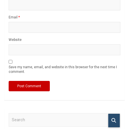
Email
*
Website
Save my name, email, and website in this browser for the next time I
comment.
S
e
a