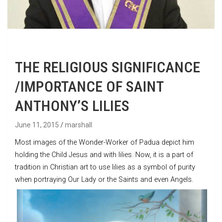
THE RELIGIOUS SIGNIFICANCE
/IMPORTANCE OF SAINT
ANTHONY’S LILIES
June 11, 2015
marshall
Most images of the Wonder-Worker of Padua depict him
holding the Child Jesus and with lilies. Now, it is a part of
tradition in Christian art to use lilies as a symbol of purity
when portraying Our Lady or the Saints and even Angels.