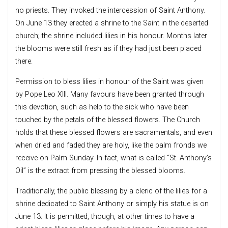
no priests. They invoked the intercession of Saint Anthony.
On June 13 they erected a shrine to the Saint in the deserted
church; the shrine included lilies in his honour. Months later
the blooms were still fresh as if they had just been placed
there.
Permission to bless lilies in honour of the Saint was given
by Pope Leo XIII. Many favours have been granted through
this devotion, such as help to the sick who have been
touched by the petals of the blessed flowers. The Church
holds that these blessed flowers are sacramentals, and even
when dried and faded they are holy, like the palm fronds we
receive on Palm Sunday. In fact, what is called “St. Anthony’s
Oil” is the extract from pressing the blessed blooms.
Traditionally, the public blessing by a cleric of the lilies for a
shrine dedicated to Saint Anthony or simply his statue is on
June 13. It is permitted, though, at other times to have a