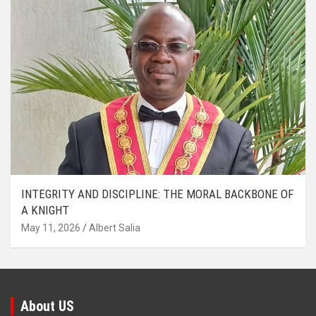
INTEGRITY AND DISCIPLINE: THE MORAL BACKBONE OF
A KNIGHT
May 11, 2026
Albert Salia
About US