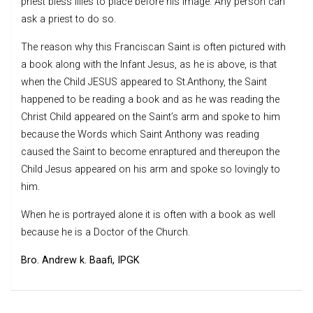
priest bless lilies to place before his image. Any person can
ask a priest to do so.
The reason why this Franciscan Saint is often pictured with
a book along with the Infant Jesus, as he is above, is that
when the Child JESUS appeared to St.Anthony, the Saint
happened to be reading a book and as he was reading the
Christ Child appeared on the Saint’s arm and spoke to him
because the Words which Saint Anthony was reading
caused the Saint to become enraptured and thereupon the
Child Jesus appeared on his arm and spoke so lovingly to
him.
When he is portrayed alone it is often with a book as well
because he is a Doctor of the Church.
Bro. Andrew k. Baafi, IPGK