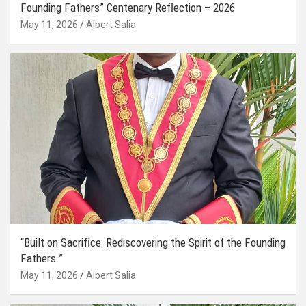
Founding Fathers” Centenary Reflection – 2026
May 11, 2026
Albert Salia
“Built on Sacrifice: Rediscovering the Spirit of the Founding
Fathers.”
May 11, 2026
Albert Salia