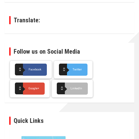
r
c
h
Translate:
Follow us on Social Media
Facebook
Twitter
Google+
LinkedIn
Quick Links