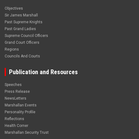
Objectives
Sir James Marshall
Past Supreme Knights
Past Grand Ladies
Supreme Council Officers
Grand Court Officers
Regions
Councils And Courts
Publication and Resources
Speeches
Press Release
NewsLetters
Marshallan Events
Personality Profile
Reflections
Health Corner
Marshallan Security Trust