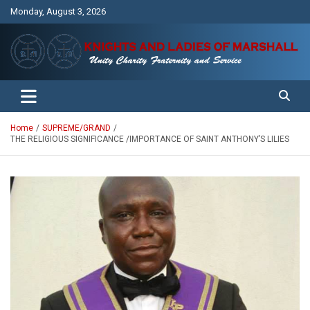
Skip
Monday, August 3, 2026
to
content
Unity Charity Fraternity and Service
Knights and Ladies of Marshall
Home
SUPREME/GRAND
THE RELIGIOUS SIGNIFICANCE /IMPORTANCE OF SAINT ANTHONY’S LILIES