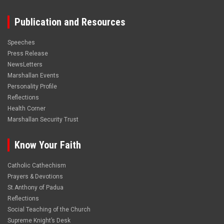
Publication and Resources
Speeches
Press Release
NewsLetters
Marshallan Events
Personality Profile
Reflections
Health Corner
Marshallan Security Trust
Know Your Faith
Catholic Cathechism
Prayers & Devotions
St.Anthony of Padua
Reflections
Social Teaching of the Church
Supreme Knight’s Desk