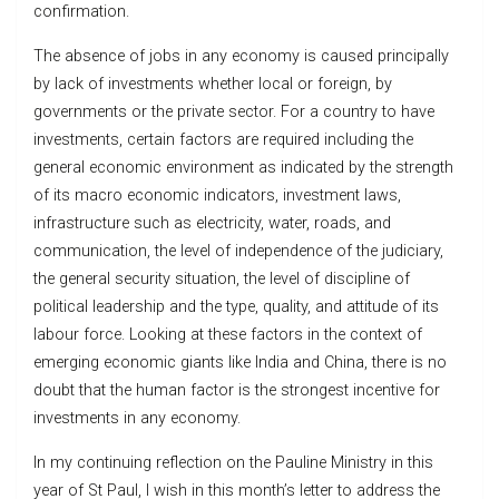
confirmation.
The absence of jobs in any economy is caused principally
by lack of investments whether local or foreign, by
governments or the private sector. For a country to have
investments, certain factors are required including the
general economic environment as indicated by the strength
of its macro economic indicators, investment laws,
infrastructure such as electricity, water, roads, and
communication, the level of independence of the judiciary,
the general security situation, the level of discipline of
political leadership and the type, quality, and attitude of its
labour force. Looking at these factors in the context of
emerging economic giants like India and China, there is no
doubt that the human factor is the strongest incentive for
investments in any economy.
In my continuing reflection on the Pauline Ministry in this
year of St Paul, I wish in this month’s letter to address the