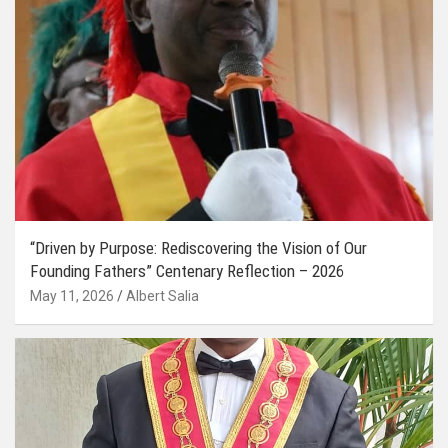
“Driven by Purpose: Rediscovering the Vision of Our
Founding Fathers” Centenary Reflection – 2026
May 11, 2026
Albert Salia