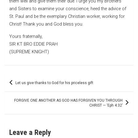
them well and give them their due. I urge you my Brothers
and Sisters to examine your conscience, heed the advice of
St. Paul and be the exemplary Christian worker, working for
Christ! Thank you and God bless you.
Yours fraternally,
SIR KT BRO EDDIE PRAH
(SUPREME KNIGHT)
Post
Let us give thanks to God for his priceless gift
navigation
FORGIVE ONE ANOTHER AS GOD HAS FORGIVEN YOU THROUGH
CHRIST — ‘Eph 4:32’
Leave a Reply