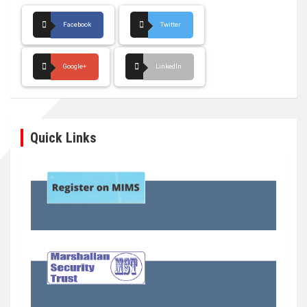
Facebook
Twitter
Google+
LinkedIn
Quick Links