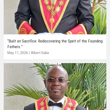
“Built on Sacrifice: Rediscovering the Spirit of the Founding
Fathers.”
May 11, 2026
Albert Salia