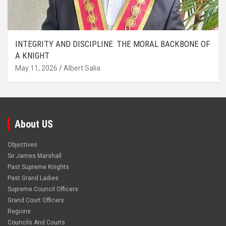
INTEGRITY AND DISCIPLINE: THE MORAL BACKBONE OF
A KNIGHT
May 11, 2026
Albert Salia
About US
Objectives
Sir James Marshall
Past Supreme Knights
Past Grand Ladies
Supreme Council Officers
Grand Court Officers
Regions
Councils And Courts