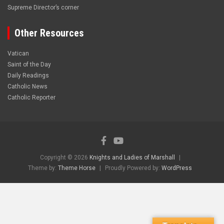
Supreme Director’s corner
Other Resources
Vatican
Saint of the Day
Daily Readings
Catholic News
Catholic Reporter
Copyright © 2026
Knights and Ladies of Marshall
Theme by:
Theme Horse
Proudly Powered by:
WordPress