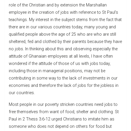
role of the Christian and by extension the Marshallan
employee in the creation of jobs with reference to St Paul’s
teachings. My interest in the subject stems from the fact that
there are in our various countries today, many young and
qualified people above the age of 25 who are who are still
sheltered, fed and clothed by their parents because they have
no jobs. In thinking about this and observing especially the
attitude of Ghanaian employees at all levels, I have often
wondered if the attitude of those of us with jobs today,
including those in managerial positions, may not be
contributing in some way to the lack of investments in our
economies and therefore the lack of jobs for the jobless in
our countries.
Most people in our poverty stricken countries need jobs to
free themselves from want of food, shelter and clothing. St
Paul in 2 Thess 3:6-12 urged Christians to imitate him as
someone who does not depend on others for food but