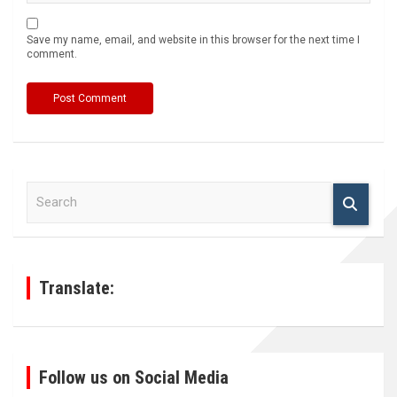
Save my name, email, and website in this browser for the next time I
comment.
S
e
a
r
c
h
Translate:
Follow us on Social Media