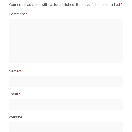
Your email address will not be published.
Required fields are marked
*
Comment
*
Name
*
Email
*
Website