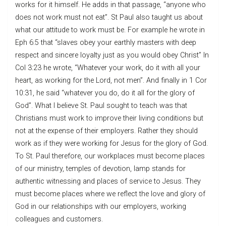
works for it himself. He adds in that passage, “anyone who
does not work must not eat”. St Paul also taught us about
what our attitude to work must be. For example he wrote in
Eph 6:5 that “slaves obey your earthly masters with deep
respect and sincere loyalty just as you would obey Christ” In
Col 3:23 he wrote, “Whatever your work, do it with all your
heart, as working for the Lord, not men”. And finally in 1 Cor
10:31, he said “whatever you do, do it all for the glory of
God”. What I believe St. Paul sought to teach was that
Christians must work to improve their living conditions but
not at the expense of their employers. Rather they should
work as if they were working for Jesus for the glory of God.
To St. Paul therefore, our workplaces must become places
of our ministry, temples of devotion, lamp stands for
authentic witnessing and places of service to Jesus. They
must become places where we reflect the love and glory of
God in our relationships with our employers, working
colleagues and customers.