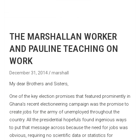
THE MARSHALLAN WORKER
AND PAULINE TEACHING ON
WORK
December 31, 2014
marshall
My dear Brothers and Sisters,
One of the key election promises that featured prominently in
Ghana’s recent electioneering campaign was the promise to
create jobs for the army of unemployed throughout the
country. All the presidential hopefuls found ingenious ways
to put that message across because the need for jobs was
obvious, requiring no scientific data or statistics for