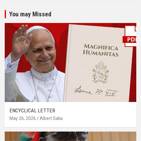
You may Missed
ENCYCLICAL LETTER
May 26, 2026
Albert Salia