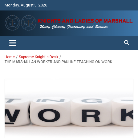
Skip
Monday, August 3, 2026
to
content
Unity Charity Fraternity and Service
Knights and Ladies of Marshall
Home
Supreme Knight's Desk
THE MARSHALLAN WORKER AND PAULINE TEACHING ON WORK