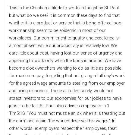
This is the Christian attitude to work as taught by St. Paul,
but what do we see? It is common these days to find that
whether it is a product or service that is being offered, poor
workmanship seem to be epidemic in most of our
workplaces. Our commitment to quality and excellence is
almost absent while our productivity is relatively low. We
care little about cost, having lost our sense of urgency and
appearing to work only when the boss is around. We have
become clock-watchers wanting to do as little as possible
for maximum pay, forgetting that not giving a full day’s work
for the agreed wage amounts to stealing from our employer
and being dishonest. These attitudes surely, would not
attract investors to our economies for our jobless to have
jobs. To be fair, St. Paul also advises employers in 1
Tim5:18. “You must not muzzle an ox when it is treading out
the corn” and again “the worker deserves his wages”. In
other words let employers respect their employees, treat