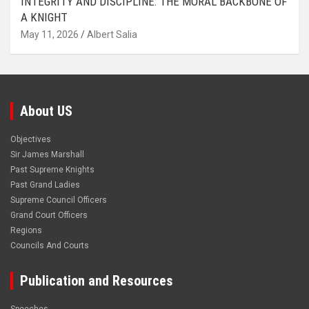
INTEGRITY AND DISCIPLINE: THE MORAL BACKBONE OF
A KNIGHT
May 11, 2026
Albert Salia
About US
Objectives
Sir James Marshall
Past Supreme Knights
Past Grand Ladies
Supreme Council Officers
Grand Court Officers
Regions
Councils And Courts
Publication and Resources