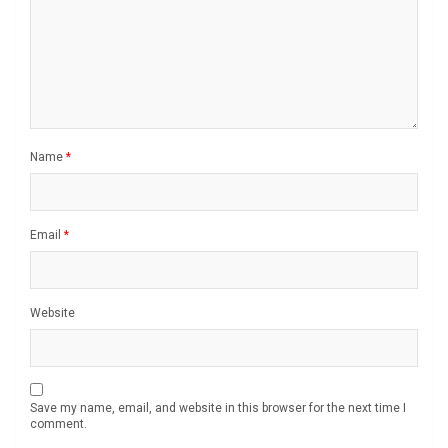
Name
*
Email
*
Website
Save my name, email, and website in this browser for the next time I
comment.