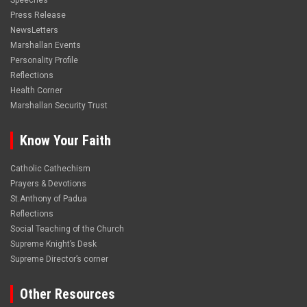
Speeches
Press Release
NewsLetters
Marshallan Events
Personality Profile
Reflections
Health Corner
Marshallan Security Trust
Know Your Faith
Catholic Cathechism
Prayers & Devotions
St.Anthony of Padua
Reflections
Social Teaching of the Church
Supreme Knight’s Desk
Supreme Director’s corner
Other Resources