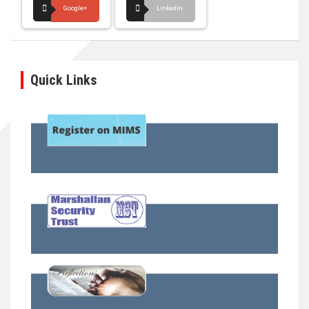
Google+
LinkedIn
Quick Links