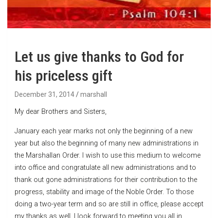
Let us give thanks to God for
his priceless gift
December 31, 2014
marshall
My dear Brothers and Sisters,
January each year marks not only the beginning of a new
year but also the beginning of many new administrations in
the Marshallan Order. I wish to use this medium to welcome
into office and congratulate all new administrations and to
thank out gone administrations for their contribution to the
progress, stability and image of the Noble Order. To those
doing a two-year term and so are still in office, please accept
my thanks as well. I look forward to meeting you all in