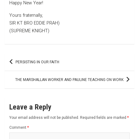
Happy New Year!
Yours fraternally,
SIR KT BRO EDDIE PRAH)
(SUPREME KNIGHT)
Post
PERSISTING IN OUR FAITH
navigation
THE MARSHALLAN WORKER AND PAULINE TEACHING ON WORK
Leave a Reply
Your email address will not be published.
Required fields are marked
*
Comment
*