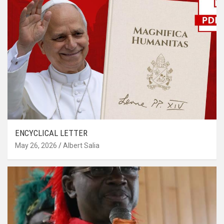
ENCYCLICAL LETTER
May 26, 2026
Albert Salia