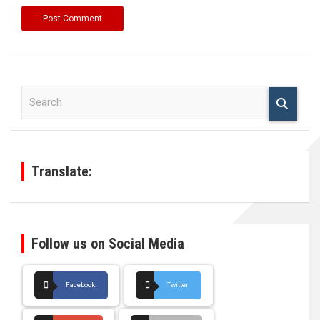
S
e
a
r
c
h
Translate:
Follow us on Social Media
Facebook
Twitter