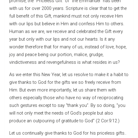
promise, the “Priceless Gift” of “the Emmanuel” has been
with us for over 2000 years. Scripture is clear that to get the
full benefit of this Gift, mankind must not only receive Him
with our lips but believe in Him and confess Him to others.
Human as we are, we receive and celebrated the Gift every
year but only with our lips and not our hearts. Is it any
wonder therefore that for many of us, instead of love, hope,
joy and peace being our portion, malice, grudge,
vindictiveness and revengefulness is what resides in us?
As we enter this New Year, let us resolve to make it a habit to
give thanks to God for the gifts we so freely receive from
Him. But even more importantly, let us share them with
others especially those who have no way of reciprocating
such gestures except to say “thank you”. By so doing, “you
will not only meet the needs of God’s people but also
produce an outpouring of gratitude to God” (2 Cor.9:12.)
Let us continually give thanks to God for his priceless gifts..