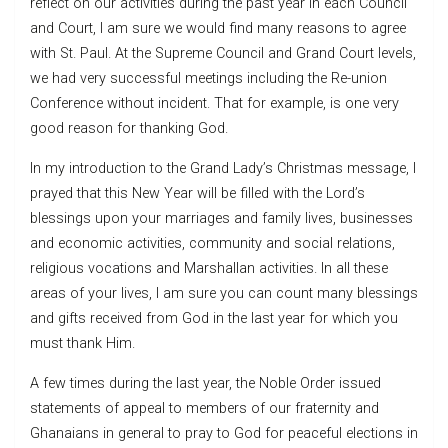
reflect on our activities during the past year in each Council
and Court, I am sure we would find many reasons to agree
with St. Paul. At the Supreme Council and Grand Court levels,
we had very successful meetings including the Re-union
Conference without incident. That for example, is one very
good reason for thanking God.
In my introduction to the Grand Lady’s Christmas message, I
prayed that this New Year will be filled with the Lord’s
blessings upon your marriages and family lives, businesses
and economic activities, community and social relations,
religious vocations and Marshallan activities. In all these
areas of your lives, I am sure you can count many blessings
and gifts received from God in the last year for which you
must thank Him.
A few times during the last year, the Noble Order issued
statements of appeal to members of our fraternity and
Ghanaians in general to pray to God for peaceful elections in