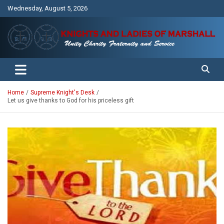
Skip
Wednesday, August 5, 2026
to
content
Unity Charity Fraternity and Service
Knights and Ladies of Marshall
Home
Supreme Knight's Desk
Let us give thanks to God for his priceless gift