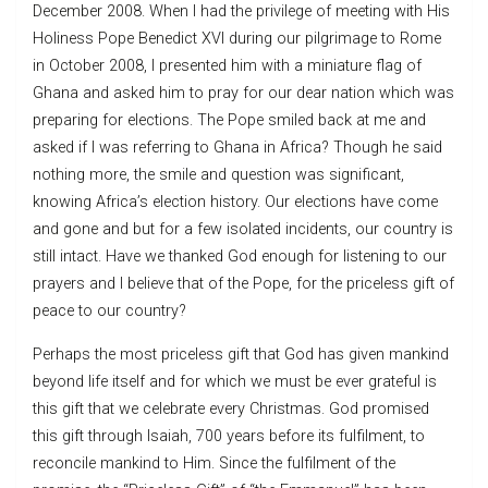
December 2008. When I had the privilege of meeting with His
Holiness Pope Benedict XVI during our pilgrimage to Rome
in October 2008, I presented him with a miniature flag of
Ghana and asked him to pray for our dear nation which was
preparing for elections. The Pope smiled back at me and
asked if I was referring to Ghana in Africa? Though he said
nothing more, the smile and question was significant,
knowing Africa’s election history. Our elections have come
and gone and but for a few isolated incidents, our country is
still intact. Have we thanked God enough for listening to our
prayers and I believe that of the Pope, for the priceless gift of
peace to our country?
Perhaps the most priceless gift that God has given mankind
beyond life itself and for which we must be ever grateful is
this gift that we celebrate every Christmas. God promised
this gift through Isaiah, 700 years before its fulfilment, to
reconcile mankind to Him. Since the fulfilment of the