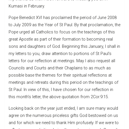
Kumasi in February.
Pope Benedict XVI has proclaimed the period of June 2008
to July 2009 as the Year of St Paul. By that proclamation, the
Pope urged all Catholics to focus on the teachings of this
great Apostle as part of their formation to becoming real
sons and daughters of God. Beginning this January, I shall in
my letters to you, draw attention to portions of St Paul’s
letters for our reflection at meetings. May I also request all
Councils and Courts and their Chaplains to as much as
possible base the themes for their spiritual reflections at
meetings and retreats during this period on the teachings of
St Paul. In view of this, I have chosen for our reflection in
this month’s letter, the above quotation from 2Cor.9:15.
Looking back on the year just ended, I am sure many would
agree on the numerous priceless gifts God bestowed on us
and for which we need to thank Him profusely. If we were to