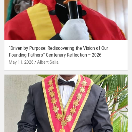
“Driven by Purpose: Rediscovering the Vision of Our
Founding Fathers” Centenary Reflection – 2026
May 11, 2026
Albert Salia