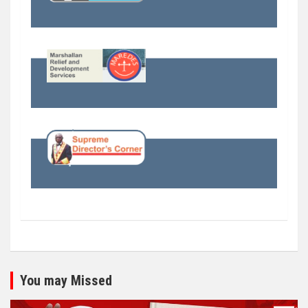
You may Missed