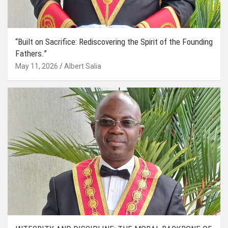
“Built on Sacrifice: Rediscovering the Spirit of the Founding
Fathers.”
May 11, 2026
Albert Salia