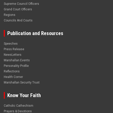
Supreme Council Officers
Grand Court Officers
Regions
Councils And Courts
Publication and Resources
Speeches
Press Release
NewsLetters
Marshallan Events
Personality Profile
Reflections
Health Corner
Marshallan Security Trust
Know Your Faith
Catholic Cathechism
Prayers & Devotions