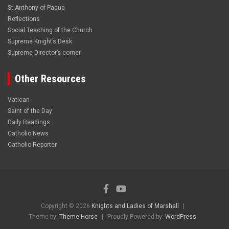
St.Anthony of Padua
Reflections
Social Teaching of the Church
Supreme Knight’s Desk
Supreme Director’s corner
Other Resources
Vatican
Saint of the Day
Daily Readings
Catholic News
Catholic Reporter
Copyright © 2026
Knights and Ladies of Marshall
Theme by:
Theme Horse
Proudly Powered by:
WordPress