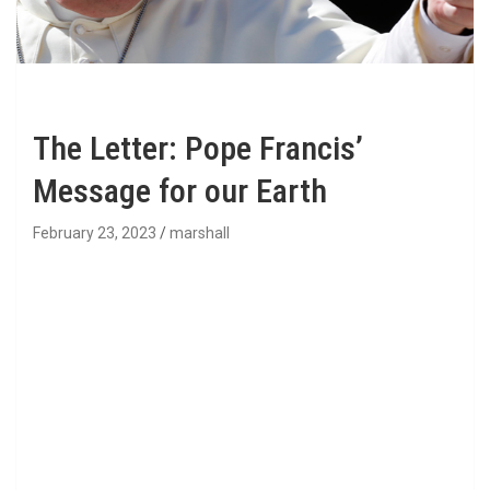
The Letter: Pope Francis’
Message for our Earth
February 23, 2023
marshall