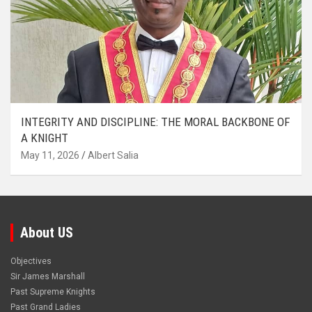
INTEGRITY AND DISCIPLINE: THE MORAL BACKBONE OF
A KNIGHT
May 11, 2026
Albert Salia
About US
Objectives
Sir James Marshall
Past Supreme Knights
Past Grand Ladies