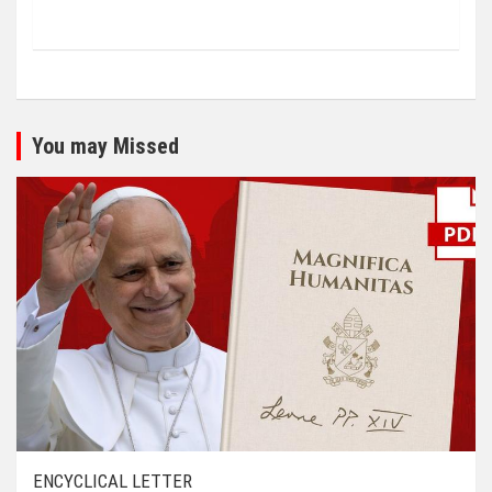
You may Missed
ENCYCLICAL LETTER