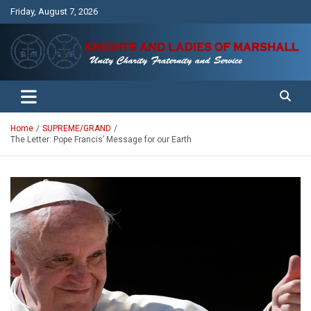
Skip
Friday, August 7, 2026
to
content
Unity Charity Fraternity and Service
Knights and Ladies of Marshall
Home
SUPREME/GRAND
The Letter: Pope Francis’ Message for our Earth