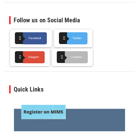
Follow us on Social Media
Facebook
Twitter
Google+
LinkedIn
Quick Links