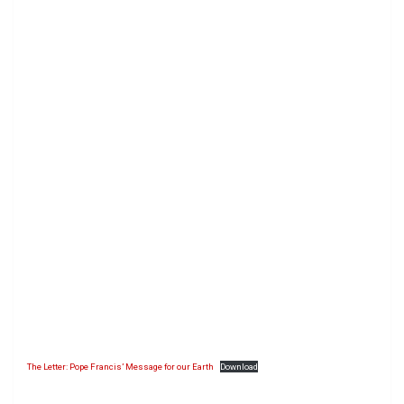
The Letter: Pope Francis’ Message for our Earth
Download