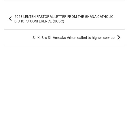
Post
2023 LENTEN PASTORAL LETTER FROM THE GHANA CATHOLIC
navigation
BISHOPS’ CONFERENCE (GCBC)
Sir Kt Bro Sir Amoako-Arhen called to higher service