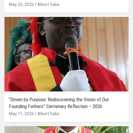
May 26, 2026
Albert Salia
“Driven by Purpose: Rediscovering the Vision of Our
Founding Fathers” Centenary Reflection – 2026
May 11, 2026
Albert Salia