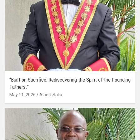
“Built on Sacrifice: Rediscovering the Spirit of the Founding
Fathers.”
May 11, 2026
Albert Salia