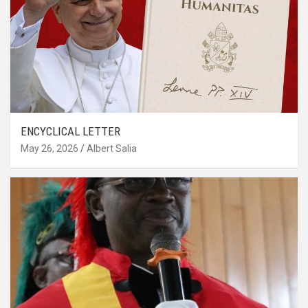
ENCYCLICAL LETTER
May 26, 2026
Albert Salia