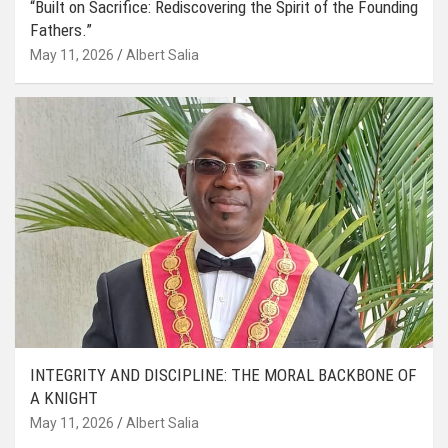
“Built on Sacrifice: Rediscovering the Spirit of the Founding
Fathers.”
May 11, 2026
Albert Salia
INTEGRITY AND DISCIPLINE: THE MORAL BACKBONE OF
A KNIGHT
May 11, 2026
Albert Salia