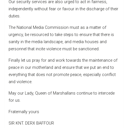
Our security services are also urged to act in fairness,
independently without fear or favour in the discharge of their
duties.
The National Media Commission must as a matter of
urgency, be resourced to take steps to ensure that there is
sanity in the media landscape, and media houses and
personnel that incite violence must be sanctioned.
Finally let us pray for and work towards the maintenance of
peace in our motherland and ensure that we put an end to
everything that does not promote peace, especially conflict
and violence.
May our Lady, Queen of Marshallans continue to intercede
for us.
Fraternally yours
SIR KNT. DERX BAFFOUR