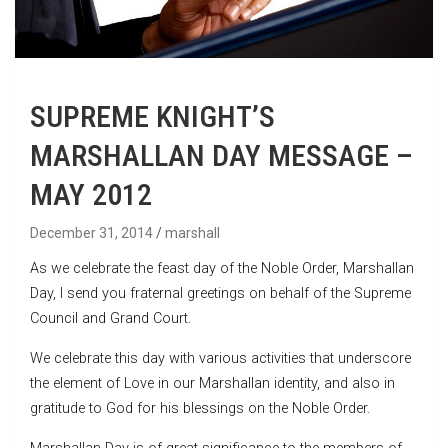
SUPREME KNIGHT’S
MARSHALLAN DAY MESSAGE –
MAY 2012
December 31, 2014
marshall
As we celebrate the feast day of the Noble Order, Marshallan
Day, I send you fraternal greetings on behalf of the Supreme
Council and Grand Court.
We celebrate this day with various activities that underscore
the element of Love in our Marshallan identity, and also in
gratitude to God for his blessings on the Noble Order.