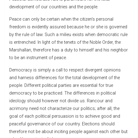
development of our countries and the people.
Peace can only be certain when the citizen’s personal
freedom is evidently assured because he or she is governed
by the rule of law. Such a milieu exists when democratic rule
is entrenched. In light of the tenets of the Noble Order, the
Marshallan, therefore has a duty to himself and his neighbor
to be an instrument of peace.
Democracy is simply a call to respect divergent opinions
and harness differences for the total development of the
people. Different political parties are essential for true
democracy to be practiced. The differences in political
ideology should however not divide us. Rancour and
acrimony need not characterize our politics; after all, the
goal of each political persuasion is to achieve good and
peaceful governance of our country. Elections should
therefore not be about inciting people against each other but