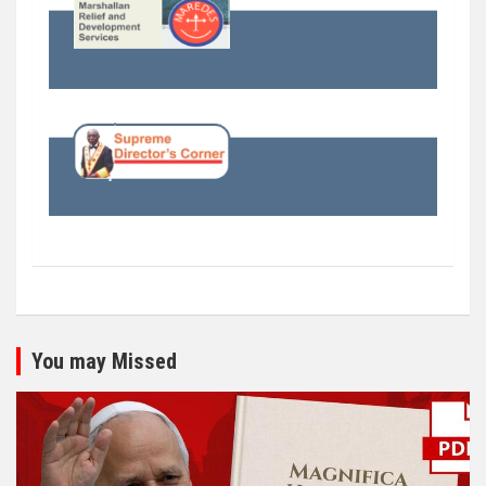
You may Missed