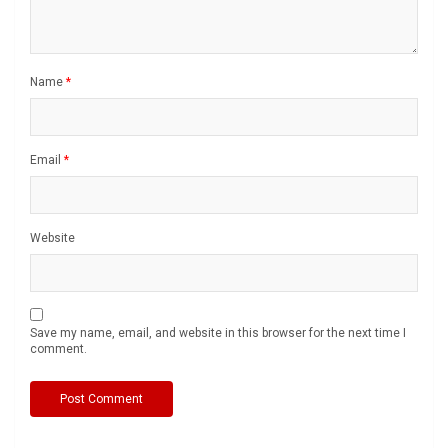
Name
*
Email
*
Website
Save my name, email, and website in this browser for the next time I
comment.