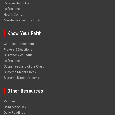
Personality Profile
Reflections
Health Corner
Marshallan Security Trust
Know Your Faith
Catholic Cathechism
Prayers & Devotions
St.Anthony of Padua
Reflections
Social Teaching of the Church
Supreme Knight’s Desk
Supreme Director’s corner
Other Resources
Vatican
Saint of the Day
Daily Readings