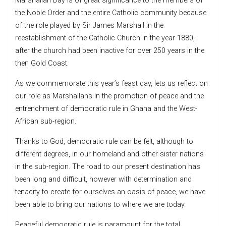
Marshallan Day is of great significance to the members of
the Noble Order and the entire Catholic community because
of the role played by Sir James Marshall in the
reestablishment of the Catholic Church in the year 1880,
after the church had been inactive for over 250 years in the
then Gold Coast.
As we commemorate this year’s feast day, lets us reflect on
our role as Marshallans in the promotion of peace and the
entrenchment of democratic rule in Ghana and the West-
African sub-region.
Thanks to God, democratic rule can be felt, although to
different degrees, in our homeland and other sister nations
in the sub-region. The road to our present destination has
been long and difficult, however with determination and
tenacity to create for ourselves an oasis of peace, we have
been able to bring our nations to where we are today.
Peaceful democratic rule is paramount for the total