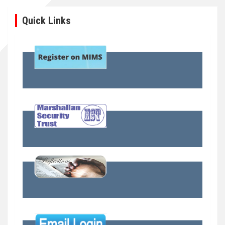
Quick Links