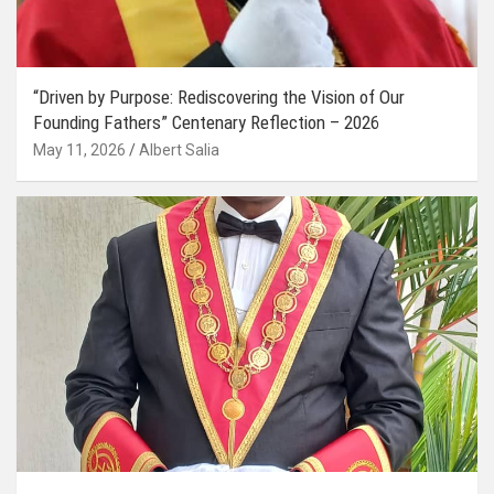
“Driven by Purpose: Rediscovering the Vision of Our
Founding Fathers” Centenary Reflection – 2026
May 11, 2026
Albert Salia