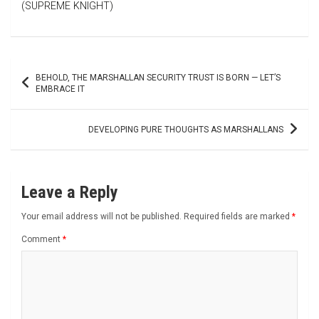
(SUPREME KNIGHT)
Post
BEHOLD, THE MARSHALLAN SECURITY TRUST IS BORN — LET’S
navigation
EMBRACE IT
DEVELOPING PURE THOUGHTS AS MARSHALLANS
Leave a Reply
Your email address will not be published.
Required fields are marked
*
Comment
*