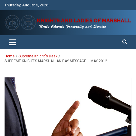
Skip
Thursday, August 6, 2026
to
content
Unity Charity Fraternity and Service
Knights and Ladies of Marshall
Home
Supreme Knight's Desk
SUPREME KNIGHT’S MARSHALLAN DAY MESSAGE – MAY 2012