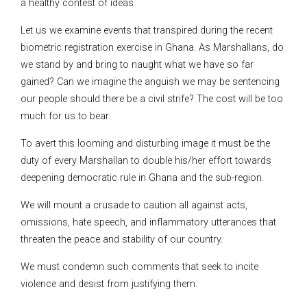
a healthy contest of ideas.
Let us we examine events that transpired during the recent
biometric registration exercise in Ghana. As Marshallans, do
we stand by and bring to naught what we have so far
gained? Can we imagine the anguish we may be sentencing
our people should there be a civil strife? The cost will be too
much for us to bear.
To avert this looming and disturbing image it must be the
duty of every Marshallan to double his/her effort towards
deepening democratic rule in Ghana and the sub-region.
We will mount a crusade to caution all against acts,
omissions, hate speech, and inflammatory utterances that
threaten the peace and stability of our country.
We must condemn such comments that seek to incite
violence and desist from justifying them.