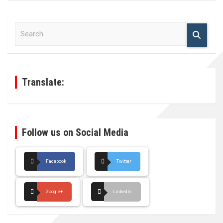
S
e
a
r
c
h
Translate:
Follow us on Social Media
Facebook
Twitter
Google+
LinkedIn