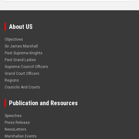
About US
Objectives
Sir James Marshall
Past Supreme Knights
Past Grand Ladies
Supreme Council Officers
Grand Court Officers
Regions
Councils And Courts
Publication and Resources
Speeches
Press Release
NewsLetters
Marshallan Events