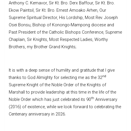
Anthony C. Kemavor, Sir Kt. Bro. Derx Baffour, Sir Kt. Bro.
Ekow Paintsil, Sir Kt. Bro. Ernest Amoako Arhen, Our
Supreme Spiritual Director, His Lordship, Most Rev. Joseph
Osei Bonsu, Bishop of Konongo-Mampong diocese and
Past President of the Catholic Bishops Conference, Supreme
Chaplain, Sir Knights, Most Respected Ladies, Worthy
Brothers, my Brother Grand Knights;
It is with a deep sense of humility and gratitude that I give
nd
thanks to God Almighty for selecting me as the 32
Supreme Knight of the Noble Order of the Knights of
Marshall to provide leadership at this time in the life of the
th
Noble Order which has just celebrated its 90
Anniversary
(2016) of existence, while we look forward to celebrating the
Centenary anniversary in 2026.