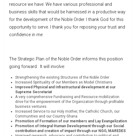
resource we have. We have various professional and
business skills that would be harnessed in a productive way
for the development of the Noble Order. I thank God for this
opportunity to serve. I thank you for reposing your trust and
confidence in me
The Strategic Plan of the Noble Order informs this position
going forward. It will involve:
Strengthening the existing Structures of the Noble Order
Increased Spirituality of our Members as Model Christians
Improved Physical and Infrastructural development at our
Supreme Secretariat
A very comprehensive Fundraising and Resource mobilization
drive for the empowerment of the Organization through profitable
business ventures.
Increased Service to our Holy mother, the Catholic Church, our
Communities and our Country Ghana
Promotion of Formation of our members and Lay Evangelization
Promotion of Integral Human Development through our Social
contribution and creation of impact through our NGO, MAREDES
Improved research, advocacy and contribution to political and