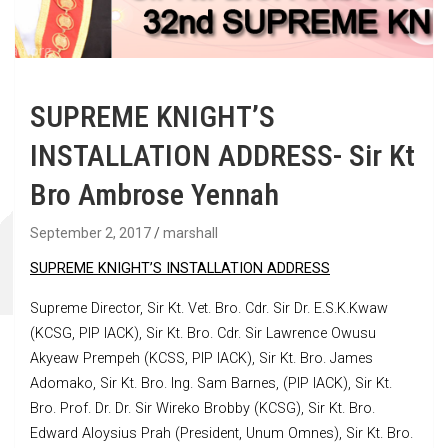
SUPREME KNIGHT’S
INSTALLATION ADDRESS- Sir Kt
Bro Ambrose Yennah
September 2, 2017
marshall
SUPREME KNIGHT’S INSTALLATION ADDRESS
Supreme Director, Sir Kt. Vet. Bro. Cdr. Sir Dr. E.S.K.Kwaw
(KCSG, PIP IACK), Sir Kt. Bro. Cdr. Sir Lawrence Owusu
Akyeaw Prempeh (KCSS, PIP IACK), Sir Kt. Bro. James
Adomako, Sir Kt. Bro. Ing. Sam Barnes, (PIP IACK), Sir Kt.
Bro. Prof. Dr. Dr. Sir Wireko Brobby (KCSG), Sir Kt. Bro.
Edward Aloysius Prah (President, Unum Omnes), Sir Kt. Bro.