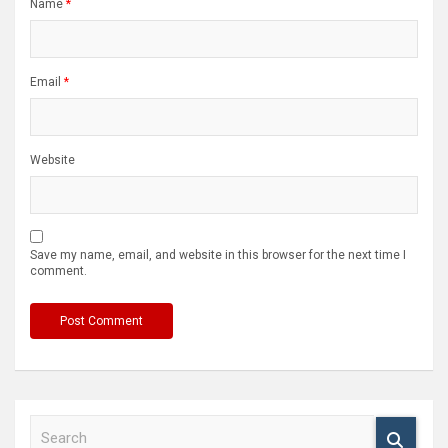
Name
*
Email
*
Website
Save my name, email, and website in this browser for the next time I
comment.
S
e