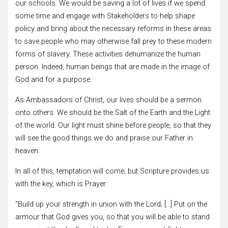
our schools. We would be saving a lot of lives if we spend
some time and engage with Stakeholders to help shape
policy and bring about the necessary reforms in these areas
to save people who may otherwise fall prey to these modern
forms of slavery. These activities dehumanize the human
person. Indeed, human beings that are made in the image of
God and for a purpose.
As Ambassadors of Christ, our lives should be a sermon
onto others. We should be the Salt of the Earth and the Light
of the world. Our light must shine before people, so that they
will see the good things we do and praise our Father in
heaven.
In all of this, temptation will come; but Scripture provides us
with the key, which is Prayer.
“Build up your strength in union with the Lord; […] Put on the
armour that God gives you, so that you will be able to stand