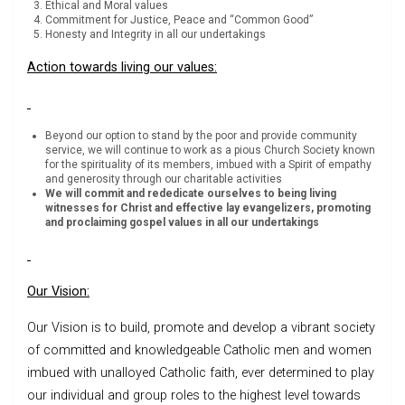
Ethical and Moral values
Commitment for Justice, Peace and “Common Good”
Honesty and Integrity in all our undertakings
Action towards living our values:
Beyond our option to stand by the poor and provide community
service, we will continue to work as a pious Church Society known
for the spirituality of its members, imbued with a Spirit of empathy
and generosity through our charitable activities
We will commit and rededicate ourselves to being living
witnesses for Christ and effective lay evangelizers, promoting
and proclaiming gospel values in all our undertakings
Our Vision:
Our Vision is to build, promote and develop a vibrant society
of committed and knowledgeable Catholic men and women
imbued with unalloyed Catholic faith, ever determined to play
our individual and group roles to the highest level towards