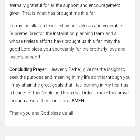
eternally grateful for all the support and encouragement
given. That is what has brought me this far.
To my Installation team led by our veteran and venerable
Supreme Director, the Installation planning team and all
whose tireless efforts have brought us this far, may the
good Lord bless you abundantly for the brotherly love and
sisterly support.
Concluding Prayer:
Heavenly Father, give me the insight to
seek the purpose and meaning in my life so that through you
I may attain the great goals that I feel burning in my heart as
a Leader of this Noble and Fraternal Order. I make this prayer
through Jesus Christ our Lord,
AMEN
Thank you and God bless us all