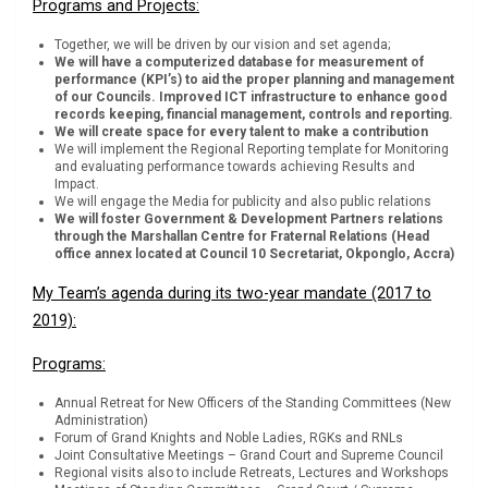
Programs and Projects:
Together, we will be driven by our vision and set agenda;
We will have a computerized database for measurement of
performance (KPI’s) to aid the proper planning and management
of our Councils. Improved ICT infrastructure to enhance good
records keeping, financial management, controls and reporting.
We will create space for every talent to make a contribution
We will implement the Regional Reporting template for Monitoring
and evaluating performance towards achieving Results and
Impact.
We will engage the Media for publicity and also public relations
We will foster Government & Development Partners relations
through the Marshallan Centre for Fraternal Relations (Head
office annex located at Council 10 Secretariat, Okponglo, Accra)
My Team’s agenda during its two-year mandate (2017 to
2019):
Programs:
Annual Retreat for New Officers of the Standing Committees (New
Administration)
Forum of Grand Knights and Noble Ladies, RGKs and RNLs
Joint Consultative Meetings – Grand Court and Supreme Council
Regional visits also to include Retreats, Lectures and Workshops