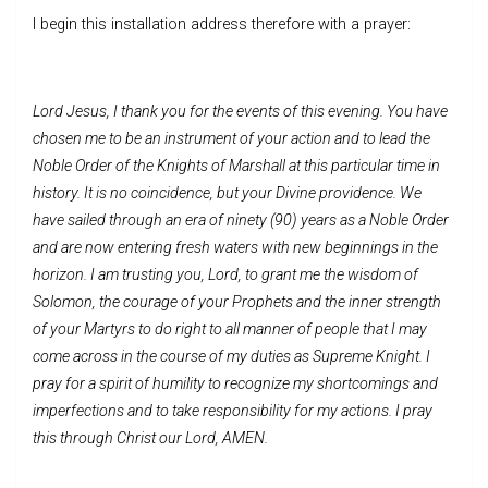
I begin this installation address therefore with a prayer:
Lord Jesus, I thank you for the events of this evening. You have
chosen me to be an instrument of your action and to lead the
Noble Order of the Knights of Marshall at this particular time in
history. It is no coincidence, but your Divine providence. We
have sailed through an era of ninety (90) years as a Noble Order
and are now entering fresh waters with new beginnings in the
horizon. I am trusting you, Lord, to grant me the wisdom of
Solomon, the courage of your Prophets and the inner strength
of your Martyrs to do right to all manner of people that I may
come across in the course of my duties as Supreme Knight. I
pray for a spirit of humility to recognize my shortcomings and
imperfections and to take responsibility for my actions. I pray
this through Christ our Lord, AMEN.