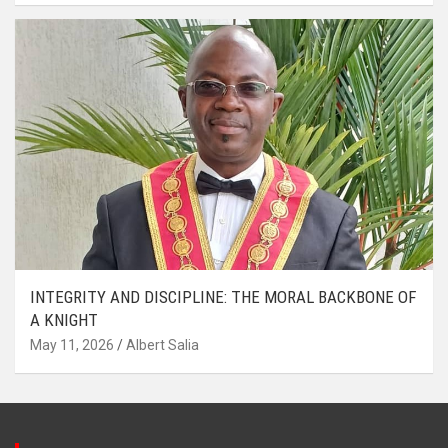
INTEGRITY AND DISCIPLINE: THE MORAL BACKBONE OF
A KNIGHT
May 11, 2026
Albert Salia