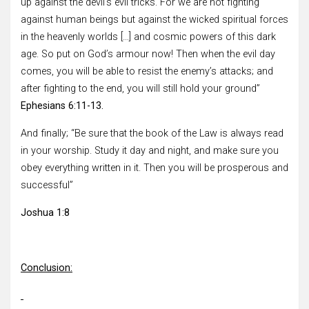
up against the devil’s evil tricks. For we are not fighting
against human beings but against the wicked spiritual forces
in the heavenly worlds […] and cosmic powers of this dark
age. So put on God’s armour now! Then when the evil day
comes, you will be able to resist the enemy’s attacks; and
after fighting to the end, you will still hold your ground”
Ephesians 6:11-13.
And finally; “Be sure that the book of the Law is always read
in your worship. Study it day and night, and make sure you
obey everything written in it. Then you will be prosperous and
successful”
Joshua 1:8
Conclusion: