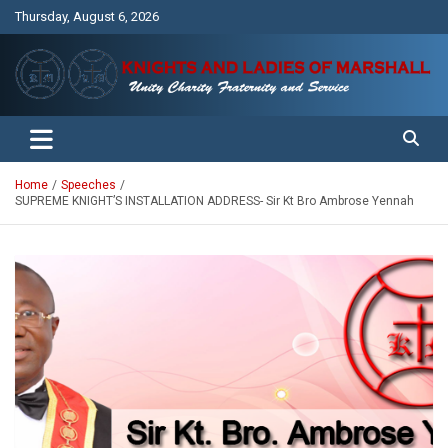
Skip
Thursday, August 6, 2026
to
content
Unity Charity Fraternity and Service
Knights and Ladies of Marshall
Home
Speeches
SUPREME KNIGHT’S INSTALLATION ADDRESS- Sir Kt Bro Ambrose Yennah