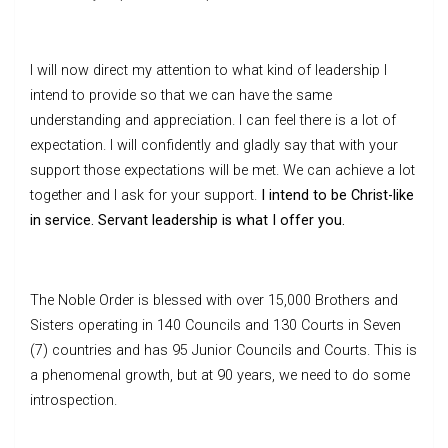
I will now direct my attention to what kind of leadership I
intend to provide so that we can have the same
understanding and appreciation. I can feel there is a lot of
expectation. I will confidently and gladly say that with your
support those expectations will be met. We can achieve a lot
together and I ask for your support.
I intend to be Christ-like
in service. Servant leadership is what I offer you.
The Noble Order is blessed with over 15,000 Brothers and
Sisters operating in 140 Councils and 130 Courts in Seven
(7) countries and has 95 Junior Councils and Courts. This is
a phenomenal growth, but at 90 years, we need to do some
introspection.