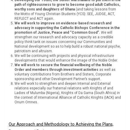
path of righteousness to grow to become good adult Catholics,
worthy sons and daughters of Ghana
(and taking lessons from
the Motto of Young Christian Students (YCS): SEE, JUDGE, ACT,
REFLECT and ACT again.
We will work to improve on evidence-based research and
advocacy in supporting the Catholic Bishops Conference in the
promotion of Justice, Peace and “Common Good”.
We will
strengthen our research and advocacy capacity as a credible
policy think tank on issues concerning our Communities and
National development so as to help build a robust national psyche,
patriotism and altruism.
We will be continuing with projects and physical infrastructure
developments that would enhance the image of the Noble Order.
We will work to secure the financial wellbeing of the Noble
Order and members through investment activities
as well as
voluntary contributions from Brothers and Sisters, Corporate
sponsorship and other Development Partner’s support.
We will work to strengthen and deepen Internal and External
relations especially our fraternal relations with Knights of and
Ladies of Mulumba (Nigeria), Knights of Da Gama (South Africa) in
the context of International Alliance of Catholic Knights (IACK) and
Onum Omnes.
Our Approach and Methodology to Achieving the Plans,