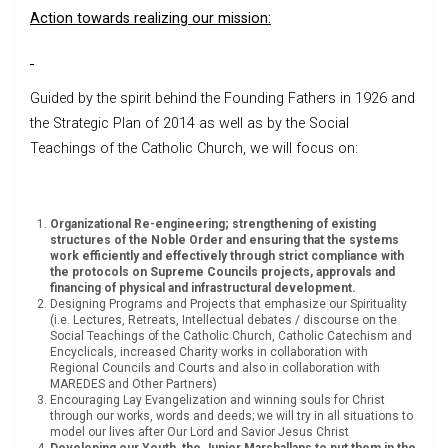
Action towards realizing our mission:
Guided by the spirit behind the Founding Fathers in 1926 and
the Strategic Plan of 2014 as well as by the Social
Teachings of the Catholic Church, we will focus on:
Organizational Re-engineering; strengthening of existing
structures of the Noble Order and ensuring that the systems
work efficiently and effectively through strict compliance with
the protocols on Supreme Councils projects, approvals and
financing of physical and infrastructural development.
Designing Programs and Projects that emphasize our Spirituality
(i.e. Lectures, Retreats, Intellectual debates / discourse on the
Social Teachings of the Catholic Church, Catholic Catechism and
Encyclicals, increased Charity works in collaboration with
Regional Councils and Courts and also in collaboration with
MAREDES and Other Partners)
Encouraging Lay Evangelization and winning souls for Christ
through our works, words and deeds; we will try in all situations to
model our lives after Our Lord and Savior Jesus Christ
Developing our Youth, the Junior Marshallans to put them in the