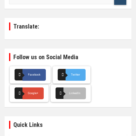
a
r
c
h
Translate:
Follow us on Social Media
Facebook
Twitter
Google+
LinkedIn
Quick Links