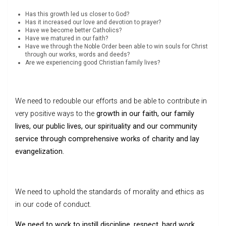
Has this growth led us closer to God?
Has it increased our love and devotion to prayer?
Have we become better Catholics?
Have we matured in our faith?
Have we through the Noble Order been able to win souls for Christ
through our works, words and deeds?
Are we experiencing good Christian family lives?
We need to redouble our efforts and be able to contribute in
very positive ways to the
growth in our faith, our family
lives, our public lives, our spirituality and our community
service through comprehensive works of charity and lay
evangelization.
We need to uphold the standards of morality and ethics as
in our code of conduct.
We need to work to instill discipline, respect, hard work,