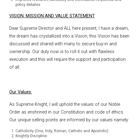
policy debates
VISION, MISSION AND VALUE STATEMENT
Dear Supreme Director and ALL here present, I have a dream,
the dream has crystallized into a Vision, this Vision has been
discussed and shared with many to secure buy-in and
ownership. Our duty now is to roll it out with flawless
execution and this will require the support and participation
of all.
Our Values:
As Supreme Knight, I will uphold the values of our Noble
Order as enshrined in our Constitution and code of ethics.
Our unique selling points are informed by our values namely:
Catholicity (One, Holy, Roman, Catholic and Apostolic)
Knightly Discipline