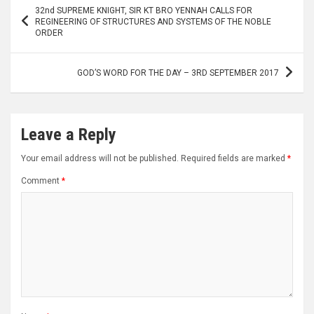
Post
32nd SUPREME KNIGHT, SIR KT BRO YENNAH CALLS FOR
navigation
REGINEERING OF STRUCTURES AND SYSTEMS OF THE NOBLE
ORDER
GOD’S WORD FOR THE DAY – 3RD SEPTEMBER 2017
Leave a Reply
Your email address will not be published.
Required fields are marked
*
Comment
*