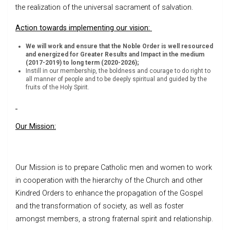
the realization of the universal sacrament of salvation.
Action towards implementing our vision:
We will work and ensure that the Noble Order is well resourced
and energized for Greater Results and Impact in the medium
(2017-2019) to long term (2020-2026);
Instill in our membership, the boldness and courage to do right to
all manner of people and to be deeply spiritual and guided by the
fruits of the Holy Spirit.
Our Mission:
Our Mission is to prepare Catholic men and women to work
in cooperation with the hierarchy of the Church and other
Kindred Orders to enhance the propagation of the Gospel
and the transformation of society, as well as foster
amongst members, a strong fraternal spirit and relationship.