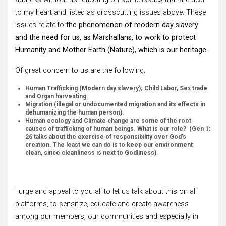
to my heart and listed as crosscutting issues above. These
issues relate to
the phenomenon of modern day slavery
and the need for us, as Marshallans, to work to protect
Humanity and Mother Earth (Nature), which is our heritage.
Of great concern to us are the following:
Human Trafficking (Modern day slavery); Child Labor, Sex trade
and Organ harvesting.
Migration (illegal or undocumented migration and its effects in
dehumanizing the human person).
Human ecology and Climate change are some of the root
causes of trafficking of human beings. What is our role? (Gen 1:
26 talks about the exercise of responsibility over God’s
creation. The least we can do is to keep our environment
clean, since cleanliness is next to Godliness).
I urge and appeal to you all to let us talk about this on all
platforms, to sensitize, educate and create awareness
among our members, our communities and especially in