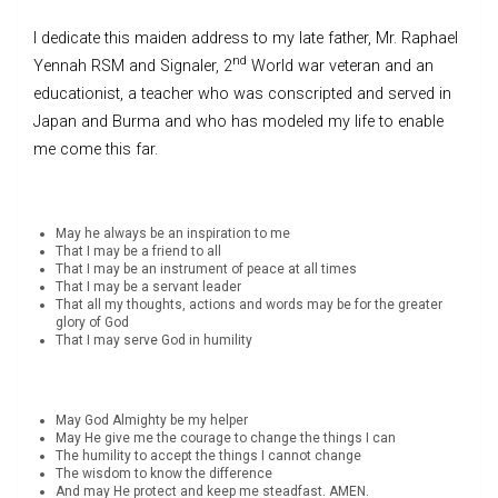
I dedicate this maiden address to my late father, Mr. Raphael
nd
Yennah RSM and Signaler, 2
World war veteran and an
educationist, a teacher who was conscripted and served in
Japan and Burma and who has modeled my life to enable
me come this far.
May he always be an inspiration to me
That I may be a friend to all
That I may be an instrument of peace at all times
That I may be a servant leader
That all my thoughts, actions and words may be for the greater
glory of God
That I may serve God in humility
May God Almighty be my helper
May He give me the courage to change the things I can
The humility to accept the things I cannot change
The wisdom to know the difference
And may He protect and keep me steadfast. AMEN.