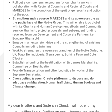
Roll out a comprehensive program for our charity works in
collaboration with Regional Councils and Regional Courts and
MAREDES for the promotion of the spirit of generosity and option
for the poor.
Strengthen and resource MAREDES and its advocacy role as
the public face of the Noble Order.
This will enable it go global
with its Charity and Human Development efforts and Community
service, thanks to project proposals and subsequent funding
received from our Development and Corporate Partners, i.e.
Ecobank Ghana Ltd
Engage in an expansion drive and the strengthening of existing
Councils including twinning.
Work to strengthen the overseas branches of the Noble Order, i.e.
UK, Togo, Benin, Liberia, Sierra Leone, Burkina Faso and Cote
D’Ivoire.
Establish a fund for the beatification of Sir James Marshall i.e.
Committee on Beatification
Provide Transportation and other Logistics for works of the
Supreme Secretariat
Crosscutting issues
:
Create platforms to discuss and do
advocacy on Migration, Human trafficking, Human Ecology and
Climate change.
My dear Brothers and Sisters in Christ, I will not end my
address without us reflecting on some issues that are dear