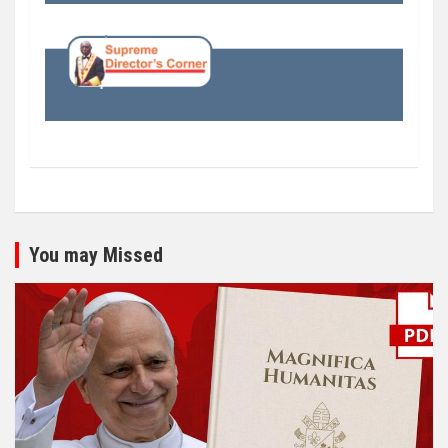
You may Missed