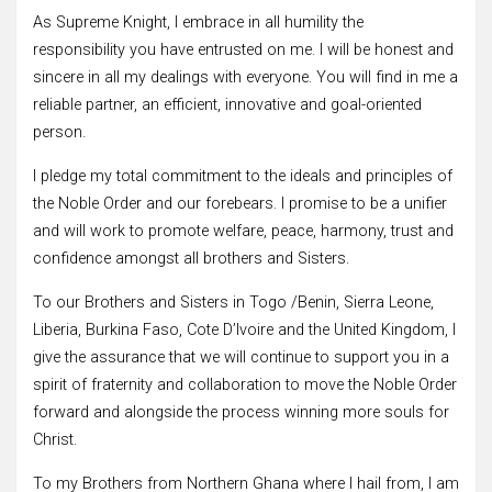
As Supreme Knight, I embrace in all humility the
responsibility you have entrusted on me. I will be honest and
sincere in all my dealings with everyone. You will find in me a
reliable partner, an efficient, innovative and goal-oriented
person.
I pledge my total commitment to the ideals and principles of
the Noble Order and our forebears. I promise to be a unifier
and will work to promote welfare, peace, harmony, trust and
confidence amongst all brothers and Sisters.
To our Brothers and Sisters in Togo /Benin, Sierra Leone,
Liberia, Burkina Faso, Cote D’Ivoire and the United Kingdom, I
give the assurance that we will continue to support you in a
spirit of fraternity and collaboration to move the Noble Order
forward and alongside the process winning more souls for
Christ.
To my Brothers from Northern Ghana where I hail from, I am