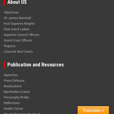
About US
Objectives
Sir James Marshall
Past Supreme Knights
Past Grand Ladies
Supreme Council Officers
Grand Court Officers
Regions
Councils And Courts
Publication and Resources
Speeches
Press Release
NewsLetters
Marshallan Events
Personality Profile
Reflections
Health Corner
Translate »