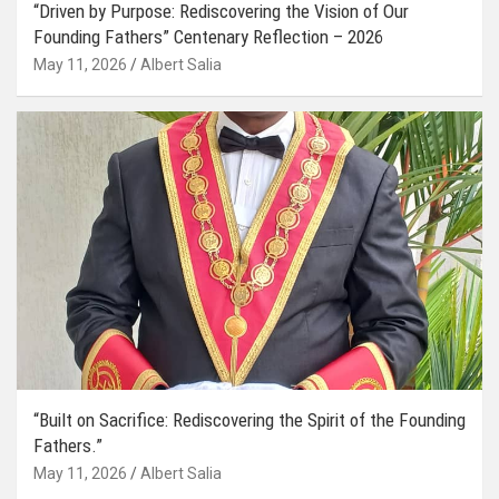
“Driven by Purpose: Rediscovering the Vision of Our
Founding Fathers” Centenary Reflection – 2026
May 11, 2026
Albert Salia
“Built on Sacrifice: Rediscovering the Spirit of the Founding
Fathers.”
May 11, 2026
Albert Salia