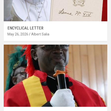
ENCYCLICAL LETTER
May 26, 2026
Albert Salia