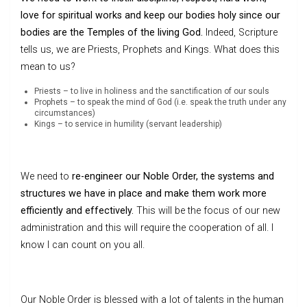
love for spiritual works and keep our bodies holy since our
bodies are the Temples of the living God.
Indeed, Scripture
tells us, we are Priests, Prophets and Kings. What does this
mean to us?
Priests – to live in holiness and the sanctification of our souls
Prophets – to speak the mind of God (i.e. speak the truth under any
circumstances)
Kings – to service in humility (servant leadership)
We need to
re-engineer our Noble Order, the systems and
structures we have in place and make them work more
efficiently and effectively.
This will be the focus of our new
administration and this will require the cooperation of all. I
know I can count on you all.
Our Noble Order is blessed with a lot of talents in the human