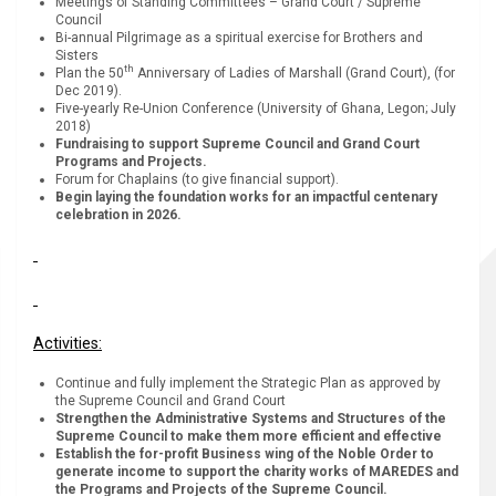
Meetings of Standing Committees – Grand Court / Supreme
Council
Bi-annual Pilgrimage as a spiritual exercise for Brothers and
Sisters
th
Plan the 50
Anniversary of Ladies of Marshall (Grand Court), (for
Dec 2019).
Five-yearly Re-Union Conference (University of Ghana, Legon; July
2018)
Fundraising to support Supreme Council and Grand Court
Programs and Projects.
Forum for Chaplains (to give financial support).
Begin laying the foundation works for an impactful centenary
celebration in 2026.
Activities:
Continue and fully implement the Strategic Plan as approved by
the Supreme Council and Grand Court
Strengthen the Administrative Systems and Structures of the
Supreme Council to make them more efficient and effective
Establish the for-profit Business wing of the Noble Order to
generate income to support the charity works of MAREDES and
the Programs and Projects of the Supreme Council.