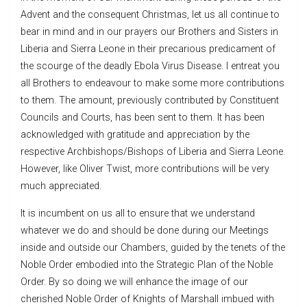
Advent and the consequent Christmas, let us all continue to
bear in mind and in our prayers our Brothers and Sisters in
Liberia and Sierra Leone in their precarious predicament of
the scourge of the deadly Ebola Virus Disease. I entreat you
all Brothers to endeavour to make some more contributions
to them. The amount, previously contributed by Constituent
Councils and Courts, has been sent to them. It has been
acknowledged with gratitude and appreciation by the
respective Archbishops/Bishops of Liberia and Sierra Leone.
However, like Oliver Twist, more contributions will be very
much appreciated.
It is incumbent on us all to ensure that we understand
whatever we do and should be done during our Meetings
inside and outside our Chambers, guided by the tenets of the
Noble Order embodied into the Strategic Plan of the Noble
Order. By so doing we will enhance the image of our
cherished Noble Order of Knights of Marshall imbued with