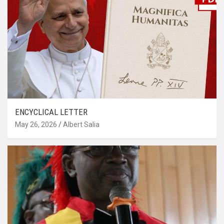
ENCYCLICAL LETTER
May 26, 2026
Albert Salia