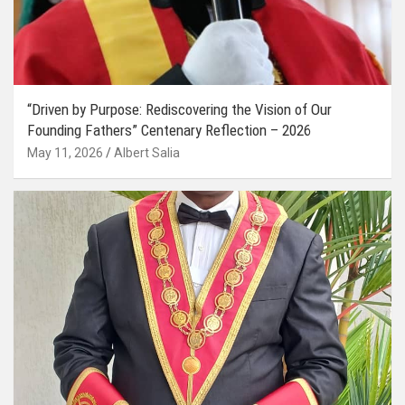
“Driven by Purpose: Rediscovering the Vision of Our
Founding Fathers” Centenary Reflection – 2026
May 11, 2026
Albert Salia