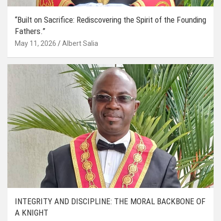
“Built on Sacrifice: Rediscovering the Spirit of the Founding
Fathers.”
May 11, 2026
Albert Salia
INTEGRITY AND DISCIPLINE: THE MORAL BACKBONE OF
A KNIGHT