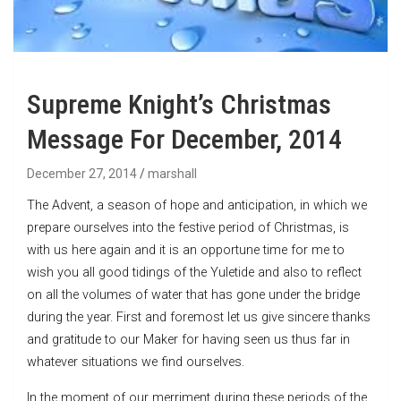
Supreme Knight’s Christmas
Message For December, 2014
December 27, 2014
marshall
The Advent, a season of hope and anticipation, in which we
prepare ourselves into the festive period of Christmas, is
with us here again and it is an opportune time for me to
wish you all good tidings of the Yuletide and also to reflect
on all the volumes of water that has gone under the bridge
during the year. First and foremost let us give sincere thanks
and gratitude to our Maker for having seen us thus far in
whatever situations we find ourselves.
In the moment of our merriment during these periods of the