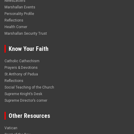
NewsLetters
Marshallan Events
Personality Profile
Reflections
Health Corner
Marshallan Security Trust
Know Your Faith
Catholic Cathechism
Prayers & Devotions
St.Anthony of Padua
Reflections
Social Teaching of the Church
Supreme Knight’s Desk
Supreme Director’s corner
Other Resources
Vatican