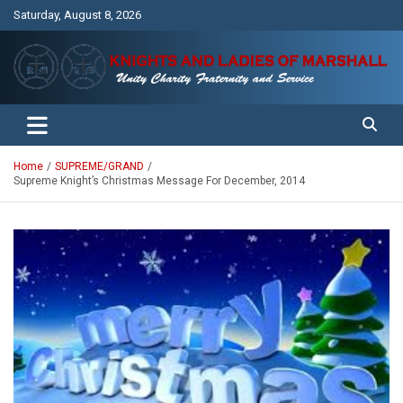
Skip
Saturday, August 8, 2026
to
content
Unity Charity Fraternity and Service
Knights and Ladies of Marshall
Home
SUPREME/GRAND
Supreme Knight’s Christmas Message For December, 2014