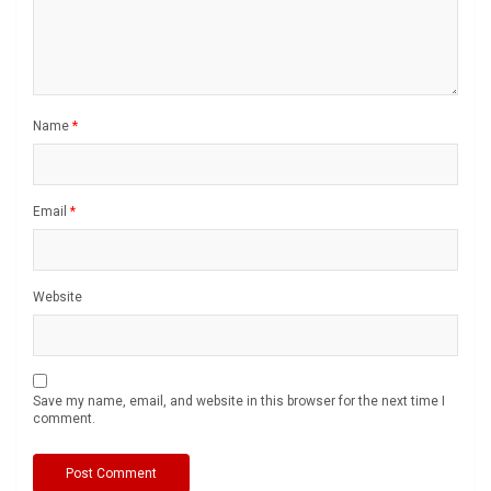
Name
*
Email
*
Website
Save my name, email, and website in this browser for the next time I
comment.