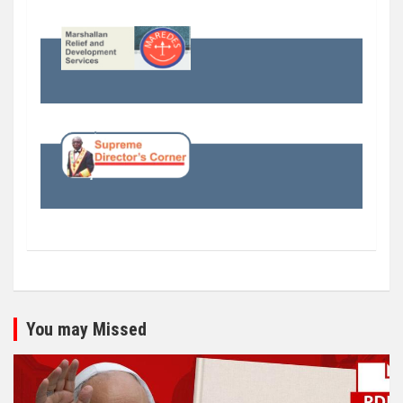
You may Missed