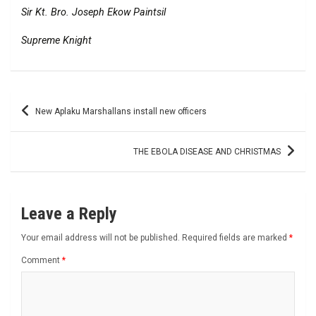
Sir Kt. Bro. Joseph Ekow Paintsil
Supreme Knight
Post
New Aplaku Marshallans install new officers
navigation
THE EBOLA DISEASE AND CHRISTMAS
Leave a Reply
Your email address will not be published.
Required fields are marked
*
Comment
*