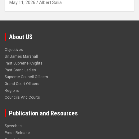
May 11, 2026
Albert Salia
About US
Objectives
Sir James Marshall
Past Supreme Knights
Past Grand Ladies
Supreme Council Officers
Grand Court Officers
Regions
Councils And Courts
Publication and Resources
Speeches
Press Release