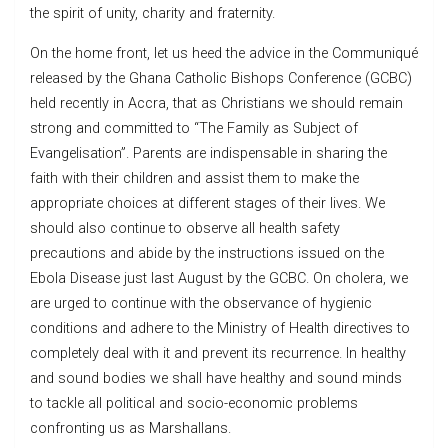
the spirit of unity, charity and fraternity.
On the home front, let us heed the advice in the Communiqué
released by the Ghana Catholic Bishops Conference (GCBC)
held recently in Accra, that as Christians we should remain
strong and committed to “The Family as Subject of
Evangelisation”. Parents are indispensable in sharing the
faith with their children and assist them to make the
appropriate choices at different stages of their lives. We
should also continue to observe all health safety
precautions and abide by the instructions issued on the
Ebola Disease just last August by the GCBC. On cholera, we
are urged to continue with the observance of hygienic
conditions and adhere to the Ministry of Health directives to
completely deal with it and prevent its recurrence. In healthy
and sound bodies we shall have healthy and sound minds
to tackle all political and socio-economic problems
confronting us as Marshallans.