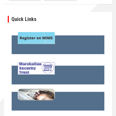
Quick Links