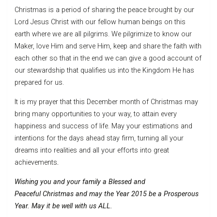
Christmas is a period of sharing the peace brought by our
Lord Jesus Christ with our fellow human beings on this
earth where we are all pilgrims. We pilgrimize to know our
Maker, love Him and serve Him, keep and share the faith with
each other so that in the end we can give a good account of
our stewardship that qualifies us into the Kingdom He has
prepared for us.
It is my prayer that this December month of Christmas may
bring many opportunities to your way, to attain every
happiness and success of life. May your estimations and
intentions for the days ahead stay firm, turning all your
dreams into realities and all your efforts into great
achievements
.
Wishing you and your family a Blessed and
Peaceful
Christmas and may the Year 2015 be a Prosperous
Year. May it be well with us ALL.