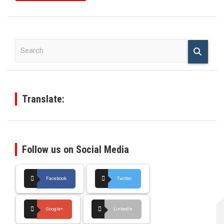
S
e
a
r
c
h
Translate:
Follow us on Social Media
Facebook
Twitter
Google+
LinkedIn