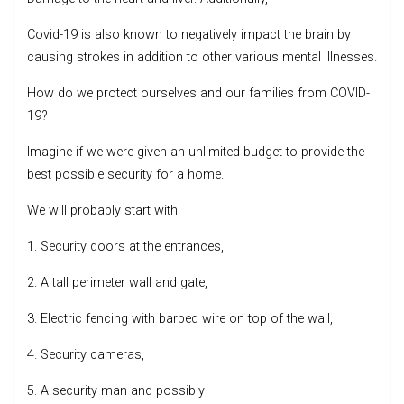
Covid-19 is also known to negatively impact the brain by
causing strokes in addition to other various mental illnesses.
How do we protect ourselves and our families from COVID-
19?
Imagine if we were given an unlimited budget to provide the
best possible security for a home.
We will probably start with
1. Security doors at the entrances,
2. A tall perimeter wall and gate,
3. Electric fencing with barbed wire on top of the wall,
4. Security cameras,
5. A security man and possibly