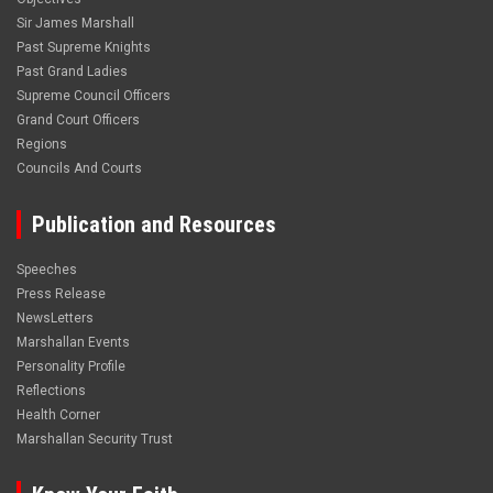
Sir James Marshall
Past Supreme Knights
Past Grand Ladies
Supreme Council Officers
Grand Court Officers
Regions
Councils And Courts
Publication and Resources
Speeches
Press Release
NewsLetters
Marshallan Events
Personality Profile
Reflections
Health Corner
Marshallan Security Trust