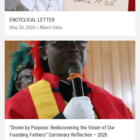
ENCYCLICAL LETTER
May 26, 2026
Albert Salia
“Driven by Purpose: Rediscovering the Vision of Our
Founding Fathers” Centenary Reflection – 2026