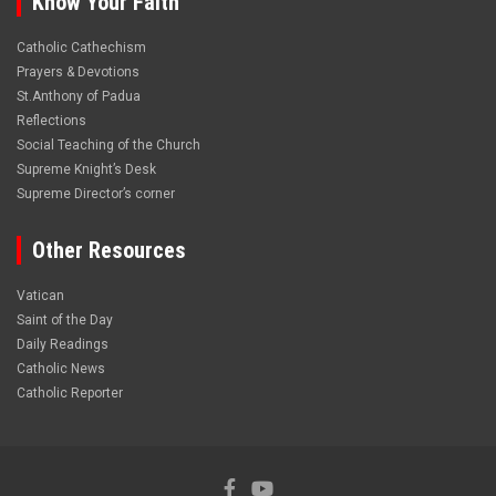
Know Your Faith
Catholic Cathechism
Prayers & Devotions
St.Anthony of Padua
Reflections
Social Teaching of the Church
Supreme Knight’s Desk
Supreme Director’s corner
Other Resources
Vatican
Saint of the Day
Daily Readings
Catholic News
Catholic Reporter