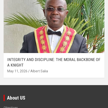
INTEGRITY AND DISCIPLINE: THE MORAL BACKBONE OF
A KNIGHT
May 11, 2026
Albert Salia
About US
Objectives