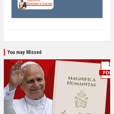
You may Missed