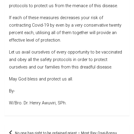
protocols to protect us from the menace of this disease.
If each of these measures decreases your risk of
contracting Covid-19 by even by a very conservative twenty
percent each, utilising all of them together will provide an
effective level of protection.
Let us avail ourselves of every opportunity to be vaccinated
and obey all the safety protocols in order to protect
ourselves and our families from this dreadful disease.
May God bless and protect us all.
By-
W/Bro. Dr. Henry Awuviri, SPh.
Post
No one has right to be ordained priest – Most Rev Osei-Bonsu