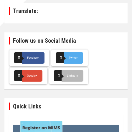
h
Translate:
Follow us on Social Media
Facebook
Twitter
Google+
LinkedIn
Quick Links