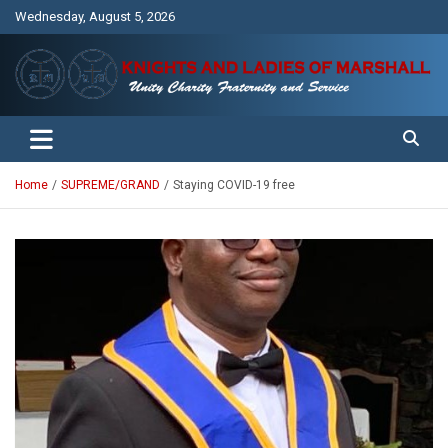
Skip
Wednesday, August 5, 2026
to
content
Unity Charity Fraternity and Service
Knights and Ladies of Marshall
Home
SUPREME/GRAND
Staying COVID-19 free