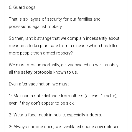
6. Guard dogs
That is six layers of security for our families and
posessions against robbery.
So then, isn’t it strange that we complain incessantly about
measures to keep us safe from a disease which has killed
more people than armed robbery?
We must most importantly, get vaccinated as well as obey
all the safety protocols known to us.
Even after vaccination, we must;
1· Maintain a safe distance from others (at least 1 metre),
even if they don’t appear to be sick.
2· Wear a face mask in public, especially indoors.
3· Always choose open, well-ventilated spaces over closed