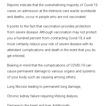
Reports indicate that the overwhelming majority of Covid-19
cases on admission at the intensive care wards worldwide
and deaths, occur in people who are not vaccinated.
It points to the fact that vaccination provides protection
from severe disease. Although vaccination may not protect
you a hundred percent from contracting Covid-19, it will
most certainly reduce your risk of severe disease with its
attendant complications and death in the event that you do
get infected.
Bearing in mind that the complications of COVID-19 can
cause permanent damage to various organs and systems
of your body such as causing among others;
Lung fibrosis leading to permanent lung damage,
Chronic kidney failure requiring lifelong dialysis,
Damage to the heart and liver. Additionally,