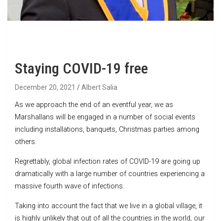
Staying COVID-19 free
December 20, 2021
Albert Salia
As we approach the end of an eventful year, we as
Marshallans will be engaged in a number of social events
including installations, banquets, Christmas parties among
others.
Regrettably, global infection rates of COVID-19 are going up
dramatically with a large number of countries experiencing a
massive fourth wave of infections.
Taking into account the fact that we live in a global village, it
is highly unlikely that out of all the countries in the world, our