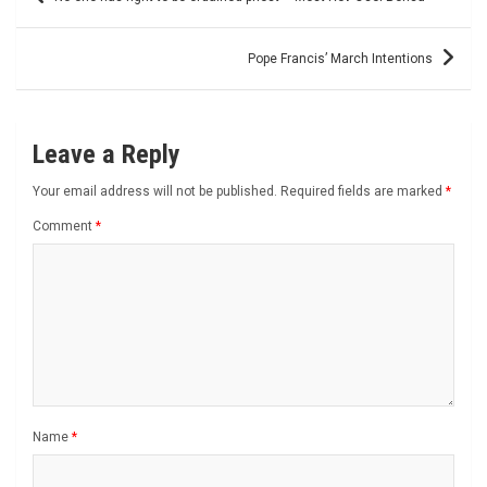
navigation
Pope Francis’ March Intentions
Leave a Reply
Your email address will not be published.
Required fields are marked
*
Comment
*
Name
*