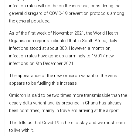
infection rates will not be on the increase, considering the
general disregard of COVID-19 prevention protocols among
the general populace.
As of the first week of November 2021, the World Health
Organisation reports indicated that in South Africa, daily
infections stood at about 300. However, a month on,
infection rates have gone up alarmingly to 19,017 new
infections on 9th December 2021.
The appearance of the new omicron variant of the virus
appears to be fuelling this increase.
Omicron is said to be two times more transmissible than the
deadly delta variant and its presence in Ghana has already
been confirmed, mainly in travellers arriving at the airport.
This tells us that Covid-19 is here to stay and we must learn
to live with it.