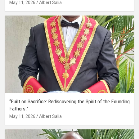
May 11, 2026
Albert Salia
“Built on Sacrifice: Rediscovering the Spirit of the Founding
Fathers.”
May 11, 2026
Albert Salia