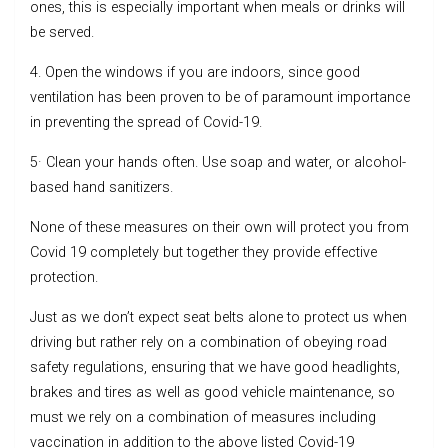
ones, this is especially important when meals or drinks will
be served.
4. Open the windows if you are indoors, since good
ventilation has been proven to be of paramount importance
in preventing the spread of Covid-19.
5· Clean your hands often. Use soap and water, or alcohol-
based hand sanitizers.
None of these measures on their own will protect you from
Covid 19 completely but together they provide effective
protection.
Just as we don’t expect seat belts alone to protect us when
driving but rather rely on a combination of obeying road
safety regulations, ensuring that we have good headlights,
brakes and tires as well as good vehicle maintenance, so
must we rely on a combination of measures including
vaccination in addition to the above listed Covid-19