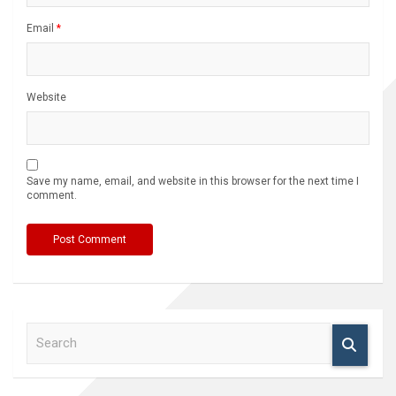
Email
*
Website
Save my name, email, and website in this browser for the next time I
comment.
S
e
a
r
c