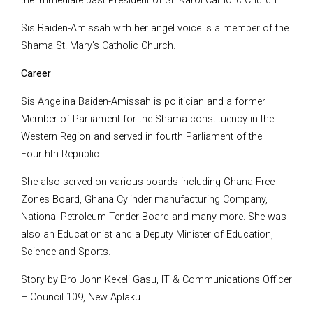
the immediate past President of St. Karol Catholic Church.
Sis Baiden-Amissah with her angel voice is a member of the
Shama St. Mary’s Catholic Church.
Career
Sis Angelina Baiden-Amissah is politician and a former
Member of Parliament for the Shama constituency in the
Western Region and served in fourth Parliament of the
Fourthth Republic.
She also served on various boards including Ghana Free
Zones Board, Ghana Cylinder manufacturing Company,
National Petroleum Tender Board and many more. She was
also an Educationist and a Deputy Minister of Education,
Science and Sports.
Story by Bro John Kekeli Gasu, IT & Communications Officer
– Council 109, New Aplaku