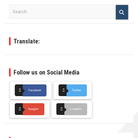
S
e
a
r
c
h
Translate:
Follow us on Social Media
Facebook
Twitter
Google+
LinkedIn