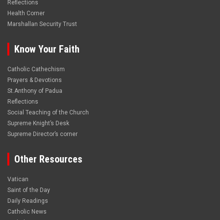
Reflections
Health Corner
Marshallan Security Trust
Know Your Faith
Catholic Cathechism
Prayers & Devotions
St.Anthony of Padua
Reflections
Social Teaching of the Church
Supreme Knight’s Desk
Supreme Director’s corner
Other Resources
Vatican
Saint of the Day
Daily Readings
Catholic News