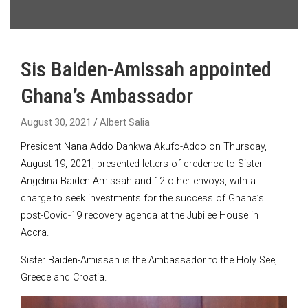
Sis Baiden-Amissah appointed
Ghana’s Ambassador
August 30, 2021
Albert Salia
President Nana Addo Dankwa Akufo-Addo on Thursday,
August 19, 2021, presented letters of credence to Sister
Angelina Baiden-Amissah and 12 other envoys, with a
charge to seek investments for the success of Ghana’s
post-Covid-19 recovery agenda at the Jubilee House in
Accra.
Sister Baiden-Amissah is the Ambassador to the Holy See,
Greece and Croatia.