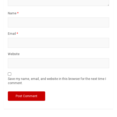
Name
*
Email
*
Website
Save my name, email, and website in this browser for the next time I
comment.