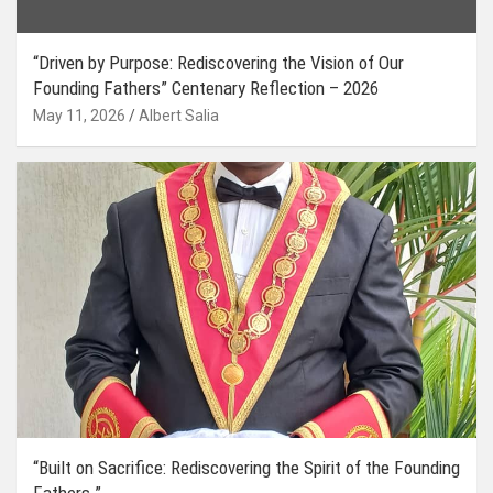
“Driven by Purpose: Rediscovering the Vision of Our
Founding Fathers” Centenary Reflection – 2026
May 11, 2026
Albert Salia
“Built on Sacrifice: Rediscovering the Spirit of the Founding
Fathers.”