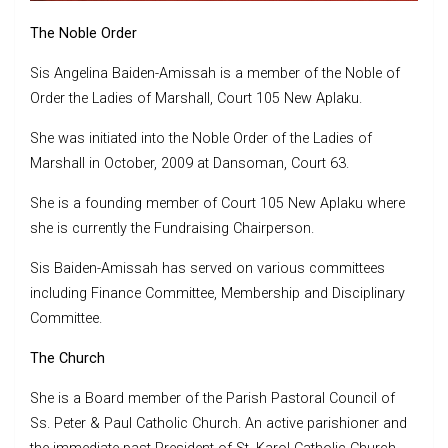
The Noble Order
Sis Angelina Baiden-Amissah is a member of the Noble of
Order the Ladies of Marshall, Court 105 New Aplaku.
She was initiated into the Noble Order of the Ladies of
Marshall in October, 2009 at Dansoman, Court 63.
She is a founding member of Court 105 New Aplaku where
she is currently the Fundraising Chairperson.
Sis Baiden-Amissah has served on various committees
including Finance Committee, Membership and Disciplinary
Committee.
The Church
She is a Board member of the Parish Pastoral Council of
Ss. Peter & Paul Catholic Church. An active parishioner and