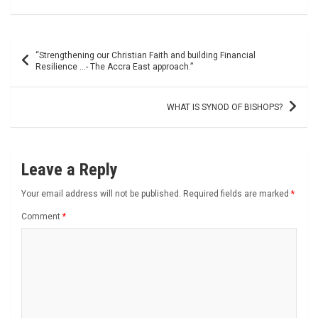
Post
“Strengthening our Christian Faith and building Financial
navigation
Resilience …- The Accra East approach.”
WHAT IS SYNOD OF BISHOPS?
Leave a Reply
Your email address will not be published.
Required fields are marked
*
Comment
*