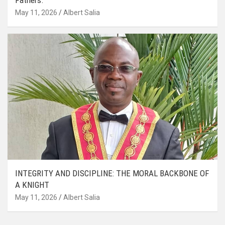
May 11, 2026
Albert Salia
INTEGRITY AND DISCIPLINE: THE MORAL BACKBONE OF
A KNIGHT
May 11, 2026
Albert Salia