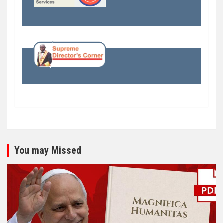
You may Missed