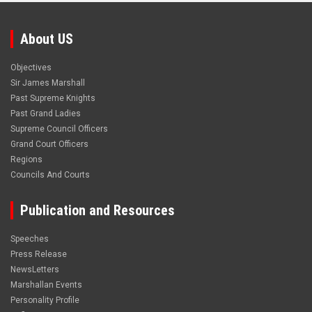
About US
Objectives
Sir James Marshall
Past Supreme Knights
Past Grand Ladies
Supreme Council Officers
Grand Court Officers
Regions
Councils And Courts
Publication and Resources
Speeches
Press Release
NewsLetters
Marshallan Events
Personality Profile