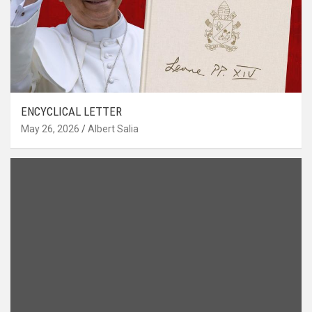
ENCYCLICAL LETTER
May 26, 2026
Albert Salia