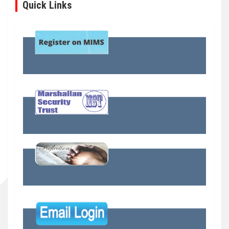
Quick Links