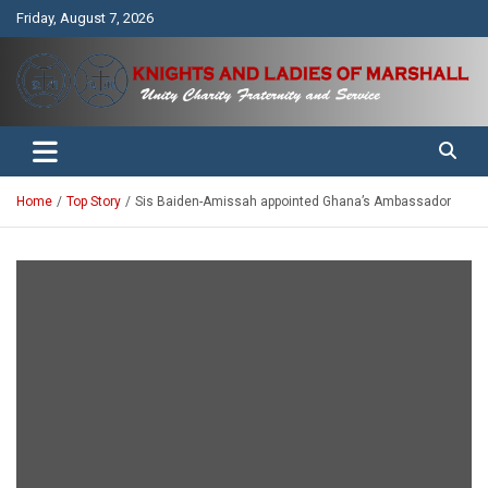
Skip
Friday, August 7, 2026
to
content
Unity Charity Fraternity and Service
Knights and Ladies of Marshall
Home
Top Story
Sis Baiden-Amissah appointed Ghana’s Ambassador