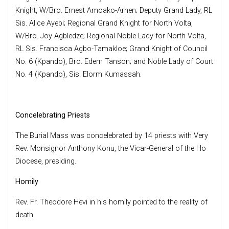
Knight, W/Bro. Ernest Amoako-Arhen; Deputy Grand Lady, RL
Sis. Alice Ayebi; Regional Grand Knight for North Volta,
W/Bro. Joy Agbledze; Regional Noble Lady for North Volta,
RL Sis. Francisca Agbo-Tamakloe; Grand Knight of Council
No. 6 (Kpando), Bro. Edem Tanson; and Noble Lady of Court
No. 4 (Kpando), Sis. Elorm Kumassah.
Concelebrating Priests
The Burial Mass was concelebrated by 14 priests with Very
Rev. Monsignor Anthony Konu, the Vicar-General of the Ho
Diocese, presiding.
Homily
Rev. Fr. Theodore Hevi in his homily pointed to the reality of
death.