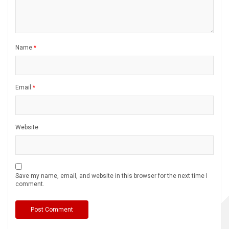
Name
*
Email
*
Website
Save my name, email, and website in this browser for the next time I
comment.