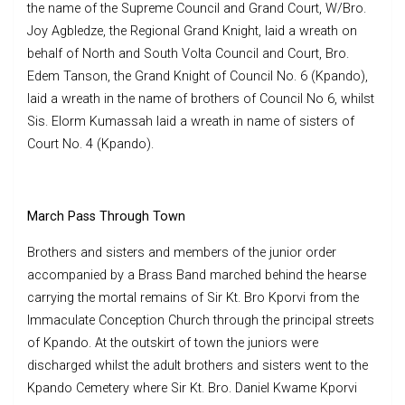
the name of the Supreme Council and Grand Court, W/Bro.
Joy Agbledze, the Regional Grand Knight, laid a wreath on
behalf of North and South Volta Council and Court, Bro.
Edem Tanson, the Grand Knight of Council No. 6 (Kpando),
laid a wreath in the name of brothers of Council No 6, whilst
Sis. Elorm Kumassah laid a wreath in name of sisters of
Court No. 4 (Kpando).
March Pass Through Town
Brothers and sisters and members of the junior order
accompanied by a Brass Band marched behind the hearse
carrying the mortal remains of Sir Kt. Bro Kporvi from the
Immaculate Conception Church through the principal streets
of Kpando. At the outskirt of town the juniors were
discharged whilst the adult brothers and sisters went to the
Kpando Cemetery where Sir Kt. Bro. Daniel Kwame Kporvi