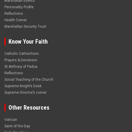
Marshallan Events
Personality Profile
Reflections
Health Corner
Marshallan Security Trust
Know Your Faith
Catholic Cathechism
Prayers & Devotions
St.Anthony of Padua
Reflections
Social Teaching of the Church
Supreme Knight’s Desk
Supreme Director’s corner
Other Resources
Vatican
Saint of the Day