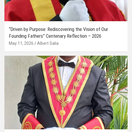
“Driven by Purpose: Rediscovering the Vision of Our
Founding Fathers” Centenary Reflection – 2026
May 11, 2026
Albert Salia