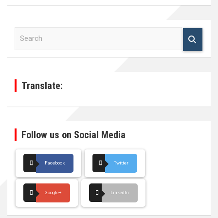
S
e
a
r
c
h
Translate:
Follow us on Social Media
Facebook
Twitter
Google+
LinkedIn