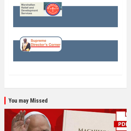
You may Missed