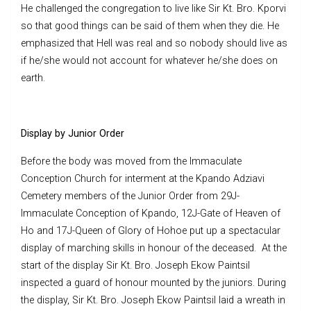
He challenged the congregation to live like Sir Kt. Bro. Kporvi
so that good things can be said of them when they die. He
emphasized that Hell was real and so nobody should live as
if he/she would not account for whatever he/she does on
earth.
Display by Junior Order
Before the body was moved from the Immaculate
Conception Church for interment at the Kpando Adziavi
Cemetery members of the Junior Order from 29J-
Immaculate Conception of Kpando, 12J-Gate of Heaven of
Ho and 17J-Queen of Glory of Hohoe put up a spectacular
display of marching skills in honour of the deceased. At the
start of the display Sir Kt. Bro. Joseph Ekow Paintsil
inspected a guard of honour mounted by the juniors. During
the display, Sir Kt. Bro. Joseph Ekow Paintsil laid a wreath in