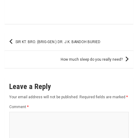
Post
SIR KT. BRO. (BRIG-GEN.) DR. J.K. BANDOH BURIED
navigation
How much sleep do you really need?
Leave a Reply
Your email address will not be published.
Required fields are marked
*
Comment
*