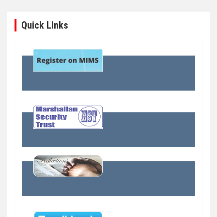
Quick Links