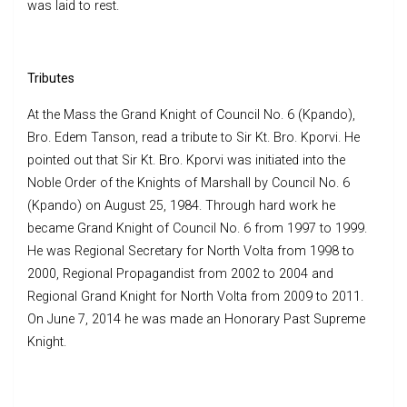
was laid to rest.
Tributes
At the Mass the Grand Knight of Council No. 6 (Kpando),
Bro. Edem Tanson, read a tribute to Sir Kt. Bro. Kporvi. He
pointed out that Sir Kt. Bro. Kporvi was initiated into the
Noble Order of the Knights of Marshall by Council No. 6
(Kpando) on August 25, 1984. Through hard work he
became Grand Knight of Council No. 6 from 1997 to 1999.
He was Regional Secretary for North Volta from 1998 to
2000, Regional Propagandist from 2002 to 2004 and
Regional Grand Knight for North Volta from 2009 to 2011.
On June 7, 2014 he was made an Honorary Past Supreme
Knight.