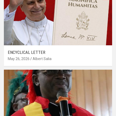
ENCYCLICAL LETTER
May 26, 2026
Albert Salia