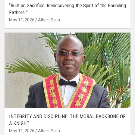
“Built on Sacrifice: Rediscovering the Spirit of the Founding
Fathers.”
May 11, 2026
Albert Salia
INTEGRITY AND DISCIPLINE: THE MORAL BACKBONE OF
A KNIGHT
May 11, 2026
Albert Salia