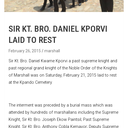
SIR KT. BRO. DANIEL KPORVI
LAID TO REST
February 26, 2015
marshall
Sir Kt. Bro. Daniel Kwame Kporvi a past supreme knight and
past regional grand knight of the Noble Order of the Knights
of Marshall was on Saturday, February 21, 2015 laid to rest
at the Kpando Cemetery.
The interment was preceded by a burial mass which was
attended by hundreds of marshallans including the Supreme
Knight, Sir Kt. Bro. Joseph Ekow Paintsil; Past Supreme
Knight, Sir Kt. Bro. Anthony Cobla Kemavor; Deputy Supreme