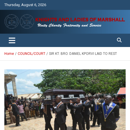
Skip
Thursday, August 6, 2026
to
content
Unity Charity Fraternity and Service
Knights and Ladies of Marshall
Home
COUNCIL/COURT
SIR KT. BRO. DANIEL KPORVI LAID TO REST