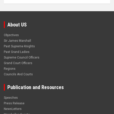
About US
Objectives
Sir James Marshall
Past Supreme Knights
Past Grand Ladies
Supreme Council Officers
Grand Court Officers
Regions
Councils And Courts
Publication and Resources
Speeches
Press Release
NewsLetters