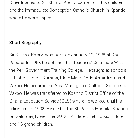
Other tributes to Sir Kt. Bro. Kporvi came from his children
and the Immaculate Conception Catholic Church in Kpando
where he worshipped.
Short Biography
Sir Kt. Bro. Kporvi was born on January 19, 1938 at Dodi-
Papase. In 1963 he obtained his Teachers’ Certificate ‘A’ at
the Peki Government Training College. He taught at schools
at Hohoe, Lolobi-Kumasi, Likpe Mate, Dodo-Amanfrom and
Vakpo. He became the Area Manager of Catholic Schools at
Vakpo. He was transferred to Kpando District Office of the
Ghana Education Service (GES) where he worked until his
retirement in 1998. He died at the St. Patrick Hospital Kpando
on Saturday, November 29, 2014. He left behind six children
and 13 grand-children.